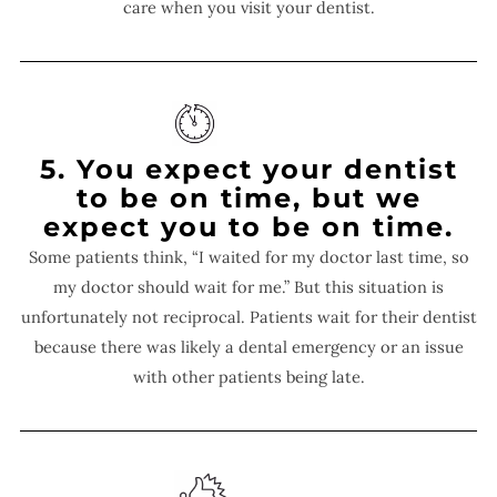
care when you visit your dentist.
5. You expect your dentist
to be on time, but we
expect you to be on time.
Some patients think, “I waited for my doctor last time, so
my doctor should wait for me.” But this situation is
unfortunately not reciprocal. Patients wait for their dentist
because there was likely a dental emergency or an issue
with other patients being late.