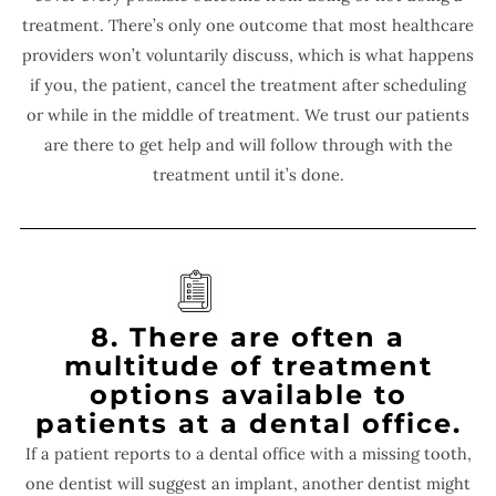
treatment. There’s only one outcome that most healthcare
providers won’t voluntarily discuss, which is what happens
if you, the patient, cancel the treatment after scheduling
or while in the middle of treatment. We trust our patients
are there to get help and will follow through with the
treatment until it’s done.
8. There are often a
multitude of treatment
options available to
patients at a dental office.
If a patient reports to a dental office with a missing tooth,
one dentist will suggest an implant, another dentist might