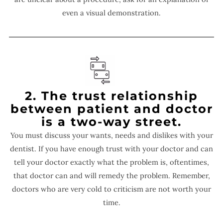
even a visual demonstration.
2. The trust relationship
between patient and doctor
is a two-way street.
You must discuss your wants, needs and dislikes with your
dentist. If you have enough trust with your doctor and can
tell your doctor exactly what the problem is, oftentimes,
that doctor can and will remedy the problem. Remember,
doctors who are very cold to criticism are not worth your
time.