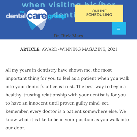
when visiting his/her
ONLINE
dentist
SCHEDULING
Dr. Rick Mars
ARTICLE:
AWARD-WINNING MAGAZINE, 2021
All my years in dentistry have shown me, the most
important thing for you to feel as a patient when you walk
into your dentist’s office is trust. The best way to begin a
healthy, trusting relationship with your dentist is for you
to have an innocent until proven guilty mind-set.
Remember, every doctor is a patient somewhere else. We
know what it is like to be in your position as you walk into
our door.