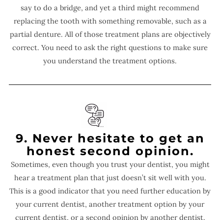
say to do a bridge, and yet a third might recommend
replacing the tooth with something removable, such as a
partial denture. All of those treatment plans are objectively
correct. You need to ask the right questions to make sure
you understand the treatment options.
9. Never hesitate to get an
honest second opinion.
Sometimes, even though you trust your dentist, you might
hear a treatment plan that just doesn’t sit well with you.
This is a good indicator that you need further education by
your current dentist, another treatment option by your
current dentist, or a second opinion by another dentist.