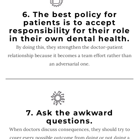
6. The best policy for
patients is to accept
responsibility for their role
in their own dental health.
By doing this, they strengthen the doctor-patient
relationship because it becomes a team effort rather than
an adversarial one.
7. Ask the awkward
questions.
When doctors discuss consequences, they should try to
cover every possible outcome from doing or not doing a