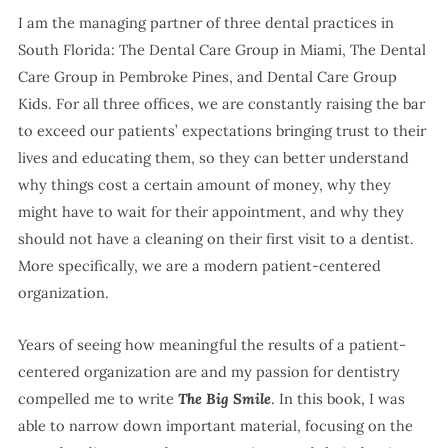
I am the managing partner of three dental practices in
South Florida: The Dental Care Group in Miami, The Dental
Care Group in Pembroke Pines, and Dental Care Group
Kids. For all three offices, we are constantly raising the bar
to exceed our patients’ expectations bringing trust to their
lives and educating them, so they can better understand
why things cost a certain amount of money, why they
might have to wait for their appointment, and why they
should not have a cleaning on their first visit to a dentist.
More specifically, we are a modern patient-centered
organization.
Years of seeing how meaningful the results of a patient-
centered organization are and my passion for dentistry
compelled me to write
The Big Smile
. In this book, I was
able to narrow down important material, focusing on the