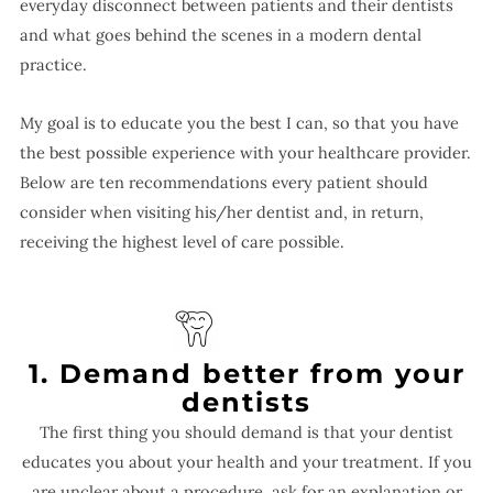
everyday disconnect between patients and their dentists
and what goes behind the scenes in a modern dental
practice.
My goal is to educate you the best I can, so that you have
the best possible experience with your healthcare provider.
Below are ten recommendations every patient should
consider when visiting his/her dentist and, in return,
receiving the highest level of care possible.
1. Demand better from your
dentists
The first thing you should demand is that your dentist
educates you about your health and your treatment. If you
are unclear about a procedure, ask for an explanation or