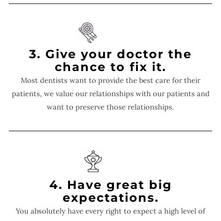
3. Give your doctor the
chance to fix it.
Most dentists want to provide the best care for their
patients, we value our relationships with our patients and
want to preserve those relationships.
4. Have great big
expectations.
You absolutely have every right to expect a high level of