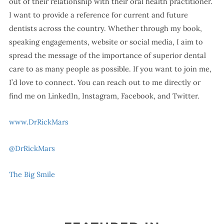
out of their relationship with their oral health practitioner.
I want to provide a reference for current and future
dentists across the country. Whether through my book,
speaking engagements, website or social media, I aim to
spread the message of the importance of superior dental
care to as many people as possible. If you want to join me,
I’d love to connect. You can reach out to me directly or
find me on LinkedIn, Instagram, Facebook, and Twitter.
www.DrRickMars
@DrRickMars
The Big Smile