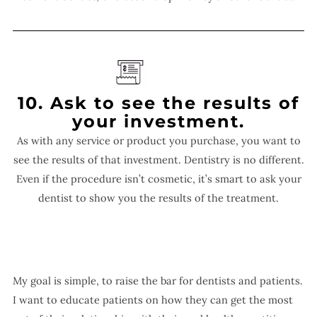
10. Ask to see the results of
your investment.
As with any service or product you purchase, you want to
see the results of that investment. Dentistry is no different.
Even if the procedure isn’t cosmetic, it’s smart to ask your
dentist to show you the results of the treatment.
My goal is simple, to raise the bar for dentists and patients.
I want to educate patients on how they can get the most