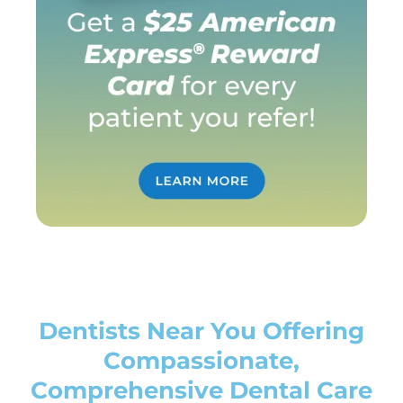
Dentists Near You Offering
Compassionate,
Comprehensive Dental Care