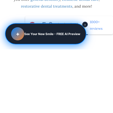
restorative dental treatments
, and more!
1000+
×
reviews
Dental Procedures
+
See Your New Smile - FREE AI Preview
Cosmetic
LEARN MORE