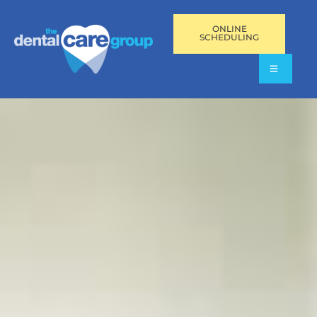
ONLINE
SCHEDULING