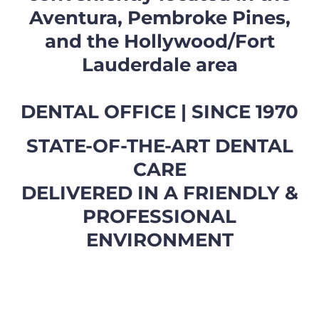
Aventura, Pembroke Pines,
and the Hollywood/Fort
Lauderdale area
DENTAL OFFICE | SINCE 1970
STATE-OF-THE-ART DENTAL
CARE
DELIVERED IN A FRIENDLY &
PROFESSIONAL
ENVIRONMENT