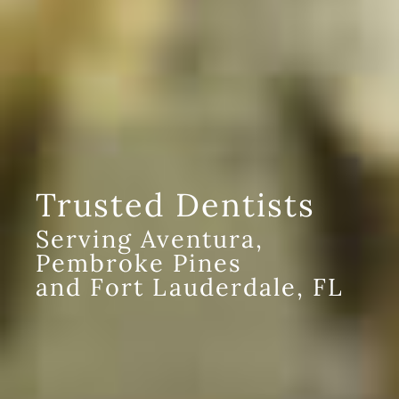
Trusted Dentists
Serving Aventura,
Pembroke Pines
and Fort Lauderdale, FL