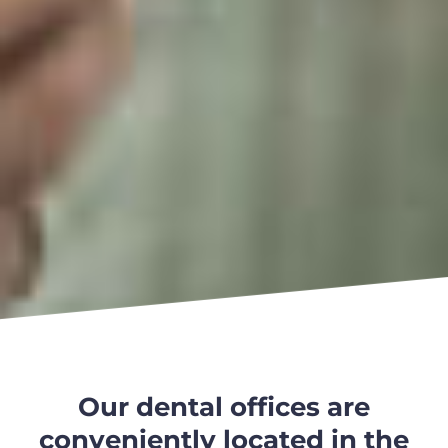
Our dental offices are
conveniently located in the