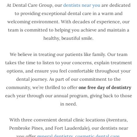
At Dental Care Group, our
dentists near you
are dedicated
to providing exceptional dental care in a warm and
welcoming environment. With decades of experience, our
team is committed to helping you achieve and maintain a
healthy, beautiful smile.
We believe in treating our patients like family. Our team
takes the time to listen to your concerns, explain treatment
options, and ensure you feel comfortable throughout your
dental journey. As part of our commitment to the
community, we’re thrilled to offer
one free day of dentistry
each year through our annual program, giving back to those
in need.
With three convenient dental clinic locations (Aventura,
Pembroke Pines, and Fort Lauderdale), our dentists near
you offer
general dentistry
,
cosmetic dental care
,