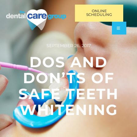
ONLINE
SCHEDULING
SEPTEMBER 26, 2017
DOS AND
DON’TS OF
SAFE TEETH
WHITENING