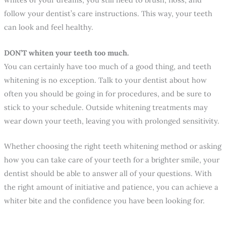
follow your dentist’s care instructions. This way, your teeth
can look and feel healthy.
DON’T whiten your teeth too much.
You can certainly have too much of a good thing, and teeth
whitening is no exception. Talk to your dentist about how
often you should be going in for procedures, and be sure to
stick to your schedule. Outside whitening treatments may
wear down your teeth, leaving you with prolonged sensitivity.
Whether choosing the right teeth whitening method or asking
how you can take care of your teeth for a brighter smile, your
dentist should be able to answer all of your questions. With
the right amount of initiative and patience, you can achieve a
whiter bite and the confidence you have been looking for.