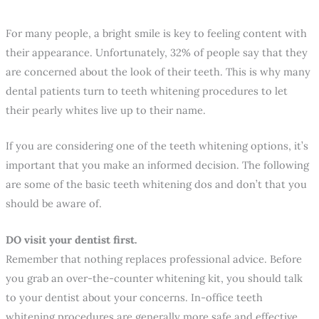
For many people, a bright smile is key to feeling content with
their appearance. Unfortunately, 32% of people say that they
are concerned about the look of their teeth. This is why many
dental patients turn to teeth whitening procedures to let
their pearly whites live up to their name.
If you are considering one of the teeth whitening options, it’s
important that you make an informed decision. The following
are some of the basic teeth whitening dos and don’t that you
should be aware of.
DO visit your dentist first.
Remember that nothing replaces professional advice. Before
you grab an over-the-counter whitening kit, you should talk
to your dentist about your concerns. In-office teeth
whitening procedures are generally more safe and effective