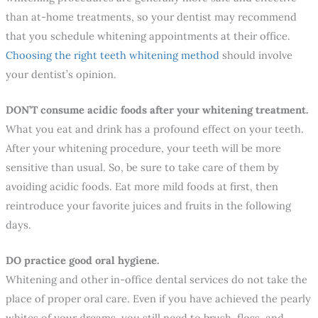
than at-home treatments, so your dentist may recommend
that you schedule whitening appointments at their office.
Choosing the right teeth whitening method
should involve
your dentist’s opinion.
DON’T consume acidic foods after your whitening treatment.
What you eat and drink has a profound effect on your teeth.
After your whitening procedure, your teeth will be more
sensitive than usual. So, be sure to take care of them by
avoiding acidic foods. Eat more mild foods at first, then
reintroduce your favorite juices and fruits in the following
days.
DO practice good oral hygiene.
Whitening and other in-office dental services do not take the
place of proper oral care. Even if you have achieved the pearly
whites of your dreams, you still need to brush, floss, and