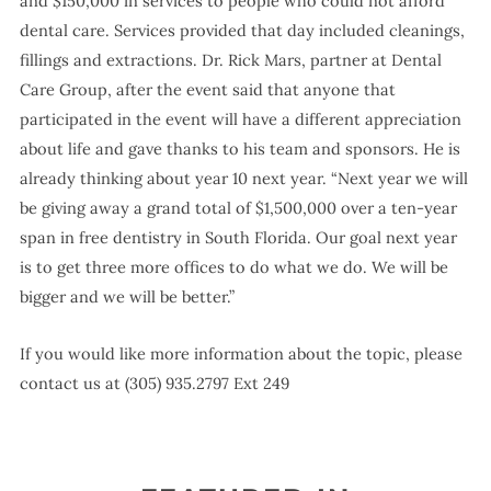
and $150,000 in services to people who could not afford
dental care. Services provided that day included cleanings,
fillings and extractions. Dr. Rick Mars, partner at Dental
Care Group, after the event said that anyone that
participated in the event will have a different appreciation
about life and gave thanks to his team and sponsors. He is
already thinking about year 10 next year. “Next year we will
be giving away a grand total of $1,500,000 over a ten-year
span in free dentistry in South Florida. Our goal next year
is to get three more offices to do what we do. We will be
bigger and we will be better.”
If you would like more information about the topic, please
contact us at (305) 935.2797 Ext 249