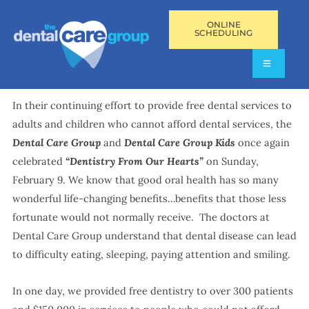
ONLINE
SCHEDULING
In their continuing effort to provide free dental services to
adults and children who cannot afford dental services, the
Dental Care Group
and
Dental Care Group Kids
once again
celebrated
“Dentistry From Our Hearts”
on Sunday,
February 9. We know that good oral health has so many
wonderful life-changing benefits…benefits that those less
fortunate would not normally receive. The doctors at
Dental Care Group understand that dental disease can lead
to difficulty eating, sleeping, paying attention and smiling.
In one day, we provided free dentistry to over 300 patients