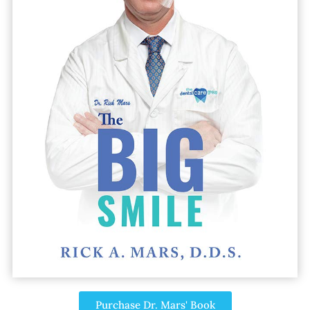
Purchase Dr. Mars' Book