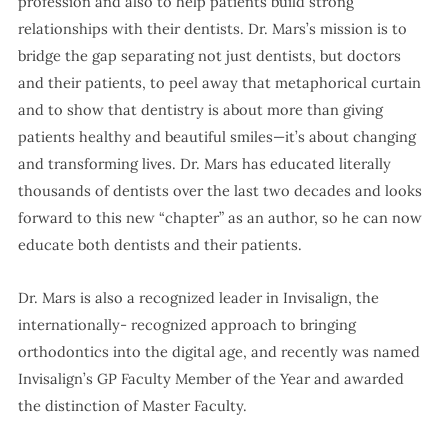
profession and also to help patients build strong
relationships with their dentists. Dr. Mars’s mission is to
bridge the gap separating not just dentists, but doctors
and their patients, to peel away that metaphorical curtain
and to show that dentistry is about more than giving
patients healthy and beautiful smiles—it’s about changing
and transforming lives. Dr. Mars has educated literally
thousands of dentists over the last two decades and looks
forward to this new “chapter” as an author, so he can now
educate both dentists and their patients.
Dr. Mars is also a recognized leader in Invisalign, the
internationally- recognized approach to bringing
orthodontics into the digital age, and recently was named
Invisalign’s GP Faculty Member of the Year and awarded
the distinction of Master Faculty.