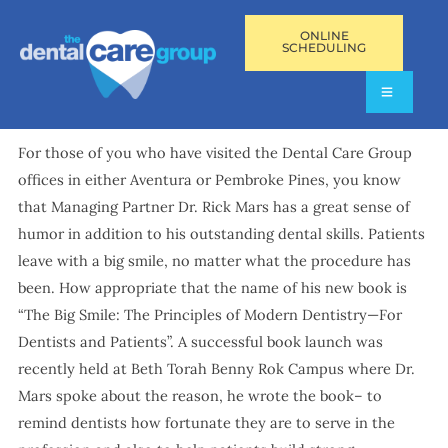
ONLINE
SCHEDULING
For those of you who have visited the Dental Care Group
offices in either Aventura or Pembroke Pines, you know
that Managing Partner Dr. Rick Mars has a great sense of
humor in addition to his outstanding dental skills. Patients
leave with a big smile, no matter what the procedure has
been. How appropriate that the name of his new book is
“The Big Smile: The Principles of Modern Dentistry—For
Dentists and Patients”. A successful book launch was
recently held at Beth Torah Benny Rok Campus where Dr.
Mars spoke about the reason, he wrote the book– to
remind dentists how fortunate they are to serve in the