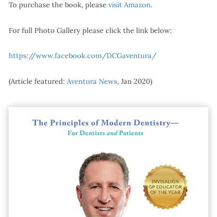
To purchase the book, please
visit Amazon
.
For full Photo Gallery please click the link below:
https://www.facebook.com/DCGaventura/
(Article featured:
Aventura News
, Jan 2020)