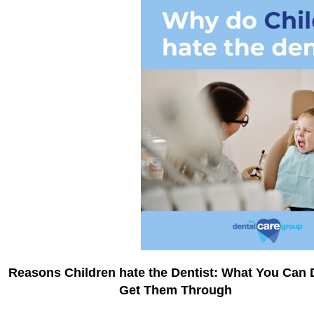
Reasons Children hate the Dentist: What You Can 
Get Them Through