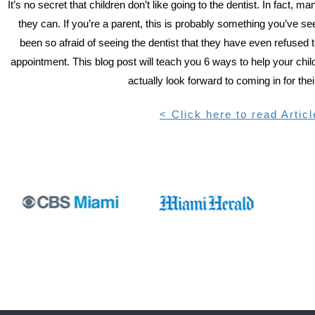
It’s no secret that children don’t like going to the dentist. In fact, ma
they can. If you’re a parent, this is probably something you’ve s
been so afraid of seeing the dentist that they have even refused t
appointment. This blog post will teach you 6 ways to help your child 
actually look forward to coming in for their
< Click here to read Articl