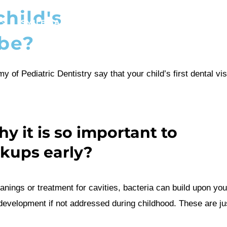
hild's
SMILE GALLERY
NEWS
ABOUT
CONTAC
 be?
y of Pediatric Dentistry say that
your child’s
first dental vi
 it is so important to
ckups early?
anings or treatment for cavities, bacteria can build upon
you
 development if not addressed during childhood. These are j