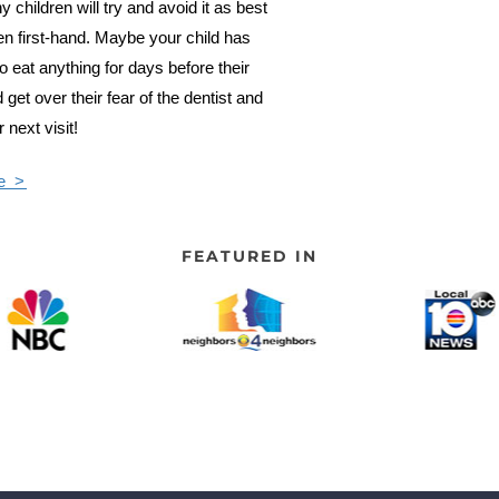
ny children will try and avoid it as best
een first-hand. Maybe your child has
o eat anything for days before their
get over their fear of the dentist and
 next visit!
e >
FEATURED IN