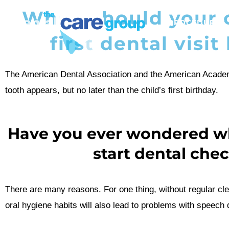
When should your c
PROCEDURES
first dental visit
The American Dental Association and the American Academ
tooth appears, but no later than the child’s first birthday.
Have you ever wondered why
start dental che
There are many reasons. For one thing, without regular cle
oral hygiene habits will also lead to problems with speech