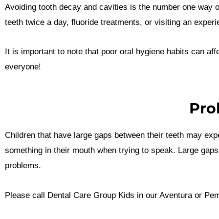
Avoiding tooth decay and cavities is the number one way o
teeth twice a day, fluoride treatments, or visiting an expe
It is important to note that poor oral hygiene habits can af
everyone!
Pro
Children that have large gaps between their teeth may exp
something in their mouth when trying to speak. Large gaps be
problems.
Please call Dental Care Group Kids in our Aventura or Pembr