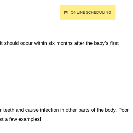
ONLINE SCHEDULING
T
PAY ONLINE
sit should occur within six months after the baby’s first
r teeth
and cause infection in other parts of the body. Poor
ust a few examples!