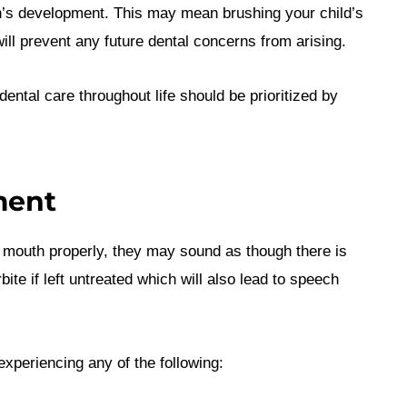
en’s development. This may mean brushing your child’s
will prevent any future dental concerns from arising.
dental care throughout life should be prioritized by
ment
r mouth properly, they may sound as though there is
ite if left untreated which will also lead to speech
experiencing any of the following: