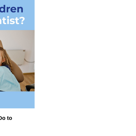
Do to