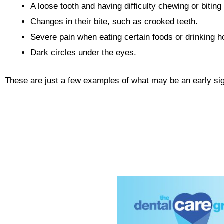
A loose tooth and having difficulty chewing or bitin
Changes in their bite, such as crooked teeth.
Severe pain when eating certain foods or drinking ho
Dark circles under the eyes.
These are just a few examples of what may be an early sign