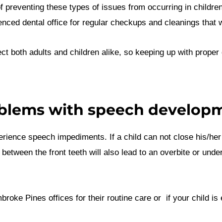
f preventing these types of issues from occurring in childr
rienced dental office for regular checkups and cleanings that 
fect both adults and children alike, so keeping up with proper 
blems with speech develop
erience speech impediments. If a child can not close his/he
tween the front teeth will also lead to an overbite or underb
oke Pines offices for their routine care or if your child is 