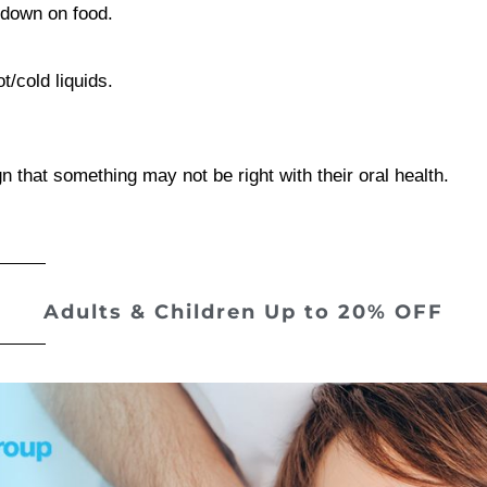
g down on food.
t/cold liquids.
 that something may not be right with their oral health.
Adults & Children
Up to 20% OFF