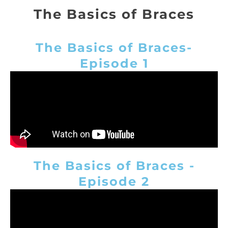
The Basics of Braces
The Basics of Braces-
Episode 1
The Basics of Braces -
Episode 2