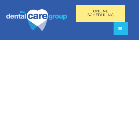
ONLINE
SCHEDULING
VIDEO RESOURCES