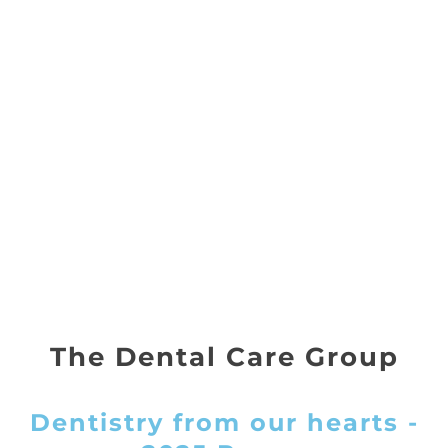
The Dental Care Group
Dentistry from our hearts -