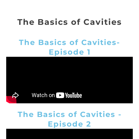
The Basics of Cavities
The Basics of Cavities-
Episode 1
The Basics of Cavities -
Episode 2