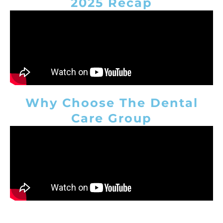
2025 Recap
Why Choose The Dental
Care Group