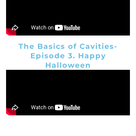
The Basics of Cavities-
Episode 3. Happy
Halloween