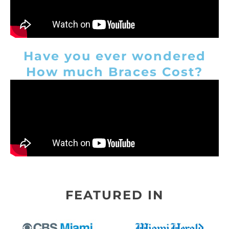
Have you ever wondered
How much Braces Cost?
FEATURED IN