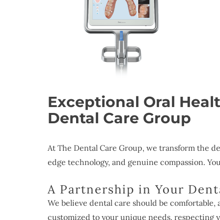
Exceptional Oral Heal
Dental Care Group
At The Dental Care Group, we transform the de
edge technology, and genuine compassion. Your 
A Partnership in Your Dent
We believe dental care should be comfortable, 
customized to your unique needs, respecting y