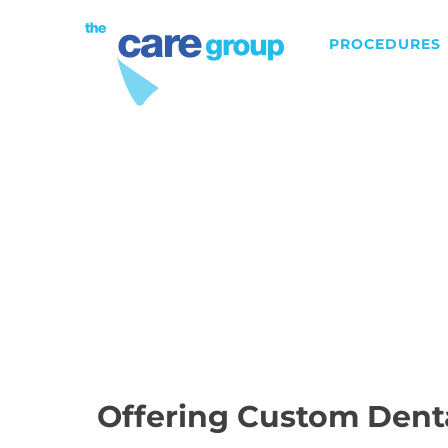
PROCEDURES
DENTAL IMPLANTS
Offering Custom Dent