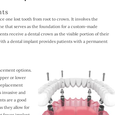
nts
e one lost tooth from root to crown. It involves the
ne that serves as the foundation for a custom-made
nts receive a dental crown as the visible portion of their
ith a dental implant provides patients with a permanent
lacement options.
upper or lower
 replacement
s invasive and
nts are a good
s they allow for
ing fewer implant