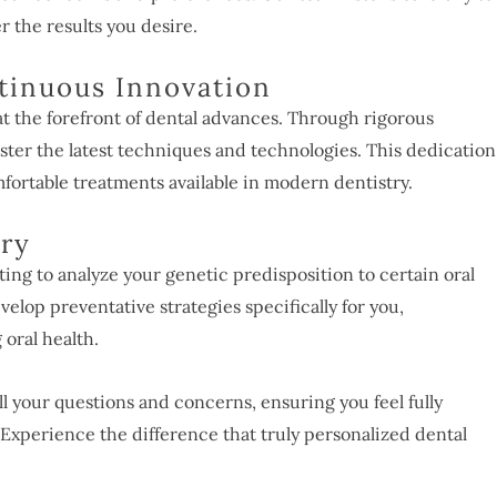
er the results you desire.
tinuous Innovation
 the forefront of dental advances. Through rigorous
ster the latest techniques and technologies. This dedication
fortable treatments available in modern dentistry.
try
ting to analyze your genetic predisposition to certain oral
velop preventative strategies specifically for you,
 oral health.
all your questions and concerns, ensuring you feel fully
Experience the difference that truly personalized dental