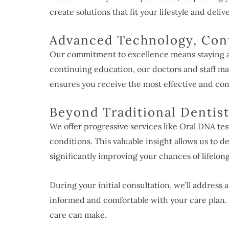
create solutions that fit your lifestyle and deliv
Advanced Technology, Con
Our commitment to excellence means staying at
continuing education, our doctors and staff ma
ensures you receive the most effective and com
Beyond Traditional Dentis
We offer progressive services like Oral DNA tes
conditions. This valuable insight allows us to de
significantly improving your chances of lifelong
During your initial consultation, we’ll address 
informed and comfortable with your care plan. 
care can make.