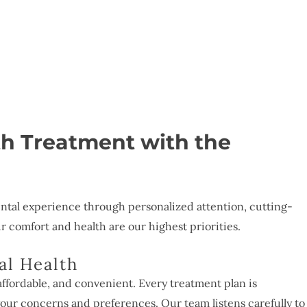
th Treatment with the
ntal experience through personalized attention, cutting-
comfort and health are our highest priorities.
al Health
affordable, and convenient. Every treatment plan is
our concerns and preferences. Our team listens carefully to