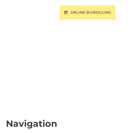
ONLINE SCHEDULING
T
PAY ONLINE
BROKE PINES, AND
L
Navigation