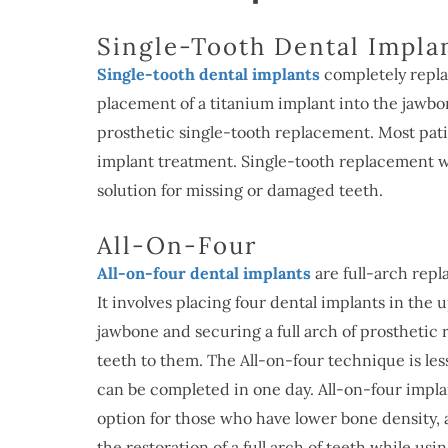
Single-Tooth Dental Impla
Single-tooth dental implants
completely replac
placement of a titanium implant into the jawbo
prosthetic single-tooth replacement. Most patie
implant treatment. Single-tooth replacement w
solution for missing or damaged teeth.
All-On-Four
All-on-four dental implants
are full-arch rep
It involves placing four dental implants in the 
jawbone and securing a full arch of prosthetic
teeth to them. The All-on-four technique is les
can be completed in one day. All-on-four impla
option for those who have lower bone density, a
the restoration of a full arch of teeth while us