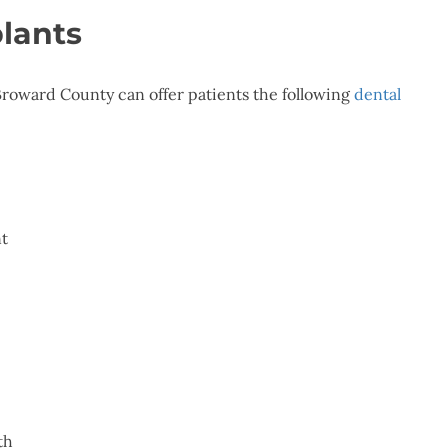
plants
roward County can offer patients the following
dental
nt
th