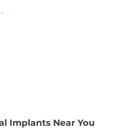
SMILE GALLERY
NEWS
ABOUT
CONTAC
 IN AVENTURA, PEM
FORT LAUDERDALE, F
al Implants Near You