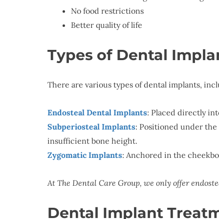
No food restrictions
Better quality of life
Types of Dental Impla
There are various types of dental implants, inc
Endosteal Dental Implants
: Placed directly i
Subperiosteal Implants
: Positioned under the
insufficient bone height.
Zygomatic Implants
: Anchored in the cheekbon
At The Dental Care Group, we only offer endoste
Dental Implant Treat