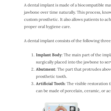
A dental implant is made of a biocompatible mat
jawbone over time naturally. This process, know
custom prosthetic. It also allows patients to ach
proper oral hygiene care.
A dental implant consists of the following thr
Implant
Body
: The main part of the impla
surgically placed into the jawbone to ser
Abutment
: The part that protrudes abo
prosthetic tooth.
Artificial Tooth
: The visible restoration 
can be made of porcelain, ceramic, or acr