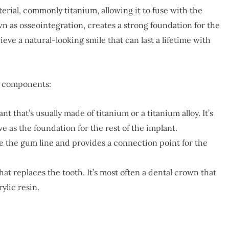
erial, commonly titanium, allowing it to fuse with the
n as osseointegration, creates a strong foundation for the
ieve a natural-looking smile that can last a lifetime with
ee components:
nt that’s usually made of titanium or a titanium alloy. It’s
ve as the foundation for the rest of the implant.
ve the gum line and provides a connection point for the
that replaces the tooth. It’s most often a dental crown that
ylic resin.