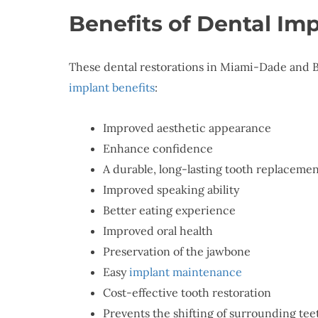
Benefits of Dental Im
These dental restorations in Miami-Dade and B
implant benefits
:
Improved aesthetic appearance
Enhance confidence
A durable, long-lasting tooth replaceme
Improved speaking ability
Better eating experience
Improved oral health
Preservation of the jawbone
Easy
implant maintenance
Cost-effective tooth restoration
Prevents the shifting of surrounding tee