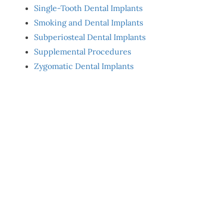
Single-Tooth Dental Implants
Smoking and Dental Implants
Subperiosteal Dental Implants
Supplemental Procedures
Zygomatic Dental Implants