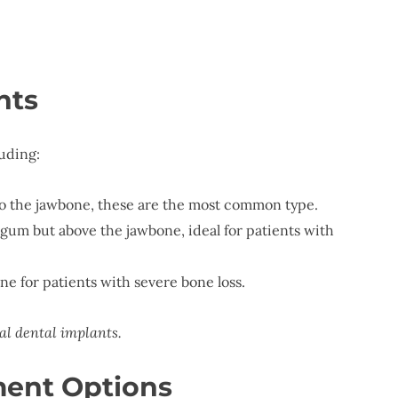
nts
luding:
nto the jawbone, these are the most common type.
 gum but above the jawbone, ideal for patients with
e for patients with severe bone loss.
al dental implants.
ment Options