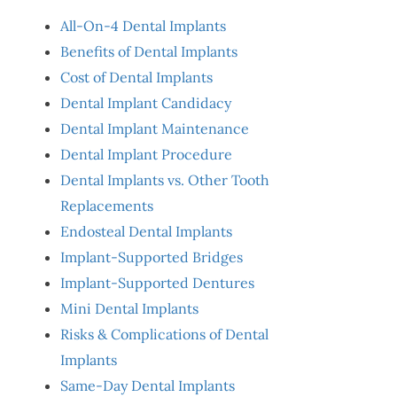
All-On-4 Dental Implants
Benefits of Dental Implants
Cost of Dental Implants
Dental Implant Candidacy
Dental Implant Maintenance
Dental Implant Procedure
Dental Implants vs. Other Tooth
Replacements
Endosteal Dental Implants
Implant-Supported Bridges
Implant-Supported Dentures
Mini Dental Implants
Risks & Complications of Dental
Implants
Same-Day Dental Implants