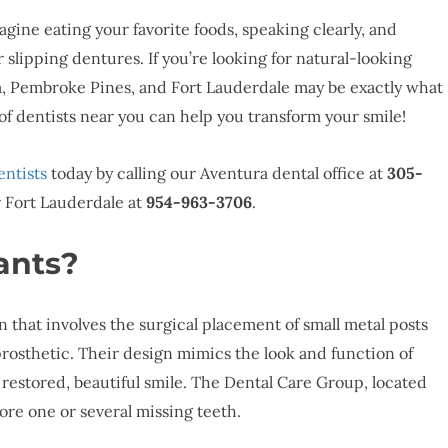
agine eating your favorite foods, speaking clearly, and
slipping dentures. If you’re looking for natural-looking
a, Pembroke Pines, and Fort Lauderdale may be exactly what
f dentists near you can help you transform your smile!
entists
today by calling our Aventura dental office at
305-
r Fort Lauderdale at
954-963-3706
.
ants?
 that involves the surgical placement of small metal posts
prosthetic. Their design mimics the look and function of
y restored, beautiful smile. The Dental Care Group, located
ore one or several missing teeth.