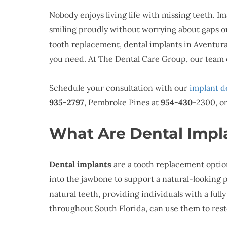
Nobody enjoys living life with missing teeth. Im
smiling proudly without worrying about gaps or 
tooth replacement, dental implants in Aventur
you need. At The Dental Care Group, our team o
Schedule your consultation with our
implant d
935-2797
, Pembroke Pines at
954-430
-2300, o
What Are Dental Impl
Dental implants
are a tooth replacement option
into the jawbone to support a natural-looking 
natural teeth, providing individuals with a full
throughout South Florida, can use them to rest