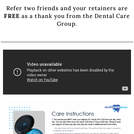
Refer two friends and your retainers are
FREE
as a thank you from the Dental Care
Group.