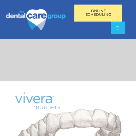
ONLINE
SCHEDULING