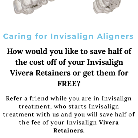
Caring for Invisalign Aligners
How would you like to save half of
the cost off of your Invisalign
Vivera Retainers or get them for
FREE?
Refer a friend while you are in Invisalign
treatment, who starts Invisalign
treatment with us and you will save half of
the fee of your Invisalign
Vivera
Retainers.