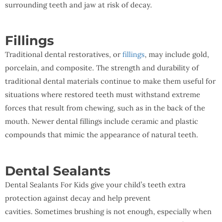
surrounding teeth and jaw at risk of decay.
Fillings
Traditional dental restoratives, or
fillings
, may include gold,
porcelain, and composite. The strength and durability of
traditional dental materials continue to make them useful for
situations where restored teeth must withstand extreme
forces that result from chewing, such as in the back of the
mouth. Newer dental fillings include ceramic and plastic
compounds that mimic the appearance of natural teeth.
Dental Sealants
Dental Sealants For Kids give your child’s teeth extra
protection against decay and help prevent
cavities. Sometimes brushing is not enough, especially when