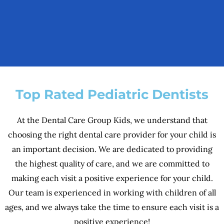
Top Rated Pediatric Dentists
At the Dental Care Group Kids, we understand that
choosing the right dental care provider for your child is
an important decision. We are dedicated to providing
the highest quality of care, and we are committed to
making each visit a positive experience for your child.
Our team is experienced in working with children of all
ages, and we always take the time to ensure each visit is a
positive experience!