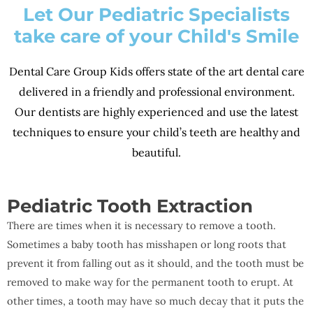
Let Our Pediatric Specialists
take care of your Child's Smile
Dental Care Group Kids offers state of the art dental care
delivered in a friendly and professional environment.
Our dentists are highly experienced and use the latest
techniques to ensure your child’s teeth are healthy and
beautiful.
Pediatric Tooth Extraction
There are times when it is necessary to remove a tooth.
Sometimes a baby tooth has misshapen or long roots that
prevent it from falling out as it should, and the tooth must be
removed to make way for the permanent tooth to erupt. At
other times, a tooth may have so much decay that it puts the