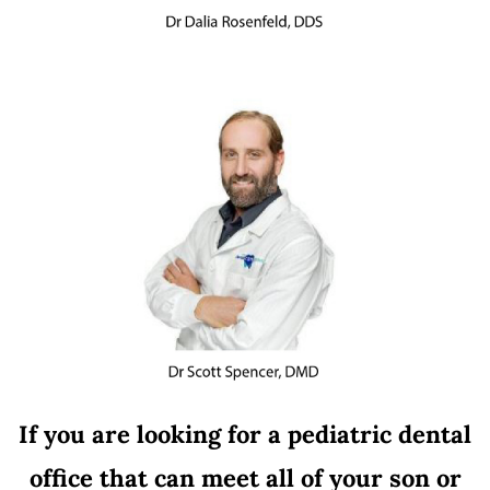
If you are looking for a pediatric dental
office that can meet all of your son or