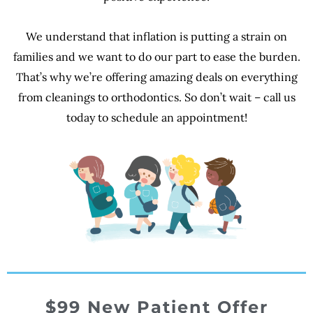
We understand that inflation is putting a strain on
families and we want to do our part to ease the burden.
That’s why we’re offering amazing deals on everything
from cleanings to orthodontics. So don’t wait – call us
today to schedule an appointment!
$99
New Patient Offer