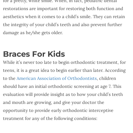
for a pretty, white smile. When, in fact, pediatric dental
restorations are important for restoring both function and
aesthetics when it comes to a child’s smile. They can retain
the integrity of your child’s teeth and also prevent further
damage as he/she gets older.
Braces For Kids
While it’s never too late to begin orthodontic treatment, for
teens, it is a great idea to begin earlier than later. According
to the
American Association of Orthodontists
, children
should have an initial orthodontic screening at age 7. This
evaluation will provide insight as to how your child’s teeth
and mouth are growing, and give your doctor the
opportunity to provide early orthodontic interceptive
treatment for any of the following conditions: