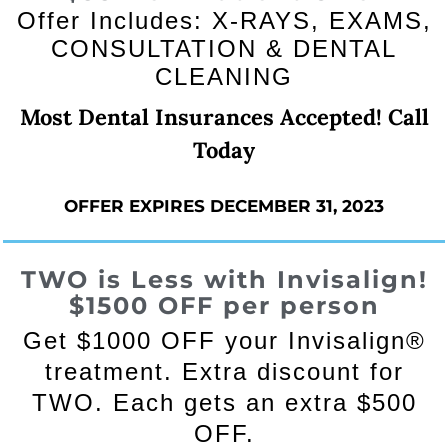
Offer Includes: X-RAYS, EXAMS,
CONSULTATION & DENTAL
CLEANING
Most Dental Insurances Accepted! Call
Today
OFFER EXPIRES DECEMBER 31, 2023
TWO is Less with Invisalign!
$1500 OFF
per person
Get $1000 OFF your Invisalign®
treatment. Extra discount for
TWO. Each gets an extra $500
OFF.