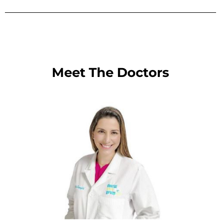
Meet The Doctors