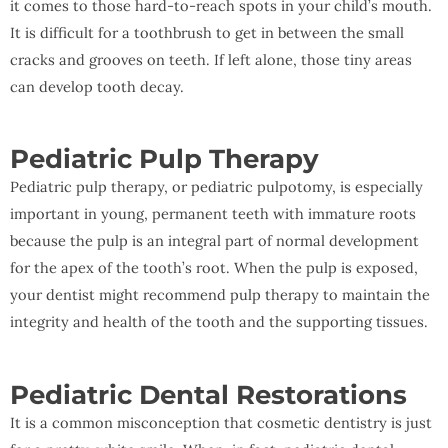
it comes to those hard-to-reach spots in your child’s mouth.
It is difficult for a toothbrush to get in between the small
cracks and grooves on teeth. If left alone, those tiny areas
can develop tooth decay.
Pediatric Pulp Therapy
Pediatric pulp therapy, or pediatric pulpotomy, is especially
important in young, permanent teeth with immature roots
because the pulp is an integral part of normal development
for the apex of the tooth’s root. When the pulp is exposed,
your dentist might recommend pulp therapy to maintain the
integrity and health of the tooth and the supporting tissues.
Pediatric Dental Restorations
It is a common misconception that cosmetic dentistry is just