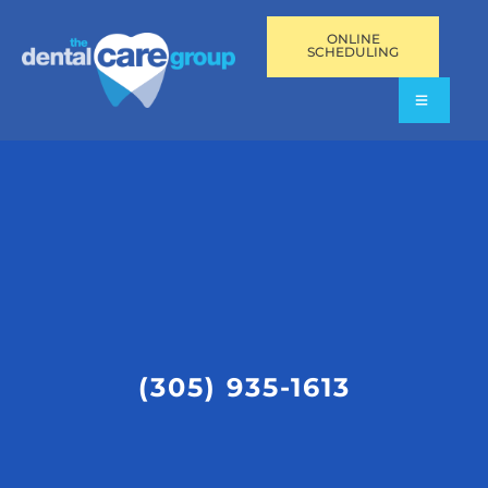
ONLINE
SCHEDULING
(305) 935-1613