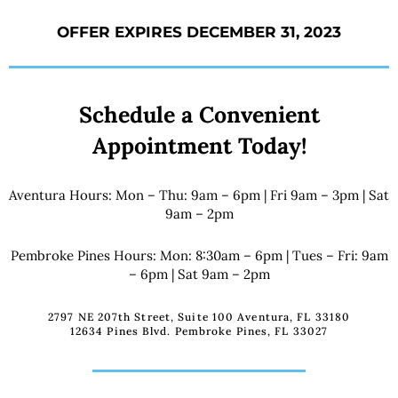
OFFER EXPIRES DECEMBER 31, 2023
Schedule a Convenient
Appointment Today!
Aventura Hours: Mon – Thu: 9am – 6pm | Fri 9am – 3pm | Sat
9am – 2pm
Pembroke Pines Hours: Mon: 8:30am – 6pm | Tues – Fri: 9am
– 6pm | Sat 9am – 2pm
2797 NE 207th Street, Suite 100 Aventura, FL 33180
12634 Pines Blvd. Pembroke Pines, FL 33027