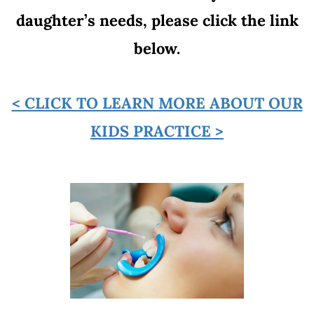
daughter’s needs, please click the link
below.
< CLICK TO LEARN MORE ABOUT OUR
KIDS PRACTICE >