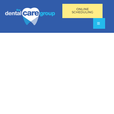
ONLINE
SCHEDULING
GET A $25 AMERICAN
EXPRESS® REWARD
CARD
Get an amazing reward