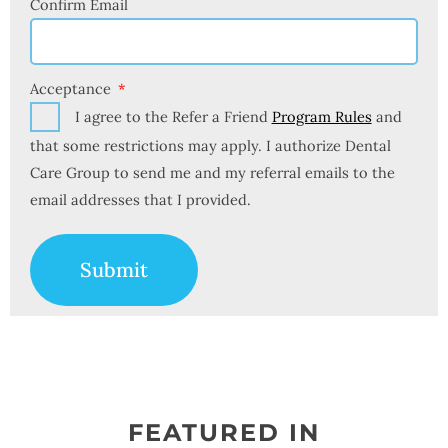
Confirm Email
Acceptance
I agree to the Refer a Friend
Program Rules
and
that some restrictions may apply. I authorize Dental
Care Group to send me and my referral emails to the
email addresses that I provided.
Submit
FEATURED IN