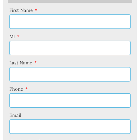
First Name
MI
Last Name
Phone
Email