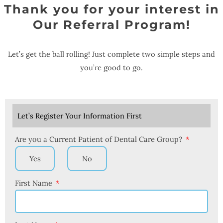
Thank you for your interest in
Our Referral Program!
Let’s get the ball rolling! Just complete two simple steps and
you’re good to go.
Let’s Register Your Information First
Are you a Current Patient of Dental Care Group?
Yes
No
First Name