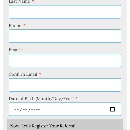
Last Name
Phone
Email
Confirm Email
Date of Birth (Month/Day/Year)
Now, Let’s Register Your Referral