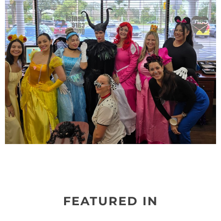
FEATURED IN