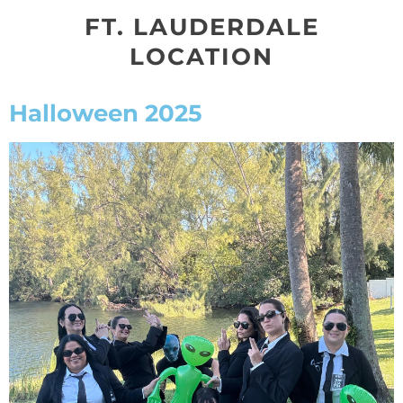
FT. LAUDERDALE
LOCATION
Halloween 2025