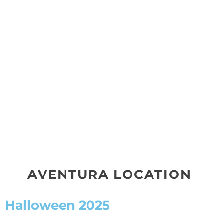
AVENTURA LOCATION
Halloween 2025