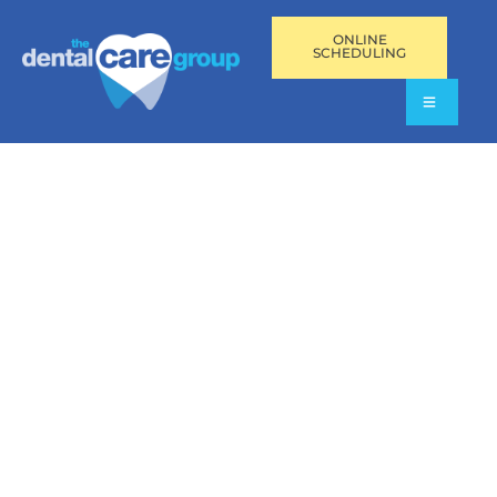
ONLINE
SCHEDULING
OFFICE SPIRIT GALLERY