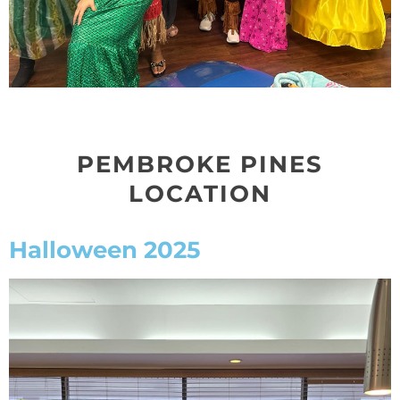
PEMBROKE PINES
LOCATION
Halloween 2025