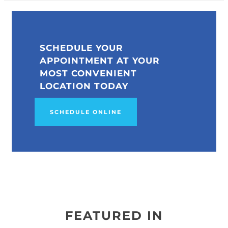
SCHEDULE YOUR
APPOINTMENT AT YOUR
MOST CONVENIENT
LOCATION TODAY
SCHEDULE ONLINE
FEATURED IN