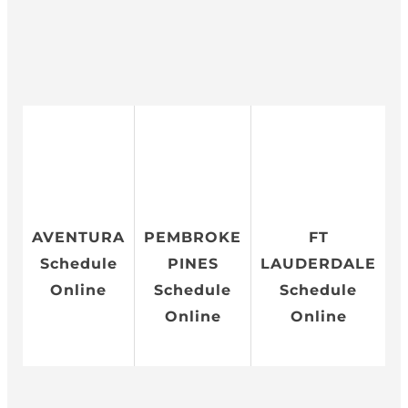
AVENTURA
PEMBROKE
FT
Schedule
PINES
LAUDERDALE
Online
Schedule
Schedule
Online
Online