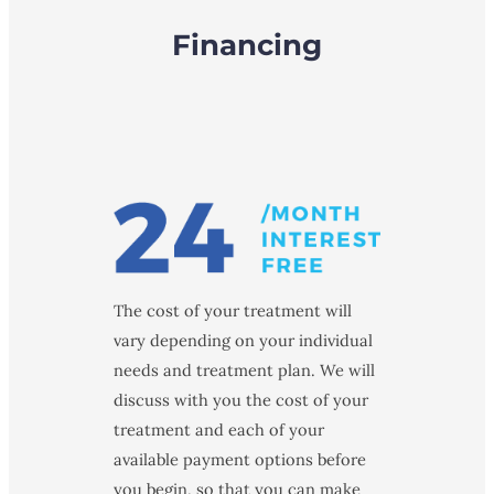
Financing
The cost of your treatment will
vary depending on your individual
needs and treatment plan. We will
discuss with you the cost of your
treatment and each of your
available payment options before
you begin, so that you can make