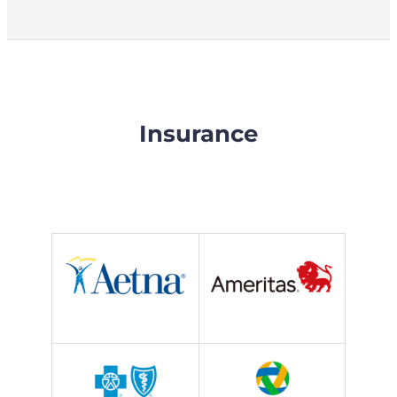
Insurance