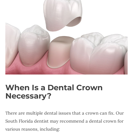
When Is a Dental Crown
Necessary?
There are multiple dental issues that a crown can fix. Our
South Florida dentist may recommend a dental crown for
various reasons, including: