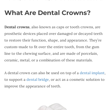
What Are Dental Crowns?
Dental crowns
, also known as caps or tooth crowns, are
prosthetic devices placed over damaged or decayed teeth
to restore their function, shape, and appearance. They’re
custom-made to fit over the entire tooth, from the gum
line to the chewing surface, and are made of porcelain,
ceramic, metal, or a combination of these materials.
A dental crown can also be used on top of a
dental implant
,
to support a
dental bridge
, or act as a cosmetic solution to
improve the appearance of teeth.