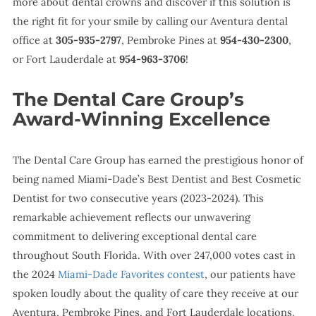
more about dental crowns and discover if this solution is
the right fit for your smile by calling our Aventura dental
office at
305-935-2797
, Pembroke Pines at
954-430-2300
,
or Fort Lauderdale at
954-963-3706
!
The Dental Care Group’s
Award-Winning Excellence
The Dental Care Group has earned the prestigious honor of
being named Miami-Dade’s Best Dentist and Best Cosmetic
Dentist for two consecutive years (2023-2024). This
remarkable achievement reflects our unwavering
commitment to delivering exceptional dental care
throughout South Florida. With over 247,000 votes cast in
the 2024
Miami-Dade Favorites contest
, our patients have
spoken loudly about the quality of care they receive at our
Aventura, Pembroke Pines, and Fort Lauderdale locations.