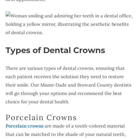
Types of Dental Crowns
There are various types of dental crowns, ensuring that
each patient receives the solution they need to restore
their smile. Our Miami-Dade and Broward County dentists
will go through your options and recommend the best
choice for your dental health.
Porcelain Crowns
Porcelain crowns
are made of a tooth-colored material
that can be matched to the shade of your natural teeth,