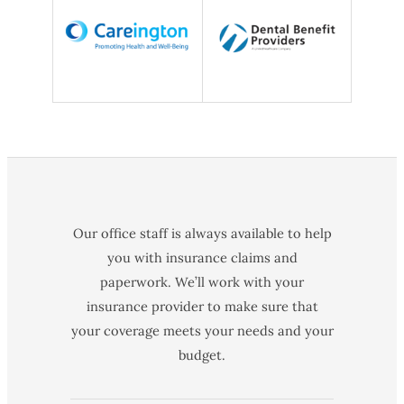
Our office staff is always available to help
you with insurance claims and
paperwork. We’ll work with your
insurance provider to make sure that
your coverage meets your needs and your
budget.