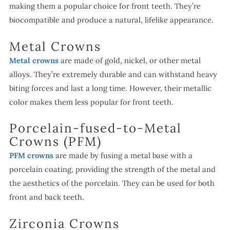
making them a popular choice for front teeth. They’re
biocompatible and produce a natural, lifelike appearance.
Metal Crowns
Metal crowns
are made of gold, nickel, or other metal
alloys. They’re extremely durable and can withstand heavy
biting forces and last a long time. However, their metallic
color makes them less popular for front teeth.
Porcelain-fused-to-Metal
Crowns (PFM)
PFM crowns
are made by fusing a metal base with a
porcelain coating, providing the strength of the metal and
the aesthetics of the porcelain. They can be used for both
front and back teeth.
Zirconia Crowns