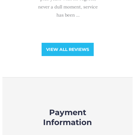
ra
ffice of
never a dull moment, service
professio
Group!!!
has been ...
and gentl
and he
VIEW ALL REVIEWS
Payment
Information