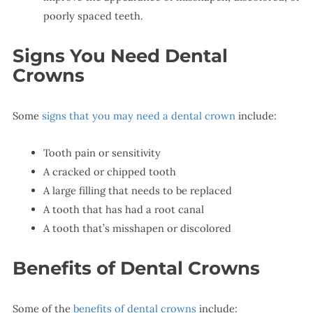
poorly spaced teeth.
Signs You Need Dental
Crowns
Some
signs that you may need a dental crown
include:
Tooth pain or sensitivity
A cracked or chipped tooth
A large filling that needs to be replaced
A tooth that has had a root canal
A tooth that’s misshapen or discolored
Benefits of Dental Crowns
Some of the
benefits of dental crowns
include: