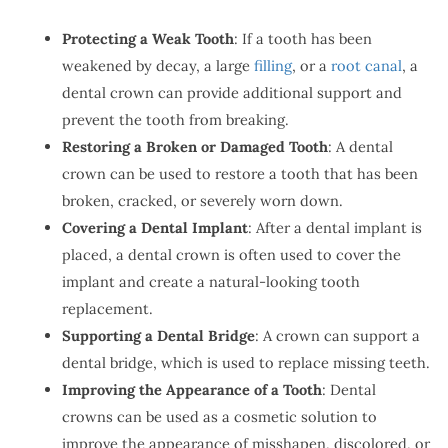
Protecting a Weak Tooth
: If a tooth has been
weakened by decay, a large
filling
, or a
root canal
, a
dental crown can provide additional support and
prevent the tooth from breaking.
Restoring a Broken or Damaged Tooth
: A dental
crown can be used to restore a tooth that has been
broken, cracked, or severely worn down.
Covering a Dental Implant
: After a dental implant is
placed, a dental crown is often used to cover the
implant and create a natural-looking tooth
replacement.
Supporting a Dental Bridge
: A crown can support a
dental bridge, which is used to replace missing teeth.
Improving the Appearance of a Tooth
: Dental
crowns can be used as a cosmetic solution to
improve the appearance of misshapen, discolored, or