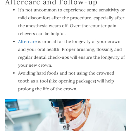
Aftercare and Follow-up
It’s not uncommon to experience some sensitivity or
mild discomfort after the procedure, especially after
the anesthesia wears off. Over-the-counter pain
relievers can be helpful.
Aftercare
is crucial for the longevity of your crown
and your oral health. Proper brushing, flossing, and
regular dental check-ups will ensure the longevity of
your new crown.
Avoiding hard foods and not using the crowned
tooth as a tool (like opening packages) will help
prolong the life of the crown.