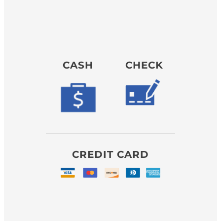
CASH
CHECK
CREDIT CARD