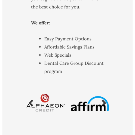
the best choice for you.
We offer:
Easy Payment Options
Affordable Savings Plans
Web Specials
Dental Care Group Discount
program