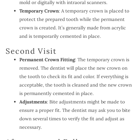
mold or digitally with intraoral scanners.
Temporary Crown
: A temporary crown is placed to
protect the prepared tooth while the permanent
crown is created. It’s generally made from acrylic
and is temporarily cemented in place.
Second Visit
Permanent Crown Fitting
: The temporary crown is
removed. The dentist will place the new crown on
the tooth to check its fit and color. If everything is
acceptable, the tooth is cleaned and the new crown
is permanently cemented in place.
Adjustments
: Bite adjustments might be made to
ensure a proper fit. The dentist may ask you to bite
down several times to verify the fit and adjust as
necessary.