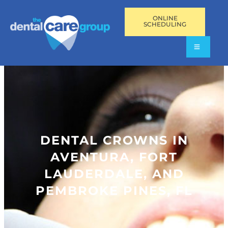
ONLINE
SCHEDULING
DENTAL CROWNS IN
AVENTURA, FORT
LAUDERDALE, AND
PEMBROKE PINES, FL