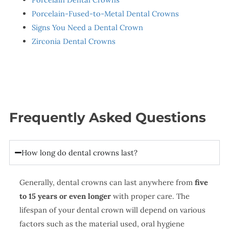
Porcelain-Fused-to-Metal Dental Crowns
Signs You Need a Dental Crown
Zirconia Dental Crowns
Frequently Asked Questions
How long do dental crowns last?
Generally, dental crowns can last anywhere from
five
to 15 years or even longer
with proper care. The
lifespan of your dental crown will depend on various
factors such as the material used, oral hygiene