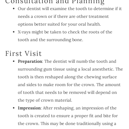
Consultation and Planning
Our dentist will examine the tooth to determine if it
needs a crown or if there are other treatment
options better suited for your oral health.
X-rays might be taken to check the roots of the
tooth and the surrounding bone.
First Visit
Preparation
: The dentist will numb the tooth and
surrounding gum tissue using a local anesthetic. The
tooth is then reshaped along the chewing surface
and sides to make room for the crown. The amount
of tooth that needs to be removed will depend on
the type of crown material.
Impression
: After reshaping, an impression of the
tooth is created to ensure a proper fit and bite for
the crown. This may be done traditionally using a