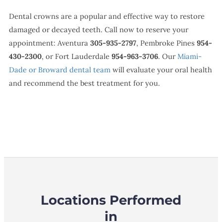
Dental crowns are a popular and effective way to restore
damaged or decayed teeth. Call now to reserve your
appointment: Aventura
305-935-2797
, Pembroke Pines
954-
430-2300
, or Fort Lauderdale
954-963-3706
. Our
Miami-
Dade or Broward dental team
will evaluate your oral health
and recommend the best treatment for you.
Locations Performed
in