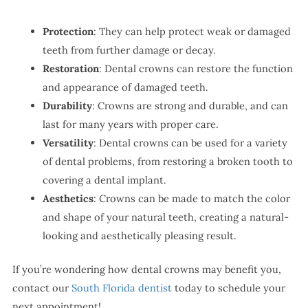
Protection
: They can help protect weak or damaged
teeth from further damage or decay.
Restoration
: Dental crowns can restore the function
and appearance of damaged teeth.
Durability
: Crowns are strong and durable, and can
last for many years with proper care.
Versatility
: Dental crowns can be used for a variety
of dental problems, from restoring a broken tooth to
covering a dental implant.
Aesthetics
: Crowns can be made to match the color
and shape of your natural teeth, creating a natural-
looking and aesthetically pleasing result.
If you’re wondering how dental crowns may benefit you,
contact our
South Florida dentist
today to schedule your
next appointment!