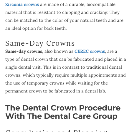
Zirconia crowns
are made of a durable, biocompatible
material that is resistant to chipping and cracking. They
can be matched to the color of your natural teeth and are
an ideal option for back teeth.
Same-Day Crowns
Same-day crowns
, also known as
CEREC crowns
, are a
type of dental crown that can be fabricated and placed in a
single dental visit. This is in contrast to traditional dental
crowns, which typically require multiple appointments and
the use of temporary crowns while waiting for the
permanent crown to be fabricated in a dental lab.
The Dental Crown Procedure
With The Dental Care Group