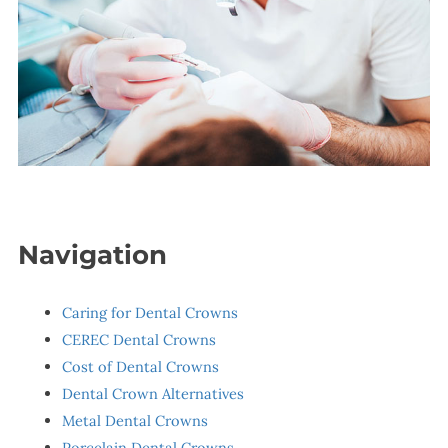
Navigation
Caring for Dental Crowns
CEREC Dental Crowns
Cost of Dental Crowns
Dental Crown Alternatives
Metal Dental Crowns
Porcelain Dental Crowns