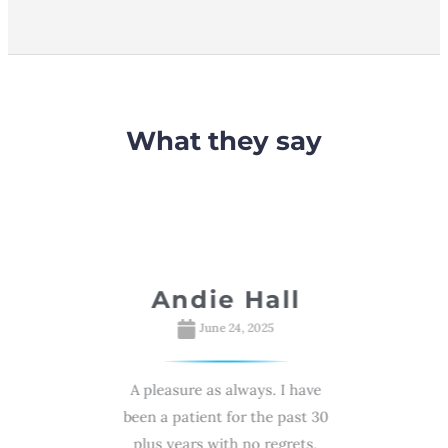
What they say
davsky
Andie Hall
R
S
025
June 24, 2025
e with high
A pleasure as always. I have
My wife Min
mance by Dr
been a patient for the past 30
she was n
!🙌 Highly
plus years with no regrets,