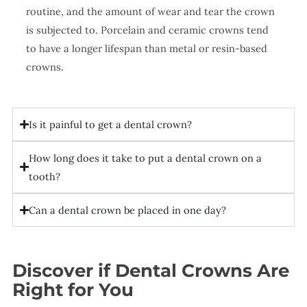
routine, and the amount of wear and tear the crown
is subjected to. Porcelain and ceramic crowns tend
to have a longer lifespan than metal or resin-based
crowns.
Is it painful to get a dental crown?
How long does it take to put a dental crown on a
tooth?
Can a dental crown be placed in one day?
Discover if Dental Crowns Are
Right for You