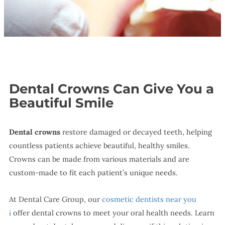
Dental Crowns Can Give You a
Beautiful Smile
Dental crowns
restore damaged or decayed teeth, helping
countless patients achieve beautiful, healthy smiles.
Crowns can be made from various materials and are
custom-made to fit each patient’s unique needs.
At Dental Care Group, our
cosmetic dentists near you
i
offer dental crowns to meet your oral health needs. Learn