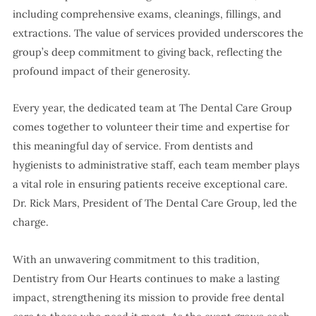
including comprehensive exams, cleanings, fillings, and
extractions. The value of services provided underscores the
group’s deep commitment to giving back, reflecting the
profound impact of their generosity.
Every year, the dedicated team at The Dental Care Group
comes together to volunteer their time and expertise for
this meaningful day of service. From dentists and
hygienists to administrative staff, each team member plays
a vital role in ensuring patients receive exceptional care.
Dr. Rick Mars, President of The Dental Care Group, led the
charge.
With an unwavering commitment to this tradition,
Dentistry from Our Hearts continues to make a lasting
impact, strengthening its mission to provide free dental