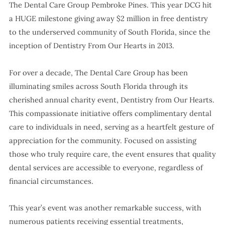
The Dental Care Group Pembroke Pines. This year DCG hit
a HUGE milestone giving away $2 million in free dentistry
to the underserved community of South Florida, since the
inception of Dentistry From Our Hearts in 2013.
For over a decade, The Dental Care Group has been
illuminating smiles across South Florida through its
cherished annual charity event, Dentistry from Our Hearts.
This compassionate initiative offers complimentary dental
care to individuals in need, serving as a heartfelt gesture of
appreciation for the community. Focused on assisting
those who truly require care, the event ensures that quality
dental services are accessible to everyone, regardless of
financial circumstances.
This year’s event was another remarkable success, with
numerous patients receiving essential treatments,