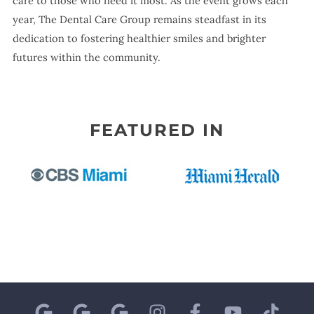
care to those who need it most. As the event grows each
year, The Dental Care Group remains steadfast in its
dedication to fostering healthier smiles and brighter
futures within the community.
FEATURED IN
G
G
G
I
F
Y
T