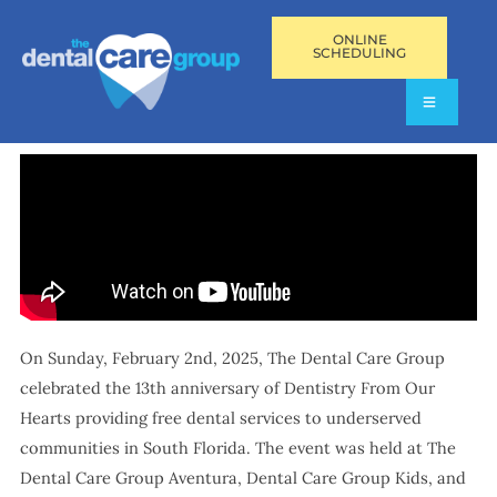
ONLINE
SCHEDULING
On Sunday, February 2nd, 2025, The Dental Care Group
celebrated the 13th anniversary of Dentistry From Our
Hearts providing free dental services to underserved
communities in South Florida. The event was held at The
Dental Care Group Aventura, Dental Care Group Kids, and