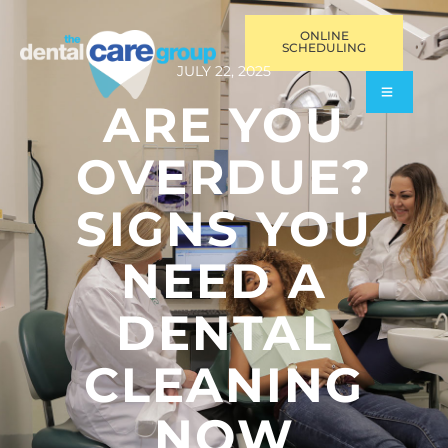
ONLINE
SCHEDULING
JULY 22, 2025
ARE YOU
OVERDUE?
SIGNS YOU
NEED A
DENTAL
CLEANING
NOW