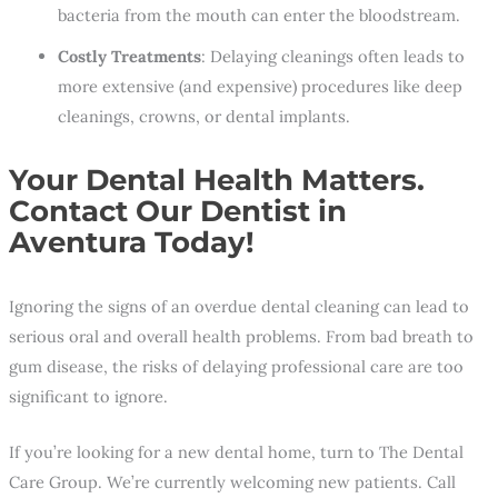
bacteria from the mouth can enter the bloodstream.
Costly Treatments
: Delaying cleanings often leads to
more extensive (and expensive) procedures like deep
cleanings, crowns, or dental implants.
Your Dental Health Matters.
Contact Our Dentist in
Aventura Today!
Ignoring the signs of an overdue dental cleaning can lead to
serious oral and overall health problems. From bad breath to
gum disease, the risks of delaying professional care are too
significant to ignore.
If you’re looking for a new dental home, turn to The Dental
Care Group. We’re currently welcoming new patients. Call