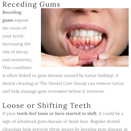
Receding Gums
Receding
gums
expose
the roots of
your teeth,
increasing the
risk of decay
and sensitivity.
This condition
is often linked to gum disease caused by tartar buildup. A
dental cleaning at The Dental Care Group can remove tartar
and help manage gum recession before it worsens.
Loose or Shifting Teeth
If your
teeth feel loose or have started to shift
, it could be a
sign of advanced gum disease or bone loss. Regular dental
cleanings help prevent these issues by keeping gum disease at