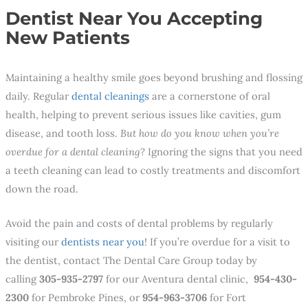
Dentist Near You Accepting
New Patients
Maintaining a healthy smile goes beyond brushing and flossing
daily. Regular
dental cleanings
are a cornerstone of oral
health, helping to prevent serious issues like cavities, gum
disease, and tooth loss.
But how do you know when you’re
overdue for a dental cleaning
? Ignoring the signs that you need
a teeth cleaning can lead to costly treatments and discomfort
down the road.
Avoid the pain and costs of dental problems by regularly
visiting our
dentists near you
! If you’re overdue for a visit to
the dentist, contact The Dental Care Group today by
calling
305-935-2797
for our Aventura dental clinic,
954-430-
2300
for Pembroke Pines, or
954-963-3706
for Fort