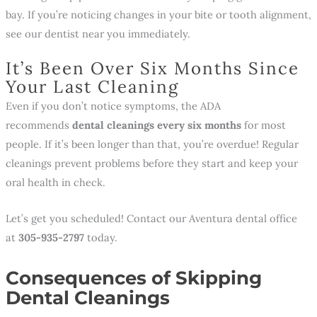
bay. If you’re noticing changes in your bite or tooth alignment,
see our dentist near you immediately.
It’s Been Over Six Months Since
Your Last Cleaning
Even if you don’t notice symptoms, the ADA
recommends
dental cleanings every six months
for most
people. If it’s been longer than that, you’re overdue! Regular
cleanings prevent problems before they start and keep your
oral health in check.
Let’s get you scheduled! Contact our Aventura dental office
at
305-935-2797
today.
Consequences of Skipping
Dental Cleanings