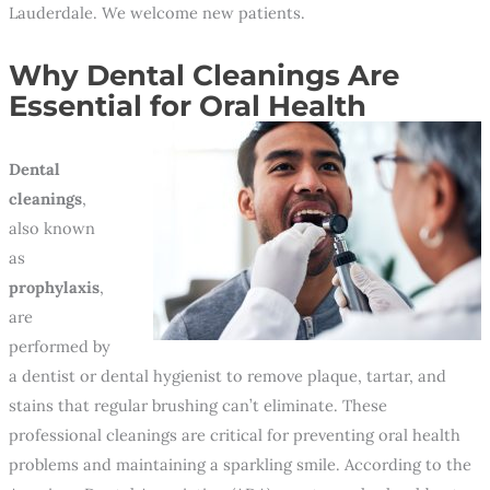
Lauderdale. We welcome new patients.
Why Dental Cleanings Are
Essential for Oral Health
Dental
cleanings
,
also known
as
prophylaxis
,
are
performed by
a dentist or dental hygienist to remove plaque, tartar, and
stains that regular brushing can’t eliminate. These
professional cleanings are critical for preventing oral health
problems and maintaining a sparkling smile. According to the