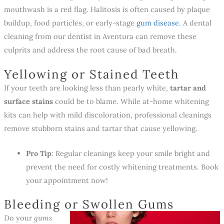
mouthwash is a red flag. Halitosis is often caused by plaque
buildup, food particles, or early-stage
gum disease
. A dental
cleaning from our dentist in Aventura can remove these
culprits and address the root cause of bad breath.
Yellowing or Stained Teeth
If your teeth are looking less than pearly white,
tartar and
surface stains
could be to blame. While at-home whitening
kits can help with mild discoloration, professional cleanings
remove stubborn stains and tartar that cause yellowing.
Pro Tip
: Regular cleanings keep your smile bright and
prevent the need for costly whitening treatments. Book
your appointment now!
Bleeding or Swollen Gums
Do your
gums