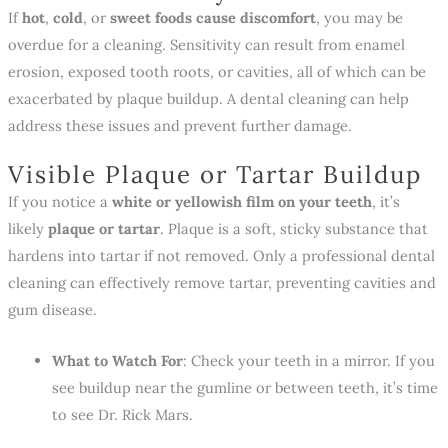
If
hot
,
cold
, or
sweet foods cause discomfort
, you may be
overdue for a cleaning. Sensitivity can result from enamel
erosion, exposed tooth roots, or cavities, all of which can be
exacerbated by plaque buildup. A dental cleaning can help
address these issues and prevent further damage.
Visible Plaque or Tartar Buildup
If you notice a
white or yellowish film on your teeth
, it’s
likely
plaque or tartar
. Plaque is a soft, sticky substance that
hardens into tartar if not removed. Only a professional dental
cleaning can effectively remove tartar, preventing cavities and
gum disease.
What to Watch For
: Check your teeth in a mirror. If you
see buildup near the gumline or between teeth, it’s time
to see Dr. Rick Mars.