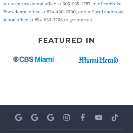
our
Aventura dental office
at
305-935-2797
, our
Pembroke
Pines dental office
at
954-430-2300
, or our
Fort Lauderdale
dental office
at
954-963-3706
to get started.
FEATURED IN
G
G
G
I
F
Y
T
o
o
o
n
a
o
i
o
o
o
s
c
u
k