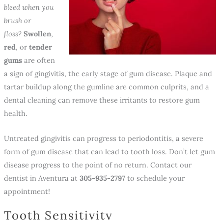
bleed when you
brush or
floss
?
Swollen
,
red
, or
tender
gums
are often
a sign of gingivitis, the early stage of gum disease. Plaque and
tartar buildup along the gumline are common culprits, and a
dental cleaning can remove these irritants to restore gum
health.
Untreated gingivitis can progress to periodontitis, a severe
form of gum disease that can lead to tooth loss. Don’t let gum
disease progress to the point of no return. Contact our
dentist in Aventura at
305-935-2797
to schedule your
appointment!
Tooth Sensitivity