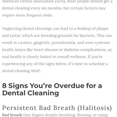
American Dental Association (ADA), most people should get a
dental cleaning every six months, but certain factors may
require more frequent visits.
Neglecting dental cleanings can lead to a buildup of plaque
and tartar, which are breeding grounds for bacteria. This can
result in cavities, gingivitis, periodontitis, and even systemic
health issues like heart disease or diabetes complications, as
oral health is closely linked to overall wellness. If you’re
experiencing any of the signs below, it’s time to schedule a
dental cleaning ASAP.
8 Signs You’re Overdue for a
Dental Cleaning
Persistent Bad Breath (Halitosis)
Bad breath
that lingers despite brushing, flossing, or using