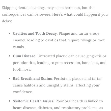
Skipping dental cleanings may seem harmless, but the
consequences can be severe. Here’s what could happen if you
delay:
Cavities and Tooth Decay
: Plaque and tartar erode
enamel, leading to cavities that require fillings or root
canals.
Gum Disease
: Untreated plaque can cause gingivitis or
periodontitis, leading to gum recession, bone loss, and
tooth loss.
Bad Breath and Stains
: Persistent plaque and tartar
cause halitosis and unsightly stains, affecting your
confidence.
Systemic Health Issues
: Poor oral health is linked to
heart disease, diabetes, and respiratory problems, as