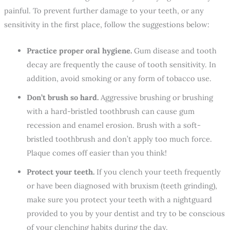
painful. To prevent further damage to your teeth, or any
sensitivity in the first place, follow the suggestions below:
Practice proper oral hygiene.
Gum disease and tooth
decay are frequently the cause of tooth sensitivity. In
addition, avoid smoking or any form of tobacco use.
Don’t brush so hard.
Aggressive brushing or brushing
with a hard-bristled toothbrush can cause gum
recession and enamel erosion. Brush with a soft-
bristled toothbrush and don’t apply too much force.
Plaque comes off easier than you think!
Protect your teeth.
If you clench your teeth frequently
or have been diagnosed with bruxism (teeth grinding),
make sure you protect your teeth with a nightguard
provided to you by your dentist and try to be conscious
of your clenching habits during the day.