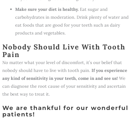
Make sure your diet is healthy.
Eat sugar and
carbohydrates in moderation. Drink plenty of water and
eat foods that are good for your teeth such as dairy
products and vegetables.
Nobody Should Live With Tooth
Pain
No matter what your level of discomfort, it’s our belief that
nobody should have to live with tooth pain.
If you experience
any kind of sensitivity in your teeth, come in and see us!
We
can diagnose the root cause of your sensitivity and ascertain
the best way to treat it.
We are thankful for our wonderful
patients!