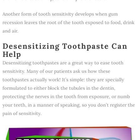
Another form of tooth sensitivity develops when gum
recession leaves the root of the tooth exposed to food, drink
and air.
Desensitizing Toothpaste Can
Help
Desensitizing toothpastes are a great way to ease tooth
sensitivity. Many of our patients ask us how these
toothpastes actually work! It’s simple: they are specially
formulated to either block the tubules in the dentin,
protecting the nerves in the tooth from exposure, or numb
your teeth, in a manner of speaking, so you don’t register the
pain of sensitivity.