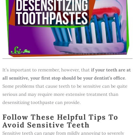
It’s important to remember, however, that
if your teeth are at
all sensitive, your first stop should be your dentist’s office
.
Some problems that cause teeth to be sensitive can be quite
serious and may require more extensive treatment than
desensitizing toothpaste can provide.
Follow These Helpful Tips To
Avoid Sensitive Teeth
Sensitive teeth can range from mildly annoying to severely