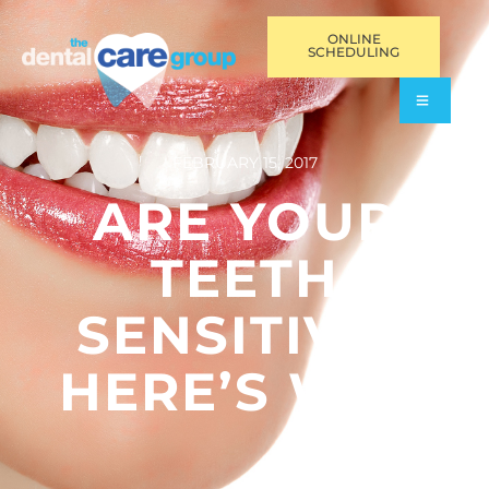
ONLINE
SCHEDULING
FEBRUARY 15, 2017
ARE YOUR
TEETH
SENSITIVE?
HERE’S WHY