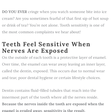
DO YOU EVER
cringe when you watch someone bite into ice
cream? Are you sometimes fearful of that first sip of hot soup
or drink of tea? You’re not alone. Tooth sensitivity is one of
the most common complaints we hear about!
Teeth Feel Sensitive When
Nerves Are Exposed
On the outside of each tooth is a protective layer of enamel.
Over time, the enamel can wear away leaving an inner layer,
called the dentin, exposed. This occurs due to normal wear
and tear, poor dental hygiene or certain lifestyle choices.
Dentin contains fluid-filled tubules that reach into the
innermost part of the tooth where all the nerves reside.
Because the nerves inside the tooth are exposed when the
enamel is eroded away, sensitivity is the result.