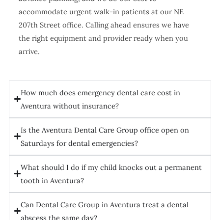
accommodate urgent walk-in patients at our NE
207th Street office. Calling ahead ensures we have
the right equipment and provider ready when you
arrive.
How much does emergency dental care cost in
Aventura without insurance?
Is the Aventura Dental Care Group office open on
Saturdays for dental emergencies?
What should I do if my child knocks out a permanent
tooth in Aventura?
Can Dental Care Group in Aventura treat a dental
abscess the same day?