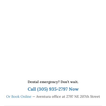
Dental emergency? Don’t wait.
Call (305) 935-2797 Now
Or Book Online
— Aventura office at 2797 NE 207th Street