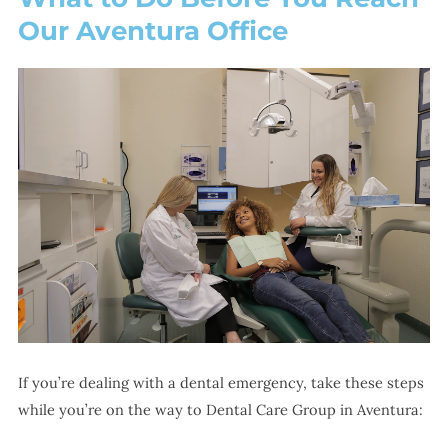
Our Aventura Office
If you’re dealing with a dental emergency, take these steps
while you’re on the way to Dental Care Group in Aventura: