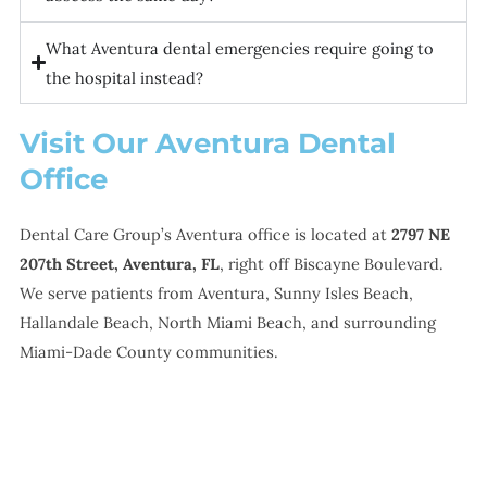
What Aventura dental emergencies require going to
the hospital instead?
Visit Our Aventura Dental
Office
Dental Care Group’s Aventura office is located at
2797 NE
207th Street, Aventura, FL
, right off Biscayne Boulevard.
We serve patients from Aventura, Sunny Isles Beach,
Hallandale Beach, North Miami Beach, and surrounding
Miami-Dade County communities.