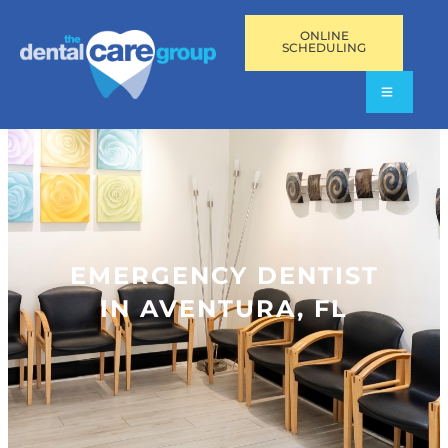
ONLINE
SCHEDULING
EMERGENCY DENTIST
IN AVENTURA, FL