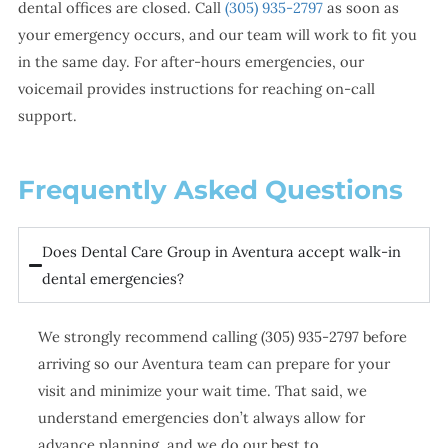
dental offices are closed. Call
(305) 935-2797
as soon as
your emergency occurs, and our team will work to fit you
in the same day. For after-hours emergencies, our
voicemail provides instructions for reaching on-call
support.
Frequently Asked Questions
Does Dental Care Group in Aventura accept walk-in
dental emergencies?
We strongly recommend calling (305) 935-2797 before
arriving so our Aventura team can prepare for your
visit and minimize your wait time. That said, we
understand emergencies don’t always allow for
advance planning, and we do our best to