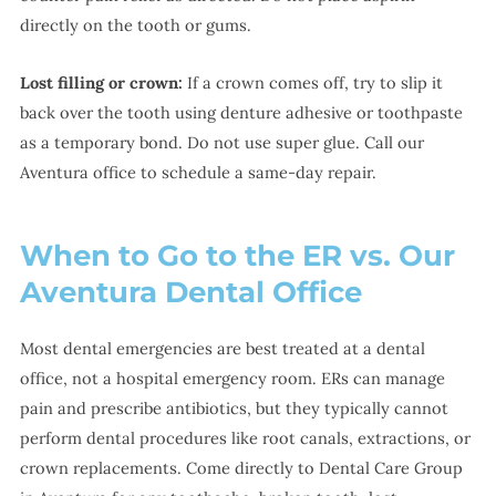
directly on the tooth or gums.
Lost filling or crown:
If a crown comes off, try to slip it
back over the tooth using denture adhesive or toothpaste
as a temporary bond. Do not use super glue. Call our
Aventura office to schedule a same-day repair.
When to Go to the ER vs. Our
Aventura Dental Office
Most dental emergencies are best treated at a dental
office, not a hospital emergency room. ERs can manage
pain and prescribe antibiotics, but they typically cannot
perform dental procedures like root canals, extractions, or
crown replacements. Come directly to Dental Care Group