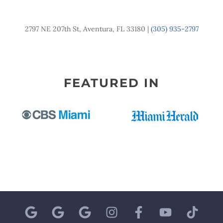
2797 NE 207th St, Aventura, FL 33180 |
(305) 935-2797
FEATURED IN
G
G
G
I
F
Y
T