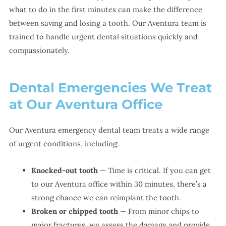
what to do in the first minutes can make the difference
between saving and losing a tooth. Our Aventura team is
trained to handle urgent dental situations quickly and
compassionately.
Dental Emergencies We Treat
at Our Aventura Office
Our Aventura emergency dental team treats a wide range
of urgent conditions, including:
Knocked-out tooth
— Time is critical. If you can get
to our Aventura office within 30 minutes, there’s a
strong chance we can reimplant the tooth.
Broken or chipped tooth
— From minor chips to
major fractures, we assess the damage and provide