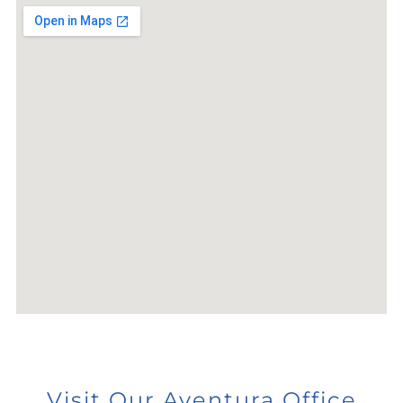
Visit Our Aventura Office