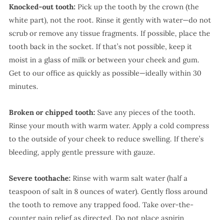
Knocked-out tooth:
Pick up the tooth by the crown (the
white part), not the root. Rinse it gently with water—do not
scrub or remove any tissue fragments. If possible, place the
tooth back in the socket. If that’s not possible, keep it
moist in a glass of milk or between your cheek and gum.
Get to our office as quickly as possible—ideally within 30
minutes.
Broken or chipped tooth:
Save any pieces of the tooth.
Rinse your mouth with warm water. Apply a cold compress
to the outside of your cheek to reduce swelling. If there’s
bleeding, apply gentle pressure with gauze.
Severe toothache:
Rinse with warm salt water (half a
teaspoon of salt in 8 ounces of water). Gently floss around
the tooth to remove any trapped food. Take over-the-
counter pain relief as directed. Do not place aspirin