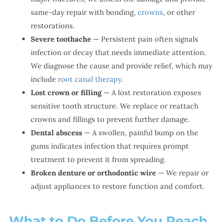
same-day repair with bonding,
crowns
, or other
restorations.
Severe toothache
— Persistent pain often signals
infection or decay that needs immediate attention.
We diagnose the cause and provide relief, which may
include
root canal therapy
.
Lost crown or filling
— A lost restoration exposes
sensitive tooth structure. We replace or reattach
crowns and fillings to prevent further damage.
Dental abscess
— A swollen, painful bump on the
gums indicates infection that requires prompt
treatment to prevent it from spreading.
Broken denture or orthodontic wire
— We repair or
adjust appliances to restore function and comfort.
What to Do Before You Reach