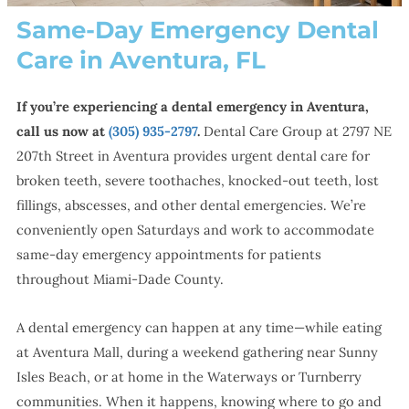
Same-Day Emergency Dental
Care in Aventura, FL
If you’re experiencing a dental emergency in Aventura,
call us now at
(305) 935-2797
.
Dental Care Group at 2797 NE
207th Street in Aventura provides urgent dental care for
broken teeth, severe toothaches, knocked-out teeth, lost
fillings, abscesses, and other dental emergencies. We’re
conveniently open Saturdays and work to accommodate
same-day emergency appointments for patients
throughout Miami-Dade County.
A dental emergency can happen at any time—while eating
at Aventura Mall, during a weekend gathering near Sunny
Isles Beach, or at home in the Waterways or Turnberry
communities. When it happens, knowing where to go and