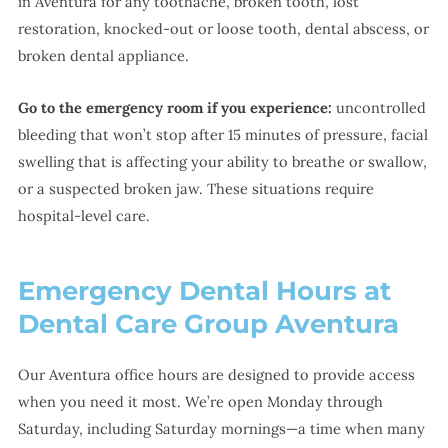
in Aventura for any toothache, broken tooth, lost
restoration, knocked-out or loose tooth, dental abscess, or
broken dental appliance.
Go to the emergency room if you experience:
uncontrolled
bleeding that won’t stop after 15 minutes of pressure, facial
swelling that is affecting your ability to breathe or swallow,
or a suspected broken jaw. These situations require
hospital-level care.
Emergency Dental Hours at
Dental Care Group Aventura
Our Aventura office hours are designed to provide access
when you need it most. We’re open Monday through
Saturday, including Saturday mornings—a time when many