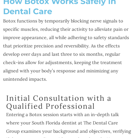
How Botox Works Safely in
Dental Care
Botox functions by temporarily blocking nerve signals to
specific muscles, reducing their activity to alleviate pain or
improve appearance, all while adhering to safety standards
that prioritize precision and reversibility. As the effects
develop over days and last three to six months, regular
check-ins allow for adjustments, keeping the treatment
aligned with your body’s response and minimizing any
unintended impacts.
Initial Consultation with a
Qualified Professional
Entering a Botox session starts with an in-depth talk
where your South Florida dentist at The Dental Care
Group examines your background and objectives, verifying