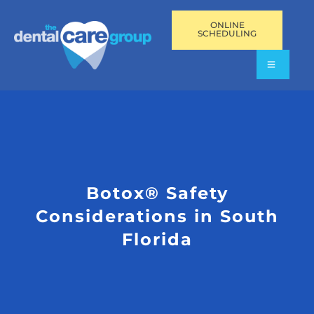
ONLINE
SCHEDULING
Botox® Safety
Considerations in South
Florida