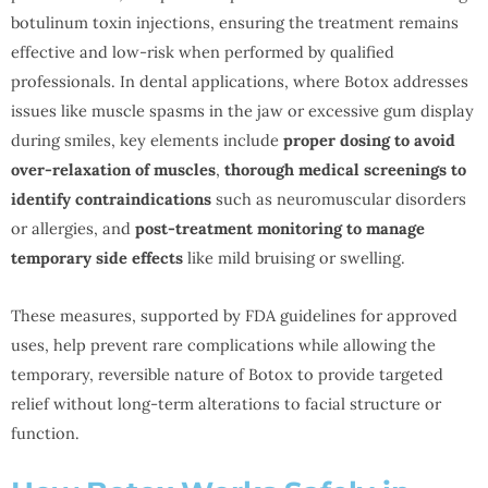
botulinum toxin injections, ensuring the treatment remains
effective and low-risk when performed by qualified
professionals. In dental applications, where Botox addresses
issues like muscle spasms in the jaw or excessive gum display
during smiles, key elements include
proper dosing to avoid
over-relaxation of muscles
,
thorough medical screenings to
identify contraindications
such as neuromuscular disorders
or allergies, and
post-treatment monitoring to manage
temporary side effects
like mild bruising or swelling.
These measures, supported by FDA guidelines for approved
uses, help prevent rare complications while allowing the
temporary, reversible nature of Botox to provide targeted
relief without long-term alterations to facial structure or
function.