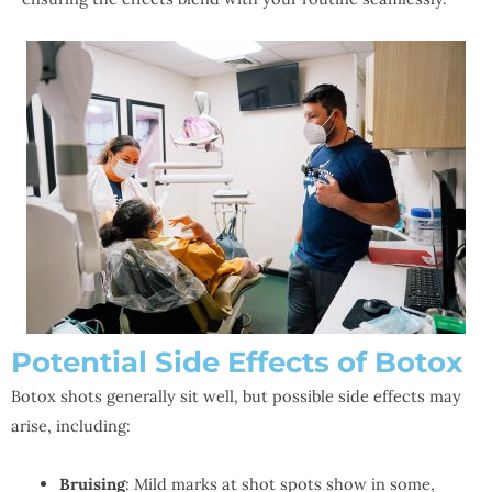
Potential Side Effects of Botox
Botox shots generally sit well, but possible side effects may
arise, including:
Bruising
: Mild marks at shot spots show in some,