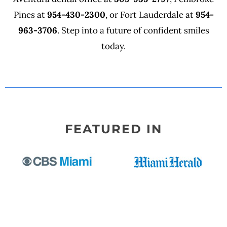
Pines at
954-430-2300
, or Fort Lauderdale at
954-
963-3706
. Step into a future of confident smiles
today.
FEATURED IN