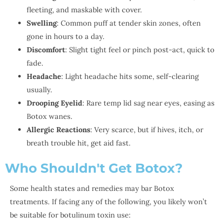
fleeting, and maskable with cover.
Swelling
: Common puff at tender skin zones, often
gone in hours to a day.
Discomfort
: Slight tight feel or pinch post-act, quick to
fade.
Headache
: Light headache hits some, self-clearing
usually.
Drooping Eyelid
: Rare temp lid sag near eyes, easing as
Botox wanes.
Allergic Reactions
: Very scarce, but if hives, itch, or
breath trouble hit, get aid fast.
Who Shouldn't Get Botox?
Some health states and remedies may bar Botox
treatments. If facing any of the following, you likely won’t
be suitable for botulinum toxin use: