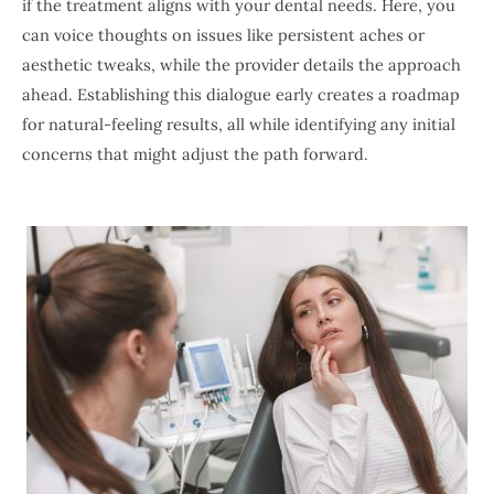
if the treatment aligns with your dental needs. Here, you
can voice thoughts on issues like persistent aches or
aesthetic tweaks, while the provider details the approach
ahead. Establishing this dialogue early creates a roadmap
for natural-feeling results, all while identifying any initial
concerns that might adjust the path forward.