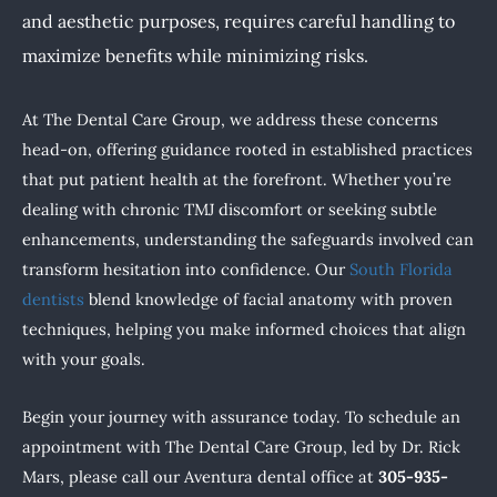
and aesthetic purposes, requires careful handling to
maximize benefits while minimizing risks.
At The Dental Care Group, we address these concerns
head-on, offering guidance rooted in established practices
that put patient health at the forefront. Whether you’re
dealing with chronic TMJ discomfort or seeking subtle
enhancements, understanding the safeguards involved can
transform hesitation into confidence. Our
South Florida
dentists
blend knowledge of facial anatomy with proven
techniques, helping you make informed choices that align
with your goals.
Begin your journey with assurance today. To schedule an
appointment with The Dental Care Group, led by Dr. Rick
Mars, please call our Aventura dental office at
305-935-