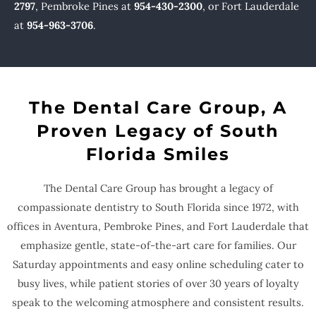
2797
, Pembroke Pines at
954-430-2300
, or Fort Lauderdale
at
954-963-3706
.
The Dental Care Group, A
Proven Legacy of South
Florida Smiles
The Dental Care Group has brought a legacy of
compassionate dentistry to South Florida since 1972, with
offices in Aventura, Pembroke Pines, and Fort Lauderdale that
emphasize gentle, state-of-the-art care for families. Our
Saturday appointments and easy online scheduling cater to
busy lives, while patient stories of over 30 years of loyalty
speak to the welcoming atmosphere and consistent results.