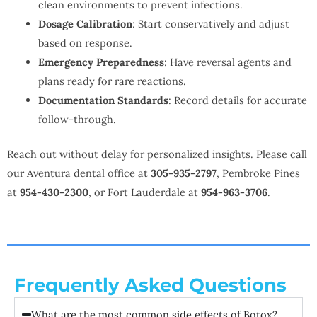
clean environments to prevent infections.
Dosage Calibration
: Start conservatively and adjust
based on response.
Emergency Preparedness
: Have reversal agents and
plans ready for rare reactions.
Documentation Standards
: Record details for accurate
follow-through.
Reach out without delay for personalized insights. Please call
our Aventura dental office at
305-935-2797
, Pembroke Pines
at
954-430-2300
, or Fort Lauderdale at
954-963-3706
.
Frequently Asked Questions
What are the most common side effects of Botox?