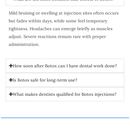
Mild bruising or swelling at injection sites often occurs
but fades within days, while some feel temporary
tightness. Headaches can emerge briefly as muscles
adjust. Severe reactions remain rare with proper
administration.
How soon after Botox can I have dental work done?
Is Botox safe for long-term use?
What makes dentists qualified for Botox injections?