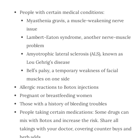
People with certain medical conditions:
Myasthenia gravis, a muscle-weakening nerve
issue
Lambert-Eaton syndrome, another nerve-muscle
problem
Amyotrophic lateral sclerosis (ALS), known as
Lou Gehrig’s disease
Bell’s palsy, a temporary weakness of facial
muscles on one side
Allergic reactions to Botox injections
Pregnant or breastfeeding women
Those with a history of bleeding troubles
People taking certain medications: Some drugs can
mix with Botox and increase the risk. Share all
takings with your doctor, covering counter buys and
herb adds.