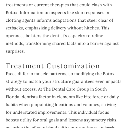
treatments or current therapies that could clash with
Botox. Information on aspects like skin responses or
clotting agents informs adaptations that steer clear of
setbacks, emphasizing delivery without hitches. This
openness bolsters the dentist’s capacity to refine
methods, transforming shared facts into a barrier against
surprises.
Treatment Customization
Faces differ in muscle patterns, so modifying the Botox
strategy to match your structure guarantees even impacts
without excess. At The Dental Care Group in South
Florida, dentists factor in elements like bite force or daily
habits when pinpointing locations and volumes, striving
for understated improvements. This individual focus
boosts utility for oral goals and lessens asymmetry risks,
ensuring the effects blend with your routine seamlessly.