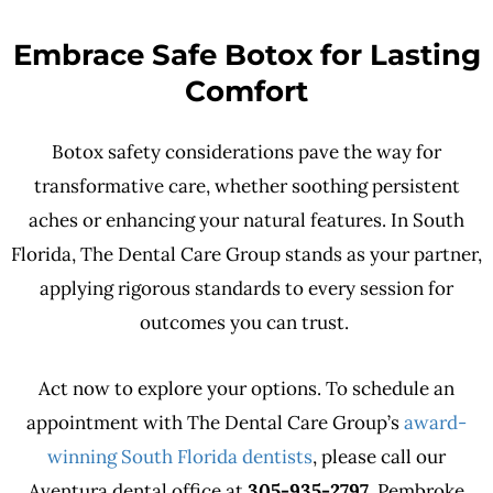
Embrace Safe Botox for Lasting
Comfort
Botox safety considerations pave the way for
transformative care, whether soothing persistent
aches or enhancing your natural features. In South
Florida, The Dental Care Group stands as your partner,
applying rigorous standards to every session for
outcomes you can trust.
Act now to explore your options. To schedule an
appointment with The Dental Care Group’s
award-
winning South Florida dentists
, please call our
Aventura dental office at
305-935-2797
, Pembroke