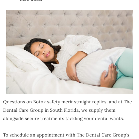
Questions on Botox safety merit straight replies, and at The
Dental Care Group in South Florida, we supply them
alongside secure treatments tackling your dental wants.
To schedule an appointment with The Dental Care Group’s