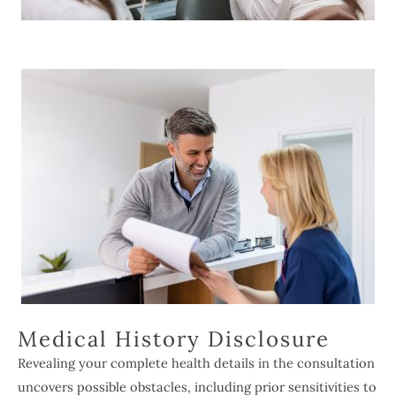
Medical History Disclosure
Revealing your complete health details in the consultation
uncovers possible obstacles, including prior sensitivities to