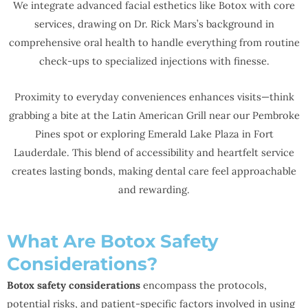
We integrate advanced facial esthetics like Botox with core
services, drawing on Dr. Rick Mars’s background in
comprehensive oral health to handle everything from routine
check-ups to specialized injections with finesse.
Proximity to everyday conveniences enhances visits—think
grabbing a bite at the Latin American Grill near our Pembroke
Pines spot or exploring Emerald Lake Plaza in Fort
Lauderdale. This blend of accessibility and heartfelt service
creates lasting bonds, making dental care feel approachable
and rewarding.
What Are Botox Safety
Considerations?
Botox safety considerations
encompass the protocols,
potential risks, and patient-specific factors involved in using