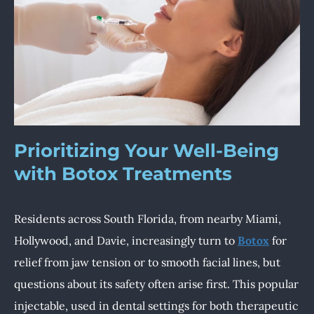
Prioritizing Your Well-Being
with Botox Treatments
Residents across South Florida, from nearby Miami,
Hollywood, and Davie, increasingly turn to
Botox
for
relief from jaw tension or to smooth facial lines, but
questions about its safety often arise first. This popular
injectable, used in dental settings for both therapeutic