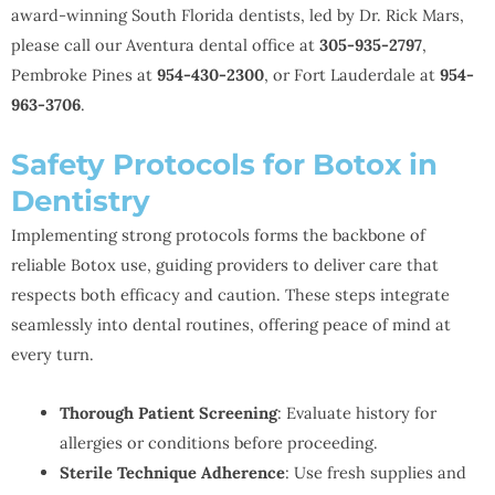
award-winning South Florida dentists, led by Dr. Rick Mars,
please call our Aventura dental office at
305-935-2797
,
Pembroke Pines at
954-430-2300
, or Fort Lauderdale at
954-
963-3706
.
Safety Protocols for Botox in
Dentistry
Implementing strong protocols forms the backbone of
reliable Botox use, guiding providers to deliver care that
respects both efficacy and caution. These steps integrate
seamlessly into dental routines, offering peace of mind at
every turn.
Thorough Patient Screening
: Evaluate history for
allergies or conditions before proceeding.
Sterile Technique Adherence
: Use fresh supplies and