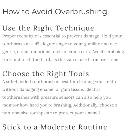
How to Avoid Overbrushing
Use the Right Technique
Proper technique is essential to prevent damage. Hold your
toothbrush at a 45-degree angle to your gumline and use
gentle, circular motions to clean your teeth. Avoid scrubbing
back and forth too hard, as this can cause harm over time.
Choose the Right Tools
A soft-bristled toothbrush is best for cleaning your teeth
without damaging enamel or gum tissue. Electric
toothbrushes with pressure sensors can also help you
monitor how hard you’re brushing. Additionally, choose a
non-abrasive toothpaste to protect your enamel.
Stick to a Moderate Routine