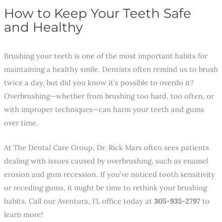
How to Keep Your Teeth Safe
and Healthy
Brushing your teeth is one of the most important habits for
maintaining a healthy smile. Dentists often remind us to brush
twice a day, but did you know it’s possible to overdo it?
Overbrushing—whether from brushing too hard, too often, or
with improper techniques—can harm your teeth and gums
over time.
At The Dental Care Group, Dr. Rick Mars often sees patients
dealing with issues caused by overbrushing, such as enamel
erosion and gum recession. If you’ve noticed tooth sensitivity
or receding gums, it might be time to rethink your brushing
habits. Call our Aventura, FL office today at
305-935-2797
to
learn more!