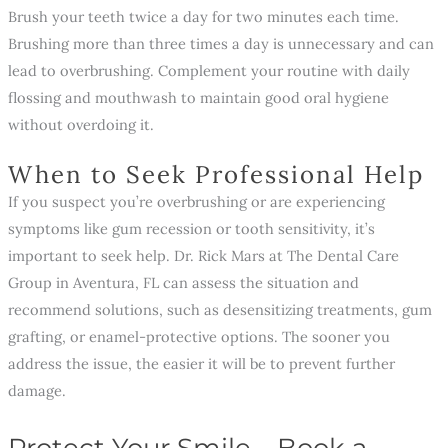
Brush your teeth twice a day for two minutes each time.
Brushing more than three times a day is unnecessary and can
lead to overbrushing. Complement your routine with daily
flossing and mouthwash to maintain good oral hygiene
without overdoing it.
When to Seek Professional Help
If you suspect you’re overbrushing or are experiencing
symptoms like gum recession or tooth sensitivity, it’s
important to seek help. Dr. Rick Mars at The Dental Care
Group in Aventura, FL can assess the situation and
recommend solutions, such as desensitizing treatments, gum
grafting, or enamel-protective options. The sooner you
address the issue, the easier it will be to prevent further
damage.
Protect Your Smile—Book a