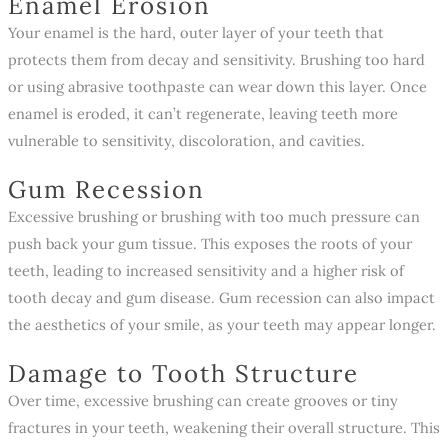
Enamel Erosion
Your enamel is the hard, outer layer of your teeth that
protects them from decay and sensitivity. Brushing too hard
or using abrasive toothpaste can wear down this layer. Once
enamel is eroded, it can’t regenerate, leaving teeth more
vulnerable to sensitivity, discoloration, and cavities.
Gum Recession
Excessive brushing or brushing with too much pressure can
push back your gum tissue. This exposes the roots of your
teeth, leading to increased sensitivity and a higher risk of
tooth decay and gum disease. Gum recession can also impact
the aesthetics of your smile, as your teeth may appear longer.
Damage to Tooth Structure
Over time, excessive brushing can create grooves or tiny
fractures in your teeth, weakening their overall structure. This