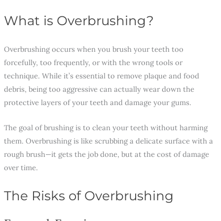
What is Overbrushing?
Overbrushing occurs when you brush your teeth too
forcefully, too frequently, or with the wrong tools or
technique. While it’s essential to remove plaque and food
debris, being too aggressive can actually wear down the
protective layers of your teeth and damage your gums.
The goal of brushing is to clean your teeth without harming
them. Overbrushing is like scrubbing a delicate surface with a
rough brush—it gets the job done, but at the cost of damage
over time.
The Risks of Overbrushing