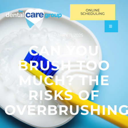
ONLINE
SCHEDULING
FEBRUARY 11, 2025
CAN YOU
BRUSH TOO
MUCH? THE
RISKS OF
OVERBRUSHIN