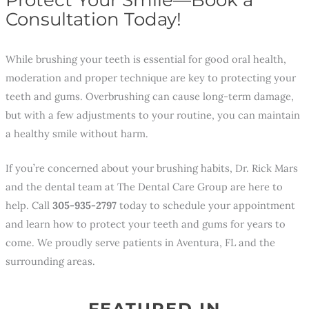
Consultation Today!
While brushing your teeth is essential for good oral health,
moderation and proper technique are key to protecting your
teeth and gums. Overbrushing can cause long-term damage,
but with a few adjustments to your routine, you can maintain
a healthy smile without harm.
If you’re concerned about your brushing habits, Dr. Rick Mars
and the dental team at The Dental Care Group are here to
help. Call
305-935-2797
today to schedule your appointment
and learn how to protect your teeth and gums for years to
come. We proudly serve patients in Aventura, FL and the
surrounding areas.
FEATURED IN