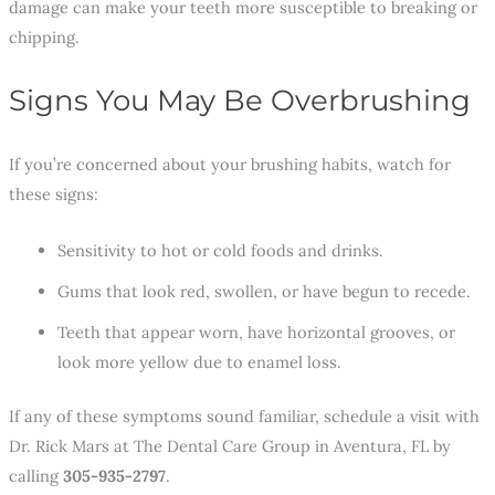
damage can make your teeth more susceptible to breaking or
chipping.
Signs You May Be Overbrushing
If you’re concerned about your brushing habits, watch for
these signs:
Sensitivity to hot or cold foods and drinks.
Gums that look red, swollen, or have begun to recede.
Teeth that appear worn, have horizontal grooves, or
look more yellow due to enamel loss.
If any of these symptoms sound familiar, schedule a visit with
Dr. Rick Mars at The Dental Care Group in Aventura, FL by
calling
305-935-2797
.