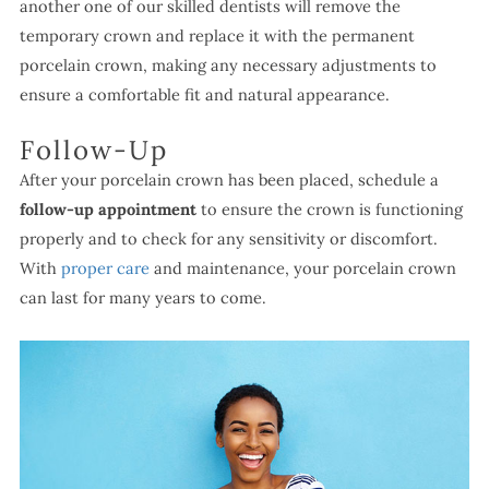
another one of our skilled dentists will remove the
temporary crown and replace it with the permanent
porcelain crown, making any necessary adjustments to
ensure a comfortable fit and natural appearance.
Follow-Up
After your porcelain crown has been placed, schedule a
follow-up appointment
to ensure the crown is functioning
properly and to check for any sensitivity or discomfort.
With
proper care
and maintenance, your porcelain crown
can last for many years to come.