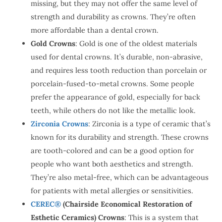
missing, but they may not offer the same level of
strength and durability as crowns. They’re often
more affordable than a dental crown.
Gold Crowns
: Gold is one of the oldest materials
used for dental crowns. It’s durable, non-abrasive,
and requires less tooth reduction than porcelain or
porcelain-fused-to-metal crowns. Some people
prefer the appearance of gold, especially for back
teeth, while others do not like the metallic look.
Zirconia Crowns
: Zirconia is a type of ceramic that’s
known for its durability and strength. These crowns
are tooth-colored and can be a good option for
people who want both aesthetics and strength.
They’re also metal-free, which can be advantageous
for patients with metal allergies or sensitivities.
CEREC®
(Chairside Economical Restoration of
Esthetic Ceramics) Crowns
: This is a system that