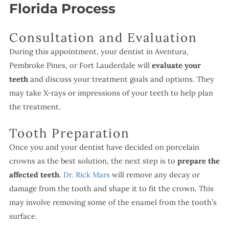
Florida Process
Consultation and Evaluation
During this appointment, your dentist in Aventura,
Pembroke Pines, or Fort Lauderdale will
evaluate your
teeth
and discuss your treatment goals and options. They
may take X-rays or impressions of your teeth to help plan
the treatment.
Tooth Preparation
Once you and your dentist have decided on porcelain
crowns as the best solution, the next step is to
prepare the
affected teeth
.
Dr. Rick Mars
will remove any decay or
damage from the tooth and shape it to fit the crown. This
may involve removing some of the enamel from the tooth’s
surface.