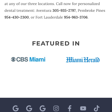
at any of our three locations. Call now for personalized
dental treatment: Aventura
305-935-2797
, Pembroke Pines
954-430-2300
, or Fort Lauderdale
954-963-3706
.
FEATURED IN
G
G
G
I
F
Y
T