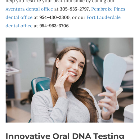
help you restore your beautiful smile by calling our
Aventura dental office
at
305-935-2797
,
Pembroke Pines
dental office
at
954-430-2300
, or our
Fort Lauderdale
dental office
at
954-963-3706
.
Innovative Oral DNA Testing