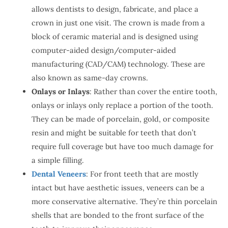
allows dentists to design, fabricate, and place a
crown in just one visit. The crown is made from a
block of ceramic material and is designed using
computer-aided design/computer-aided
manufacturing (CAD/CAM) technology. These are
also known as same-day crowns.
Onlays or Inlays
: Rather than cover the entire tooth,
onlays or inlays only replace a portion of the tooth.
They can be made of porcelain, gold, or composite
resin and might be suitable for teeth that don’t
require full coverage but have too much damage for
a simple filling.
Dental Veneers
: For front teeth that are mostly
intact but have aesthetic issues, veneers can be a
more conservative alternative. They’re thin porcelain
shells that are bonded to the front surface of the