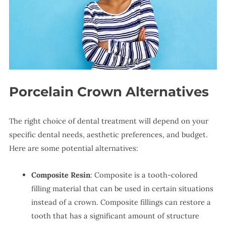
Porcelain Crown Alternatives
The right choice of dental treatment will depend on your
specific dental needs, aesthetic preferences, and budget.
Here are some potential alternatives:
Composite Resin
: Composite is a tooth-colored
filling material that can be used in certain situations
instead of a crown. Composite fillings can restore a
tooth that has a significant amount of structure