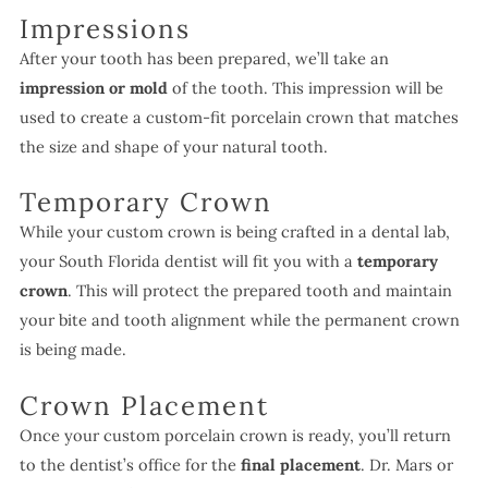
Impressions
After your tooth has been prepared, we’ll take an
impression or mold
of the tooth. This impression will be
used to create a custom-fit porcelain crown that matches
the size and shape of your natural tooth.
Temporary Crown
While your custom crown is being crafted in a dental lab,
your South Florida dentist will fit you with a
temporary
crown
. This will protect the prepared tooth and maintain
your bite and tooth alignment while the permanent crown
is being made.
Crown Placement
Once your custom porcelain crown is ready, you’ll return
to the dentist’s office for the
final placement
. Dr. Mars or