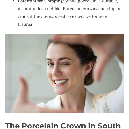
Potential for Chipping
: While porcelain is durable,
it’s not indestructible. Porcelain crowns can chip or
crack if they’re exposed to excessive force or
trauma.
The Porcelain Crown in South