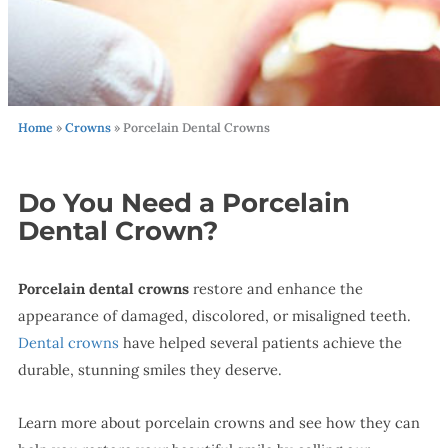
Home
»
Crowns
»
Porcelain Dental Crowns
Do You Need a Porcelain
Dental Crown?
Porcelain dental crowns
restore and enhance the
appearance of damaged, discolored, or misaligned teeth.
Dental crowns
have helped several patients achieve the
durable, stunning smiles they deserve.
Learn more about porcelain crowns and see how they can