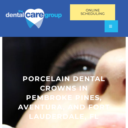
ONLINE
SCHEDULING
PORCELAIN DENTAL
CROWNS IN
PEMBROKE PINES,
AVENTURA, AND FORT
LAUDERDALE, FL