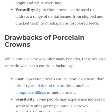
bright and white over time.
Versatility
: A porcelain crown can be used to
address a range of dental issues, from chipped and
cracked teeth to misshapen or discolored teeth.
Drawbacks of Porcelain
Crowns
While porcelain crowns offer many benefits, there are also
some drawbacks to consider, including:
Cost
: Porcelain crowns can be more expensive than
other types of
dental restorations
, such as
composite fillings
or metal crowns.
Sensitivity
: Some people may experience increased
sensitivity after getting a porcelain crown.