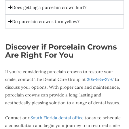
Does getting a porcelain crown hurt?
Do porcelain crowns turn yellow?
Discover if Porcelain Crowns
Are Right For You
If you’re considering porcelain crowns to restore your
smile, contact The Dental Care Group at
305-935-2797
to
discuss your options. With proper care and maintenance,
porcelain crowns can provide a long-lasting and
aesthetically pleasing solution to a range of dental issues.
Contact our
South Florida dental office
today to schedule
a consultation and begin your journey to a restored smile