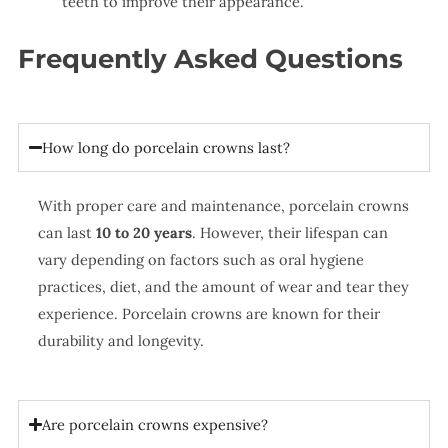
teeth to improve their appearance.
Frequently Asked Questions
How long do porcelain crowns last?
With proper care and maintenance, porcelain crowns
can last
10 to 20 years
. However, their lifespan can
vary depending on factors such as oral hygiene
practices, diet, and the amount of wear and tear they
experience. Porcelain crowns are known for their
durability and longevity.
Are porcelain crowns expensive?