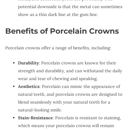
potential downside is that the metal can sometimes
show as a thin dark line at the gum line.
Benefits of Porcelain Crowns
Porcelain crowns offer a range of benefits, including:
Durability
: Porcelain crowns are known for their
strength and durability, and can withstand the daily
wear and tear of chewing and speaking.
Aesthetics
: Porcelain can mimic the appearance of
natural teeth, and porcelain crowns are designed to
blend seamlessly with your natural teeth for a
natural-looking smile.
Stain-Resistance
: Porcelain is resistant to staining,
which means your porcelain crowns will remain