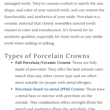
damaged tooth. They’re custom-crafted to match the size,
shape, and color of your natural teeth, and can restore the
functionality and aesthetics of your smile. Porcelain is a
ceramic material that closely resembles natural tooth
enamel in color and translucence. It’s favored for its
aesthetic qualities, especially for front teeth or any visible
teeth when smiling or talking.
Types of Porcelain Crowns
Full Porcelain/Ceramic Crowns
: These are fully
made of porcelain. They offer the best natural color
match than any other crown type and are often
more suitable for people with metal allergies.
Porcelain-fused-to-metal (PFM) Crowns
: These have
a metal base or interior with porcelain on the
outside. This combination offers strength (from the
metal) and aesthetics (from the porcelain). One