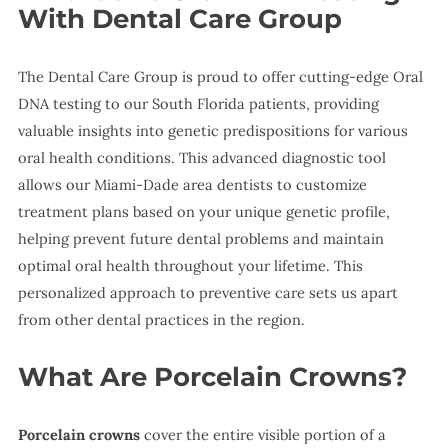
With Dental Care Group
The Dental Care Group is proud to offer cutting-edge Oral
DNA testing to our South Florida patients, providing
valuable insights into genetic predispositions for various
oral health conditions. This advanced diagnostic tool
allows our Miami-Dade area dentists to customize
treatment plans based on your unique genetic profile,
helping prevent future dental problems and maintain
optimal oral health throughout your lifetime. This
personalized approach to preventive care sets us apart
from other dental practices in the region.
What Are Porcelain Crowns?
Porcelain crowns
cover the entire visible portion of a