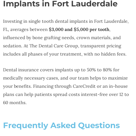
Implants in Fort Lauderdale
Investing in single tooth dental implants in Fort Lauderdale,
FL, averages between
$3,000 and $5,000 per tooth
,
influenced by bone grafting needs, crown materials, and
sedation. At The Dental Care Group, transparent pricing
includes all phases of your treatment, with no hidden fees.
Dental insurance covers implants up to 50% to 80% for
medically necessary cases, and our team helps to maximize
your benefits. Financing through CareCredit or an in-house
plans can help patients spread costs interest-free over 12 to
60 months.
Frequently Asked Questions