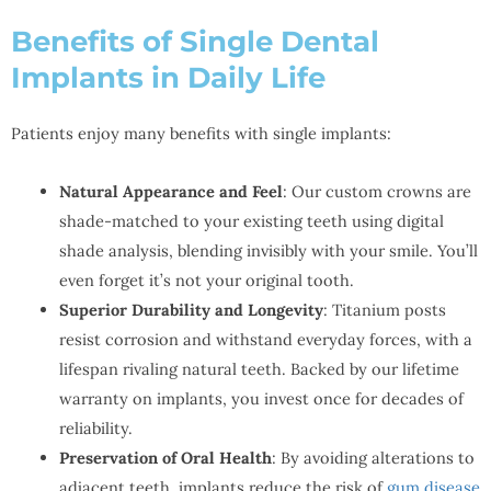
Benefits of Single Dental
Implants in Daily Life
Patients enjoy many benefits with single implants:
Natural Appearance and Feel
: Our custom crowns are
shade-matched to your existing teeth using digital
shade analysis, blending invisibly with your smile. You’ll
even forget it’s not your original tooth.
Superior Durability and Longevity
: Titanium posts
resist corrosion and withstand everyday forces, with a
lifespan rivaling natural teeth. Backed by our lifetime
warranty on implants, you invest once for decades of
reliability.
Preservation of Oral Health
: By avoiding alterations to
adjacent teeth, implants reduce the risk of
gum disease