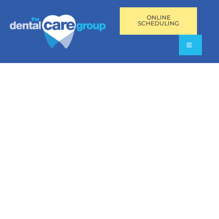
ONLINE
SCHEDULING
SINGLE-TOOTH DENTAL
IMPLANTS IN FORT
LAUDERDALE, FL