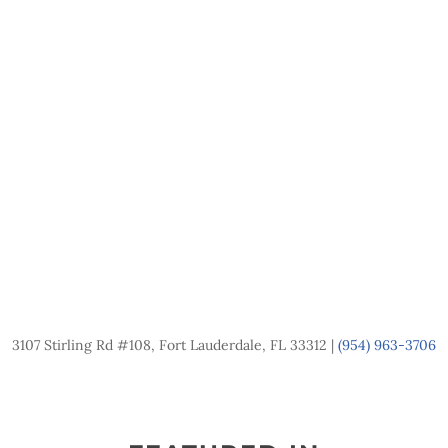
3107 Stirling Rd #108, Fort Lauderdale, FL 33312 |
(954) 963-3706