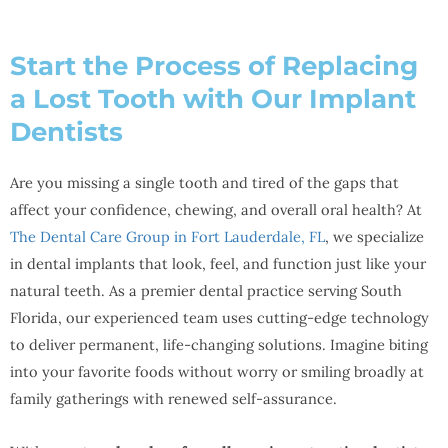
Start the Process of Replacing
a Lost Tooth with Our Implant
Dentists
Are you missing a single tooth and tired of the gaps that
affect your confidence, chewing, and overall oral health? At
The Dental Care Group in Fort Lauderdale, FL
, we specialize
in dental implants that look, feel, and function just like your
natural teeth. As a premier dental practice serving South
Florida, our experienced team uses cutting-edge technology
to deliver permanent, life-changing solutions. Imagine biting
into your favorite foods without worry or smiling broadly at
family gatherings with renewed self-assurance.