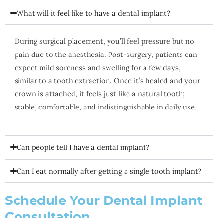
What will it feel like to have a dental implant?
During surgical placement, you’ll feel pressure but no
pain due to the anesthesia. Post-surgery, patients can
expect mild soreness and swelling for a few days,
similar to a tooth extraction. Once it’s healed and your
crown is attached, it feels just like a natural tooth;
stable, comfortable, and indistinguishable in daily use.
Can people tell I have a dental implant?
Can I eat normally after getting a single tooth implant?
Schedule Your Dental Implant
Consultation