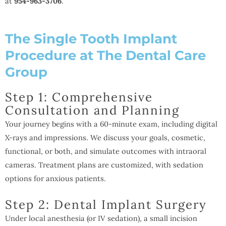
at
954-963-3706
.
The Single Tooth Implant
Procedure at The Dental Care
Group
Step 1: Comprehensive
Consultation and Planning
Your journey begins with a 60-minute exam, including digital
X-rays and impressions. We discuss your goals, cosmetic,
functional, or both, and simulate outcomes with intraoral
cameras. Treatment plans are customized, with sedation
options for anxious patients.
Step 2: Dental Implant Surgery
Under local anesthesia (or IV sedation), a small incision