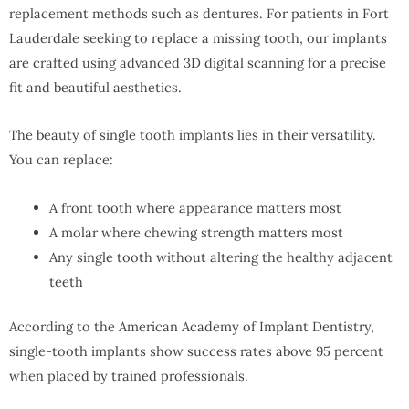
replacement methods such as dentures. For patients in Fort
Lauderdale seeking to replace a missing tooth, our implants
are crafted using advanced 3D digital scanning for a precise
fit and beautiful aesthetics.
The beauty of single tooth implants lies in their versatility.
You can replace:
A front tooth where appearance matters most
A molar where chewing strength matters most
Any single tooth without altering the healthy adjacent
teeth
According to the American Academy of Implant Dentistry,
single-tooth implants show success rates above 95 percent
when placed by trained professionals.