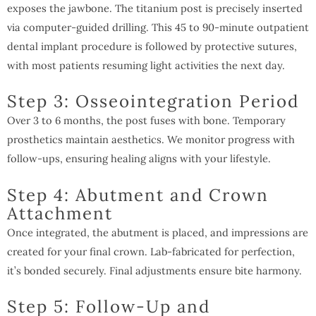
exposes the jawbone. The titanium post is precisely inserted
via computer-guided drilling. This 45 to 90-minute outpatient
dental implant procedure is followed by protective sutures,
with most patients resuming light activities the next day.
Step 3: Osseointegration Period
Over 3 to 6 months, the post fuses with bone. Temporary
prosthetics maintain aesthetics. We monitor progress with
follow-ups, ensuring healing aligns with your lifestyle.
Step 4: Abutment and Crown
Attachment
Once integrated, the abutment is placed, and impressions are
created for your final crown. Lab-fabricated for perfection,
it’s bonded securely. Final adjustments ensure bite harmony.
Step 5: Follow-Up and