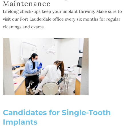
Maintenance
Lifelong check-ups keep your implant thriving. Make sure to
visit our Fort Lauderdale office every six months for regular
cleanings and exams.
Candidates for Single-Tooth
Implants