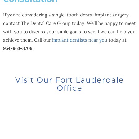
If you’re considering a single-tooth dental implant surgery,
contact The Dental Care Group today! We’ll be happy to meet
with you to discuss your smile goals to see if we can help you
achieve them. Call our
implant dentists near you
today at
954-963-3706
.
Visit Our Fort Lauderdale
Office