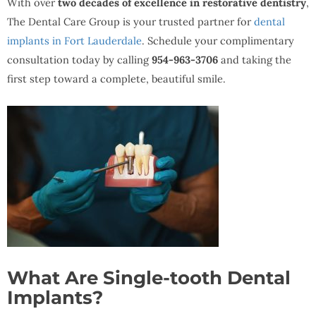
With over
two decades of excellence in restorative dentistry
,
The Dental Care Group is your trusted partner for
dental
implants in Fort Lauderdale
. Schedule your complimentary
consultation today by calling
954-963-3706
and taking the
first step toward a complete, beautiful smile.
What Are Single-tooth Dental
Implants?