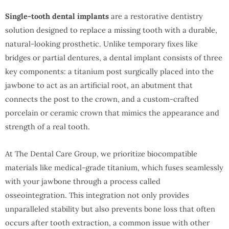
Single-tooth dental implants
are a restorative dentistry
solution designed to replace a missing tooth with a durable,
natural-looking prosthetic. Unlike temporary fixes like
bridges or partial dentures, a dental implant consists of three
key components: a titanium post surgically placed into the
jawbone to act as an artificial root, an abutment that
connects the post to the crown, and a custom-crafted
porcelain or ceramic crown that mimics the appearance and
strength of a real tooth.
At The Dental Care Group, we prioritize biocompatible
materials like medical-grade titanium, which fuses seamlessly
with your jawbone through a process called
osseointegration. This integration not only provides
unparalleled stability but also prevents bone loss that often
occurs after tooth extraction, a common issue with other