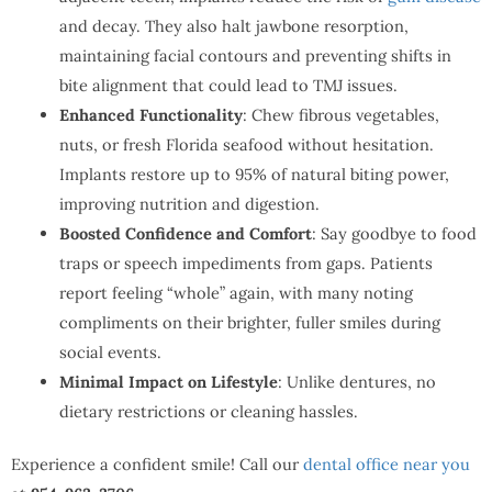
and decay. They also halt jawbone resorption,
maintaining facial contours and preventing shifts in
bite alignment that could lead to TMJ issues.
Enhanced Functionality
: Chew fibrous vegetables,
nuts, or fresh Florida seafood without hesitation.
Implants restore up to 95% of natural biting power,
improving nutrition and digestion.
Boosted Confidence
and Comfort
: Say goodbye to food
traps or speech impediments from gaps. Patients
report feeling “whole” again, with many noting
compliments on their brighter, fuller smiles during
social events.
Minimal Impact on Lifestyle
: Unlike dentures, no
dietary restrictions or cleaning hassles.
Experience a confident smile! Call our
dental office near you