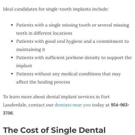
Ideal candidates for single-tooth implants include:
Patients with a single missing tooth or several missing
teeth in different locations
Patients with good oral hygiene and a commitment to
maintaining it
Patients with sufficient jawbone density to support the
implant
Patients without any medical conditions that may
affect the healing process
To learn more about dental implant services in Fort
Lauderdale, contact our
dentists near you
today at
954-963-
3706
.
The Cost of Single Dental