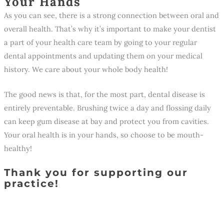
Your Hands
As you can see, there is a strong connection between oral and
overall health. That’s why it’s important to make your dentist
a part of your health care team by going to your regular
dental appointments and updating them on your medical
history. We care about your whole body health!
The good news is that, for the most part, dental disease is
entirely preventable. Brushing twice a day and flossing daily
can keep gum disease at bay and protect you from cavities.
Your oral health is in your hands, so choose to be mouth-
healthy!
Thank you for supporting our
practice!