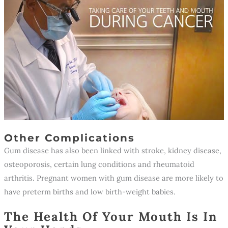
Other Complications
Gum disease has also been linked with stroke, kidney disease,
osteoporosis, certain lung conditions and rheumatoid
arthritis. Pregnant women with gum disease are more likely to
have preterm births and low birth-weight babies.
The Health Of Your Mouth Is In