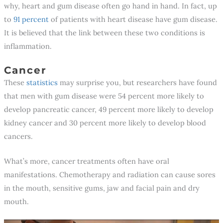
why, heart and gum disease often go hand in hand. In fact, up
to
91 percent
of patients with heart disease have gum disease.
It is believed that the link between these two conditions is
inflammation.
Cancer
These
statistics
may surprise you, but researchers have found
that men with gum disease were 54 percent more likely to
develop pancreatic cancer, 49 percent more likely to develop
kidney cancer and 30 percent more likely to develop blood
cancers.
What’s more, cancer treatments often have oral
manifestations. Chemotherapy and radiation can cause sores
in the mouth, sensitive gums, jaw and facial pain and dry
mouth.