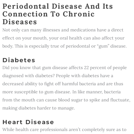
Periodontal Disease And Its
Connection To Chronic
Diseases
Not only can many illnesses and medications have a direct
effect on your mouth, your oral health can also affect your
body. This is especially true of periodontal or “gum” disease.
Diabetes
Did you know that gum disease affects 22 percent of people
diagnosed with diabetes? People with diabetes have a
decreased ability to fight off harmful bacteria and are thus
more susceptible to gum disease. In like manner, bacteria
from the mouth can cause blood sugar to spike and fluctuate,
making diabetes harder to manage.
Heart Disease
While health care professionals aren’t completely sure as to