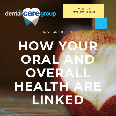
ONLINE
SCHEDULING
JANUARY 18, 2017
HOW YOUR
ORAL AND
OVERALL
HEALTH ARE
LINKED