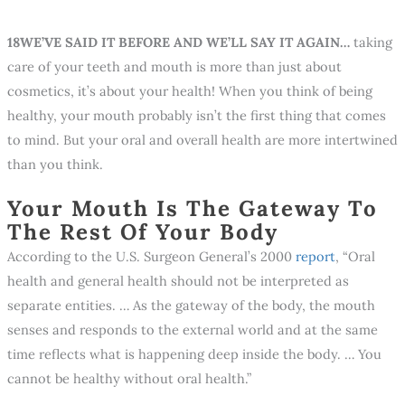
18WE’VE SAID IT BEFORE AND WE’LL SAY IT AGAIN…
taking
care of your teeth and mouth is more than just about
cosmetics, it’s about your health! When you think of being
healthy, your mouth probably isn’t the first thing that comes
to mind. But your oral and overall health are more intertwined
than you think.
Your Mouth Is The Gateway To
The Rest Of Your Body
According to the U.S. Surgeon General’s 2000
report
, “Oral
health and general health should not be interpreted as
separate entities. … As the gateway of the body, the mouth
senses and responds to the external world and at the same
time reflects what is happening deep inside the body. … You
cannot be healthy without oral health.”