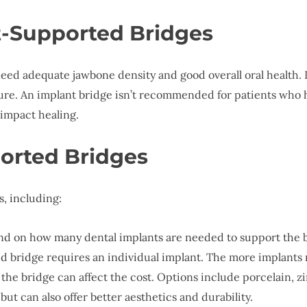
t-Supported Bridges
need adequate jawbone density and good overall oral health.
ilure. An implant bridge isn’t recommended for patients who 
 impact healing.
orted Bridges
s, including:
end on how many dental implants are needed to support the b
 bridge requires an individual implant. The more implants r
 the bridge can affect the cost. Options include porcelain, z
ut can also offer better aesthetics and durability.