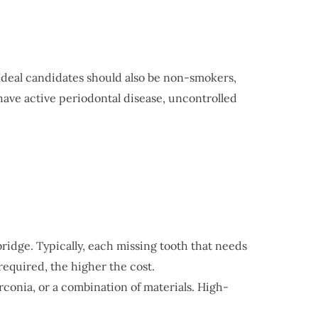
 Ideal candidates should also be non-smokers,
have active periodontal disease, uncontrolled
ridge. Typically, each missing tooth that needs
equired, the higher the cost.
irconia, or a combination of materials. High-