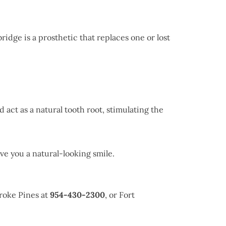
bridge is a prosthetic that replaces one or lost
 act as a natural tooth root, stimulating the
ve you a natural-looking smile.
roke Pines at
954-430-2300
, or Fort