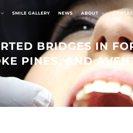
SMILE GALLERY
NEWS
ABOUT
CONTAC
RTED BRIDGES IN FO
E PINES, AND AVEN