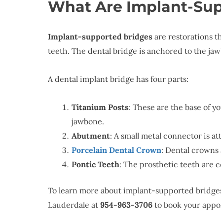
What Are Implant-Sup
Implant-supported bridges
are restorations t
teeth. The dental bridge is anchored to the ja
A dental implant bridge has four parts:
Titanium Posts
: These are the base of y
jawbone.
Abutment
: A small metal connector is at
Porcelain Dental Crown
: Dental crowns 
Pontic Teeth
: The prosthetic teeth are
To learn more about implant-supported bridge
Lauderdale at
954-963-3706
to book your appo