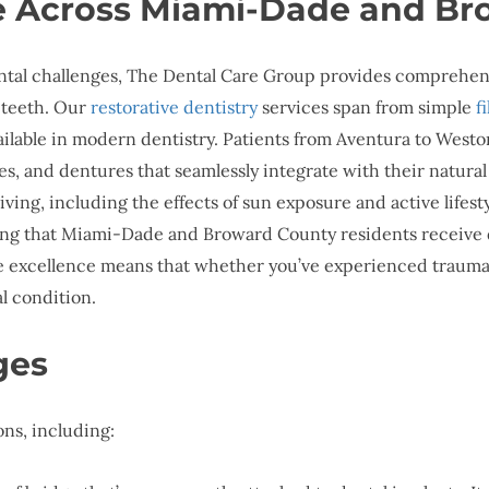
ce Across Miami-Dade and B
tal challenges, The Dental Care Group provides comprehensi
 teeth. Our
restorative dentistry
services span from simple
f
vailable in modern dentistry. Patients from Aventura to Westo
es, and dentures that seamlessly integrate with their natura
ving, including the effects of sun exposure and active lifest
suring that Miami-Dade and Broward County residents receive 
e excellence means that whether you’ve experienced trauma,
al condition.
ges
ns, including: