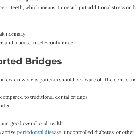
cent teeth, which means it doesn’t put additional stress on 
eak normally
e and a boost in self-confidence
orted Bridges
 a few drawbacks patients should be aware of. The cons of 
compared to traditional dental bridges
nths
and good overall oral health
 active
periodontal disease
, uncontrolled diabetes, or othe