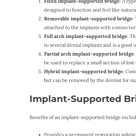
Fixed implant-supported bridge
: A typ
designed to function and feel like natura
Removable implant-supported bridge
:
attached to the implants with connector
Full arch implant-supported bridge
: Th
to several dental implants and is a good o
Partial arch implant-supported bridge
be used to replace a small section of lost 
Hybrid implant-supported bridge
: Com
but can be removed by the dentist for m
Implant-Supported Br
Benefits of an implant-supported bridge includ
Provides a permanent restoration solutio