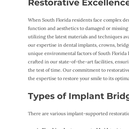
Restorative Excellen
When South Florida residents face complex den
function and aesthetics to damaged or missing
utilizing the latest materials and techniques a
our expertise in dental implants, crowns, bridg
unique environmental factors of South Florida li
crafted in our state-of-the-art facilities, en
the test of time. Our commitment to restorativ
the expertise to restore your smile to its optim
Types of Implant Brid
There are various implant-supported restoratio