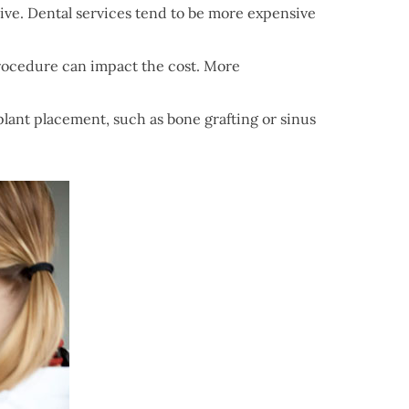
live. Dental services tend to be more expensive
procedure can impact the cost. More
lant placement, such as bone grafting or sinus