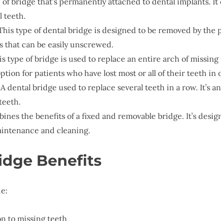
e of bridge that’s permanently attached to dental implants. It
l teeth.
 This type of dental bridge is designed to be removed by the 
s that can be easily unscrewed.
is type of bridge is used to replace an entire arch of missin
ption for patients who have lost most or all of their teeth in 
: A dental bridge used to replace several teeth in a row. It’s
teeth.
bines the benefits of a fixed and removable bridge. It’s desi
aintenance and cleaning.
idge Benefits
e:
n to missing teeth