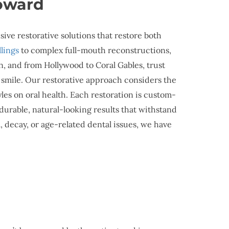
roward
ve restorative solutions that restore both
illings
to complex full-mouth reconstructions,
n, and from Hollywood to Coral Gables, trust
l smile. Our restorative approach considers the
yles on oral health. Each restoration is custom-
durable, natural-looking results that withstand
 decay, or age-related dental issues, we have