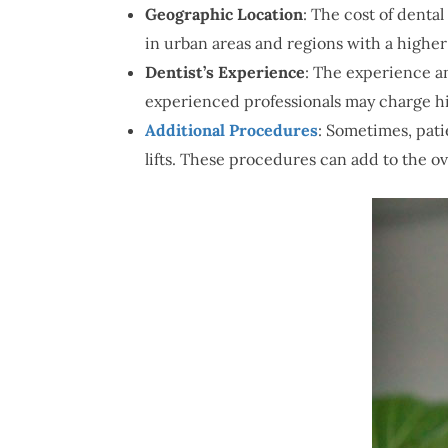
Geographic Location
: The cost of denta
in urban areas and regions with a higher c
Dentist’s Experience
: The experience a
experienced professionals may charge hi
Additional Procedures
: Sometimes, pati
lifts. These procedures can add to the ove