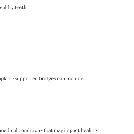
healthy teeth
implant-supported bridges can include:
r medical conditions that may impact healing