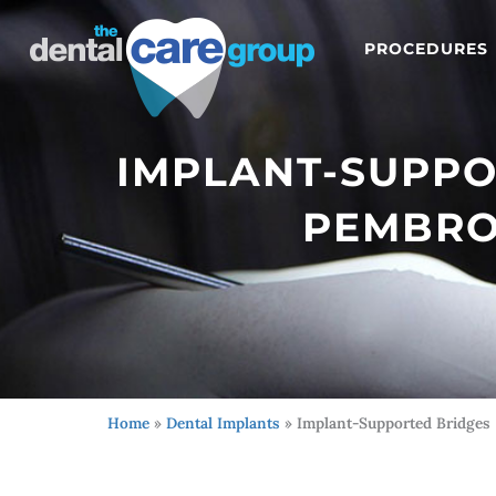
PROCEDURES
IMPLANT-SUPPO
PEMBROK
Home
»
Dental Implants
»
Implant-Supported Bridges