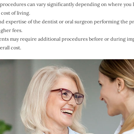
l procedures can vary significantly depending on where you 
ost of living.
nd expertise of the dentist or oral surgeon performing the 
gher fees.
ents may require additional procedures before or during imp
rall cost.