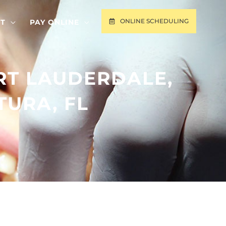
ONLINE SCHEDULING
T
PAY ONLINE
RT LAUDERDALE,
TURA, FL