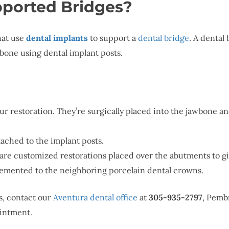
ported Bridges?
hat use
dental implants
to support a
dental bridge
. A dental 
wbone using dental implant posts.
our restoration. They’re surgically placed into the jawbone and
tached to the implant posts.
are customized restorations placed over the abutments to gi
 cemented to the neighboring porcelain dental crowns.
s, contact our
Aventura dental office
at
305-935-2797
, Pemb
intment.