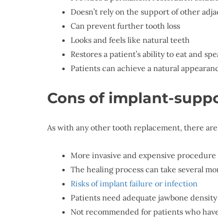
Doesn’t rely on the support of other adja
Can prevent further tooth loss
Looks and feels like natural teeth
Restores a patient’s ability to eat and sp
Patients can achieve a natural appearanc
Cons of implant-supp
As with any other tooth replacement, there are
More invasive and expensive procedure 
The healing process can take several mo
Risks of implant failure or infection
Patients need adequate jawbone density 
Not recommended for patients who have