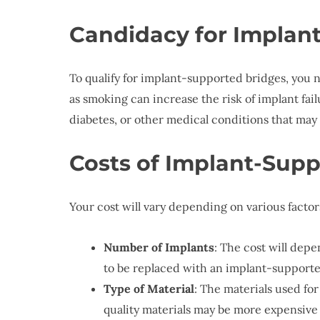
Candidacy for Implan
To qualify for implant-supported bridges, you 
as smoking can increase the risk of implant fa
diabetes, or other medical conditions that may
Costs of Implant-Supp
Your cost will vary depending on various factor
Number of Implants
: The cost will dep
to be replaced with an implant-supported
Type of Material
: The materials used for
quality materials may be more expensive b