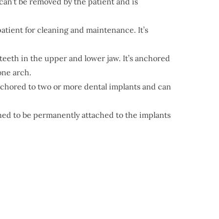
 can’t be removed by the patient and is
patient for cleaning and maintenance. It’s
g teeth in the upper and lower jaw. It’s anchored
one arch.
 anchored to two or more dental implants and can
gned to be permanently attached to the implants