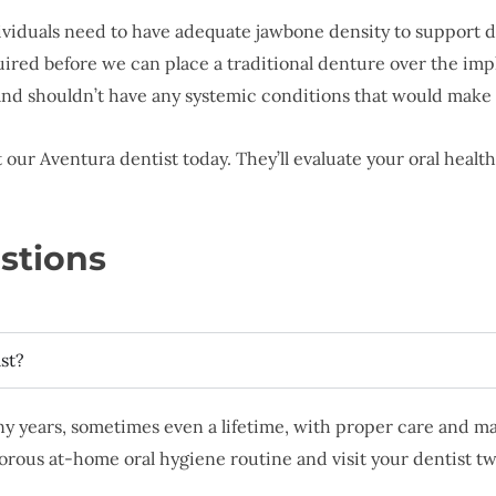
ividuals need to have adequate jawbone density to support de
red before we can place a traditional denture over the imp
 and shouldn’t have any systemic conditions that would make
our Aventura dentist today. They’ll evaluate your oral health
stions
st?
y years, sometimes even a lifetime, with proper care and m
igorous at-home oral hygiene routine and visit your dentist t