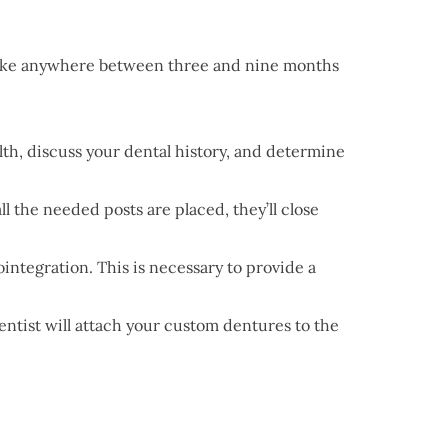
n take anywhere between three and nine months
lth, discuss your dental history, and determine
l the needed posts are placed, they’ll close
ointegration. This is necessary to provide a
dentist will attach your custom dentures to the