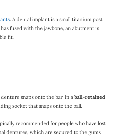
lants
. A dental implant is a small titanium post
nt has fused with the jawbone, an abutment is
le fit.
e denture snaps onto the bar. In a
ball-retained
ing socket that snaps onto the ball.
typically recommended for people who have lost
ional dentures, which are secured to the gums