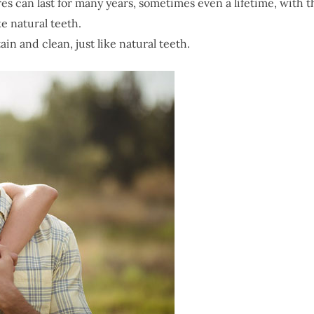
s can last for many years, sometimes even a lifetime, with 
ke natural teeth.
ain and clean, just like natural teeth.