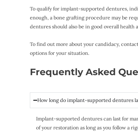
To qualify for implant-supported dentures, ind
enough, a bone grafting procedure may be requi
dentures should also be in good overall health
To find out more about your candidacy, contact 
options for your situation.
Frequently Asked Que
How long do implant-supported dentures la
Implant-supported dentures can last for man
of your restoration as long as you follow a r