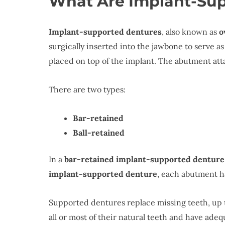
What Are Implant-Su
Implant-supported dentures
, also known as
o
surgically inserted into the jawbone to serve a
placed on top of the implant. The abutment atta
There are two types:
Bar-retained
Ball-retained
In a
bar-retained implant-supported denture
implant-supported denture
, each abutment h
Supported dentures replace missing teeth, up t
all or most of their natural teeth and have ad