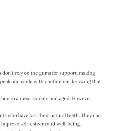
 don’t rely on the gums for support, making
speak and smile with confidence, knowing that
e face to appear sunken and aged. However,
nts who have lost their natural teeth. They can
ly improve self-esteem and well-being.