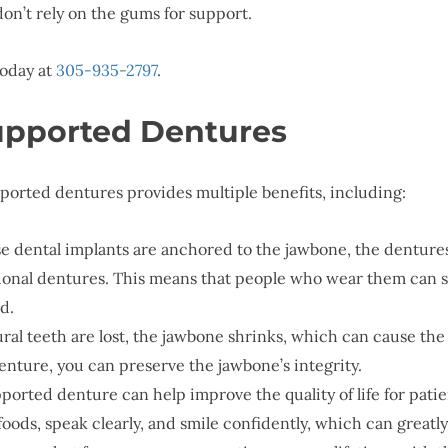
on’t rely on the gums for support.
today at
305-935-2797
.
Supported Dentures
ported dentures provides multiple benefits, including:
se dental implants are anchored to the jawbone, the dentures
tional dentures. This means that people who wear them can 
d.
ral teeth are lost, the jawbone shrinks, which can cause th
nture, you can preserve the jawbone’s integrity.
ported denture can help improve the quality of life for patie
f foods, speak clearly, and smile confidently, which can great