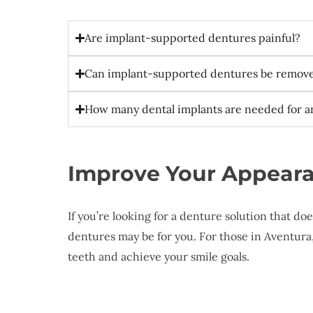
Are implant-supported dentures painful?
Can implant-supported dentures be remov
How many dental implants are needed for 
Improve Your Appeara
If you’re looking for a denture solution that d
dentures may be for you. For those in Aventura
teeth and achieve your smile goals.