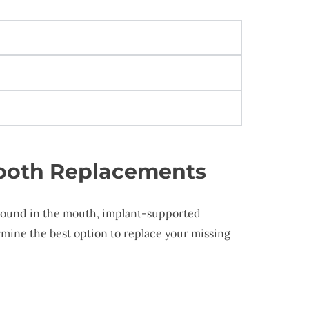
Tooth Replacements
 around in the mouth, implant-supported
rmine the best option to replace your missing