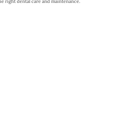
the right dental care and maintenance.