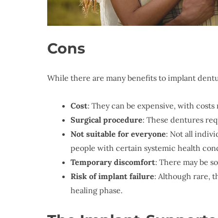
Cons
While there are many benefits to implant dent
Cost
: They can be expensive, with costs 
Surgical procedure
: These dentures req
Not suitable for everyone
: Not all indi
people with certain systemic health con
Temporary discomfort
: There may be s
Risk of implant failure
: Although rare, t
healing phase.