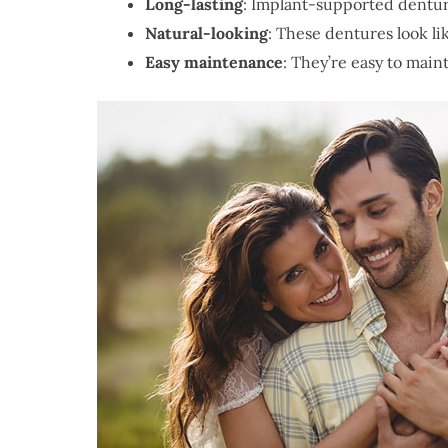
Long-lasting
: Implant-supported denture
Natural-looking
: These dentures look li
Easy maintenance
: They’re easy to maint