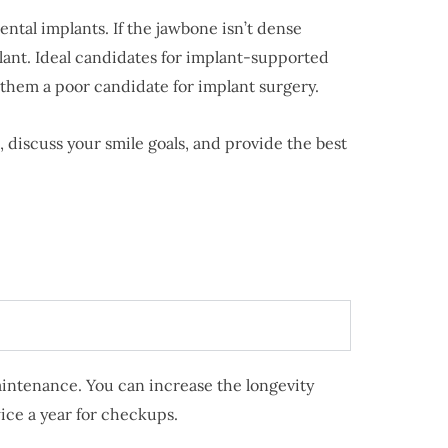
ntal implants. If the jawbone isn’t dense
lant. Ideal candidates for implant-supported
 them a poor candidate for implant surgery.
, discuss your smile goals, and provide the best
aintenance. You can increase the longevity
wice a year for checkups.