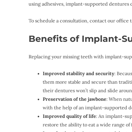
using adhesives, implant-supported dentures d
To schedule a consultation, contact our office 
Benefits of Implant-
Replacing your missing teeth with implant-sup
Improved stability and security
: Becau
them more stable and secure than tradi
their dentures won’t slip and slide aroun
Preservation of the jawbone
: When natu
with the help of an implant-supported de
Improved quality of life
: An implant-sup
restore the ability to eat a wide range o