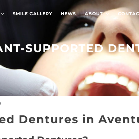
SMILE GALLERY
NEWS
ABOUT
CONTAC
ANT-SUPPORTED DEN
s
ed Dentures in Aventu