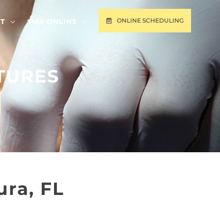
ONLINE SCHEDULING
T
PAY ONLINE
TURES
ra, FL