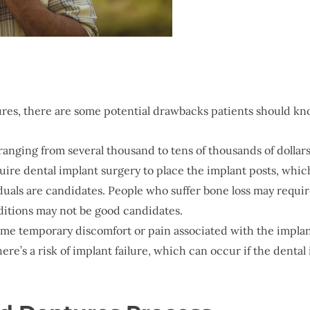
ures, there are some potential drawbacks patients should kn
ranging from several thousand to tens of thousands of dollars
uire dental implant surgery to place the implant posts, whic
viduals are candidates. People who suffer bone loss may requ
ditions may not be good candidates.
ome temporary discomfort or pain associated with the implan
here’s a risk of implant failure, which can occur if the denta