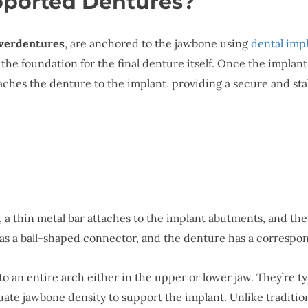
pported Dentures?
verdentures
, are anchored to the jawbone using
dental imp
s the foundation for the final denture itself. Once the impla
ches the denture to the implant, providing a secure and stab
, a thin metal bar attaches to the implant abutments, and th
as a ball-shaped connector, and the denture has a correspond
o an entire arch either in the upper or lower jaw. They’re 
equate jawbone density to support the implant. Unlike tradit