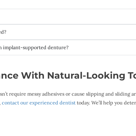
ed?
an implant-supported denture?
nce With Natural-Looking 
oesn’t require messy adhesives or cause slipping and sliding
,
contact our experienced dentist
today. We’ll help you dete