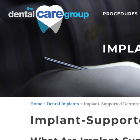
PROCEDURES
IMPL
Home
»
Dental Implants
»
Implant-Supported Denture
Implant-Support