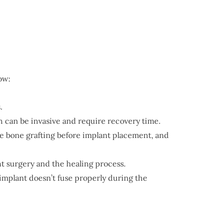
ow:
.
h can be invasive and require recovery time.
ire bone grafting before implant placement, and
t surgery and the healing process.
l implant doesn’t fuse properly during the