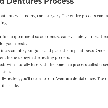
d Dentures Process
 patients will undergo oral surgery. The entire process ca
wing:
r first appointment so our dentist can evaluate your oral hea
 for your needs.
l incision into your gums and place the implant posts. Once al
 sent home to begin the healing process.
osts will naturally fuse with the bone in a process called osse
ration.
ully healed, you’ll return to our Aventura dental office. The 
iful smile.