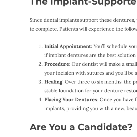
The Implant-Supporte
Since dental implants support these dentures,
to complete. Patients will experience the follo
Initial Appointment:
You’ll schedule you
if implant dentures are the best solution
Procedure
: Our dentist will make a smal
your incision with sutures and you’ll be
Healing
: Over three to six months, the p
stable foundation for your denture resto
Placing Your Dentures
: Once you have f
implants, providing you with a new, beaut
Are You a Candidate?