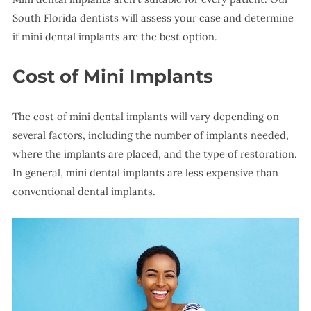
South Florida dentists will assess your case and determine
if mini dental implants are the best option.
Cost of Mini Implants
The cost of mini dental implants will vary depending on
several factors, including the number of implants needed,
where the implants are placed, and the type of restoration.
In general, mini dental implants are less expensive than
conventional dental implants.