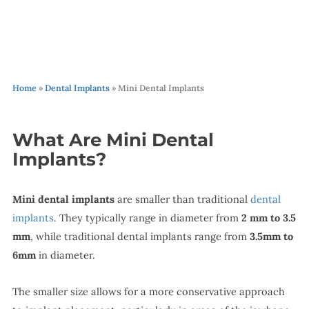
Home
»
Dental Implants
»
Mini Dental Implants
What Are Mini Dental
Implants?
Mini dental implants
are smaller than traditional
dental
implants
. They typically range in diameter from
2 mm to 3.5
mm
, while traditional dental implants range from
3.5mm to
6mm
in diameter.
The smaller size allows for a more conservative approach