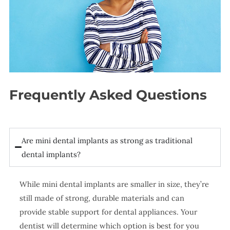
Frequently Asked Questions
Are mini dental implants as strong as traditional
dental implants?
While mini dental implants are smaller in size, they’re
still made of strong, durable materials and can
provide stable support for dental appliances. Your
dentist will determine which option is best for you