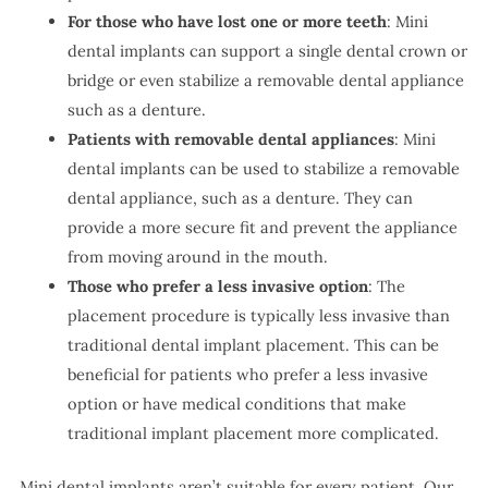
For those who have lost one or more teeth
: Mini
dental implants can support a single dental crown or
bridge or even stabilize a removable dental appliance
such as a denture.
Patients with removable dental appliances
: Mini
dental implants can be used to stabilize a removable
dental appliance, such as a denture. They can
provide a more secure fit and prevent the appliance
from moving around in the mouth.
Those who prefer a less invasive option
: The
placement procedure is typically less invasive than
traditional dental implant placement. This can be
beneficial for patients who prefer a less invasive
option or have medical conditions that make
traditional implant placement more complicated.
Mini dental implants aren’t suitable for every patient. Our