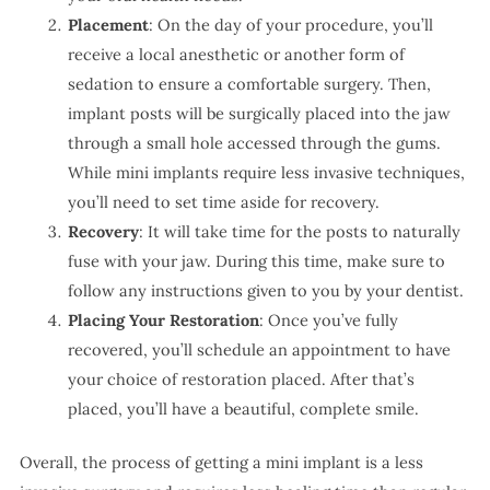
Placement
: On the day of your procedure, you’ll
receive a local anesthetic or another form of
sedation to ensure a comfortable surgery. Then,
implant posts will be surgically placed into the jaw
through a small hole accessed through the gums.
While mini implants require less invasive techniques,
you’ll need to set time aside for recovery.
Recovery
: It will take time for the posts to naturally
fuse with your jaw. During this time, make sure to
follow any instructions given to you by your dentist.
Placing Your Restoration
: Once you’ve fully
recovered, you’ll schedule an appointment to have
your choice of restoration placed. After that’s
placed, you’ll have a beautiful, complete smile.
Overall, the process of getting a mini implant is a less