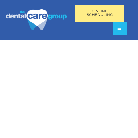
ONLINE
SCHEDULING
MINI DENTAL
IMPLANTS IN
PEMBROKE PINES,
AVENTURA, AND FORT
LAUDERDALE, FL