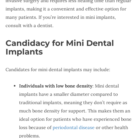
invasive surgery and requires less healing time than regular
implants, making it a convenient and effective option for
many patients. If you’re interested in mini implants,
consult with a dentist.
Candidacy for Mini Dental
Implants
Candidates for mini dental implants may include:
Individuals with low bone density
: Mini dental
implants have a smaller diameter compared to
traditional implants, meaning they don’t require as
much bone density for support. This makes them an
ideal option for patients who have experienced bone
loss because of
periodontal disease
or other health
problems.