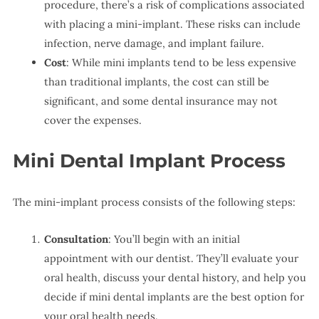
procedure, there’s a risk of complications associated
with placing a mini-implant. These risks can include
infection, nerve damage, and implant failure.
Cost
: While mini implants tend to be less expensive
than traditional implants, the cost can still be
significant, and some dental insurance may not
cover the expenses.
Mini Dental Implant Process
The mini-implant process consists of the following steps:
Consultation
: You’ll begin with an initial
appointment with our dentist. They’ll evaluate your
oral health, discuss your dental history, and help you
decide if mini dental implants are the best option for
your oral health needs.