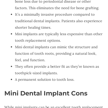
bone loss due to periodontal disease or other
factors. This eliminates the need for bone grafting.
It’s a minimally invasive procedure compared to
traditional dental implants. Patients also experience
shorter healing times.
Mini implants are typically less expensive than other
tooth replacement options.
Mini dental implants can mimic the structure and
function of tooth roots, providing a natural look,
feel, and function.
They often provide a better fit as they’re known as
toothpick-sized implants.
A permanent solution to tooth loss.
Mini Dental Implant Cons
While mini implants can be an excellent tooth replacement