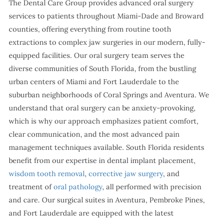
The Dental Care Group provides advanced oral surgery
services to patients throughout Miami-Dade and Broward
counties, offering everything from routine tooth
extractions to complex jaw surgeries in our modern, fully-
equipped facilities. Our oral surgery team serves the
diverse communities of South Florida, from the bustling
urban centers of Miami and Fort Lauderdale to the
suburban neighborhoods of Coral Springs and Aventura. We
understand that oral surgery can be anxiety-provoking,
which is why our approach emphasizes patient comfort,
clear communication, and the most advanced pain
management techniques available. South Florida residents
benefit from our expertise in dental implant placement,
wisdom tooth removal
,
corrective jaw surgery
, and
treatment of
oral pathology
, all performed with precision
and care. Our surgical suites in Aventura, Pembroke Pines,
and Fort Lauderdale are equipped with the latest