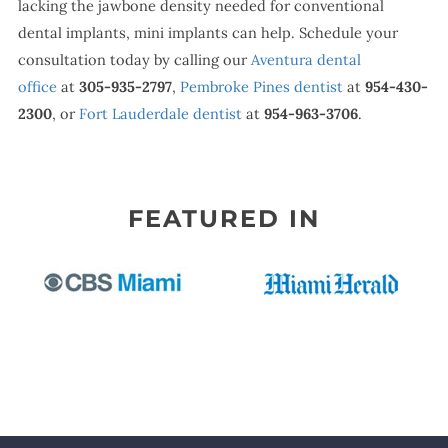
lacking the jawbone density needed for conventional
dental implants, mini implants can help. Schedule your
consultation today by calling our
Aventura dental
office
at
305-935-2797
,
Pembroke Pines dentist
at
954-430-
2300
, or
Fort Lauderdale dentist
at
954-963-3706
.
FEATURED IN