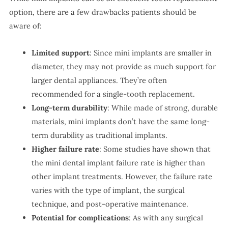
option, there are a few drawbacks patients should be
aware of:
Limited support
: Since mini implants are smaller in
diameter, they may not provide as much support for
larger dental appliances. They’re often
recommended for a single-tooth replacement.
Long-term durability
: While made of strong, durable
materials, mini implants don’t have the same long-
term durability as traditional implants.
Higher failure rate
: Some studies have shown that
the mini dental implant failure rate is higher than
other implant treatments. However, the failure rate
varies with the type of implant, the surgical
technique, and post-operative maintenance.
Potential for complications
: As with any surgical