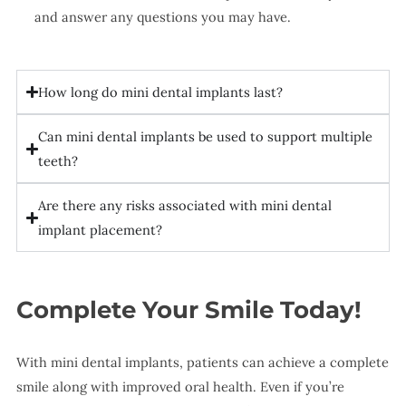
and answer any questions you may have.
How long do mini dental implants last?
Can mini dental implants be used to support multiple
teeth?
Are there any risks associated with mini dental
implant placement?
Complete Your Smile Today!
With mini dental implants, patients can achieve a complete
smile along with improved oral health. Even if you’re