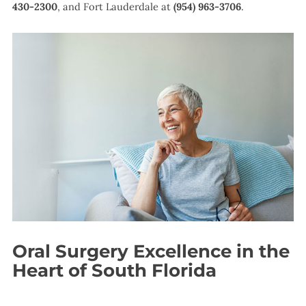
430-2300
, and Fort Lauderdale at
(954) 963-3706
.
Oral Surgery Excellence in the
Heart of South Florida