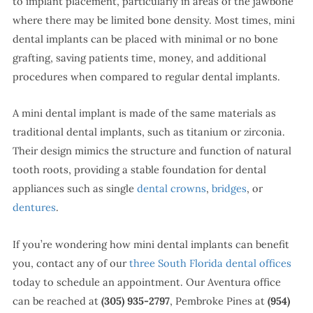
to implant placement, particularly in areas of the jawbone
where there may be limited bone density. Most times, mini
dental implants can be placed with minimal or no bone
grafting, saving patients time, money, and additional
procedures when compared to regular dental implants.
A mini dental implant is made of the same materials as
traditional dental implants, such as titanium or zirconia.
Their design mimics the structure and function of natural
tooth roots, providing a stable foundation for dental
appliances such as single
dental crowns
,
bridges
, or
dentures
.
If you’re wondering how mini dental implants can benefit
you, contact any of our
three South Florida dental offices
today to schedule an appointment. Our Aventura office
can be reached at
(305) 935-2797
, Pembroke Pines at
(954)