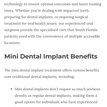
technology to ensure optimal outcomes and faster healing
times. Whether you’re dealing with impacted teeth,
preparing for dental implants, or requiring surgical
treatment for oral health issues, our experienced oral
surgeons provide the specialized care that South Florida
patients need with the convenience of multiple accessible
locations.
Mini Dental Implant Benefits
The mini dental implant treatment offers various benefits
over traditional dental implants, including:
Mini dental implants don’t require as much jawbone
density as regular dental implants, making them a
good option for individuals who have experienced