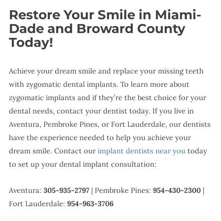
Restore Your Smile in Miami-
Dade and Broward County
Today!
Achieve your dream smile and replace your missing teeth
with zygomatic dental implants. To learn more about
zygomatic implants and if they’re the best choice for your
dental needs, contact your dentist today. If you live in
Aventura, Pembroke Pines, or Fort Lauderdale, our dentists
have the experience needed to help you achieve your
dream smile. Contact our
implant dentists near you
today
to set up your dental implant consultation:
Aventura:
305-935-2797
| Pembroke Pines:
954-430-2300
|
Fort Lauderdale:
954-963-3706