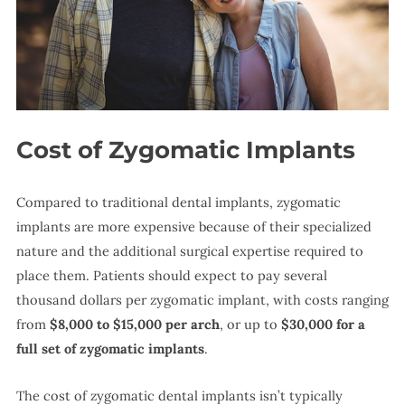
Cost of Zygomatic Implants
Compared to traditional dental implants, zygomatic
implants are more expensive because of their specialized
nature and the additional surgical expertise required to
place them. Patients should expect to pay several
thousand dollars per zygomatic implant, with costs ranging
from
$8,000 to $15,000 per arch
, or up to
$30,000 for a
full set of zygomatic implants
.
The cost of zygomatic dental implants isn’t typically