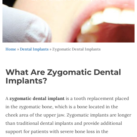
Home
»
Dental Implants
»
Zygomatic Dental Implants
What Are Zygomatic Dental
Implants?
A
zygomatic dental implant
is a tooth replacement placed
in the zygomatic bone, which is a bone located in the
cheek area of the upper jaw. Zygomatic implants are longer
than traditional dental implants and provide additional
support for patients with severe bone loss in the