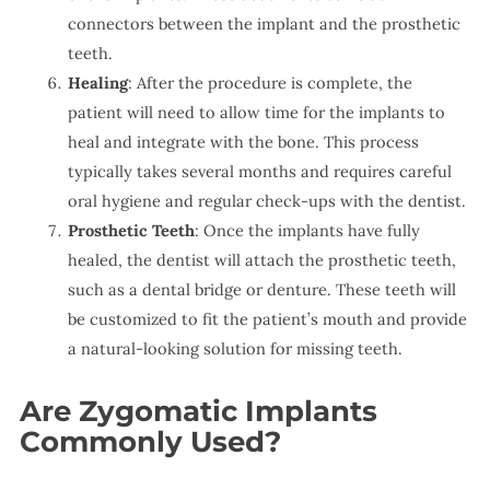
connectors between the implant and the prosthetic
teeth.
Healing
: After the procedure is complete, the
patient will need to allow time for the implants to
heal and integrate with the bone. This process
typically takes several months and requires careful
oral hygiene and regular check-ups with the dentist.
Prosthetic Teeth
: Once the implants have fully
healed, the dentist will attach the prosthetic teeth,
such as a dental bridge or denture. These teeth will
be customized to fit the patient’s mouth and provide
a natural-looking solution for missing teeth.
Are Zygomatic Implants
Commonly Used?