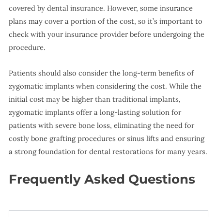
covered by dental insurance. However, some insurance
plans may cover a portion of the cost, so it’s important to
check with your insurance provider before undergoing the
procedure.
Patients should also consider the long-term benefits of
zygomatic implants when considering the cost. While the
initial cost may be higher than traditional implants,
zygomatic implants offer a long-lasting solution for
patients with severe bone loss, eliminating the need for
costly bone grafting procedures or sinus lifts and ensuring
a strong foundation for dental restorations for many years.
Frequently Asked Questions