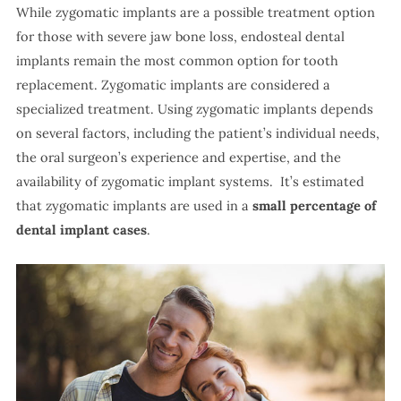
While zygomatic implants are a possible treatment option
for those with severe jaw bone loss, endosteal dental
implants remain the most common option for tooth
replacement. Zygomatic implants are considered a
specialized treatment. Using zygomatic implants depends
on several factors, including the patient’s individual needs,
the oral surgeon’s experience and expertise, and the
availability of zygomatic implant systems. It’s estimated
that zygomatic implants are used in a
small percentage of
dental implant cases
.