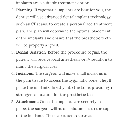
implants are a suitable treatment option.
Planning
: If zygomatic implants are best for you, the
dentist will use advanced dental implant technology,
such as CT scans, to create a personalized treatment
plan. The plan will determine the optimal placement
of the implants and ensure that the prosthetic teeth
will be properly aligned.
Dental Sedation
: Before the procedure begins, the
patient will receive local anesthesia or IV sedation to
numb the surgical area.
Incisions
: The surgeon will make small incisions in
the gum tissue to access the zygomatic bone. They’ll
place the implants directly into the bone, providing a
stronger foundation for the prosthetic teeth.
Attachment
: Once the implants are securely in
place, the surgeon will attach abutments to the top
of the implants. These abutments serve as