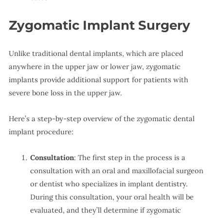
Zygomatic Implant Surgery
Unlike traditional dental implants, which are placed
anywhere in the upper jaw or lower jaw, zygomatic
implants provide additional support for patients with
severe bone loss in the upper jaw.
Here’s a step-by-step overview of the zygomatic dental
implant procedure:
Consultation
: The first step in the process is a
consultation with an oral and maxillofacial surgeon
or dentist who specializes in implant dentistry.
During this consultation, your oral health will be
evaluated, and they’ll determine if zygomatic