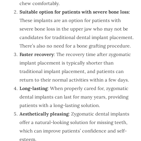
chew comfortably.
Suitable option for patients with severe bone loss:
These implants are an option for patients with
severe bone loss in the upper jaw who may not be
candidates for traditional dental implant placement.
There’s also no need for a bone grafting procedure.
Faster recovery
: The recovery time after zygomatic
implant placement is typically shorter than
traditional implant placement, and patients can
return to their normal activities within a few days.
Long-lasting
: When properly cared for, zygomatic
dental implants can last for many years, providing
patients with a long-lasting solution.
Aesthetically pleasing
: Zygomatic dental implants
offer a natural-looking solution for missing teeth,
which can improve patients’ confidence and self-
esteem.