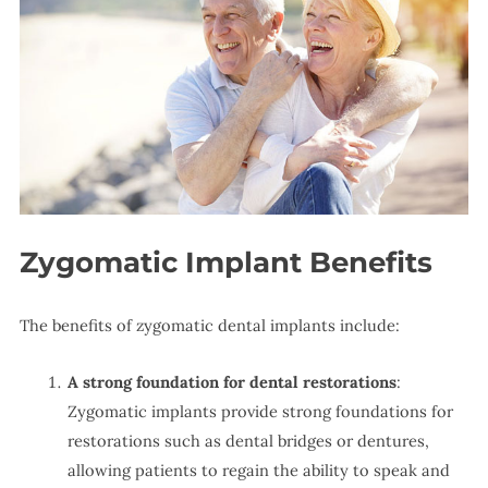
Zygomatic Implant Benefits
The benefits of zygomatic dental implants include:
A strong foundation for dental restorations
:
Zygomatic implants provide strong foundations for
restorations such as dental bridges or dentures,
allowing patients to regain the ability to speak and