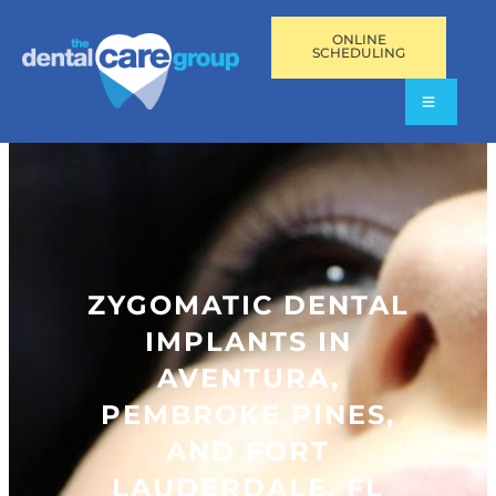
ONLINE
SCHEDULING
ZYGOMATIC DENTAL
IMPLANTS IN
AVENTURA,
PEMBROKE PINES,
AND FORT
LAUDERDALE, FL