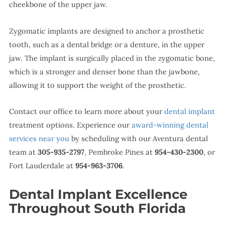
cheekbone of the upper jaw.
Zygomatic implants are designed to anchor a prosthetic
tooth, such as a dental bridge or a denture, in the upper
jaw. The implant is surgically placed in the zygomatic bone,
which is a stronger and denser bone than the jawbone,
allowing it to support the weight of the prosthetic.
Contact our office to learn more about your
dental implant
treatment options. Experience our
award-winning dental
services near you
by scheduling with our Aventura dental
team at
305-935-2797
, Pembroke Pines at
954-430-2300
, or
Fort Lauderdale at
954-963-3706
.
Dental Implant Excellence
Throughout South Florida