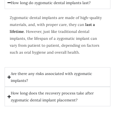
How long do zygomatic dental implants last?
Zygomatic dental implants are made of high-quality
materials, and, with proper care, they can
last a
lifetime
. However, just like traditional dental
implants, the lifespan of a zygomatic implant can
vary from patient to patient, depending on factors
such as oral hygiene and overall health.
Are there any risks associated with zygomatic
implants?
How long does the recovery process take after
zygomatic dental implant placement?