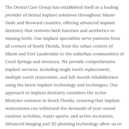
The Dental Care Group has established itself as a leading
provider of dental implant solutions throughout Miami-
Dade and Broward counties, offering advanced implant
dentistry that restores both function and aesthetics to
missing teeth. Our implant specialists serve patients from
all corners of South Florida, from the urban centers of
Miami and Fort Lauderdale to the suburban communities of
Coral Springs and Aventura. We provide comprehensive
implant services, including single tooth replacement,
multiple tooth restoration, and full-mouth rehabilitation
using the latest implant technology and techniques. Our
approach to implant dentistry considers the active
lifestyles common in South Florida, ensuring that implant
restorations can withstand the demands of year-round
outdoor activities, water sports, and active recreation.
Advanced imaging and 3D planning technology allow us to