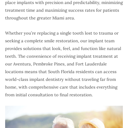
place implants with precision and predictability, minimizing
treatment time and maximizing success rates for patients
throughout the greater Miami area.
Whether you’re replacing a single tooth lost to trauma or
seeking a complete smile restoration, our implant team
provides solutions that look, feel, and function like natural
teeth. The convenience of receiving implant treatment at
our Aventura, Pembroke Pines, and Fort Lauderdale
locations means that South Florida residents can access
world-class implant dentistry without traveling far from
home, with comprehensive care that includes everything
from initial consultation to final restoration.