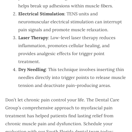
helps break up adhesions within muscle fibers.
Electrical Stimulation
: TENS units and
neuromuscular electrical stimulation can interrupt
pain signals and promote muscle relaxation.
Laser Therapy
: Low-level laser therapy reduces
inflammation, promotes cellular healing, and
provides analgesic effects for trigger point
treatment.
Dry Needling
: This technique involves inserting thin
needles directly into trigger points to release muscle
tension and deactivate pain-producing areas.
Don’t let chronic pain control your life. The Dental Care
Group’s comprehensive approach to myofascial pain
treatment has helped patients find lasting relief from
chronic muscle pain and dysfunction. Schedule your
evaluation with our South Florida dental team today: