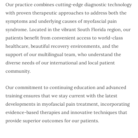
Our practice combines cutting-edge diagnostic technology
with proven therapeutic approaches to address both the
symptoms and underlying causes of myofascial pain
syndrome. Located in the vibrant South Florida region, our
patients benefit from convenient access to world-class
healthcare, beautiful recovery environments, and the
support of our multilingual team, who understand the
diverse needs of our international and local patient
community.
Our commitment to continuing education and advanced
training ensures that we stay current with the latest
developments in myofascial pain treatment, incorporating
evidence-based therapies and innovative techniques that
provide superior outcomes for our patients.