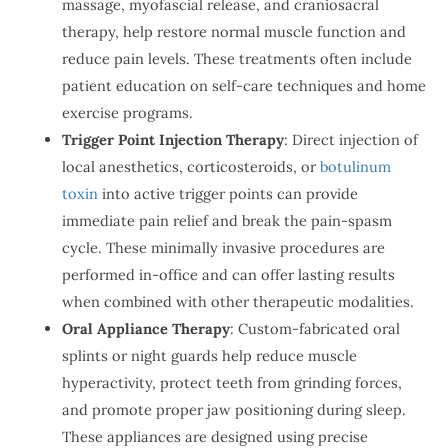
massage, myofascial release, and craniosacral
therapy, help restore normal muscle function and
reduce pain levels. These treatments often include
patient education on self-care techniques and home
exercise programs.
Trigger Point Injection Therapy
: Direct injection of
local anesthetics, corticosteroids, or
botulinum
toxin
into active trigger points can provide
immediate pain relief and break the pain-spasm
cycle. These minimally invasive procedures are
performed in-office and can offer lasting results
when combined with other therapeutic modalities.
Oral Appliance Therapy
: Custom-fabricated oral
splints or night guards help reduce muscle
hyperactivity, protect teeth from grinding forces,
and promote proper jaw positioning during sleep.
These appliances are designed using precise