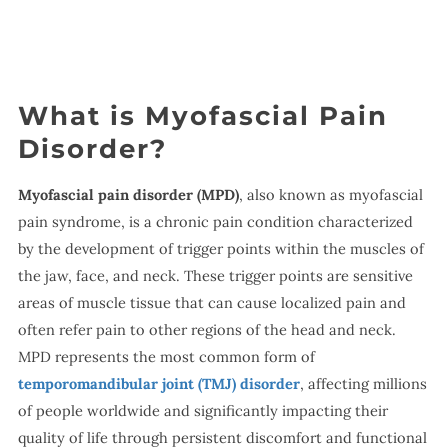
What is Myofascial Pain
Disorder?
Myofascial pain disorder (MPD)
, also known as myofascial
pain syndrome, is a chronic pain condition characterized
by the development of trigger points within the muscles of
the jaw, face, and neck. These trigger points are sensitive
areas of muscle tissue that can cause localized pain and
often refer pain to other regions of the head and neck.
MPD represents the most common form of
temporomandibular joint (TMJ) disorder
, affecting millions
of people worldwide and significantly impacting their
quality of life through persistent discomfort and functional