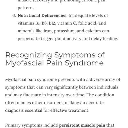
patterns.
Nutritional Deficiencies
: Inadequate levels of
vitamins B1, B6, B12, vitamin C, folic acid, and
minerals like iron, potassium, and calcium can
perpetuate trigger point activity and delay healing.
Recognizing Symptoms of
Myofascial Pain Syndrome
Myofascial pain syndrome presents with a diverse array of
symptoms that can vary significantly between individuals
and may fluctuate in intensity over time. The condition
often mimics other disorders, making an accurate
diagnosis essential for effective treatment.
Primary symptoms include
persistent muscle pain
that