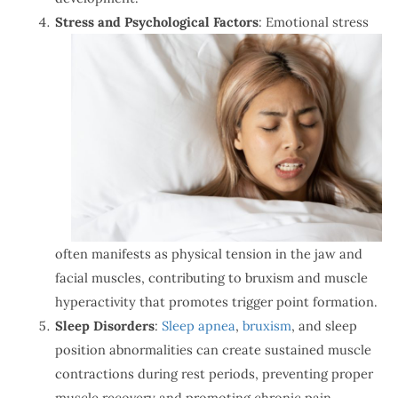
Stress and Psychological Factors
: Emotional stress
often manifests as physical tension in the jaw and
facial muscles, contributing to bruxism and muscle
hyperactivity that promotes trigger point formation.
Sleep Disorders
:
Sleep apnea
,
bruxism
, and sleep
position abnormalities can create sustained muscle
contractions during rest periods, preventing proper
muscle recovery and promoting chronic pain