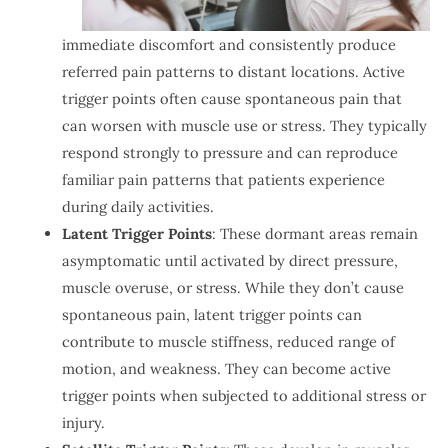
immediate discomfort and consistently produce
referred pain patterns to distant locations. Active
trigger points often cause spontaneous pain that
can worsen with muscle use or stress. They typically
respond strongly to pressure and can reproduce
familiar pain patterns that patients experience
during daily activities.
Latent Trigger Points
: These dormant areas remain
asymptomatic until activated by direct pressure,
muscle overuse, or stress. While they don’t cause
spontaneous pain, latent trigger points can
contribute to muscle stiffness, reduced range of
motion, and weakness. They can become active
trigger points when subjected to additional stress or
injury.