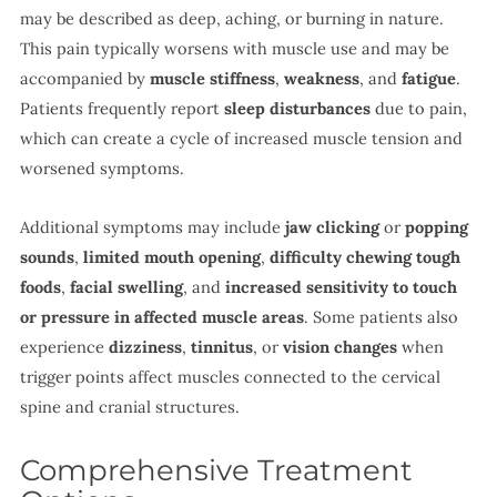
may be described as deep, aching, or burning in nature.
This pain typically worsens with muscle use and may be
accompanied by
muscle stiffness
,
weakness
, and
fatigue
.
Patients frequently report
sleep disturbances
due to pain,
which can create a cycle of increased muscle tension and
worsened symptoms.
Additional symptoms may include
jaw clicking
or
popping
sounds
,
limited mouth opening
,
difficulty chewing tough
foods
,
facial swelling
, and
increased sensitivity to touch
or pressure in affected muscle areas
. Some patients also
experience
dizziness
,
tinnitus
, or
vision changes
when
trigger points affect muscles connected to the cervical
spine and cranial structures.
Comprehensive Treatment