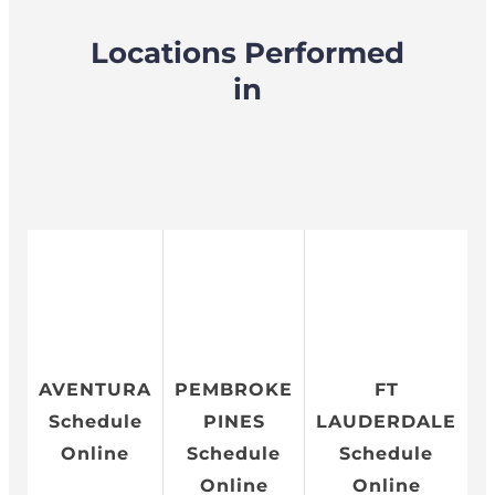
Locations Performed
in
AVENTURA
PEMBROKE
FT
Schedule
PINES
LAUDERDALE
Online
Schedule
Schedule
Online
Online