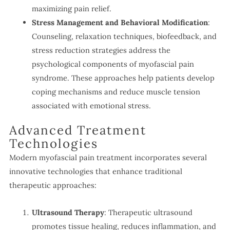
maximizing pain relief.
Stress Management and Behavioral Modification
:
Counseling, relaxation techniques, biofeedback, and
stress reduction strategies address the
psychological components of myofascial pain
syndrome. These approaches help patients develop
coping mechanisms and reduce muscle tension
associated with emotional stress.
Advanced Treatment
Technologies
Modern myofascial pain treatment incorporates several
innovative technologies that enhance traditional
therapeutic approaches:
Ultrasound Therapy
: Therapeutic ultrasound
promotes tissue healing, reduces inflammation, and