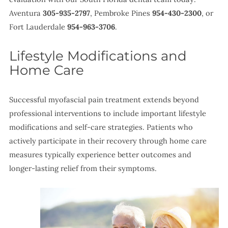
Aventura
305-935-2797
, Pembroke Pines
954-430-2300
, or
Fort Lauderdale
954-963-3706
.
Lifestyle Modifications and
Home Care
Successful myofascial pain treatment extends beyond
professional interventions to include important lifestyle
modifications and self-care strategies. Patients who
actively participate in their recovery through home care
measures typically experience better outcomes and
longer-lasting relief from their symptoms.