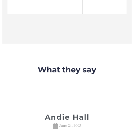
What they say
davsky
Andie Hall
R
S
025
June 24, 2025