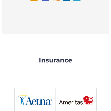
Insurance