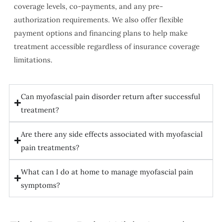
coverage levels, co-payments, and any pre-
authorization requirements. We also offer flexible
payment options and financing plans to help make
treatment accessible regardless of insurance coverage
limitations.
Can myofascial pain disorder return after successful
treatment?
Are there any side effects associated with myofascial
pain treatments?
What can I do at home to manage myofascial pain
symptoms?