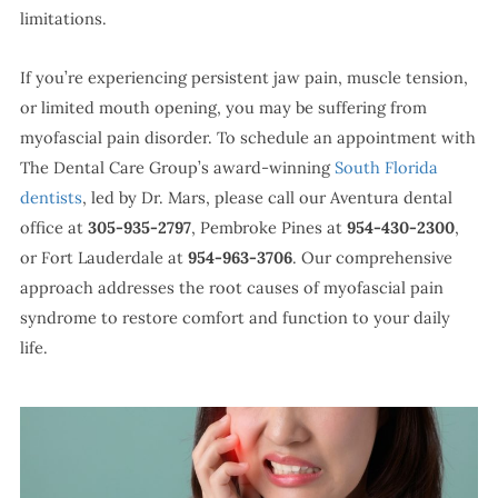
limitations.
If you’re experiencing persistent jaw pain, muscle tension,
or limited mouth opening, you may be suffering from
myofascial pain disorder. To schedule an appointment with
The Dental Care Group’s award-winning
South Florida
dentists
, led by Dr. Mars, please call our Aventura dental
office at
305-935-2797
, Pembroke Pines at
954-430-2300
,
or Fort Lauderdale at
954-963-3706
. Our comprehensive
approach addresses the root causes of myofascial pain
syndrome to restore comfort and function to your daily
life.