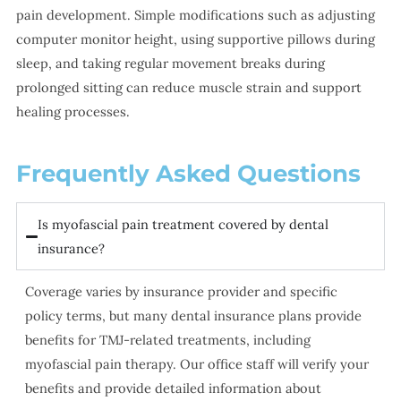
pain development. Simple modifications such as adjusting
computer monitor height, using supportive pillows during
sleep, and taking regular movement breaks during
prolonged sitting can reduce muscle strain and support
healing processes.
Frequently Asked Questions
Is myofascial pain treatment covered by dental
insurance?
Coverage varies by insurance provider and specific
policy terms, but many dental insurance plans provide
benefits for TMJ-related treatments, including
myofascial pain therapy. Our office staff will verify your
benefits and provide detailed information about