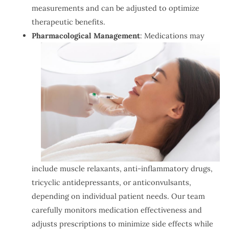
measurements and can be adjusted to optimize
therapeutic benefits.
Pharmacological Management
: Medications may
include muscle relaxants, anti-inflammatory drugs,
tricyclic antidepressants, or anticonvulsants,
depending on individual patient needs. Our team
carefully monitors medication effectiveness and
adjusts prescriptions to minimize side effects while