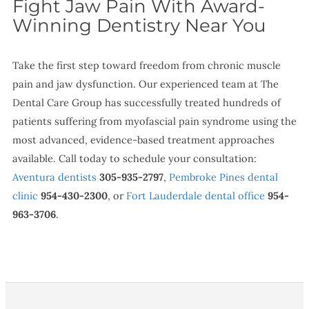
Fight Jaw Pain With Award-
Winning Dentistry Near You
Take the first step toward freedom from chronic muscle
pain and jaw dysfunction. Our experienced team at The
Dental Care Group has successfully treated hundreds of
patients suffering from myofascial pain syndrome using the
most advanced, evidence-based treatment approaches
available. Call today to schedule your consultation:
Aventura dentists
305-935-2797
,
Pembroke Pines dental
clinic
954-430-2300
, or
Fort Lauderdale dental office
954-
963-3706
.