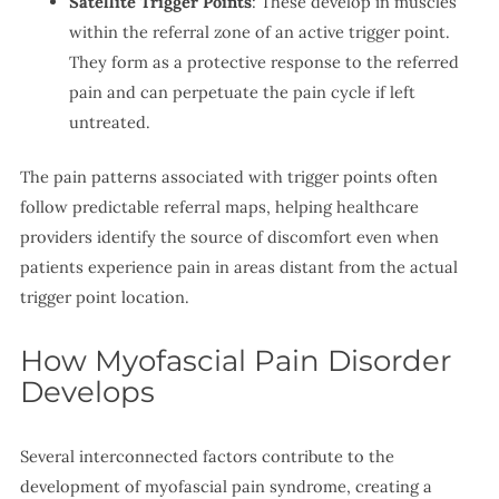
Satellite Trigger Points
: These develop in muscles
within the referral zone of an active trigger point.
They form as a protective response to the referred
pain and can perpetuate the pain cycle if left
untreated.
The pain patterns associated with trigger points often
follow predictable referral maps, helping healthcare
providers identify the source of discomfort even when
patients experience pain in areas distant from the actual
trigger point location.
How Myofascial Pain Disorder
Develops
Several interconnected factors contribute to the
development of myofascial pain syndrome, creating a