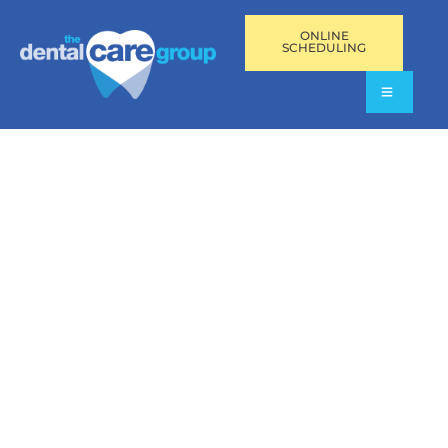
ONLINE
SCHEDULING
MYOFASCIAL PAIN
DISORDER TREATMENT
IN SOUTH FLORIDA