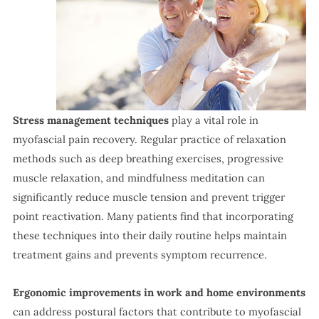
Stress management techniques
play a vital role in
myofascial pain recovery. Regular practice of relaxation
methods such as deep breathing exercises, progressive
muscle relaxation, and mindfulness meditation can
significantly reduce muscle tension and prevent trigger
point reactivation. Many patients find that incorporating
these techniques into their daily routine helps maintain
treatment gains and prevents symptom recurrence.
Ergonomic improvements in work and home environments
can address postural factors that contribute to myofascial