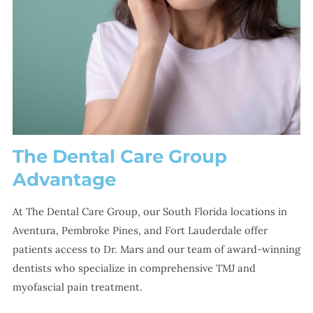
The Dental Care Group
Advantage
At The Dental Care Group, our South Florida locations in
Aventura, Pembroke Pines, and Fort Lauderdale offer
patients access to Dr. Mars and our team of award-winning
dentists who specialize in comprehensive TMJ and
myofascial pain treatment.