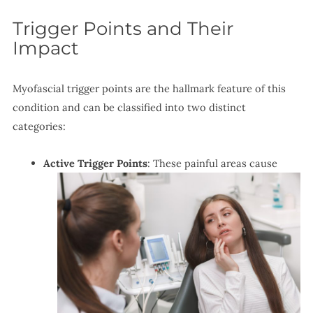
Trigger Points and Their
Impact
Myofascial trigger points are the hallmark feature of this
condition and can be classified into two distinct
categories:
Active Trigger Points
: These painful areas cause