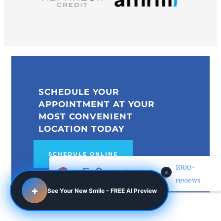
SCHEDULE YOUR
APPOINTMENT AT YOUR
MOST CONVENIENT
LOCATION TODAY
SCHEDULE ONLINE
1000+
×
reviews
+
See Your New Smile - FREE AI Preview