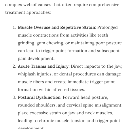
complex web of causes that often require comprehensive
treatment approaches:
Muscle Overuse and Repetitive Strain
: Prolonged
muscle contractions from activities like teeth
grinding, gum chewing, or maintaining poor posture
can lead to trigger point formation and subsequent
pain development.
Acute Trauma and Injury
: Direct impacts to the jaw,
whiplash injuries, or dental procedures can damage
muscle fibers and create immediate trigger point
formation within affected tissues.
Postural Dysfunction
: Forward head posture,
rounded shoulders, and cervical spine misalignment
place excessive strain on jaw and neck muscles,
leading to chronic muscle tension and trigger point
development.