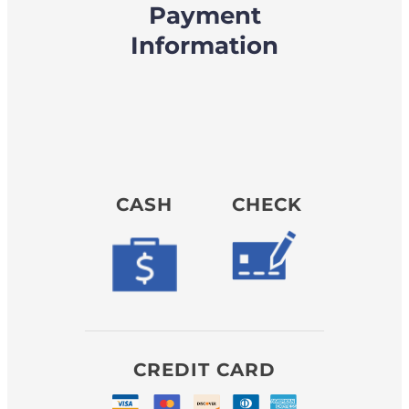
Payment
Information
CASH
CHECK
CREDIT CARD