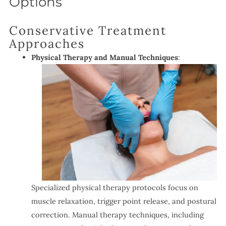
Options
Conservative Treatment
Approaches
Physical Therapy and Manual Techniques
:
Specialized physical therapy protocols focus on
muscle relaxation, trigger point release, and postural
correction. Manual therapy techniques, including