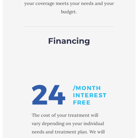
your coverage meets your needs and your
budget.
Financing
The cost of your treatment will
vary depending on your individual
needs and treatment plan. We will