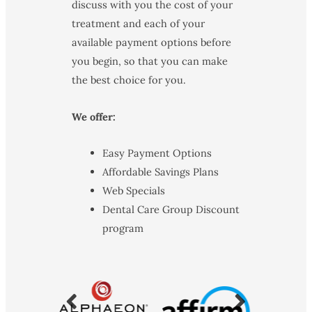
discuss with you the cost of your
treatment and each of your
available payment options before
you begin, so that you can make
the best choice for you.
We offer:
Easy Payment Options
Affordable Savings Plans
Web Specials
Dental Care Group Discount
program