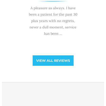
e with high
A pleasure as always. I have
My wife Min
mance by Dr
been a patient for the past 30
she was n
!🙌 Highly
plus years with no regrets,
ra
ffice of
never a dull moment, service
professio
Group!!!
has been ...
and gentl
and he
VIEW ALL REVIEWS