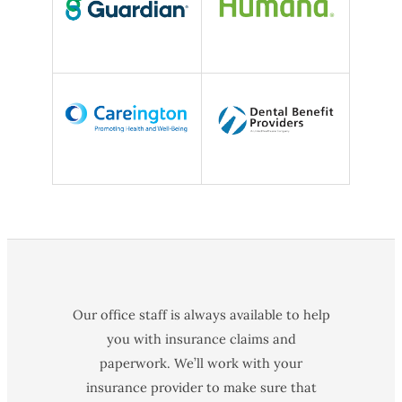
Our office staff is always available to help
you with insurance claims and
paperwork. We’ll work with your
insurance provider to make sure that