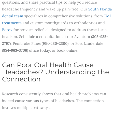
questions, and share practical tips to help you reduce
headache frequency and wake up pain-free. Our
South Florida
dental team
specializes in comprehensive solutions, from
TMJ
treatments
and custom mouthguards to orthodontics and
Botox
for bruxism relief, all designed to address these issues
head-on. Schedule a consultation at our Aventura (
305-935-
2797
), Pembroke Pines (
954-430-2300
), or Fort Lauderdale
(
954-963-3706
) office today, or book online.
Can Poor Oral Health Cause
Headaches? Understanding the
Connection
Research consistently shows that oral health problems can
indeed cause various types of headaches. The connection
involves multiple pathways: