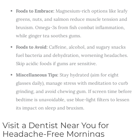
Foods to Embrace:
Magnesium-rich options like leafy
greens, nuts, and salmon reduce muscle tension and
bruxism. Omega-3s from fish combat inflammation,
while ginger tea soothes gums.
Foods to Avoid:
Caffeine, alcohol, and sugary snacks
fuel bacteria and dehydration, worsening headaches.
Skip acidic foods if gums are sensitive.
Miscellaneous Tips:
Stay hydrated (aim for eight
glasses daily), manage stress with meditation to curb
grinding, and avoid chewing gum. If screen time before
bedtime is unavoidable, use blue-light filters to lessen
its impact on sleep and bruxism.
Visit a Dentist Near You for
Headache-Free Mornings