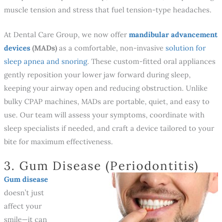
muscle tension and stress that fuel tension-type headaches.
At Dental Care Group, we now offer
mandibular advancement
devices
(MADs)
as a comfortable, non-invasive
solution for
sleep apnea and snoring
. These custom-fitted oral appliances
gently reposition your lower jaw forward during sleep,
keeping your airway open and reducing obstruction. Unlike
bulky CPAP machines, MADs are portable, quiet, and easy to
use. Our team will assess your symptoms, coordinate with
sleep specialists if needed, and craft a device tailored to your
bite for maximum effectiveness.
3. Gum Disease (Periodontitis)
Gum disease
doesn’t just
affect your
smile—it can