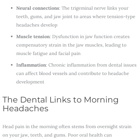
Neural connections
: The trigeminal nerve links your
teeth, gums, and jaw joint to areas where tension-type
headaches develop
Muscle tension
: Dysfunction in jaw function creates
compensatory strain in the jaw muscles, leading to
muscle fatigue and facial pain
Inflammation
: Chronic inflammation from dental issues
can affect blood vessels and contribute to headache
development
The Dental Links to Morning
Headaches
Head pain in the morning often stems from overnight strain
on your jaw, teeth, and gums. Poor oral health can