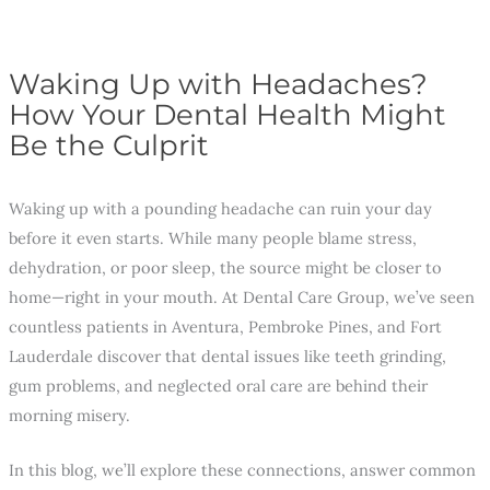
Waking Up with Headaches?
How Your Dental Health Might
Be the Culprit
Waking up with a pounding headache can ruin your day
before it even starts. While many people blame stress,
dehydration, or poor sleep, the source might be closer to
home—right in your mouth. At Dental Care Group, we’ve seen
countless patients in Aventura, Pembroke Pines, and Fort
Lauderdale discover that dental issues like teeth grinding,
gum problems, and neglected oral care are behind their
morning misery.
In this blog, we’ll explore these connections, answer common