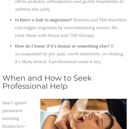
offers pediatric orthodontics and gentle treatments to
address this early.
Is there a link to migraines?
Bruxism and TMJ disorders
can trigger migraines by overstimulating nerves. We
treat these with Botox and TMJ therapy.
How do I know if it’s dental or something else?
If
accompanied by jaw pain, tooth sensitivity, or clicking,
it’s likely dental. A professional exam is key.
When and How to Seek
Professional Help
Don’t ignore
persistent
morning
headaches—