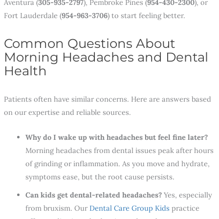
Aventura (
305-935-2797
), Pembroke Pines (
954-430-2300
), or
Fort Lauderdale (
954-963-3706
) to start feeling better.
Common Questions About
Morning Headaches and Dental
Health
Patients often have similar concerns. Here are answers based
on our expertise and reliable sources.
Why do I wake up with headaches but feel fine later?
Morning headaches from dental issues peak after hours
of grinding or inflammation. As you move and hydrate,
symptoms ease, but the root cause persists.
Can kids get dental-related headaches?
Yes, especially
from bruxism. Our
Dental Care Group Kids
practice