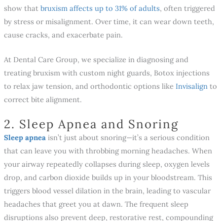
show that
bruxism affects up to 31% of adults
, often triggered
by stress or misalignment. Over time, it can wear down teeth,
cause cracks, and exacerbate pain.
At Dental Care Group, we specialize in diagnosing and
treating bruxism with custom night guards, Botox injections
to relax jaw tension, and orthodontic options like
Invisalign
to
correct bite alignment.
2. Sleep Apnea and Snoring
Sleep apnea
isn’t just about snoring—it’s a serious condition
that can leave you with throbbing morning headaches. When
your airway repeatedly collapses during sleep, oxygen levels
drop, and carbon dioxide builds up in your bloodstream. This
triggers blood vessel dilation in the brain, leading to vascular
headaches that greet you at dawn. The frequent sleep
disruptions also prevent deep, restorative rest, compounding