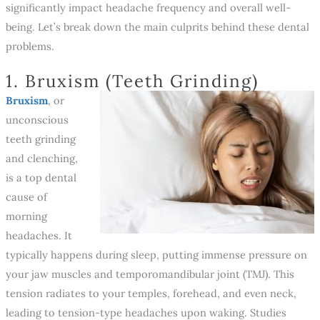
significantly impact headache frequency and overall well-
being. Let’s break down the main culprits behind these dental
problems.
1. Bruxism (Teeth Grinding)
Bruxism
, or
unconscious
teeth grinding
and clenching,
is a top dental
cause of
morning
headaches. It
typically happens during sleep, putting immense pressure on
your jaw muscles and temporomandibular joint (TMJ). This
tension radiates to your temples, forehead, and even neck,
leading to tension-type headaches upon waking. Studies