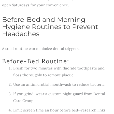
open Saturdays for your convenience.
Before-Bed and Morning
Hygiene Routines to Prevent
Headaches
A solid routine can minimize dental triggers.
Before-Bed Routine:
Brush for two minutes with fluoride toothpaste and
floss thoroughly to remove plaque.
Use an antimicrobial mouthwash to reduce bacteria.
If you grind, wear a custom night guard from Dental
Care Group.
Limit screen time an hour before bed—research links