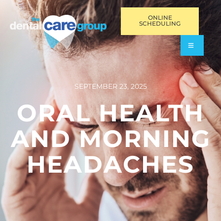
ONLINE
SCHEDULING
SEPTEMBER 23, 2025
ORAL HEALTH
AND MORNING
HEADACHES