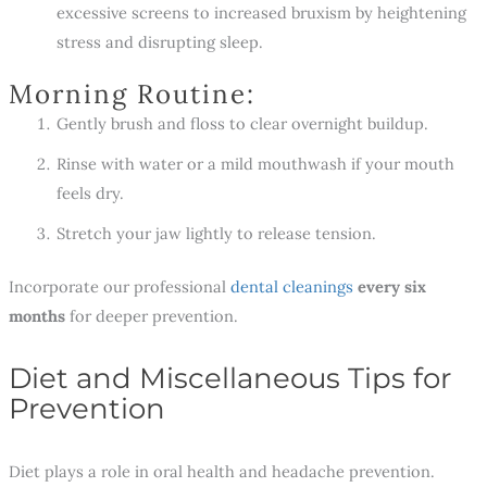
excessive screens to increased bruxism by heightening
stress and disrupting sleep.
Morning Routine:
Gently brush and floss to clear overnight buildup.
Rinse with water or a mild mouthwash if your mouth
feels dry.
Stretch your jaw lightly to release tension.
Incorporate our professional
dental cleanings
every six
months
for deeper prevention.
Diet and Miscellaneous Tips for
Prevention
Diet plays a role in oral health and headache prevention.