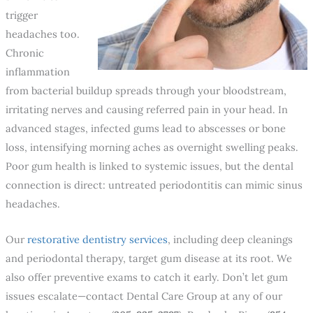
trigger
headaches too.
Chronic
inflammation
from bacterial buildup spreads through your bloodstream,
irritating nerves and causing referred pain in your head. In
advanced stages, infected gums lead to abscesses or bone
loss, intensifying morning aches as overnight swelling peaks.
Poor gum health is linked to systemic issues, but the dental
connection is direct: untreated periodontitis can mimic sinus
headaches.
Our
restorative dentistry services
, including deep cleanings
and periodontal therapy, target gum disease at its root. We
also offer preventive exams to catch it early. Don’t let gum
issues escalate—contact Dental Care Group at any of our