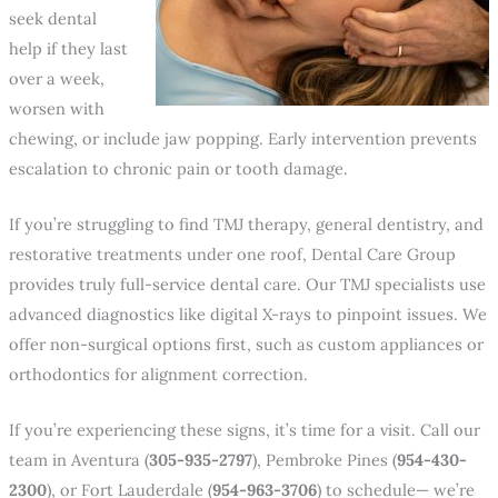
seek dental
help if they last
over a week,
worsen with
chewing, or include jaw popping. Early intervention prevents
escalation to chronic pain or tooth damage.
If you’re struggling to find TMJ therapy, general dentistry, and
restorative treatments under one roof, Dental Care Group
provides truly full-service dental care. Our TMJ specialists use
advanced diagnostics like digital X-rays to pinpoint issues. We
offer non-surgical options first, such as custom appliances or
orthodontics for alignment correction.
If you’re experiencing these signs, it’s time for a visit. Call our
team in Aventura (
305-935-2797
), Pembroke Pines (
954-430-
2300
), or Fort Lauderdale (
954-963-3706
) to schedule— we’re