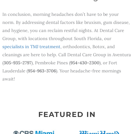
In conclusion, morning headaches don’t have to be your
norm. By addressing dental factors like bruxism, gum disease,
and hygiene, you can reclaim restful nights. At Dental Care
Group, with locations throughout South Florida, our
specialists in TMJ treatment
, orthodontics, Botox, and
cleanings are here to help. Call Dental Care Group in Aventura
(
305-935-2797
), Pembroke Pines (
954-430-2300
), or Fort
Lauderdale (
954-963-3706
). Your headache-free mornings
await!
FEATURED IN