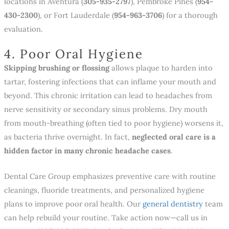
locations in Aventura (
305-935-2797
), Pembroke Pines (
954-
430-2300
), or Fort Lauderdale (
954-963-3706
) for a thorough
evaluation.
4. Poor Oral Hygiene
Skipping brushing or flossing
allows plaque to harden into
tartar, fostering infections that can inflame your mouth and
beyond. This chronic irritation can lead to headaches from
nerve sensitivity or secondary sinus problems. Dry mouth
from mouth-breathing (often tied to poor hygiene) worsens it,
as bacteria thrive overnight. In fact,
neglected oral care is a
hidden factor in many chronic headache cases
.
Dental Care Group emphasizes preventive care with routine
cleanings, fluoride treatments, and personalized hygiene
plans to improve poor oral health. Our
general dentistry
team
can help rebuild your routine. Take action now—call us in