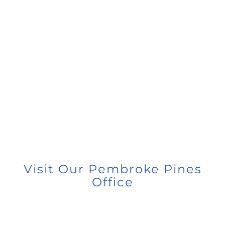
Visit Our Pembroke Pines
Office