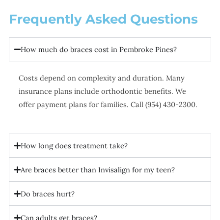
Frequently Asked Questions
How much do braces cost in Pembroke Pines?
Costs depend on complexity and duration. Many
insurance plans include orthodontic benefits. We
offer payment plans for families. Call (954) 430-2300.
How long does treatment take?
Are braces better than Invisalign for my teen?
Do braces hurt?
Can adults get braces?