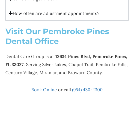
How often are adjustment appointments?
Visit Our Pembroke Pines
Dental Office
Dental Care Group is at
12634 Pines Blvd, Pembroke Pines,
FL 33027
. Serving Silver Lakes, Chapel Trail, Pembroke Falls,
Century Village, Miramar, and Broward County.
Book Online
or call
(954) 430-2300