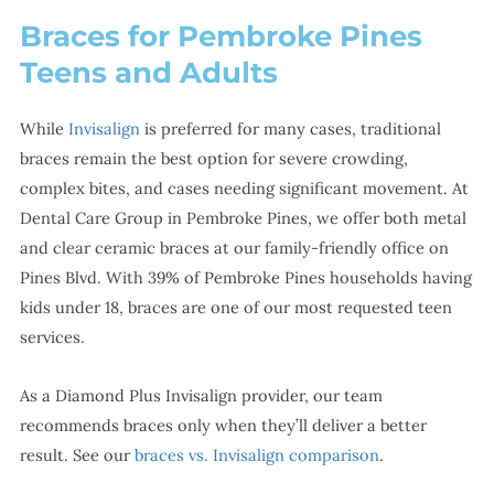
Braces for Pembroke Pines
Teens and Adults
While
Invisalign
is preferred for many cases, traditional
braces remain the best option for severe crowding,
complex bites, and cases needing significant movement. At
Dental Care Group in Pembroke Pines, we offer both metal
and clear ceramic braces at our family-friendly office on
Pines Blvd. With 39% of Pembroke Pines households having
kids under 18, braces are one of our most requested teen
services.
As a Diamond Plus Invisalign provider, our team
recommends braces only when they’ll deliver a better
result. See our
braces vs. Invisalign comparison
.