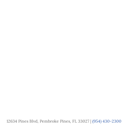
12634 Pines Blvd, Pembroke Pines, FL 33027 |
(954) 430-2300