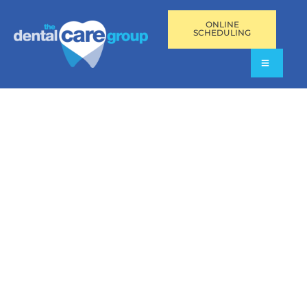
ONLINE
SCHEDULING
BRACES IN PEMBROKE
PINES, FL