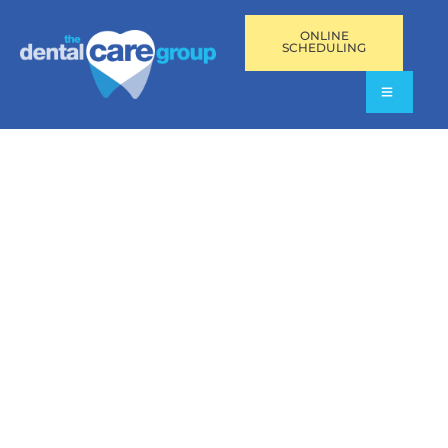
ONLINE
SCHEDULING
DENTAL FILLINGS IN
PEMBROKE PINES, FL