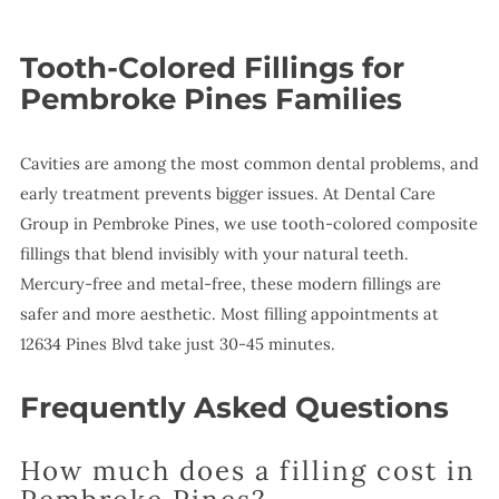
Tooth-Colored Fillings for
Pembroke Pines Families
Cavities are among the most common dental problems, and
early treatment prevents bigger issues. At Dental Care
Group in Pembroke Pines, we use tooth-colored composite
fillings that blend invisibly with your natural teeth.
Mercury-free and metal-free, these modern fillings are
safer and more aesthetic. Most filling appointments at
12634 Pines Blvd take just 30-45 minutes.
Frequently Asked Questions
How much does a filling cost in