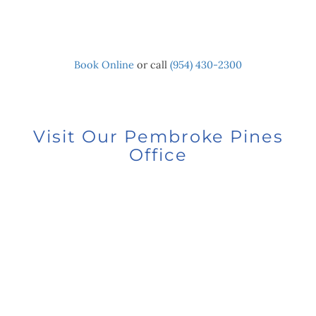
Book Online
or call
(954) 430-2300
Visit Our Pembroke Pines
Office