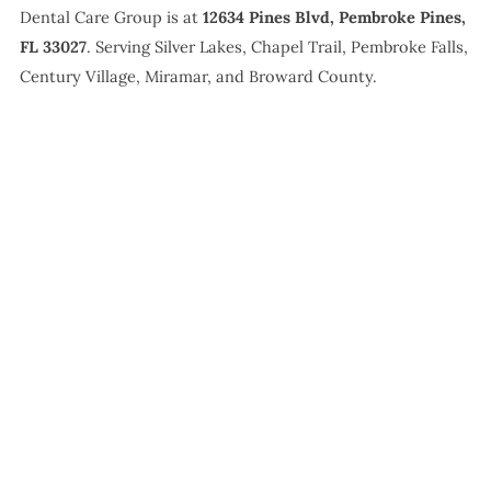
Dental Care Group is at
12634 Pines Blvd, Pembroke Pines,
FL 33027
. Serving Silver Lakes, Chapel Trail, Pembroke Falls,
Century Village, Miramar, and Broward County.