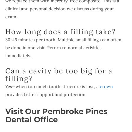
we replace them with mercury-free composite. This is a
clinical and personal decision we discuss during your
exam.
How long does a filling take?
30-45 minutes per tooth. Multiple small fillings can often
be done in one visit. Return to normal activities
immediately.
Can a cavity be too big for a
filling?
Yes—when too much tooth structure is lost, a
crown
provides better support and protection.
Visit Our Pembroke Pines
Dental Office