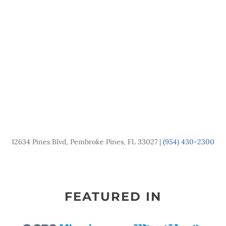
12634 Pines Blvd, Pembroke Pines, FL 33027 |
(954) 430-2300
FEATURED IN