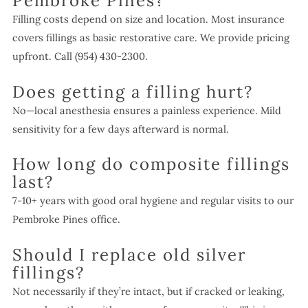
Pembroke Pines?
Filling costs depend on size and location. Most insurance
covers fillings as basic restorative care. We provide pricing
upfront. Call (954) 430-2300.
Does getting a filling hurt?
No—local anesthesia ensures a painless experience. Mild
sensitivity for a few days afterward is normal.
How long do composite fillings
last?
7-10+ years with good oral hygiene and regular visits to our
Pembroke Pines office.
Should I replace old silver
fillings?
Not necessarily if they’re intact, but if cracked or leaking,