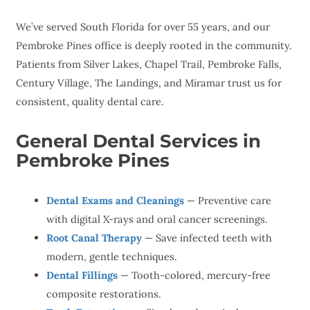
We’ve served South Florida for over 55 years, and our
Pembroke Pines office is deeply rooted in the community.
Patients from Silver Lakes, Chapel Trail, Pembroke Falls,
Century Village, The Landings, and Miramar trust us for
consistent, quality dental care.
General Dental Services in
Pembroke Pines
Dental Exams and Cleanings
— Preventive care
with digital X-rays and oral cancer screenings.
Root Canal Therapy
— Save infected teeth with
modern, gentle techniques.
Dental Fillings
— Tooth-colored, mercury-free
composite restorations.