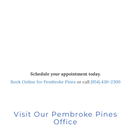
Schedule your appointment today.
Book Online for Pembroke Pines
or call
(954) 430-2300
Visit Our Pembroke Pines
Office