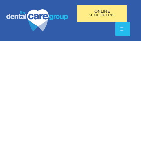
ONLINE
SCHEDULING
GENERAL DENTISTRY
IN PEMBROKE PINES,
FL