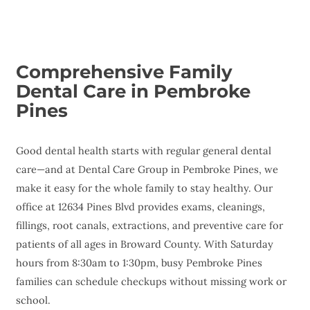
Comprehensive Family
Dental Care in Pembroke
Pines
Good dental health starts with regular general dental
care—and at Dental Care Group in Pembroke Pines, we
make it easy for the whole family to stay healthy. Our
office at 12634 Pines Blvd provides exams, cleanings,
fillings, root canals, extractions, and preventive care for
patients of all ages in Broward County. With Saturday
hours from 8:30am to 1:30pm, busy Pembroke Pines
families can schedule checkups without missing work or
school.