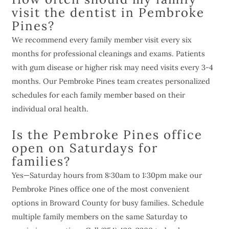
visit the dentist in Pembroke
Pines?
We recommend every family member visit every six
months for professional cleanings and exams. Patients
with gum disease or higher risk may need visits every 3-4
months. Our Pembroke Pines team creates personalized
schedules for each family member based on their
individual oral health.
Is the Pembroke Pines office
open on Saturdays for
families?
Yes—Saturday hours from 8:30am to 1:30pm make our
Pembroke Pines office one of the most convenient
options in Broward County for busy families. Schedule
multiple family members on the same Saturday to