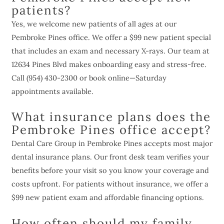
patients?
Yes, we welcome new patients of all ages at our
Pembroke Pines office. We offer a $99 new patient special
that includes an exam and necessary X-rays. Our team at
12634 Pines Blvd makes onboarding easy and stress-free.
Call (954) 430-2300 or book online—Saturday
appointments available.
What insurance plans does the
Pembroke Pines office accept?
Dental Care Group in Pembroke Pines accepts most major
dental insurance plans. Our front desk team verifies your
benefits before your visit so you know your coverage and
costs upfront. For patients without insurance, we offer a
$99 new patient exam and affordable financing options.
How often should my family