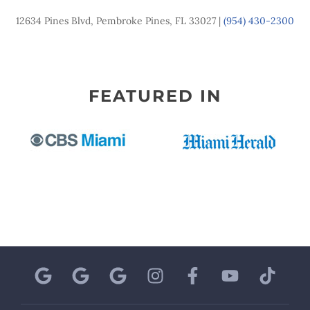
12634 Pines Blvd, Pembroke Pines, FL 33027 |
(954) 430-2300
FEATURED IN
G
G
G
I
F
Y
T
o
o
o
n
a
o
i
o
o
o
s
c
u
k