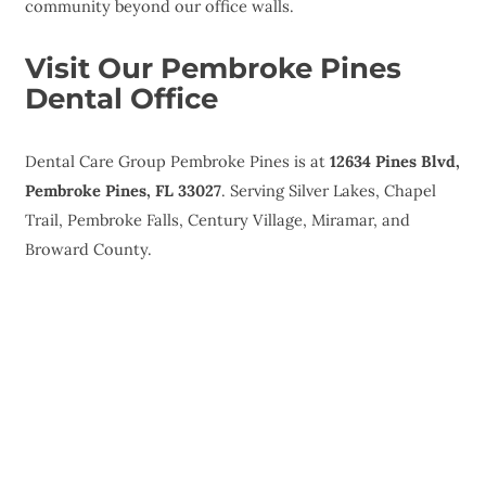
community beyond our office walls.
Visit Our Pembroke Pines
Dental Office
Dental Care Group Pembroke Pines is at
12634 Pines Blvd,
Pembroke Pines, FL 33027
. Serving Silver Lakes, Chapel
Trail, Pembroke Falls, Century Village, Miramar, and
Broward County.