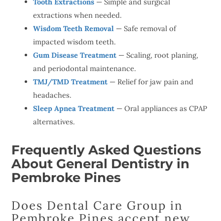
Tooth Extractions
— Simple and surgical
extractions when needed.
Wisdom Teeth Removal
— Safe removal of
impacted wisdom teeth.
Gum Disease Treatment
— Scaling, root planing,
and periodontal maintenance.
TMJ/TMD Treatment
— Relief for jaw pain and
headaches.
Sleep Apnea Treatment
— Oral appliances as CPAP
alternatives.
Frequently Asked Questions
About General Dentistry in
Pembroke Pines
Does Dental Care Group in
Pembroke Pines accept new