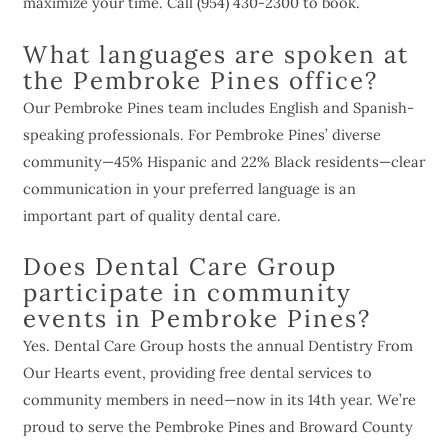
maximize your time. Call (954) 430-2300 to book.
What languages are spoken at
the Pembroke Pines office?
Our Pembroke Pines team includes English and Spanish-
speaking professionals. For Pembroke Pines’ diverse
community—45% Hispanic and 22% Black residents—clear
communication in your preferred language is an
important part of quality dental care.
Does Dental Care Group
participate in community
events in Pembroke Pines?
Yes. Dental Care Group hosts the annual Dentistry From
Our Hearts event, providing free dental services to
community members in need—now in its 14th year. We’re
proud to serve the Pembroke Pines and Broward County