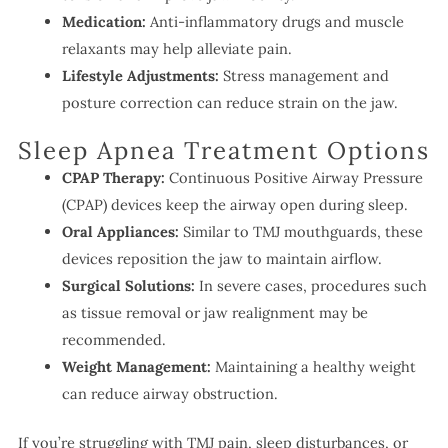
Medication:
Anti-inflammatory drugs and muscle
relaxants may help alleviate pain.
Lifestyle Adjustments:
Stress management and
posture correction can reduce strain on the jaw.
Sleep Apnea Treatment Options
CPAP Therapy:
Continuous Positive Airway Pressure
(CPAP) devices keep the airway open during sleep.
Oral Appliances:
Similar to TMJ mouthguards, these
devices reposition the jaw to maintain airflow.
Surgical Solutions:
In severe cases, procedures such
as tissue removal or jaw realignment may be
recommended.
Weight Management:
Maintaining a healthy weight
can reduce airway obstruction.
If you’re struggling with TMJ pain, sleep disturbances, or