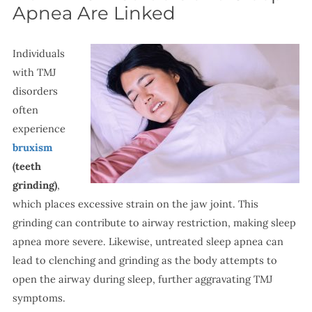
Apnea Are Linked
Individuals
with TMJ
disorders
often
experience
bruxism
(teeth
grinding)
,
which places excessive strain on the jaw joint. This
grinding can contribute to airway restriction, making sleep
apnea more severe. Likewise, untreated sleep apnea can
lead to clenching and grinding as the body attempts to
open the airway during sleep, further aggravating TMJ
symptoms.