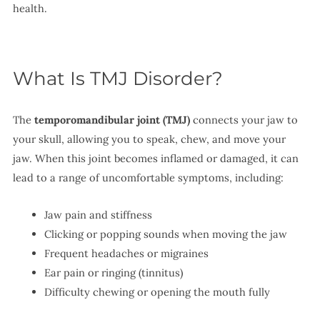
health.
What Is TMJ Disorder?
The
temporomandibular joint (TMJ)
connects your jaw to
your skull, allowing you to speak, chew, and move your
jaw. When this joint becomes inflamed or damaged, it can
lead to a range of uncomfortable symptoms, including:
Jaw pain and stiffness
Clicking or popping sounds when moving the jaw
Frequent headaches or migraines
Ear pain or ringing (tinnitus)
Difficulty chewing or opening the mouth fully