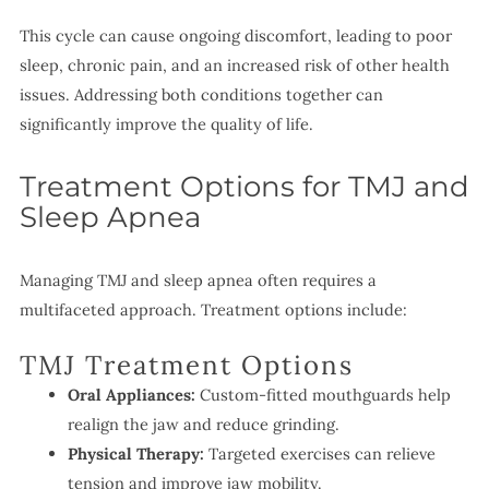
This cycle can cause ongoing discomfort, leading to poor
sleep, chronic pain, and an increased risk of other health
issues. Addressing both conditions together can
significantly improve the quality of life.
Treatment Options for TMJ and
Sleep Apnea
Managing TMJ and sleep apnea often requires a
multifaceted approach. Treatment options include:
TMJ Treatment Options
Oral Appliances:
Custom-fitted mouthguards help
realign the jaw and reduce grinding.
Physical Therapy:
Targeted exercises can relieve
tension and improve jaw mobility.