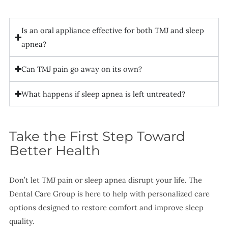
Is an oral appliance effective for both TMJ and sleep
apnea?
Can TMJ pain go away on its own?
What happens if sleep apnea is left untreated?
Take the First Step Toward
Better Health
Don’t let TMJ pain or sleep apnea disrupt your life. The
Dental Care Group is here to help with personalized care
options designed to restore comfort and improve sleep
quality.