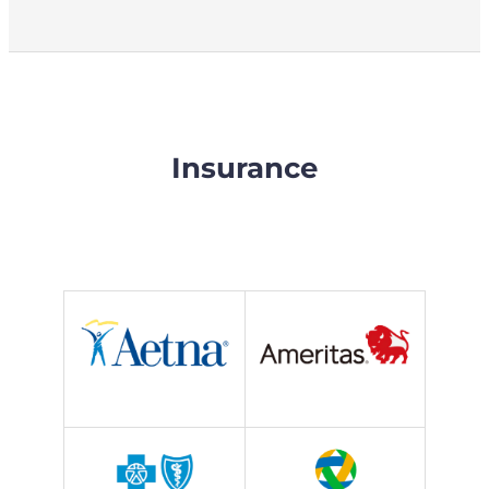
Insurance