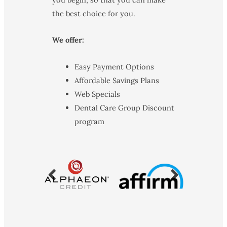
the best choice for you.
We offer:
Easy Payment Options
Affordable Savings Plans
Web Specials
Dental Care Group Discount
program