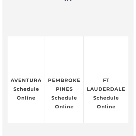
AVENTURA
PEMBROKE
FT
Schedule
PINES
LAUDERDALE
Online
Schedule
Schedule
Online
Online