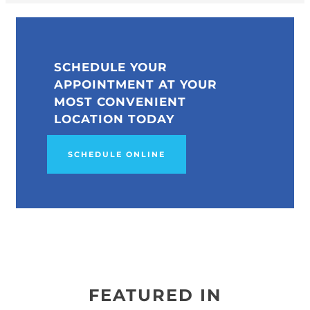
SCHEDULE YOUR
APPOINTMENT AT YOUR
MOST CONVENIENT
LOCATION TODAY
SCHEDULE ONLINE
FEATURED IN