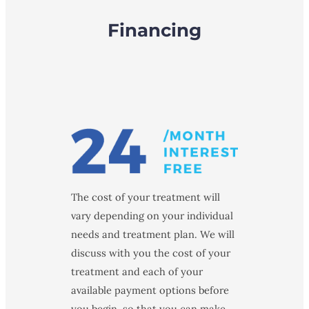
Financing
The cost of your treatment will
vary depending on your individual
needs and treatment plan. We will
discuss with you the cost of your
treatment and each of your
available payment options before
you begin, so that you can make