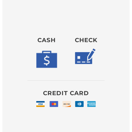
CASH
CHECK
CREDIT CARD