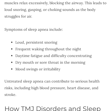
muscles relax excessively, blocking the airway. This leads to
loud snoring, gasping, or choking sounds as the body
struggles for air.
Symptoms of sleep apnea include:
Loud, persistent snoring
Frequent waking throughout the night
Daytime fatigue and difficulty concentrating
Dry mouth or sore throat in the morning
Mood swings or irritability
Untreated sleep apnea can contribute to serious health
risks, including high blood pressure, heart disease, and
stroke.
How TMJ Disorders and Sleep