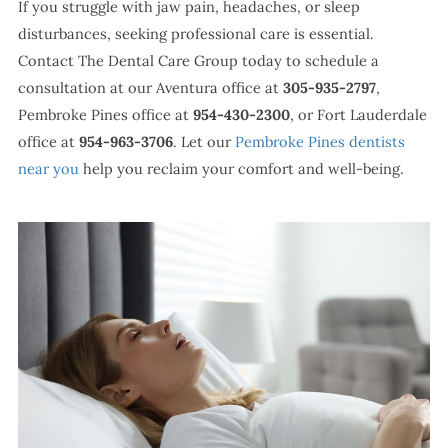
If you struggle with jaw pain, headaches, or sleep
disturbances, seeking professional care is essential.
Contact The Dental Care Group today to schedule a
consultation at our Aventura office at
305-935-2797
,
Pembroke Pines office at
954-430-2300
, or Fort Lauderdale
office at
954-963-3706
. Let our
Pembroke Pines dentists
near you
help you reclaim your comfort and well-being.