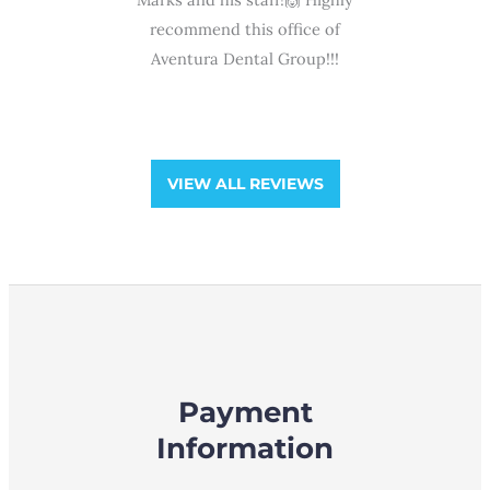
ra
ffice of
never a dull moment, service
professio
Group!!!
has been ...
and gentl
and he
VIEW ALL REVIEWS
Payment
Information