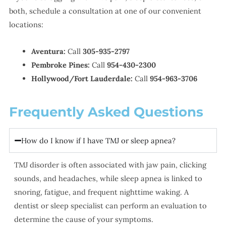
both, schedule a consultation at one of our convenient
locations:
Aventura:
Call
305-935-2797
Pembroke Pines:
Call
954-430-2300
Hollywood/Fort Lauderdale:
Call
954-963-3706
Frequently Asked Questions
How do I know if I have TMJ or sleep apnea?
TMJ disorder is often associated with jaw pain, clicking
sounds, and headaches, while sleep apnea is linked to
snoring, fatigue, and frequent nighttime waking. A
dentist or sleep specialist can perform an evaluation to
determine the cause of your symptoms.