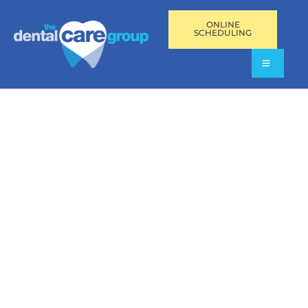
ONLINE
SCHEDULING
TMJ DISORDERS AND
SLEEP APNEA IN
AVENTURA,
PEMBROKE PINES,
AND FORT
LAUDERDALE, FL