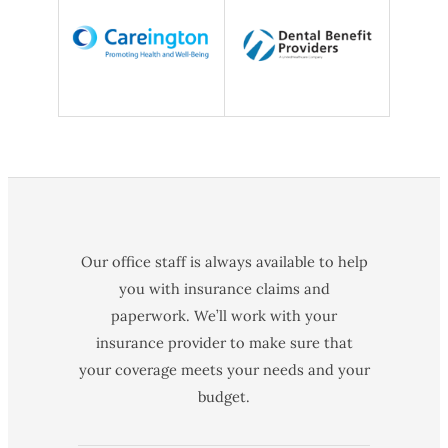
Our office staff is always available to help
you with insurance claims and
paperwork. We’ll work with your
insurance provider to make sure that
your coverage meets your needs and your
budget.