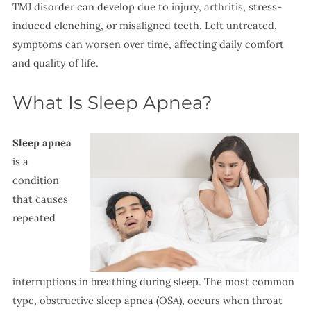
TMJ disorder can develop due to injury, arthritis, stress-
induced clenching, or misaligned teeth. Left untreated,
symptoms can worsen over time, affecting daily comfort
and quality of life.
What Is Sleep Apnea?
Sleep apnea
is a
condition
that causes
repeated
interruptions in breathing during sleep. The most common
type, obstructive sleep apnea (OSA), occurs when throat