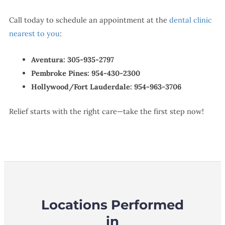
Call today to schedule an appointment at the
dental clinic
nearest to you
:
Aventura:
305-935-2797
Pembroke Pines:
954-430-2300
Hollywood/Fort Lauderdale:
954-963-3706
Relief starts with the right care—take the first step now!
Locations Performed
in