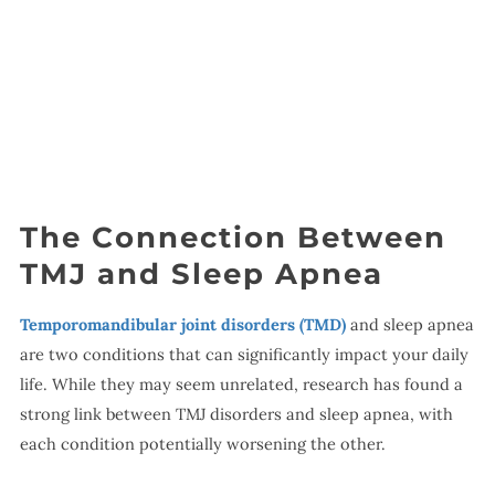
The Connection Between
TMJ and Sleep Apnea
Temporomandibular joint disorders (TMD)
and sleep apnea
are two conditions that can significantly impact your daily
life. While they may seem unrelated, research has found a
strong link between TMJ disorders and sleep apnea, with
each condition potentially worsening the other.