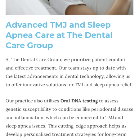
Advanced TMJ and Sleep
Apnea Care at The Dental
Care Group
At The Dental Care Group, we prioritize patient comfort
and effective treatment. Our team stays up to date with
the latest advancements in dental technology, allowing us
to offer innovative solutions for TMJ and sleep apnea relief.
Our practice also utilizes
Oral DNA testing
to assess
genetic susceptibility to conditions like periodontal disease
and inflammation, which can be connected to TMJ and
sleep apnea issues. This cutting-edge approach helps us
develop personalized treatment strategies for long-term