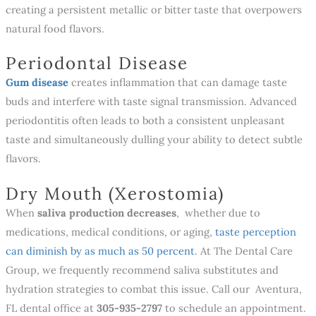
creating a persistent metallic or bitter taste that overpowers
natural food flavors.
Periodontal Disease
Gum disease
creates inflammation that can damage taste
buds and interfere with taste signal transmission. Advanced
periodontitis often leads to both a consistent unpleasant
taste and simultaneously dulling your ability to detect subtle
flavors.
Dry Mouth (Xerostomia)
When
saliva production decreases
, whether due to
medications, medical conditions, or aging,
taste perception
can diminish by as much as 50 percent
. At The Dental Care
Group, we frequently recommend saliva substitutes and
hydration strategies to combat this issue. Call our Aventura,
FL dental office at
305-935-2797
to schedule an appointment.