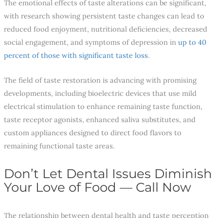
The emotional effects of taste alterations can be significant,
with research showing persistent taste changes can lead to
reduced food enjoyment, nutritional deficiencies, decreased
social engagement, and symptoms of depression in
up to 40
percent of those with significant taste loss
.
The field of taste restoration is advancing with promising
developments, including bioelectric devices that use mild
electrical stimulation to enhance remaining taste function,
taste receptor agonists, enhanced saliva substitutes, and
custom appliances designed to direct food flavors to
remaining functional taste areas.
Don’t Let Dental Issues Diminish
Your Love of Food — Call Now
The relationship between dental health and taste perception