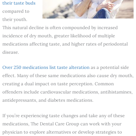
their taste buds
compared to
their youth.
This natural decline is often compounded by increased
incidence of dry mouth, greater likelihood of multiple
medications affecting taste, and higher rates of periodontal
disease.
Over 250 medications list taste alteration
as a potential side
effect. Many of these same medications also cause dry mouth,
creating a dual impact on taste perception. Common
offenders include cardiovascular medications, antihistamines,
antidepressants, and diabetes medications.
If you’re experiencing taste changes and take any of these
medications, The Dental Care Group can work with your
physician to explore alternatives or develop strategies to