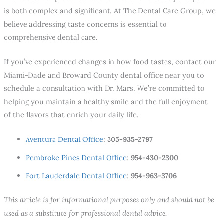
is both complex and significant. At The Dental Care Group, we
believe addressing taste concerns is essential to
comprehensive dental care.
If you’ve experienced changes in how food tastes, contact our
Miami-Dade and Broward County dental office near you
to
schedule a consultation with Dr. Mars. We’re committed to
helping you maintain a healthy smile and the full enjoyment
of the flavors that enrich your daily life.
Aventura Dental Office
:
305-935-2797
Pembroke Pines Dental Office
:
954-430-2300
Fort Lauderdale Dental Office
:
954-963-3706
This article is for informational purposes only and should not be
used as a substitute for professional dental advice.