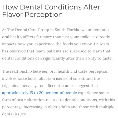
How Dental Conditions Alter
Flavor Perception
At The Dental Care Group in South Florida, we understand
oral health affects far more than just your smile—it directly
impacts how you experience the foods you enjoy. Dr. Mars
has observed that many patients are surprised to learn that
dental conditions can significantly alter their ability to taste.
The relationship between oral health and taste perception
involves taste buds, olfaction (sense of smell), and the
trigeminal nerve system. Recent studies suggest that
approximately 15 to 20 percent of people
experience some
form of taste alteration related to dental conditions, with this
percentage increasing in older adults and those with multiple
dental issues.