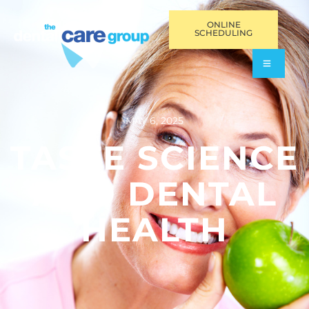
ONLINE
SCHEDULING
MAY 6, 2025
TASTE SCIENCE
AND DENTAL
HEALTH