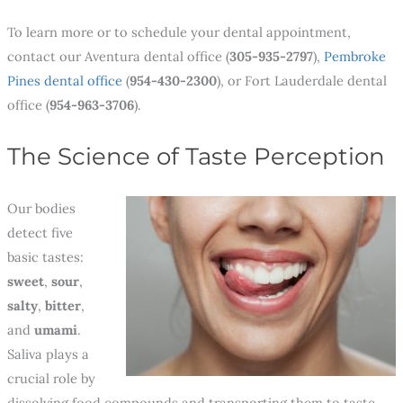
To learn more or to schedule your dental appointment,
contact our Aventura dental office (
305-935-2797
),
Pembroke
Pines dental office
(
954-430-2300
), or Fort Lauderdale dental
office (
954-963-3706
)
.
The Science of Taste Perception
Our bodies
detect five
basic tastes:
sweet
,
sour
,
salty
,
bitter
,
and
umami
.
Saliva plays a
crucial role by
dissolving food compounds and transporting them to taste