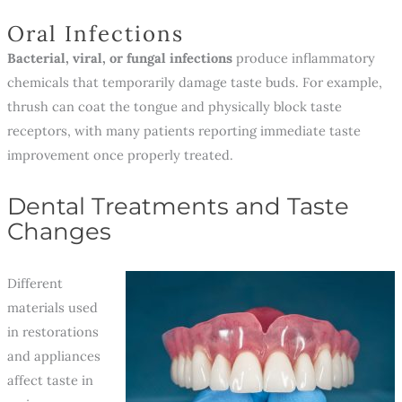
Oral Infections
Bacterial, viral, or fungal infections
produce inflammatory
chemicals that temporarily damage taste buds. For example,
thrush can coat the tongue and physically block taste
receptors, with many patients reporting immediate taste
improvement once properly treated.
Dental Treatments and Taste
Changes
Different
materials used
in restorations
and appliances
affect taste in