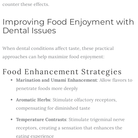
counter these effects.
Improving Food Enjoyment with
Dental Issues
When dental conditions affect taste, these practical
approaches can help maximize food enjoyment:
Food Enhancement Strategies
Marination and Umami Enhancement
: Allow flavors to
penetrate foods more deeply
Aromatic Herbs
: Stimulate olfactory receptors,
compensating for diminished taste
Temperature Contrasts
: Stimulate trigeminal nerve
receptors, creating a sensation that enhances the
eating experience