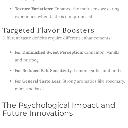
Texture Variations
: Enhance the multisensory eating
experience when taste is compromised
Targeted Flavor Boosters
Different taste deficits require different enhancements:
For Diminished Sweet Perception
: Cinnamon, vanilla,
and nutmeg
For Reduced Salt Sensitivity
: Lemon, garlic, and herbs
For General Taste Loss
: Strong aromatics like rosemary,
mint, and basil
The Psychological Impact and
Future Innovations