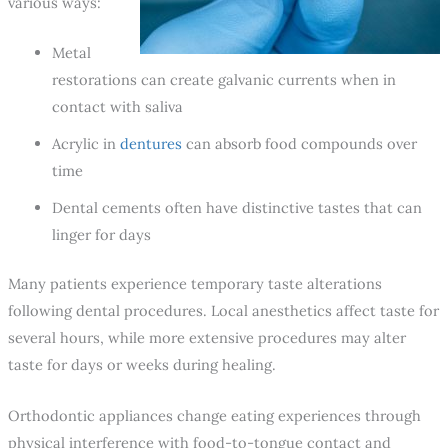
various ways:
Metal
restorations can create galvanic currents when in
contact with saliva
Acrylic in
dentures
can absorb food compounds over
time
Dental cements often have distinctive tastes that can
linger for days
Many patients experience temporary taste alterations
following dental procedures. Local anesthetics affect taste for
several hours, while more extensive procedures may alter
taste for days or weeks during healing.
Orthodontic appliances change eating experiences through
physical interference with food-to-tongue contact and