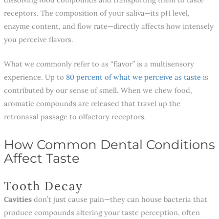
receptors. The composition of your saliva—its pH level,
enzyme content, and flow rate—directly affects how intensely
you perceive flavors.
What we commonly refer to as “flavor” is a multisensory
experience. Up to
80 percent of what we perceive as taste
is
contributed by our sense of smell. When we chew food,
aromatic compounds are released that travel up the
retronasal passage to olfactory receptors.
How Common Dental Conditions
Affect Taste
Tooth Decay
Cavities
don’t just cause pain—they can house bacteria that
produce compounds altering your taste perception, often