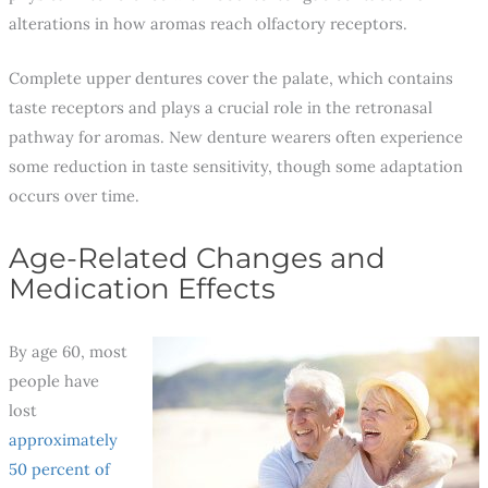
alterations in how aromas reach olfactory receptors.
Complete upper dentures cover the palate, which contains
taste receptors and plays a crucial role in the retronasal
pathway for aromas. New denture wearers often experience
some reduction in taste sensitivity, though some adaptation
occurs over time.
Age-Related Changes and
Medication Effects
By age 60, most
people have
lost
approximately
50 percent of