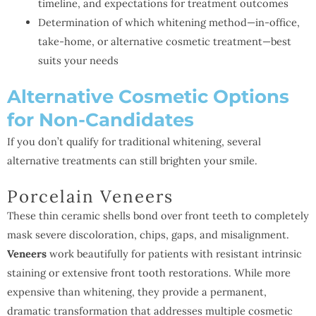
timeline, and expectations for treatment outcomes
Determination of which whitening method—in-office,
take-home, or alternative cosmetic treatment—best
suits your needs
Alternative Cosmetic Options
for Non-Candidates
If you don’t qualify for traditional whitening, several
alternative treatments can still brighten your smile.
Porcelain Veneers
These thin ceramic shells bond over front teeth to completely
mask severe discoloration, chips, gaps, and misalignment.
Veneers
work beautifully for patients with resistant intrinsic
staining or extensive front tooth restorations. While more
expensive than whitening, they provide a permanent,
dramatic transformation that addresses multiple cosmetic