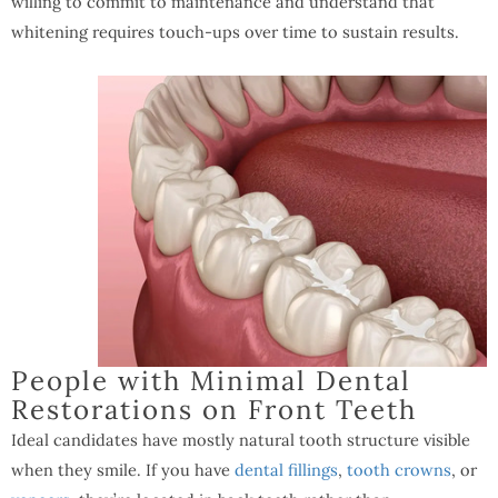
willing to commit to maintenance and understand that
whitening requires touch-ups over time to sustain results.
People with Minimal Dental
Restorations on Front Teeth
Ideal candidates have mostly natural tooth structure visible
when they smile. If you have
dental fillings
,
tooth crowns
, or