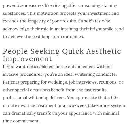
preventive measures like rinsing after consuming staining
substances. This motivation protects your investment and
extends the longevity of your results. Candidates who
acknowledge their role in maintaining their bright smile tend
to achieve the best long-term outcomes.
People Seeking Quick Aesthetic
Improvement
If you want noticeable cosmetic enhancement without
invasive procedures, you’re an ideal whitening candidate.
Patients preparing for weddings, job interviews, reunions, or
other special occasions benefit from the fast results
professional whitening delivers. You appreciate that a 90-
minute in-office treatment or a two-week take-home system
can dramatically transform your appearance with minimal
time commitment.