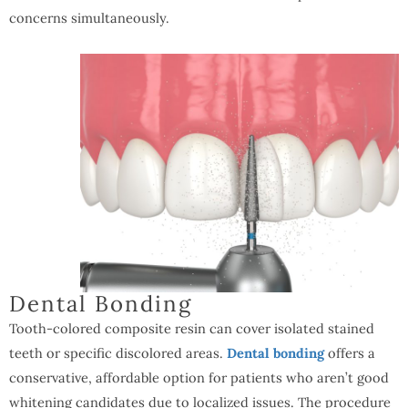
concerns simultaneously.
Dental Bonding
Tooth-colored composite resin can cover isolated stained
teeth or specific discolored areas.
Dental bonding
offers a
conservative, affordable option for patients who aren’t good
whitening candidates due to localized issues. The procedure