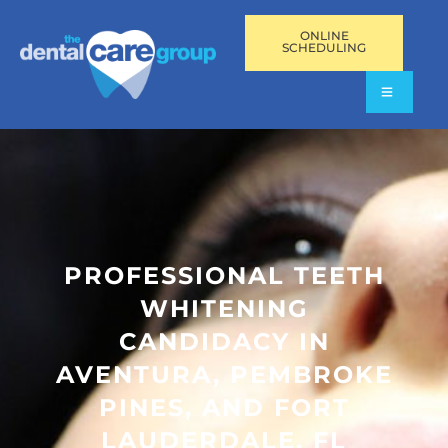
ONLINE
SCHEDULING
PROFESSIONAL TEETH
WHITENING
CANDIDACY IN
AVENTURA, PEMBROKE
PINES, AND FORT
LAUDERDALE, FL