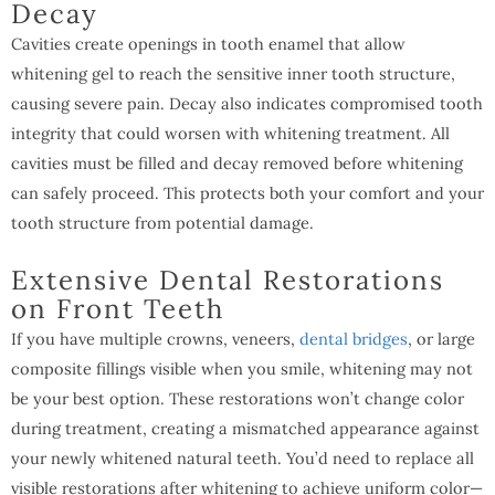
Decay
Cavities create openings in tooth enamel that allow
whitening gel to reach the sensitive inner tooth structure,
causing severe pain. Decay also indicates compromised tooth
integrity that could worsen with whitening treatment. All
cavities must be filled and decay removed before whitening
can safely proceed. This protects both your comfort and your
tooth structure from potential damage.
Extensive Dental Restorations
on Front Teeth
If you have multiple crowns, veneers,
dental bridges
, or large
composite fillings visible when you smile, whitening may not
be your best option. These restorations won’t change color
during treatment, creating a mismatched appearance against
your newly whitened natural teeth. You’d need to replace all
visible restorations after whitening to achieve uniform color—