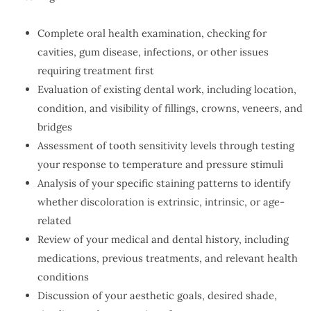
Complete oral health examination, checking for
cavities, gum disease, infections, or other issues
requiring treatment first
Evaluation of existing dental work, including location,
condition, and visibility of fillings, crowns, veneers, and
bridges
Assessment of tooth sensitivity levels through testing
your response to temperature and pressure stimuli
Analysis of your specific staining patterns to identify
whether discoloration is extrinsic, intrinsic, or age-
related
Review of your medical and dental history, including
medications, previous treatments, and relevant health
conditions
Discussion of your aesthetic goals, desired shade,