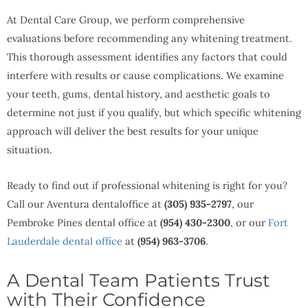
At Dental Care Group, we perform comprehensive
evaluations before recommending any whitening treatment.
This thorough assessment identifies any factors that could
interfere with results or cause complications. We examine
your teeth, gums, dental history, and aesthetic goals to
determine not just if you qualify, but which specific whitening
approach will deliver the best results for your unique
situation.
Ready to find out if professional whitening is right for you?
Call our Aventura dentaloffice at
(305) 935-2797
, our
Pembroke Pines dental office at
(954) 430-2300
, or our
Fort
Lauderdale dental office
at
(954) 963-3706
.
A Dental Team Patients Trust
with Their Confidence