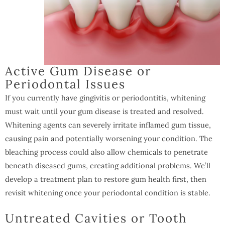
Active Gum Disease or
Periodontal Issues
If you currently have gingivitis or periodontitis, whitening
must wait until your gum disease is treated and resolved.
Whitening agents can severely irritate inflamed gum tissue,
causing pain and potentially worsening your condition. The
bleaching process could also allow chemicals to penetrate
beneath diseased gums, creating additional problems. We’ll
develop a treatment plan to restore gum health first, then
revisit whitening once your periodontal condition is stable.
Untreated Cavities or Tooth