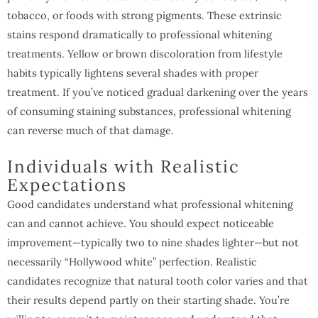
tobacco, or foods with strong pigments. These extrinsic
stains respond dramatically to professional whitening
treatments. Yellow or brown discoloration from lifestyle
habits typically lightens several shades with proper
treatment. If you’ve noticed gradual darkening over the years
of consuming staining substances, professional whitening
can reverse much of that damage.
Individuals with Realistic
Expectations
Good candidates understand what professional whitening
can and cannot achieve. You should expect noticeable
improvement—typically two to nine shades lighter—but not
necessarily “Hollywood white” perfection. Realistic
candidates recognize that natural tooth color varies and that
their results depend partly on their starting shade. You’re