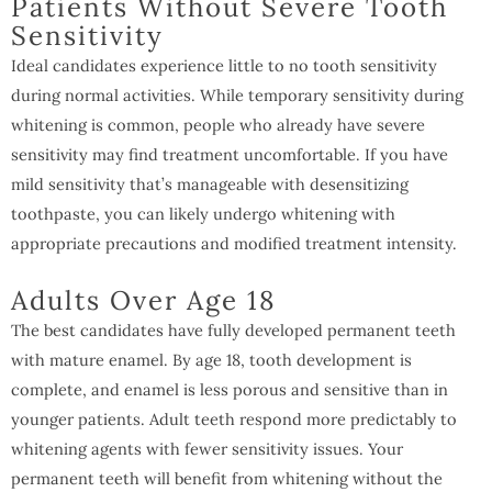
Patients Without Severe Tooth
Sensitivity
Ideal candidates experience little to no tooth sensitivity
during normal activities. While temporary sensitivity during
whitening is common, people who already have severe
sensitivity may find treatment uncomfortable. If you have
mild sensitivity that’s manageable with desensitizing
toothpaste, you can likely undergo whitening with
appropriate precautions and modified treatment intensity.
Adults Over Age 18
The best candidates have fully developed permanent teeth
with mature enamel. By age 18, tooth development is
complete, and enamel is less porous and sensitive than in
younger patients. Adult teeth respond more predictably to
whitening agents with fewer sensitivity issues. Your
permanent teeth will benefit from whitening without the