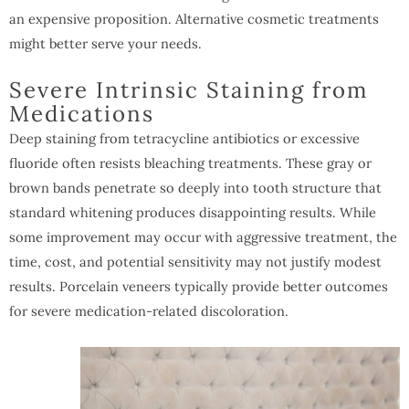
an expensive proposition. Alternative cosmetic treatments
might better serve your needs.
Severe Intrinsic Staining from
Medications
Deep staining from tetracycline antibiotics or excessive
fluoride often resists bleaching treatments. These gray or
brown bands penetrate so deeply into tooth structure that
standard whitening produces disappointing results. While
some improvement may occur with aggressive treatment, the
time, cost, and potential sensitivity may not justify modest
results. Porcelain veneers typically provide better outcomes
for severe medication-related discoloration.