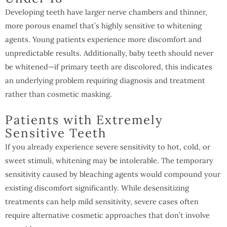
Developing teeth have larger nerve chambers and thinner,
more porous enamel that’s highly sensitive to whitening
agents. Young patients experience more discomfort and
unpredictable results. Additionally, baby teeth should never
be whitened—if primary teeth are discolored, this indicates
an underlying problem requiring diagnosis and treatment
rather than cosmetic masking.
Patients with Extremely
Sensitive Teeth
If you already experience severe sensitivity to hot, cold, or
sweet stimuli, whitening may be intolerable. The temporary
sensitivity caused by bleaching agents would compound your
existing discomfort significantly. While desensitizing
treatments can help mild sensitivity, severe cases often
require alternative cosmetic approaches that don’t involve