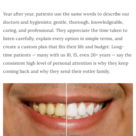
Year after year, patients use the same words to describe our
doctors and hygienists: gentle, thorough, knowledgeable,
caring, and professional. They appreciate the time taken to
listen carefully, explain every option in simple terms, and
create a custom plan that fits their life and budget. Long-
time patients — many with us 10, 15, even 20+ years — say the
consistent high level of personal attention is why they keep
coming back and why they send their entire family.