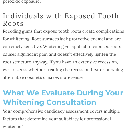
peroxide exposure.
Individuals with Exposed Tooth
Roots
Receding gums that expose tooth roots create complications
for whitening. Root surfaces lack protective enamel and are
extremely sensitive. Whitening gel applied to exposed roots
causes significant pain and doesn’t effectively lighten the
root structure anyway. If you have an extensive recession,
we’ll discuss whether treating the recession first or pursuing
alternative cosmetics makes more sense.
What We Evaluate During Your
Whitening Consultation
Your comprehensive candidacy assessment covers multiple
factors that determine your suitability for professional
whitening.