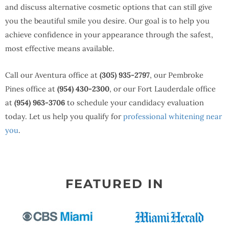
and discuss alternative cosmetic options that can still give
you the beautiful smile you desire. Our goal is to help you
achieve confidence in your appearance through the safest,
most effective means available.
Call our Aventura office at
(305) 935-2797
, our Pembroke
Pines office at
(954) 430-2300
, or our Fort Lauderdale office
at
(954) 963-3706
to schedule your candidacy evaluation
today. Let us help you qualify for
professional whitening near
you
.
FEATURED IN