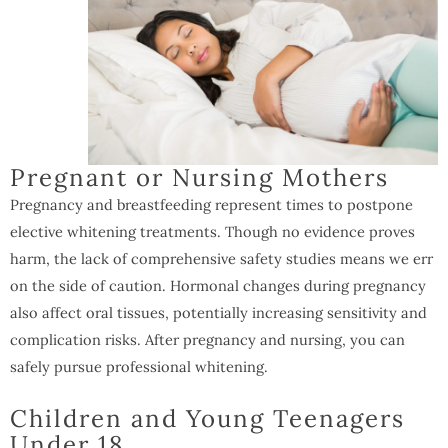
Pregnant or Nursing Mothers
Pregnancy and breastfeeding represent times to postpone
elective whitening treatments. Though no evidence proves
harm, the lack of comprehensive safety studies means we err
on the side of caution. Hormonal changes during pregnancy
also affect oral tissues, potentially increasing sensitivity and
complication risks. After pregnancy and nursing, you can
safely pursue professional whitening.
Children and Young Teenagers
Under 18