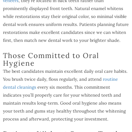
veneers
, they’re located in back teeth rather than
prominently displayed front teeth. Natural enamel whitens
while restorations stay their original color, so minimal visible
dental work ensures uniform results. Patients planning future
restorations make excellent candidates since we can whiten
first, then match new dental work to your brighter shade.
Those Committed to Oral
Hygiene
The best candidates maintain excellent daily oral care habits.
You brush twice daily, floss regularly, and attend
routine
dental cleanings
every six months. This commitment
indicates you’ll properly care for your whitened teeth and
maintain results long-term. Good oral hygiene also means
your teeth and gums stay healthy throughout the whitening
process and afterward, protecting your investment.