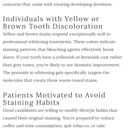
concerns that come with treating developing dentition.
Individuals with Yellow or
Brown Tooth Discoloration
Yellow and brown stains respond exceptionally well to
professional whitening treatments. These colors indicate
staining patterns that bleaching agents effectively break
down. If your teeth have a yellowish or brownish cast rather
than gray tones, you’re likely to see dramatic improvement.
The peroxide in whitening gels specifically targets the
molecules that create these warm-toned stains.
Patients Motivated to Avoid
Staining Habits
Good candidates are willing to modify lifestyle habits that
caused their original staining. You’re prepared to reduce
coffee and wine consumption, quit tobacco, or take