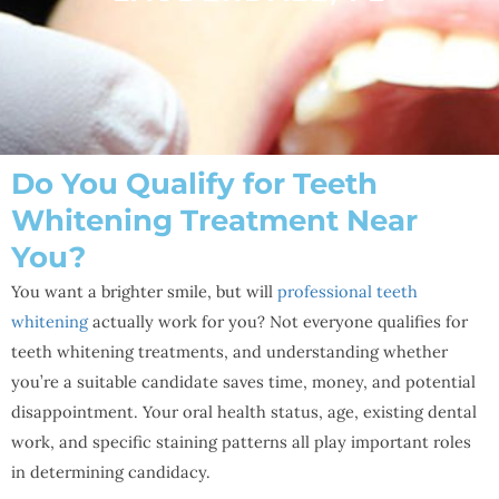
Do You Qualify for Teeth
Whitening Treatment Near
You?
You want a brighter smile, but will
professional teeth
whitening
actually work for you? Not everyone qualifies for
teeth whitening treatments, and understanding whether
you’re a suitable candidate saves time, money, and potential
disappointment. Your oral health status, age, existing dental
work, and specific staining patterns all play important roles
in determining candidacy.