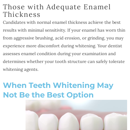
Those with Adequate Enamel
Thickness
Candidates with normal enamel thickness achieve the best
results with minimal sensitivity. If your enamel has worn thin
from aggressive brushing, acid erosion, or grinding, you may
experience more discomfort during whitening. Your dentist
assesses enamel condition during your examination and
determines whether your tooth structure can safely tolerate
whitening agents.
When Teeth Whitening May
Not Be the Best Option