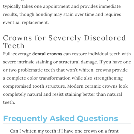
typically takes one appointment and provides immediate
results, though bonding may stain over time and requires
eventual replacement.
Crowns for Severely Discolored
Teeth
Full-coverage
dental crowns
can restore individual teeth with
severe intrinsic staining or structural damage. If you have one
or two problematic teeth that won’t whiten, crowns provide
a complete color transformation while also strengthening
compromised tooth structure. Modern ceramic crowns look
completely natural and resist staining better than natural
teeth.
Frequently Asked Questions
Can I whiten my teeth if I have one crown on a front