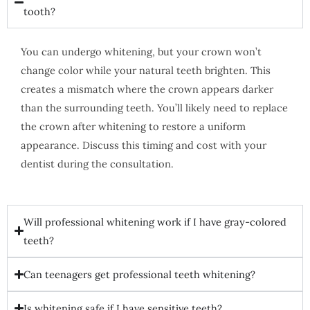
tooth?
You can undergo whitening, but your crown won’t
change color while your natural teeth brighten. This
creates a mismatch where the crown appears darker
than the surrounding teeth. You’ll likely need to replace
the crown after whitening to restore a uniform
appearance. Discuss this timing and cost with your
dentist during the consultation.
Will professional whitening work if I have gray-colored
teeth?
Can teenagers get professional teeth whitening?
Is whitening safe if I have sensitive teeth?