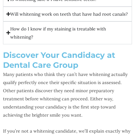
Will whitening work on teeth that have had root canals?
How do I know if my staining is treatable with
whitening?
Discover Your Candidacy at
Dental Care Group
Many patients who think they can’t have whitening actually
qualify perfectly once their specific situation is assessed.
Other patients discover they need minor preparatory
treatment before whitening can proceed. Either way,
understanding your candidacy is the first step toward
achieving the brighter smile you want.
If you’re not a whitening candidate, we’ll explain exactly why