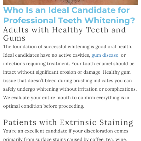
Who Is an Ideal Candidate for
Professional Teeth Whitening?
Adults with Healthy Teeth and
Gums
The foundation of successful whitening is good oral health.
Ideal candidates have no active cavities,
gum disease
, or
infections requiring treatment. Your tooth enamel should be
intact without significant erosion or damage. Healthy gum
tissue that doesn’t bleed during brushing indicates you can
safely undergo whitening without irritation or complications.
We evaluate your entire mouth to confirm everything is in
optimal condition before proceeding.
Patients with Extrinsic Staining
You’re an excellent candidate if your discoloration comes
primarily from surface stains caused by coffee, tea, wine,