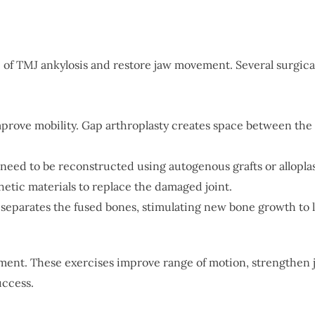
e of TMJ ankylosis and restore jaw movement. Several surgica
improve mobility. Gap arthroplasty creates space between the 
ay need to be reconstructed using autogenous grafts or allopl
thetic materials to replace the damaged joint.
 separates the fused bones, stimulating new bone growth to 
atment. These exercises improve range of motion, strengthen 
uccess.