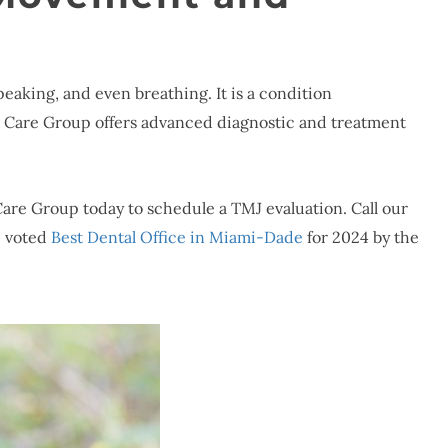
peaking, and even breathing. It is a condition
l Care Group offers advanced diagnostic and treatment
 Care Group today to schedule a TMJ evaluation. Call our
e voted
Best Dental Office in Miami-Dade
for 2024 by the