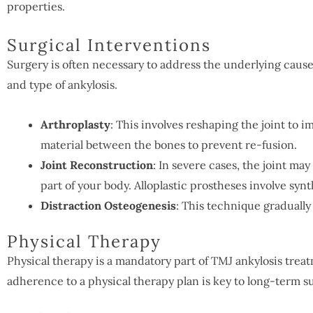
properties.
Surgical Interventions
Surgery is often necessary to address the underlying caus
and type of ankylosis.
Arthroplasty
: This involves reshaping the joint to 
material between the bones to prevent re-fusion.
Joint Reconstruction
: In severe cases, the joint m
part of your body. Alloplastic prostheses involve syn
Distraction Osteogenesis
: This technique gradually
Physical Therapy
Physical therapy is a mandatory part of TMJ ankylosis tre
adherence to a physical therapy plan is key to long-term s