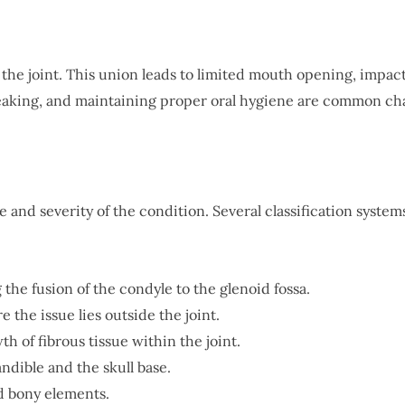
 the joint. This union leads to limited mouth opening, impac
peaking, and maintaining proper oral hygiene are common chal
and severity of the condition. Several classification systems
ing the fusion of the condyle to the glenoid fossa.
e the issue lies outside the joint.
th of fibrous tissue within the joint.
ndible and the skull base.
nd bony elements.