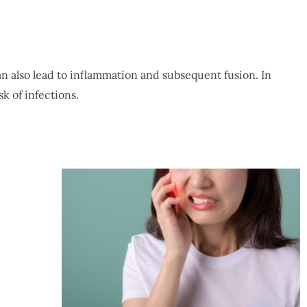
an also lead to inflammation and subsequent fusion. In
k of infections.