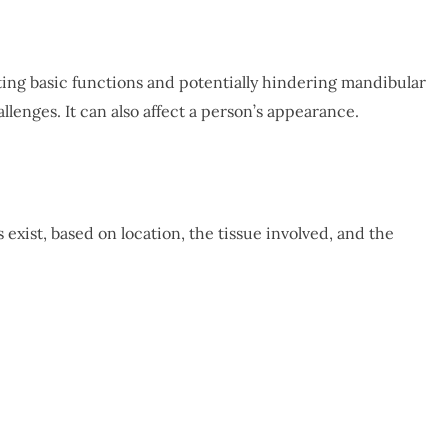
ting basic functions and potentially hindering mandibular
lenges. It can also affect a person’s appearance.
 exist, based on location, the tissue involved, and the