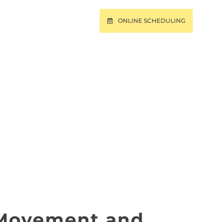
ONLINE SCHEDULING
T
PAY ONLINE
OKE PINES, FORT
RA, FL
 Movement and