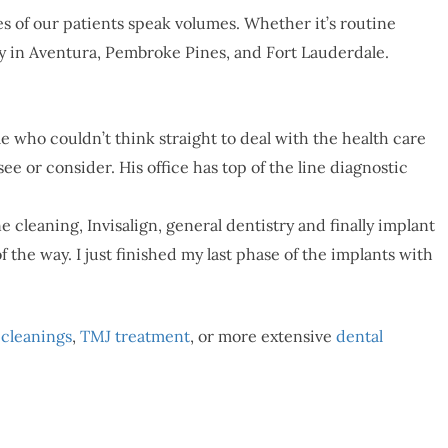
s of our patients speak volumes. Whether it’s routine
y in Aventura, Pembroke Pines, and Fort Lauderdale.
me who couldn’t think straight to deal with the health care
e or consider. His office has top of the line diagnostic
cleaning, Invisalign, general dentistry and finally implant
the way. I just finished my last phase of the implants with
 cleanings
,
TMJ treatment
, or more extensive
dental