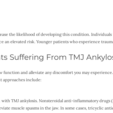
ase the likelihood of developing this condition. Individuals 
ace an elevated risk. Younger patients who experience traum
ts Suffering From TMJ Ankylo
jaw function and alleviate any discomfort you may experience
nt approaches include:
with TMJ ankylosis. Nonsteroidal anti-inflammatory drugs (
eviate muscle spasms in the jaw. In some cases, tricyclic anti