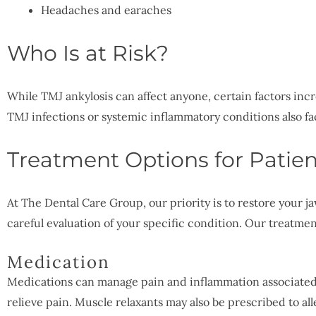
Headaches and earaches
Who Is at Risk?
While TMJ ankylosis can affect anyone, certain factors incre
TMJ infections or systemic inflammatory conditions also f
Treatment Options for Patien
At The Dental Care Group, our priority is to restore your 
careful evaluation of your specific condition. Our treatme
Medication
Medications can manage pain and inflammation associated 
relieve pain. Muscle relaxants may also be prescribed to all