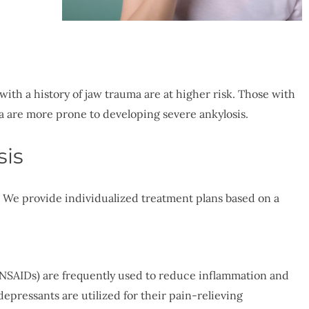
with a history of jaw trauma are at higher risk. Those with
a are more prone to developing severe ankylosis.
sis
. We provide individualized treatment plans based on a
NSAIDs) are frequently used to reduce inflammation and
depressants are utilized for their pain-relieving