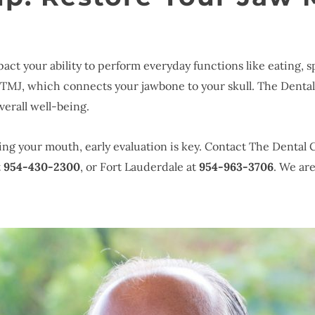
act your ability to perform everyday functions like eating, s
e TMJ, which connects your jawbone to your skull. The Denta
verall well-being.
pening your mouth, early evaluation is key. Contact The Dental
t
954-430-2300
, or Fort Lauderdale at
954-963-3706
. We ar