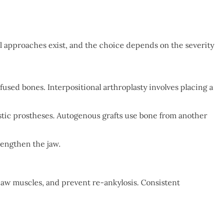
l approaches exist, and the choice depends on the severity
fused bones. Interpositional arthroplasty involves placing a
astic prostheses. Autogenous grafts use bone from another
lengthen the jaw.
jaw muscles, and prevent re-ankylosis. Consistent