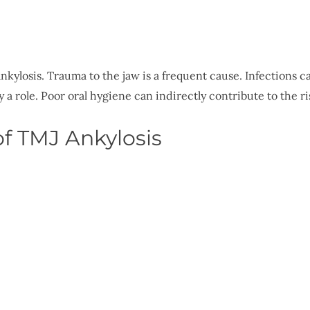
kylosis. Trauma to the jaw is a frequent cause. Infections c
 a role. Poor oral hygiene can indirectly contribute to the ris
f TMJ Ankylosis