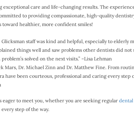
 exceptional care and life-changing results. The experience
ommitted to providing compassionate, high-quality dentistr
s toward healthier, more confident smiles!
r. Glicksman staff was kind and helpful, especially to elderly 
plained things well and saw problems other dentists did not se
 problem’s solved on the next visits.” –Lisa Lehman
k Mars, Dr. Michael Zinn and Dr. Matthew Fine. From routine 
a have been courteous, professional and caring every step of 
n
a is eager to meet you, whether you are seeking regular
dental
 every step of the way.