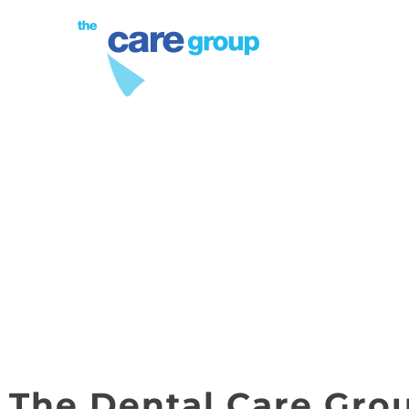
PROCEDURES
TMJ ANKYLOSIS 
LAUDE
The Dental Care Gro