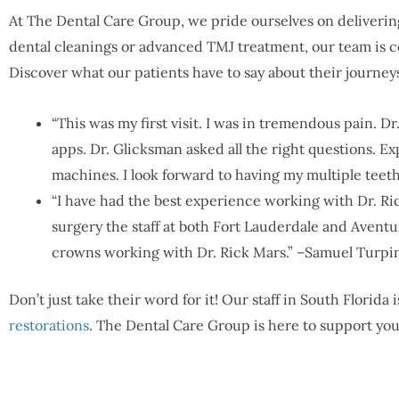
At The Dental Care Group, we pride ourselves on delivering
dental cleanings or advanced TMJ treatment, our team is c
Discover what our patients have to say about their journey
“This was my first visit. I was in tremendous pain. D
apps. Dr. Glicksman asked all the right questions. Ex
machines. I look forward to having my multiple teeth
“I have had the best experience working with Dr. Ric
surgery the staff at both Fort Lauderdale and Aventur
crowns working with Dr. Rick Mars.” –Samuel Turpi
Don’t just take their word for it! Our staff in South Florid
restorations
. The Dental Care Group is here to support you