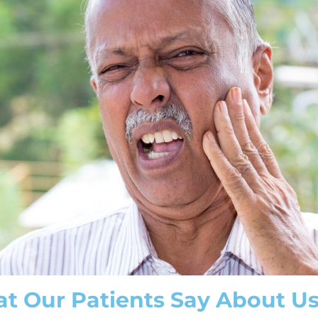
t Our Patients Say About U