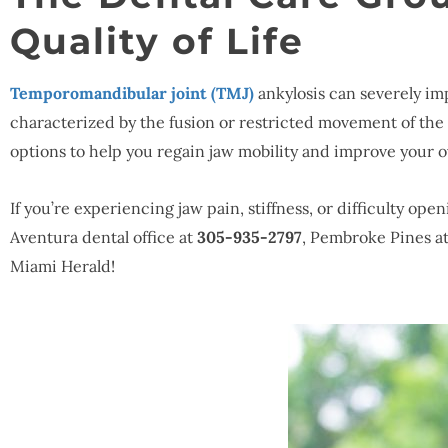
Quality of Life
Temporomandibular joint (TMJ)
ankylosis can severely imp
characterized by the fusion or restricted movement of th
options to help you regain jaw mobility and improve your o
If you’re experiencing jaw pain, stiffness, or difficulty o
Aventura dental office at
305-935-2797
, Pembroke Pines a
Miami Herald!