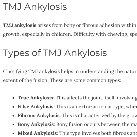
TMJ Ankylosis
TMJ ankylosis
arises from bony or fibrous adhesion within
growth, especially in children. Difficulty with chewing, s
Types of TMJ Ankylosis
Classifying TMJ ankylosis helps in understanding the nature 
extent of the fusion. These are some common types:
True Ankylosis
: This affects the joint itself, involv
False Ankylosis
: This is an extra-articular type, wher
Fibrous Ankylosis
: This is characterized by the grow
Bony Ankylosis
: Bony fusion occurs between the ma
Mixed Ankylosis
: This type involves both fibrous a