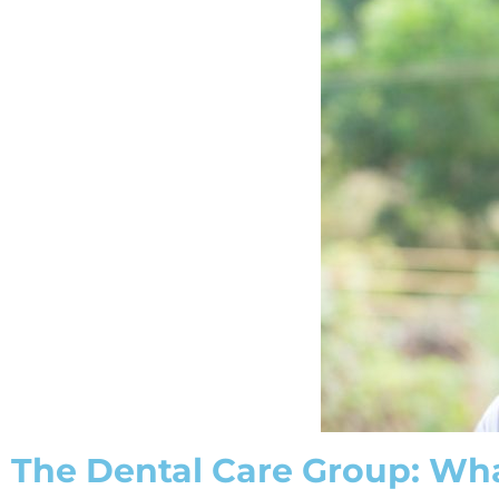
The Dental Care Group: Wha