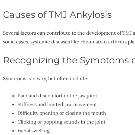
Causes of TMJ Ankylosis
Several factors can contribute to the development of TMJ an
some cases, systemic diseases like rheumatoid arthritis play
Recognizing the Symptoms o
Symptoms can vary, but often include:
Pain and discomfort in the jaw joint
Stiffness and limited jaw movement
Difficulty opening or closing the mouth
Clicking or popping sounds in the joint
Facial swelling