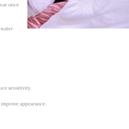
wear once
 water
ce sensitivity.
d improve appearance.