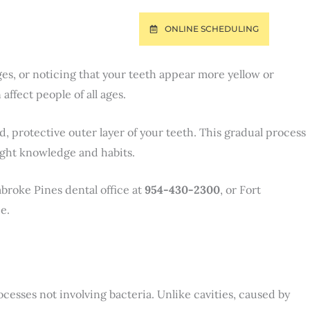
ONLINE SCHEDULING
T
PAY ONLINE
es, or noticing that your teeth appear more yellow or
ffect people of all ages.
 protective outer layer of your teeth. This gradual process
right knowledge and habits.
broke Pines dental office at
954-430-2300
, or Fort
e.
ocesses not involving bacteria. Unlike cavities, caused by