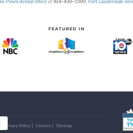
e Pines dental office
at
954-430-2300
,
Fort Lauderdale dent
FEATURED IN
s
Privacy Policy
Careers
Sitemap