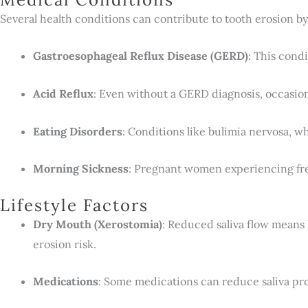
Several health conditions can contribute to tooth erosion b
Gastroesophageal Reflux Disease (GERD)
: This cond
Acid Reflux
: Even without a GERD diagnosis, occasion
Eating Disorders
: Conditions like bulimia nervosa, w
Morning Sickness
: Pregnant women experiencing freq
Lifestyle Factors
Dry Mouth (Xerostomia)
: Reduced saliva flow means 
erosion risk.
Medications
: Some medications can reduce saliva pro