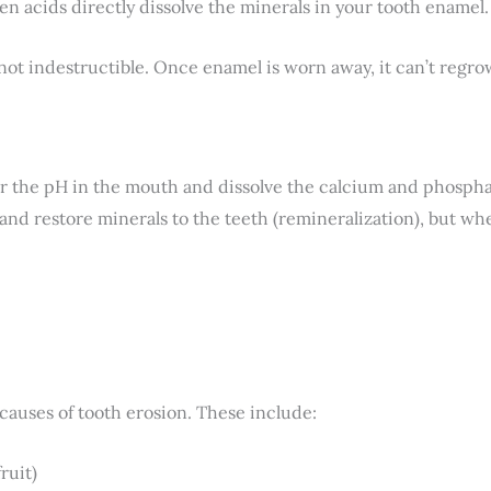
n acids directly dissolve the minerals in your tooth enamel.
ot indestructible. Once enamel is worn away, it can’t regrow 
 the pH in the mouth and dissolve the calcium and phosphat
s and restore minerals to the teeth (remineralization), but w
causes of tooth erosion. These include:
ruit)