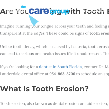
Are You Dealing with Tooth 
PROCEDURES
Imagine running your tongue across your teeth and feeling r
transparent at the edges. These could be signs of
tooth eros
Unlike tooth decay, which is caused by bacteria, tooth eros
can lead to serious oral health issues if left unaddressed. 
If you’re looking for a
dentist in South Florida
, contact Dr. M
Lauderdale dental office at
954-963-3706
to schedule an app
What Is Tooth Erosion?
Tooth erosion, also known as dental erosion or acid erosion, 