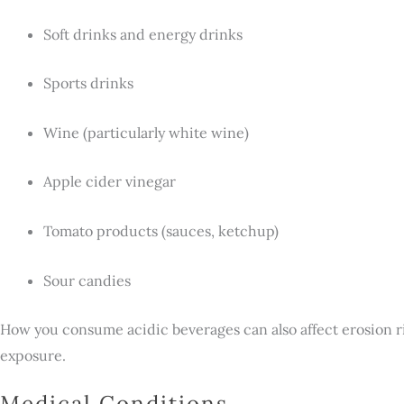
Soft drinks and energy drinks
Sports drinks
Wine (particularly white wine)
Apple cider vinegar
Tomato products (sauces, ketchup)
Sour candies
How you consume acidic beverages can also affect erosion ri
exposure.
Medical Conditions