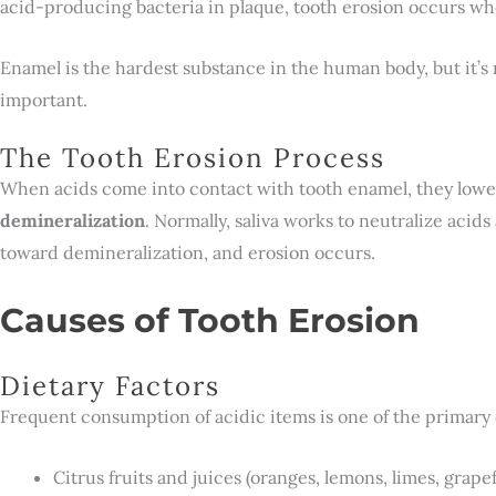
acid-producing bacteria in plaque, tooth erosion occurs whe
Enamel is the hardest substance in the human body, but it’s n
important.
The Tooth Erosion Process
When acids come into contact with tooth enamel, they lower
demineralization
. Normally, saliva works to neutralize acid
toward demineralization, and erosion occurs.
Causes of Tooth Erosion
Dietary Factors
Frequent consumption of acidic items is one of the primary 
Citrus fruits and juices (oranges, lemons, limes, grapef