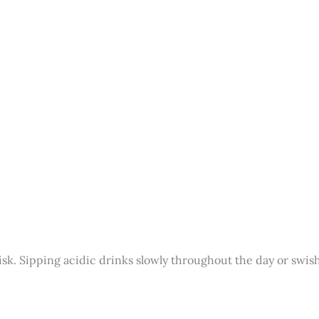
sk. Sipping acidic drinks slowly throughout the day or swis