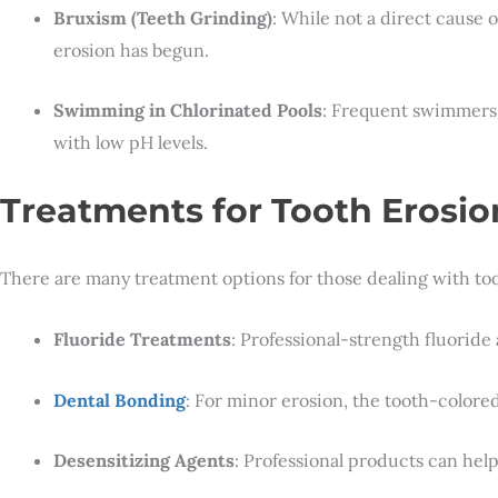
Bruxism (Teeth Grinding)
: While not a direct cause 
erosion has begun.
Swimming in Chlorinated Pools
: Frequent swimmers
with low pH levels.
Treatments for Tooth Erosio
There are many treatment options for those dealing with too
Fluoride Treatments
: Professional-strength fluorid
Dental Bonding
: For minor erosion, the tooth-color
Desensitizing Agents
: Professional products can help