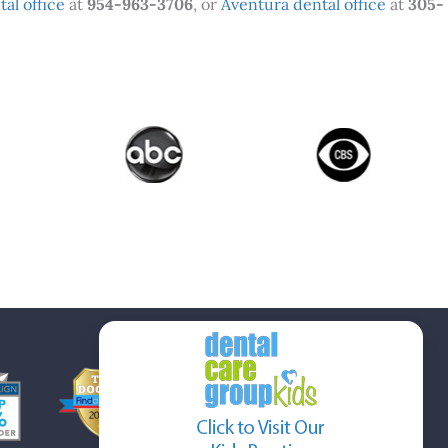
al office
at
954-963-3706
, or
Aventura dental office
at
305-