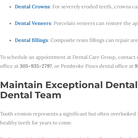
Dental Crowns
: For severely eroded teeth, crowns ca
Dental Veneers
: Porcelain veneers can restore the a
Dental fillings
: Composite resin fillings can repair a
To schedule an appointment at Dental Care Group, contact
office at
305-935-2797
, or Pembroke Pines dental office at
9
Maintain Exceptional Dental
Dental Team
Tooth erosion represents a significant but often overlooked 
healthy teeth for years to come.