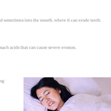
nd sometimes into the mouth, where it can erode teeth.
omach acids that can cause severe erosion.
ing