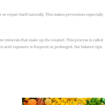
or repair itself naturally. This makes prevention especially
e minerals that make up the enamel. This process is called
hen acid exposure is frequent or prolonged, the balance tips