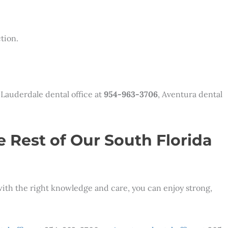
tion.
 Lauderdale dental office at
954-963-3706
, Aventura dental
e Rest of Our South Florida
 with the right knowledge and care, you can enjoy strong,