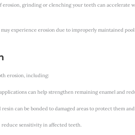
of erosion, grinding or clenching your teeth can accelerate 
 may experience erosion due to improperly maintained pool
n
th erosion, including:
e applications can help strengthen remaining enamel and redu
ed resin can be bonded to damaged areas to protect them an
 reduce sensitivity in affected teeth.