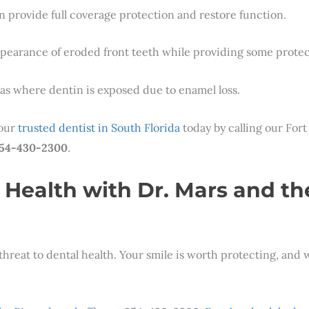
n provide full coverage protection and restore function.
ppearance of eroded front teeth while providing some protec
reas where dentin is exposed due to enamel loss.
 our
trusted dentist in South Florida
today by calling our Fort
54-430-2300
.
 Health with Dr. Mars and th
threat to dental health. Your smile is worth protecting, and