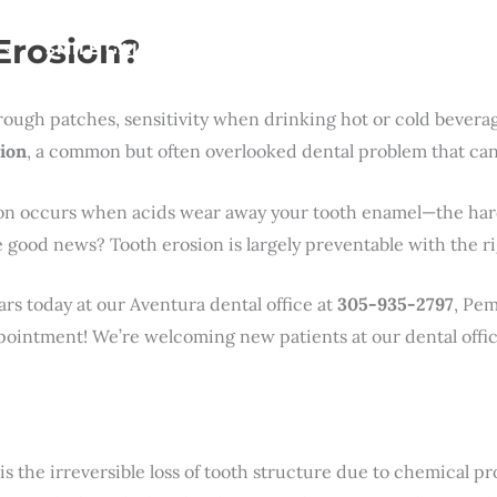
Erosion?
SMILE GALLERY
NEWS
ABOUT
CONTAC
ough patches, sensitivity when drinking hot or cold beverag
ion
, a common but often overlooked dental problem that can a
ion occurs when acids wear away your tooth enamel—the hard,
The good news? Tooth erosion is largely preventable with the 
ars today at our Aventura dental office at
305-935-2797
, Pem
ointment! We’re welcoming new patients at our dental offic
is the irreversible loss of tooth structure due to chemical pr