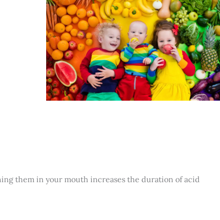
hing them in your mouth increases the duration of acid