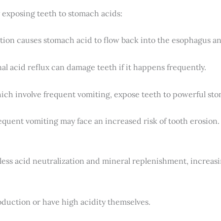
y exposing teeth to stomach acids:
ition causes stomach acid to flow back into the esophagus a
al acid reflux can damage teeth if it happens frequently.
hich involve frequent vomiting, expose teeth to powerful st
uent vomiting may face an increased risk of tooth erosion.
less acid neutralization and mineral replenishment, increas
duction or have high acidity themselves.