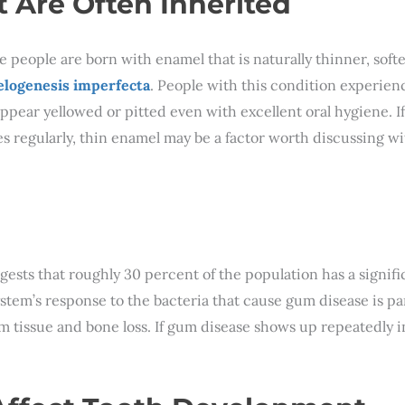
 Are Often Inherited
e people are born with enamel that is naturally thinner, soft
logenesis imperfecta
. People with this condition experien
 appear yellowed or pitted even with excellent oral hygiene. I
ies regularly, thin enamel may be a factor worth discussing w
gests that roughly 30 percent of the population has a signif
stem’s response to the bacteria that cause gum disease is p
 tissue and bone loss. If gum disease shows up repeatedly in