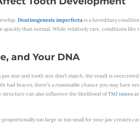
 Affect Tooth Development
develop.
Dentinogenesis imperfecta
is a hereditary conditio
quickly than normal. While relatively rare, conditions like
re, and Your DNA
 jaw size and tooth size don’t match, the result is overcrow
 both had braces, there’s a reasonable chance you may have n
 structure can also influence the likelihood of
TMJ issues
an
are proportionally too large or too small for your jaw creates