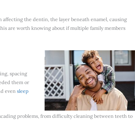
n affecting the dentin, the layer beneath enamel, causing
 this are worth knowing about if multiple family members
ding, spacing
eeded them or
d even
sleep
 cascading problems, from difficulty cleaning between teeth to