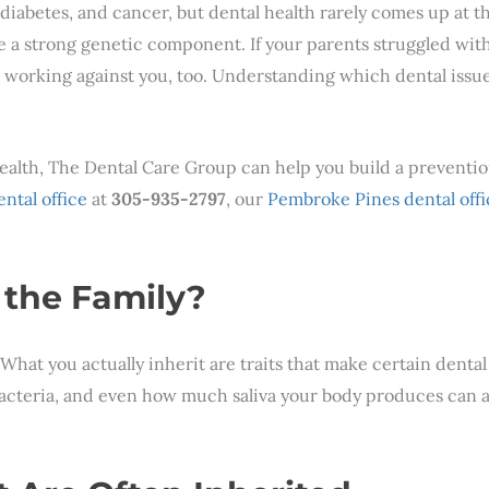
diabetes, and cancer, but dental health rarely comes up at th
 a strong genetic component. If your parents struggled with
s working against you, too. Understanding which dental issu
health, The Dental Care Group can help you build a preventio
ntal office
at
305-935-2797
, our
Pembroke Pines dental offi
 the Family?
.” What you actually inherit are traits that make certain dent
cteria, and even how much saliva your body produces can all