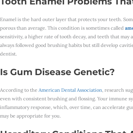
Tooth Enamel Problems That
Enamel is the hard outer layer that protects your teeth. Som
porous than average. This condition is sometimes called
ame
sensitivity, a higher rate of tooth decay, and teeth that may
always followed good brushing habits but still develop cavit
dentist.
Is Gum Disease Genetic?
According to the
American Dental Association
, research sug
even with consistent brushing and flossing. Your immune sy
inflammatory response, which, over time, can accelerate gum
may be appropriate for you.