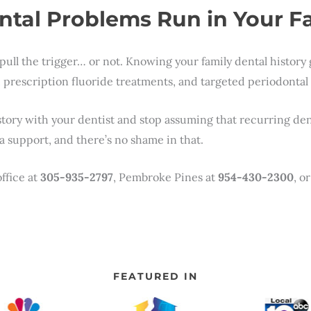
ntal Problems Run in Your F
pull the trigger… or not. Knowing your family dental history
prescription fluoride treatments, and targeted periodontal mo
tory with your dentist and stop assuming that recurring dent
 support, and there’s no shame in that.
ffice at
305-935-2797
, Pembroke Pines at
954-430-2300
, o
FEATURED IN