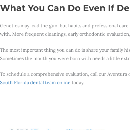
What You Can Do Even If De
Genetics may load the gun, but habits and professional care 
with. More frequent cleanings, early orthodontic evaluation, 
The most important thing you can do is share your family his
Sometimes the mouth you were born with needs a little extra
To schedule a comprehensive evaluation, call our Aventura o
South Florida dental team online
today.