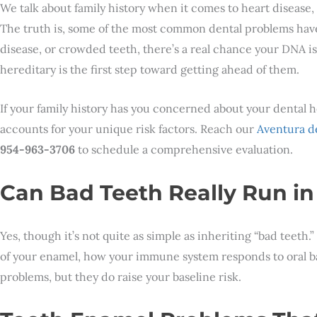
We talk about family history when it comes to heart disease, 
The truth is, some of the most common dental problems have
disease, or crowded teeth, there’s a real chance your DNA i
hereditary is the first step toward getting ahead of them.
If your family history has you concerned about your dental 
accounts for your unique risk factors. Reach our
Aventura de
954-963-3706
to schedule a comprehensive evaluation.
Can Bad Teeth Really Run in
Yes, though it’s not quite as simple as inheriting “bad teeth
of your enamel, how your immune system responds to oral ba
problems, but they do raise your baseline risk.