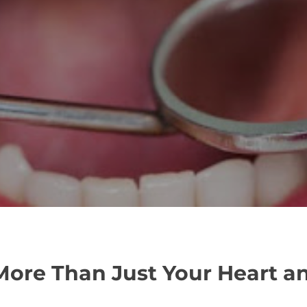
 More Than Just Your Heart a