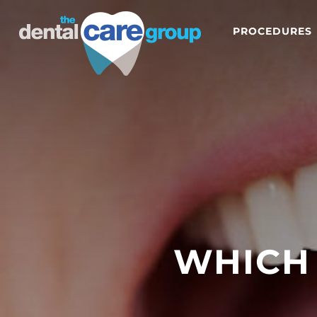
PROCEDURES
WHICH 