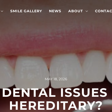
SMILE GALLERY
NEWS
ABOUT
CONTAC
MAY 18, 2026
DENTAL ISSUES
HEREDITARY?