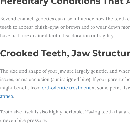
Hereditary Conditions That
Beyond enamel, genetics can also influence how the teeth 
teeth to appear bluish-gray or brown and to wear down more 
have had unexplained tooth discoloration or fragility.
Crooked Teeth, Jaw Structu
The size and shape of your jaw are largely genetic, and when
issues, or malocclusion (a misaligned bite). If your parents
might benefit from
orthodontic treatment
at some point. Jaw
apnea
.
Tooth size itself is also highly heritable. Having teeth that 
uneven bite pressure.