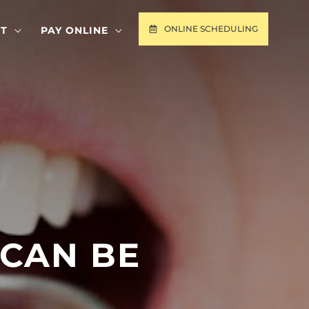
ONLINE SCHEDULING
T
PAY ONLINE
 CAN BE