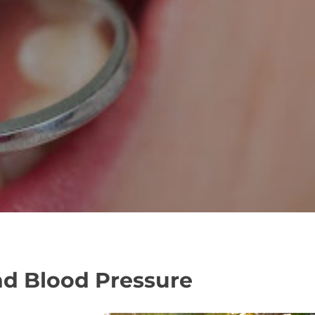
nd Blood Pressure