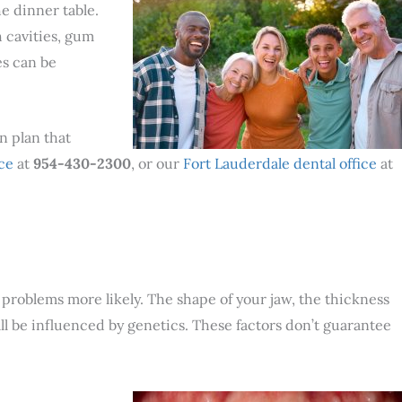
e dinner table.
 cavities, gum
es can be
n plan that
ce
at
954-430-2300
, or our
Fort Lauderdale dental office
at
al problems more likely. The shape of your jaw, the thickness
 be influenced by genetics. These factors don’t guarantee