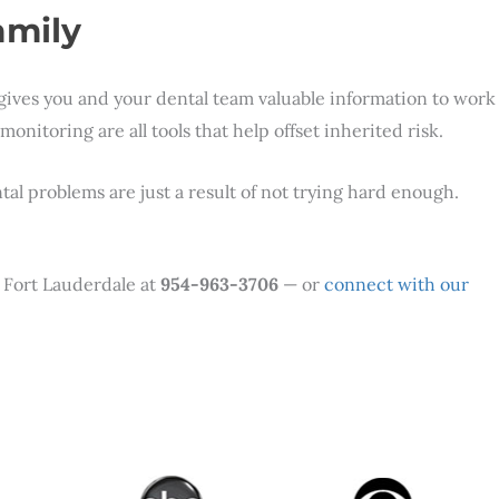
amily
 gives you and your dental team valuable information to work
nitoring are all tools that help offset inherited risk.
al problems are just a result of not trying hard enough.
r Fort Lauderdale at
954-963-3706
— or
connect with our