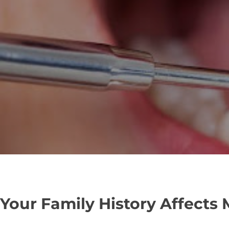
Your Family History Affects