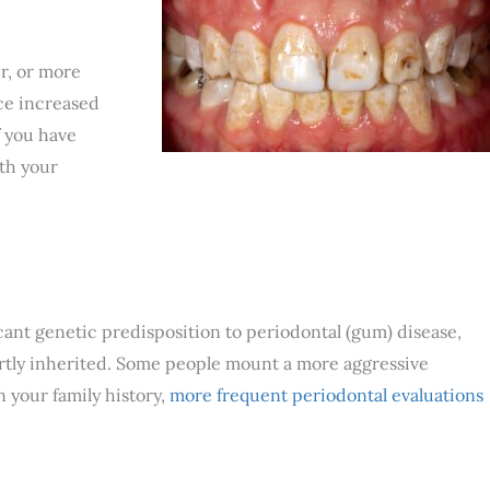
er, or more
ce increased
f you have
ith your
icant genetic predisposition to periodontal (gum) disease,
artly inherited. Some people mount a more aggressive
 your family history,
more frequent periodontal evaluations