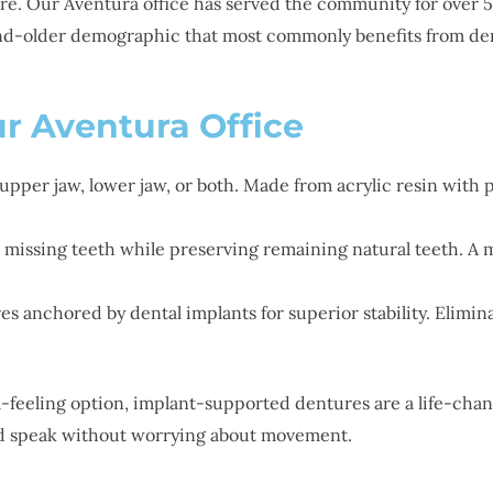
fore. Our Aventura office has served the community for over
nd-older demographic that most commonly benefits from den
r Aventura Office
 upper jaw, lower jaw, or both. Made from acrylic resin with 
issing teeth while preserving remaining natural teeth. A met
s anchored by dental implants for superior stability. Elimina
-feeling option, implant-supported dentures are a life-chan
and speak without worrying about movement.