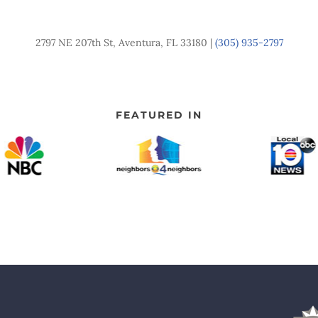
2797 NE 207th St, Aventura, FL 33180 |
(305) 935-2797
FEATURED IN