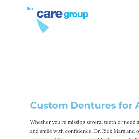
PROCEDURES
DE
Custom Dentures for 
Whether you’re missing several teeth or need a 
and smile with confidence. Dr. Rick Mars and 