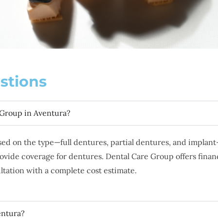
stions
 Group in Aventura?
ased on the type—full dentures, partial dentures, and impla
rovide coverage for dentures. Dental Care Group offers finan
ultation with a complete cost estimate.
entura?