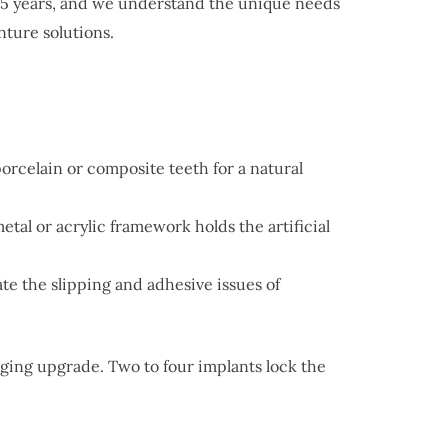
 55 years, and we understand the unique needs
ture solutions.
porcelain or composite teeth for a natural
al or acrylic framework holds the artificial
te the slipping and adhesive issues of
ging upgrade. Two to four implants lock the