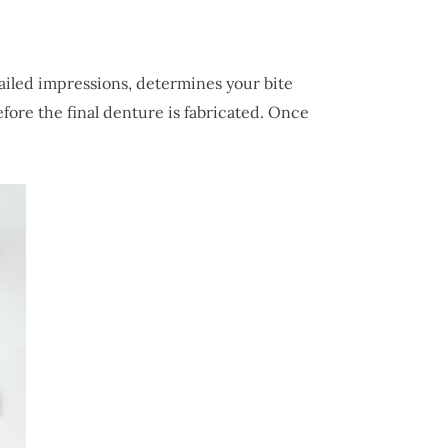
ailed impressions, determines your bite
fore the final denture is fabricated. Once