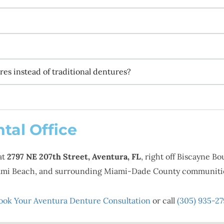
es instead of traditional dentures?
tal Office
at
2797 NE 207th Street, Aventura, FL
, right off Biscayne B
Miami Beach, and surrounding Miami-Dade County communiti
ook Your Aventura Denture Consultation
or call
(305) 935-27