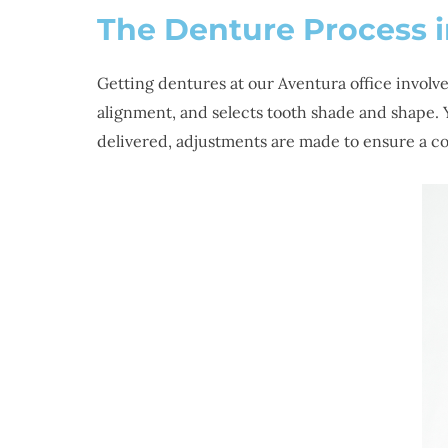
The Denture Process 
Getting dentures at our Aventura office involv
alignment, and selects tooth shade and shape. Y
delivered, adjustments are made to ensure a com