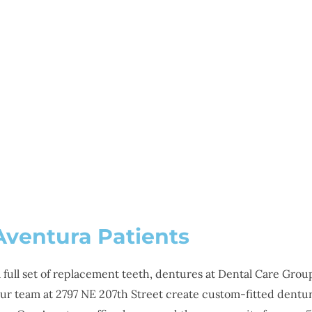
SMILE GALLERY
NEWS
ABOUT
CONTAC
NTURES IN AVENTURA,
Aventura Patients
full set of replacement teeth, dentures at Dental Care Group 
our team at 2797 NE 207th Street create custom-fitted dentu