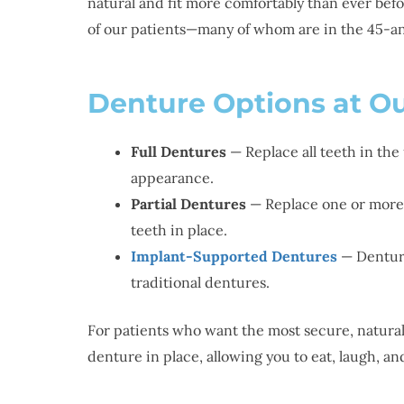
natural and fit more comfortably than ever be
of our patients—many of whom are in the 45-a
Denture Options at Ou
Full Dentures
— Replace all teeth in the
appearance.
Partial Dentures
— Replace one or more m
teeth in place.
Implant-Supported Dentures
— Denture
traditional dentures.
For patients who want the most secure, natural
denture in place, allowing you to eat, laugh, 