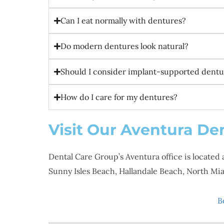
Can I eat normally with dentures?
Do modern dentures look natural?
Should I consider implant-supported dentur
How do I care for my dentures?
Visit Our Aventura Den
Dental Care Group’s Aventura office is located 
Sunny Isles Beach, Hallandale Beach, North 
B