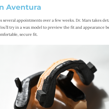
in Aventura
es several appointments over a few weeks. Dr. Mars takes det
ou’ll try in a wax model to preview the fit and appearance be
fortable, secure fit.