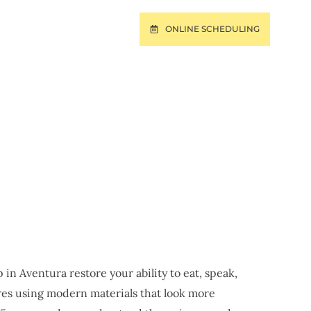
ONLINE SCHEDULING
T
PAY ONLINE
 FL
in Aventura restore your ability to eat, speak,
res using modern materials that look more