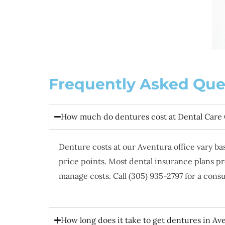
Frequently Asked Que
How much do dentures cost at Dental Care
Denture costs at our Aventura office vary b
price points. Most dental insurance plans p
manage costs. Call (305) 935-2797 for a cons
How long does it take to get dentures in Av