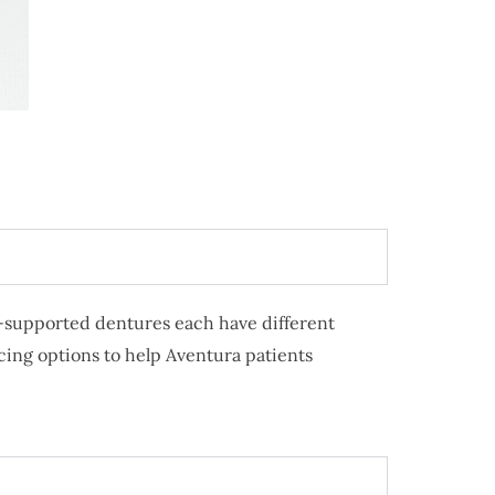
nt-supported dentures each have different
cing options to help Aventura patients