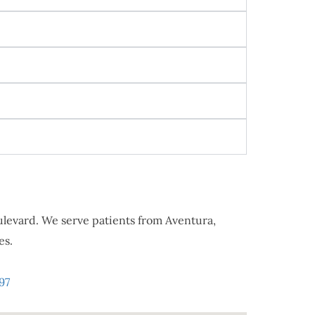
oulevard. We serve patients from Aventura,
es.
97