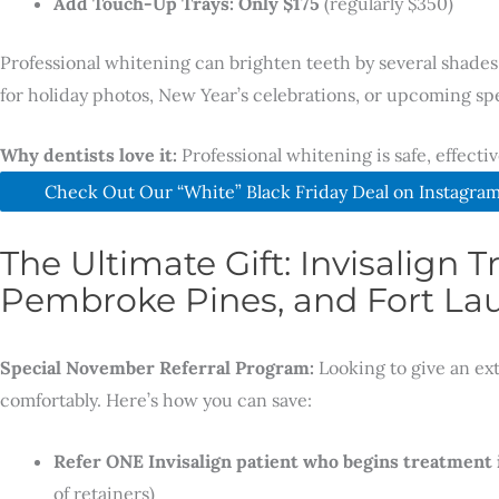
Add Touch-Up Trays: Only $175
(regularly $350)
Professional whitening can brighten teeth by several shades 
for holiday photos, New Year’s celebrations, or upcoming spe
Why dentists love it:
Professional whitening is safe, effecti
Check Out Our “White” Black Friday Deal on Instagra
The Ultimate Gift: Invisalign
Pembroke Pines, and Fort Lau
Special November Referral Program:
Looking to give an ex
comfortably. Here’s how you can save:
Refer ONE Invisalign patient who begins treatment
of retainers)