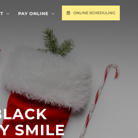
ONLINE SCHEDULING
T
PAY ONLINE
BLACK
Y SMILE