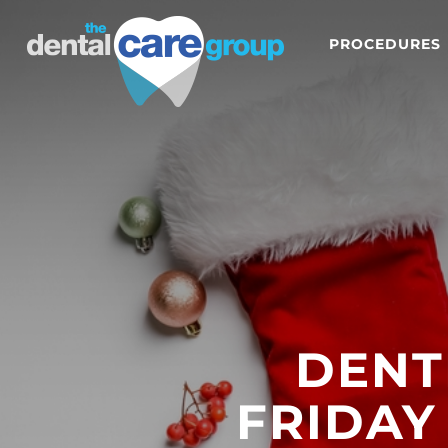
PROCEDURES
DENT
FRIDAY