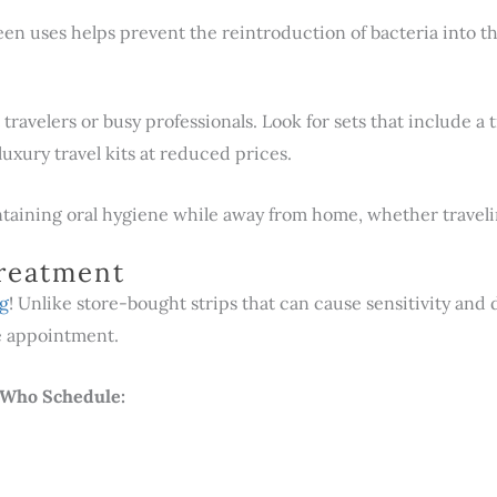
n uses helps prevent the reintroduction of bacteria into t
travelers or busy professionals. Look for sets that include a t
luxury travel kits at reduced prices.
taining oral hygiene while away from home, whether travelin
Treatment
ng
! Unlike store-bought strips that can cause sensitivity and 
ne appointment.
s Who Schedule: