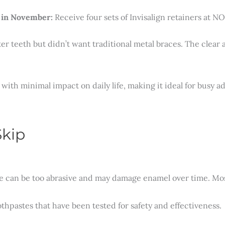
 in November:
Receive four sets of Invisalign retainers at 
ter teeth but didn’t want traditional metal braces. The clear 
with minimal impact on daily life, making it ideal for busy ad
Skip
 can be too abrasive and may damage enamel over time. Most l
pastes that have been tested for safety and effectiveness.