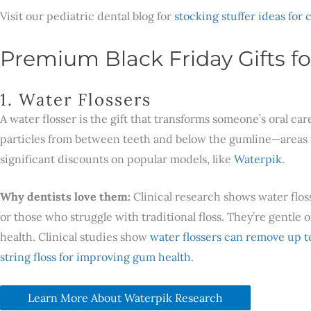
Visit our pediatric dental blog for
stocking stuffer ideas for 
Premium Black Friday Gifts fo
1. Water Flossers
A water flosser is the gift that transforms someone’s oral c
particles from between teeth and below the gumline—areas tr
significant discounts on popular models, like
Waterpik
.
Why dentists love them:
Clinical research shows water floss
or those who struggle with traditional floss. They’re gentl
health. Clinical studies show
water flossers can remove up t
string floss for improving gum health
.
Learn More About Waterpik Research