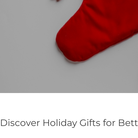
Discover Holiday Gifts for Bet