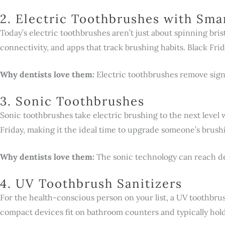
2. Electric Toothbrushes with Sma
Today’s electric toothbrushes aren’t just about spinning bri
connectivity, and apps that track brushing habits. Black Fri
Why dentists love them:
Electric toothbrushes remove sig
3. Sonic Toothbrushes
Sonic toothbrushes take electric brushing to the next level
Friday, making it the ideal time to upgrade someone’s brush
Why dentists love them:
The sonic technology can reach dee
4. UV Toothbrush Sanitizers
For the health-conscious person on your list, a UV toothbru
compact devices fit on bathroom counters and typically hold