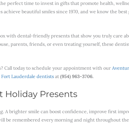
o the perfect time to invest in gifts that promote health, well
es achieve beautiful smiles since 1970, and we know the best 
 box with dental-friendly presents that show you truly care a
e, parents, friends, or even treating yourself, these dentis
son? Call today to schedule your appointment with our
Aventur
r
Fort Lauderdale dentists
at
(954) 963-3706.
t Holiday Presents
. A brighter smile can boost confidence, improve first impre
s will be remembered every morning and night throughout the