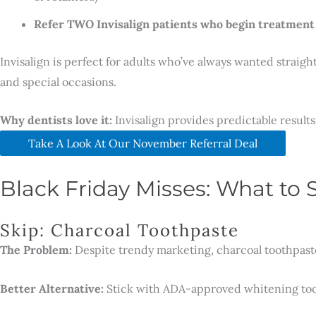
Refer TWO Invisalign patients who begin treatment
Invisalign is perfect for adults who’ve always wanted straigh
and special occasions.
Why dentists love it:
Invisalign provides predictable results 
Take A Look At Our November Referral Deal
Black Friday Misses: What to 
Skip: Charcoal Toothpaste
The Problem:
Despite trendy marketing, charcoal toothpaste
Better Alternative:
Stick with ADA-approved whitening tooth