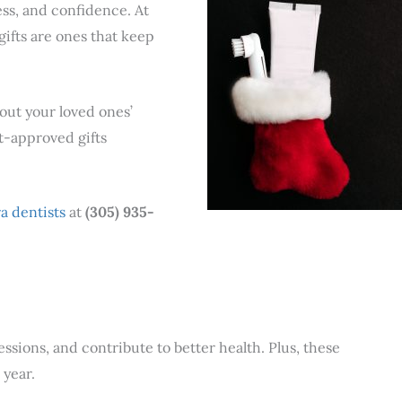
ness, and confidence. At
gifts are ones that keep
bout your loved ones’
t-approved gifts
a dentists
at
(305) 935-
ssions, and contribute to better health. Plus, these
 year.