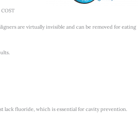
NO COST
aligners are virtually invisible and can be removed for eating
ults.
ack fluoride, which is essential for cavity prevention.