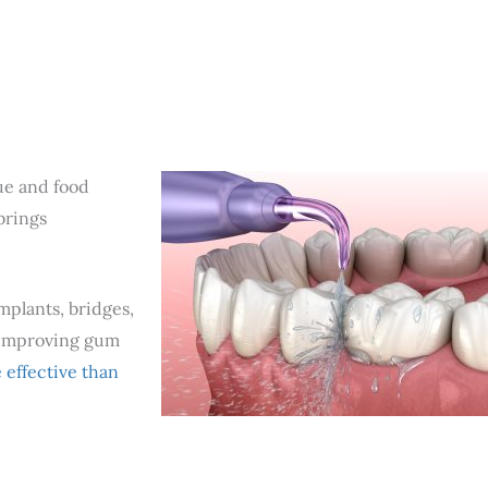
que and food
brings
mplants, bridges,
d improving gum
effective than