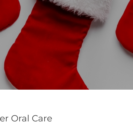
ter Oral Care