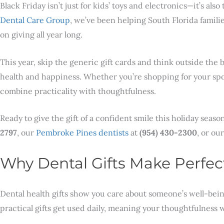
Black Friday isn’t just for kids’ toys and electronics—it’s als
Dental Care Group
, we’ve been helping South Florida famili
on giving all year long.
This year, skip the generic gift cards and think outside the
health and happiness. Whether you’re shopping for your spous
combine practicality with thoughtfulness.
Ready to give the gift of a confident smile this holiday sea
2797
, our
Pembroke Pines dentists
at
(954) 430-2300
, or ou
Why Dental Gifts Make Perfec
Dental health gifts show you care about someone’s well-being
practical gifts get used daily, meaning your thoughtfulnes