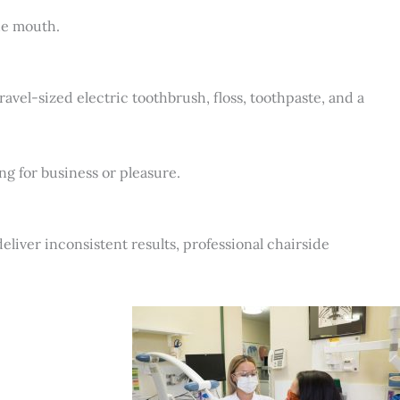
he mouth.
ravel-sized electric toothbrush, floss, toothpaste, and a
g for business or pleasure.
deliver inconsistent results, professional chairside