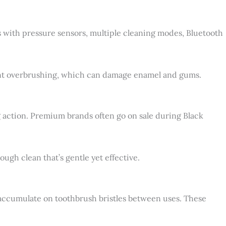
ls with pressure sensors, multiple cleaning modes, Bluetooth
ent overbrushing, which can damage enamel and gums.
g action. Premium brands often go on sale during Black
gh clean that’s gentle yet effective.
n accumulate on toothbrush bristles between uses. These