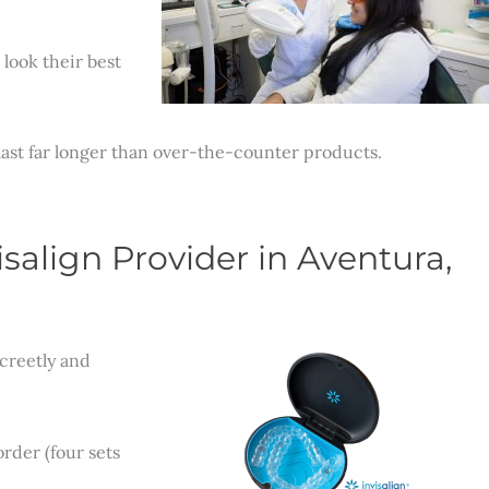
look their best
 last far longer than over-the-counter products.
salign Provider in Aventura,
creetly and
rder (four sets