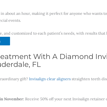
in about an hour, making it perfect for anyone who wants to 
cial events.
ve, and customized to each patient’s needs, with results that
m
 Treatment With A Diamond Invi
derdale, FL
traordinary gift?
Invisalign clear aligners
straighten teeth dis
 in November:
Receive 50% off your next Invisalign retainer o