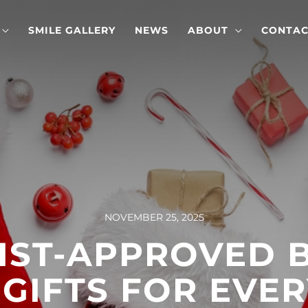
SMILE GALLERY
NEWS
ABOUT
CONTAC
NOVEMBER 25, 2025
IST-APPROVED 
 GIFTS FOR EVER