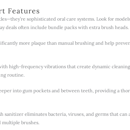
rt Features
stles—they’re sophisticated oral care systems. Look for mode
day deals often include bundle packs with extra brush heads.
nificantly more plaque than manual brushing and help prev
 with high-frequency vibrations that create dynamic cleanin
ing routine.
per into gum pockets and between teeth, providing a thorou
sh sanitizer eliminates bacteria, viruses, and germs that ca
 multiple brushes.