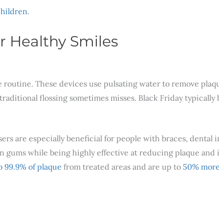
children
.
r Healthy Smiles
are routine. These devices use pulsating water to remove pla
aditional flossing sometimes misses. Black Friday typically 
ers are especially beneficial for people with braces, dental i
e on gums while being highly effective at reducing plaque an
o 99.9% of plaque
from treated areas and are up to
50% more 