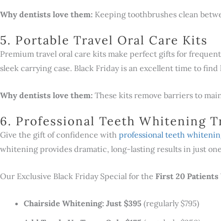
Why dentists love them:
Keeping toothbrushes clean betwee
5. Portable Travel Oral Care Kits
Premium travel oral care kits make perfect gifts for frequent 
sleek carrying case. Black Friday is an excellent time to find 
Why dentists love them:
These kits remove barriers to main
6. Professional Teeth Whitening 
Give the gift of confidence with
professional teeth whiteni
whitening provides dramatic, long-lasting results in just o
Our Exclusive Black Friday Special for the
First 20 Patient
Chairside Whitening: Just $395
(regularly $795)