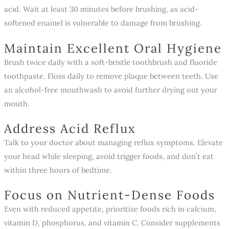
acid. Wait at least 30 minutes before brushing, as acid-
softened enamel is vulnerable to damage from brushing.
Maintain Excellent Oral Hygiene
Brush twice daily with a soft-bristle toothbrush and fluoride
toothpaste. Floss daily to remove plaque between teeth. Use
an alcohol-free mouthwash to avoid further drying out your
mouth.
Address Acid Reflux
Talk to your doctor about managing reflux symptoms. Elevate
your head while sleeping, avoid trigger foods, and don’t eat
within three hours of bedtime.
Focus on Nutrient-Dense Foods
Even with reduced appetite, prioritize foods rich in calcium,
vitamin D, phosphorus, and vitamin C. Consider supplements