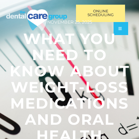
ONLINE
SCHEDULING
NOVEMBER 25, 2025
WHAT YOU
NEED TO
KNOW ABOUT
WEIGHT-LOSS
MEDICATIONS
AND ORAL
HEALTH