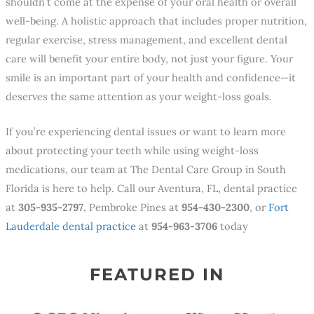
shouldn’t come at the expense of your oral health or overall
well-being. A holistic approach that includes proper nutrition,
regular exercise, stress management, and excellent dental
care will benefit your entire body, not just your figure. Your
smile is an important part of your health and confidence—it
deserves the same attention as your weight-loss goals.
If you’re experiencing dental issues or want to learn more
about protecting your teeth while using weight-loss
medications, our team at The Dental Care Group in South
Florida is here to help. Call our Aventura, FL, dental practice
at
305-935-2797
, Pembroke Pines at
954-430-2300
, or
Fort
Lauderdale dental practice
at
954-963-3706
today
FEATURED IN