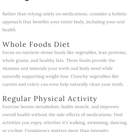
Rather than relying solely on medications, consider a holistic
approach that benefits your entire body, including your oral
health:
Whole Foods Diet
Focus on nutrient-dense foods like vegetables, lean proteins,
whole grains, and healthy fats. These foods provide the
vitamins and minerals your teeth and body need while
naturally supporting weight loss. Crunchy vegetables like
carrots and celery can even help naturally clean your teeth.
Regular Physical Activity
Exercise boosts metabolism, builds muscle, and improves
overall health without the side effects of medications. Find
activities you enjoy, whether it’s walking, swimming, dancing,
or cycling. Consistency matters more than intensity.