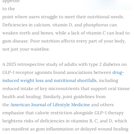
appetite
to the
point where users struggle to meet their nutritional needs.
Deficiencies in calcium, vitamin D, and phosphorus can
weaken teeth and bones, while a lack of vitamin C can lead to
gum disease. Poor nutrition affects every part of your body,
not just your waistline.
A 2025 retrospective study of adults with type 2 diabetes on
GLP-1 receptor agonists found associations between
drug-
induced weight loss and nutritional shortfalls
, including
reduced intake of key micronutrients that support oral tissue
health and healing. Similarly, joint guidelines from
the
American Journal of Lifestyle Medicine
and others
emphasize that calorie restriction alongside GLP-1 therapy
heightens risks of deficiencies in vitamins B, C, and D, which
can manifest as gum inflammation or delayed wound healing