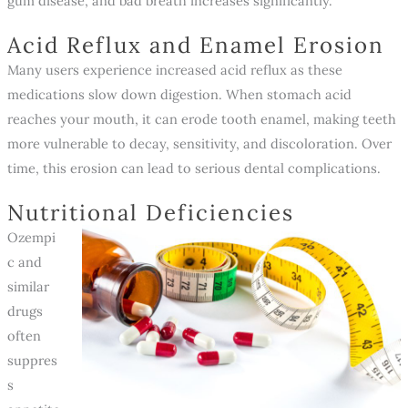
gum disease, and bad breath increases significantly.
Acid Reflux and Enamel Erosion
Many users experience increased acid reflux as these
medications slow down digestion. When stomach acid
reaches your mouth, it can erode tooth enamel, making teeth
more vulnerable to decay, sensitivity, and discoloration. Over
time, this erosion can lead to serious dental complications.
Nutritional Deficiencies
Ozempi
c and
similar
drugs
often
suppres
s