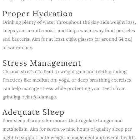
Proper Hydration
Drinking plenty of water throughout the day aids weight loss,
keeps your mouth moist, and helps wash away food particles
and bacteria. Aim for at least eight glasses (or around 64 oz.)
of water daily.
Stress Management
Chronic stress can lead to weight gain and teeth grinding.
Practices like meditation, yoga, or deep breathing exercises
can help manage stress while protecting your teeth from
grinding-related damage.
Adequate Sleep
Poor sleep disrupts hormones that regulate hunger and
metabolism. Aim for seven to nine hours of quality sleep per
night to support both weight management and overall health.