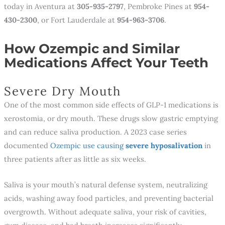
today in Aventura at
305-935-2797
, Pembroke Pines at
954-
430-2300
, or Fort Lauderdale at
954-963-3706
.
How Ozempic and Similar
Medications Affect Your Teeth
Severe Dry Mouth
One of the most common side effects of GLP-1 medications is
xerostomia, or dry mouth. These drugs slow gastric emptying
and can reduce saliva production. A 2023 case series
documented
Ozempic use causing
severe
hyposalivation
in
three patients after as little as six weeks.
Saliva is your mouth’s natural defense system, neutralizing
acids, washing away food particles, and preventing bacterial
overgrowth. Without adequate saliva, your risk of cavities,