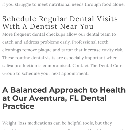
if you struggle to meet nutritional needs through food alone.
Schedule Regular Dental Visits
With A Dentist Near You
More frequent dental checkups allow our dental team to
catch and address problems early. Professional teeth
cleanings remove plaque and tartar that increase cavity risk.
These routine dental visits are especially important when
saliva production is compromised. Contact The Dental Care
Group to schedule your next appointment.
A Balanced Approach to Health
at Our Aventura, FL Dental
Practice
Weight-loss medications can be helpful tools, but they