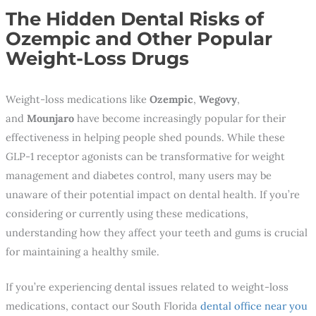
The Hidden Dental Risks of
Ozempic and Other Popular
Weight-Loss Drugs
Weight-loss medications like
Ozempic
,
Wegovy
,
and
Mounjaro
have become increasingly popular for their
effectiveness in helping people shed pounds. While these
GLP-1 receptor agonists can be transformative for weight
management and diabetes control, many users may be
unaware of their potential impact on dental health. If you’re
considering or currently using these medications,
understanding how they affect your teeth and gums is crucial
for maintaining a healthy smile.
If you’re experiencing dental issues related to weight-loss
medications, contact our South Florida
dental office near you