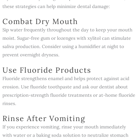
these strategies can help minimize dental damage:
Combat Dry Mouth
Sip water frequently throughout the day to keep your mouth
moist. Sugar-free gum or lozenges with xylitol can stimulate
saliva production. Consider using a humidifier at night to
prevent overnight dryness.
Use Fluoride Products
Fluoride strengthens enamel and helps protect against acid
erosion. Use fluoride toothpaste and ask our dentist about
prescription-strength fluoride treatments or at-home fluoride
rinses.
Rinse After Vomiting
If you experience vomiting, rinse your mouth immediately
with water or a baking soda solution to neutralize stomach