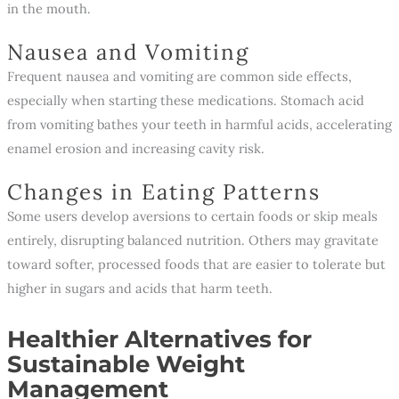
in the mouth.
Nausea and Vomiting
Frequent nausea and vomiting are common side effects,
especially when starting these medications. Stomach acid
from vomiting bathes your teeth in harmful acids, accelerating
enamel erosion and increasing cavity risk.
Changes in Eating Patterns
Some users develop aversions to certain foods or skip meals
entirely, disrupting balanced nutrition. Others may gravitate
toward softer, processed foods that are easier to tolerate but
higher in sugars and acids that harm teeth.
Healthier Alternatives for
Sustainable Weight
Management