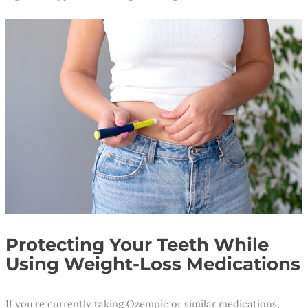
Protecting Your Teeth While
Using Weight-Loss Medications
If you’re currently taking Ozempic or similar medications,