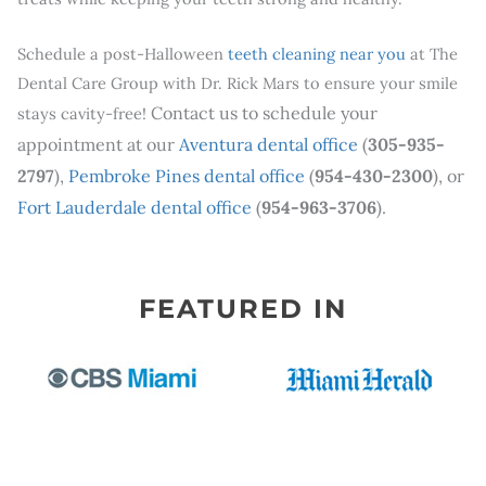
Schedule a post-Halloween
teeth cleaning near you
at The
Dental Care Group with Dr. Rick Mars to ensure your smile
Contact us to schedule your
stays cavity-free!
appointment at our
Aventura dental office
(
305-935-
2797
),
Pembroke Pines dental office
(
954-430-2300
), or
Fort Lauderdale dental office
(
954-963-3706
).
FEATURED IN