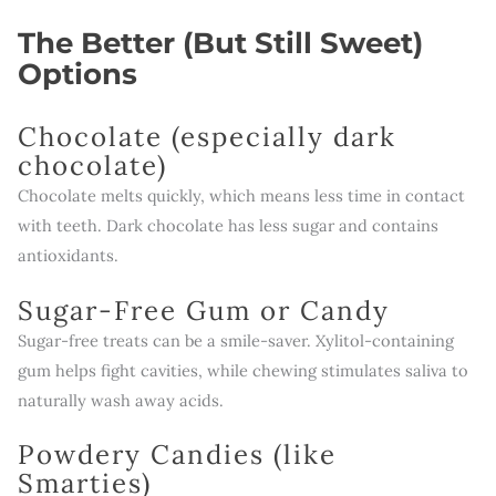
The Better (But Still Sweet)
Options
Chocolate (especially dark
chocolate)
Chocolate melts quickly, which means less time in contact
with teeth. Dark chocolate has less sugar and contains
antioxidants.
Sugar-Free Gum or Candy
Sugar-free treats can be a smile-saver. Xylitol-containing
gum helps fight cavities, while chewing stimulates saliva to
naturally wash away acids.
Powdery Candies (like
Smarties)