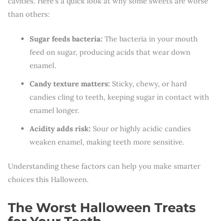
cavities. Here’s a quick look at why some sweets are worse
than others:
Sugar feeds bacteria:
The bacteria in your mouth
feed on sugar, producing acids that wear down
enamel.
Candy texture matters:
Sticky, chewy, or hard
candies cling to teeth, keeping sugar in contact with
enamel longer.
Acidity adds risk:
Sour or highly acidic candies
weaken enamel, making teeth more sensitive.
Understanding these factors can help you make smarter
choices this Halloween.
The Worst Halloween Treats