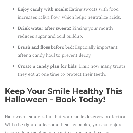
Enjoy candy with meals:
Eating sweets with food
increases saliva flow, which helps neutralize acids.
Drink water after sweets:
Rinsing your mouth
reduces sugar and acid buildup.
Brush and floss before bed:
Especially important
after a candy haul to prevent decay.
Create a candy plan for kids:
Limit how many treats
they eat at one time to protect their teeth.
Keep Your Smile Healthy This
Halloween – Book Today!
Halloween candy is fun, but your smile deserves protection!
With the right choices and healthy habits, you can enjoy
treats while keeping your teeth strong and healthy.