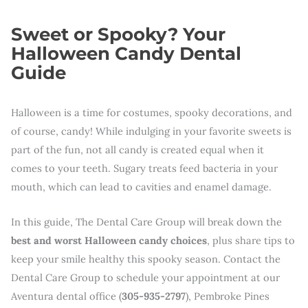
Sweet or Spooky? Your
Halloween Candy Dental
Guide
Halloween is a time for costumes, spooky decorations, and
of course, candy! While indulging in your favorite sweets is
part of the fun, not all candy is created equal when it
comes to your teeth. Sugary treats feed bacteria in your
mouth, which can lead to cavities and enamel damage.
In this guide, The Dental Care Group will break down the
best and worst Halloween candy choices
, plus share tips to
keep your smile healthy this spooky season. Contact the
Dental Care Group to schedule your appointment at our
Aventura dental office (
305-935-2797
), Pembroke Pines