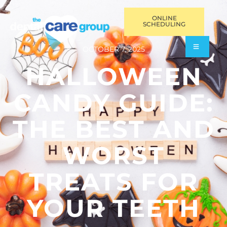
ONLINE
SCHEDULING
OCTOBER 7, 2025
HALLOWEEN
CANDY GUIDE:
THE BEST AND
WORST
TREATS FOR
YOUR TEETH