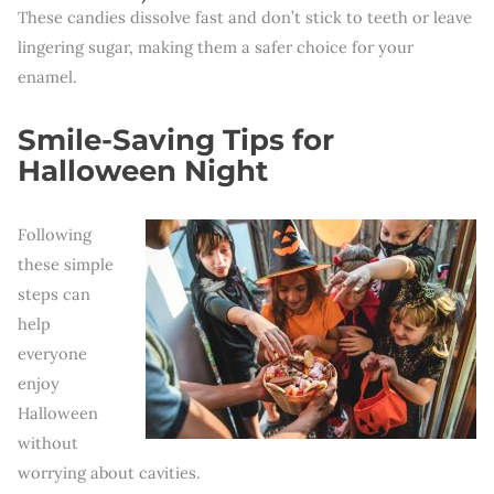
These candies dissolve fast and don’t stick to teeth or leave
lingering sugar, making them a safer choice for your
enamel.
Smile-Saving Tips for
Halloween Night
Following
these simple
steps can
help
everyone
enjoy
Halloween
without
worrying about cavities.