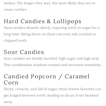
molars. The longer they stay, the more likely they are to
cause cavities.
Hard Candies & Lollipops
Hard candies dissolve slowly, exposing teeth to sugar for a
long time. Biting down on them can even risk cracked or
chipped teeth.
Sour Candies
Sour candies are doubly harmful: high sugar and high acid.
This combination weakens enamel and increases sensitivity.
Candied Popcorn / Caramel
Corn
Sticky, crunchy, and full of sugar, these festive favorites can
get lodged between teeth, leading to decay if not brushed
away.