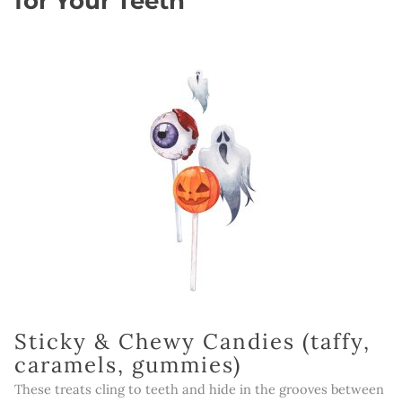
for Your Teeth
Sticky & Chewy Candies (taffy,
caramels, gummies)
These treats cling to teeth and hide in the grooves between