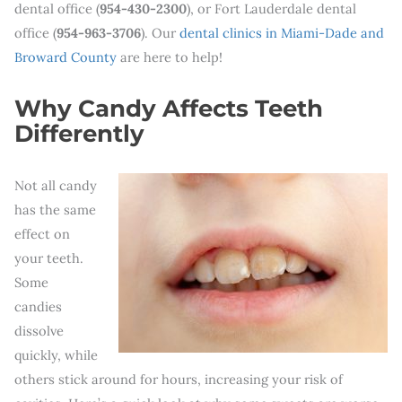
dental office (
954-430-2300
), or Fort Lauderdale dental
office (
954-963-3706
). Our
dental clinics in Miami-Dade and
Broward County
are here to help!
Why Candy Affects Teeth
Differently
Not all candy
has the same
effect on
your teeth.
Some
candies
dissolve
quickly, while
others stick around for hours, increasing your risk of