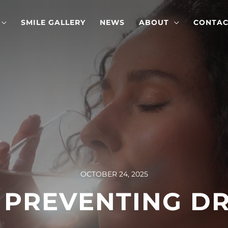
SMILE GALLERY
NEWS
ABOUT
CONTAC
OCTOBER 24, 2025
R PREVENTING D