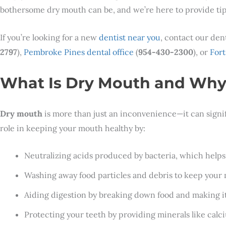
bothersome dry mouth can be, and we’re here to provide tip
If you’re looking for a new
dentist near you
, contact our den
2797
),
Pembroke Pines dental office
(
954-430-2300
), or
Fort
What Is Dry Mouth and Why 
Dry mouth
is more than just an inconvenience—it can significa
role in keeping your mouth healthy by:
Neutralizing acids produced by bacteria, which helps
Washing away food particles and debris to keep your
Aiding digestion by breaking down food and making it
Protecting your teeth by providing minerals like cal