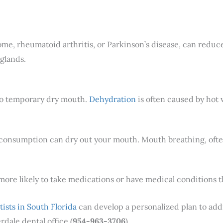
rome, rheumatoid arthritis, or Parkinson’s disease, can redu
glands.
to temporary dry mouth.
Dehydration
is often caused by hot w
 consumption can dry out your mouth. Mouth breathing, often
 more likely to take medications or have medical conditions t
tists in South Florida
can develop a personalized plan to addre
rdale dental office (
954-963-3706
)..