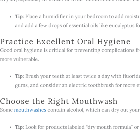
Tip
: Place a humidifier in your bedroom to add moistur
and add a few drops of essential oils like eucalyptus for
Practice Excellent Oral Hygiene
Good oral hygiene is critical for preventing complications 
more vulnerable.
Tip
: Brush your teeth at least twice a day with fluorid
gums, and consider an electric toothbrush for more ef
Choose the Right Mouthwash
Some
mouthwashes
contain alcohol, which can dry out your
Tip
: Look for products labeled “dry mouth formula” or 