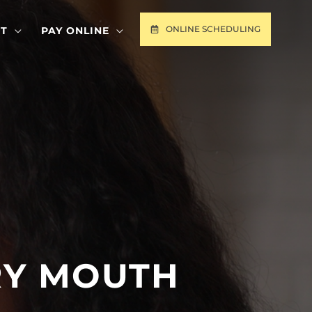
ONLINE SCHEDULING
T
PAY ONLINE
RY MOUTH