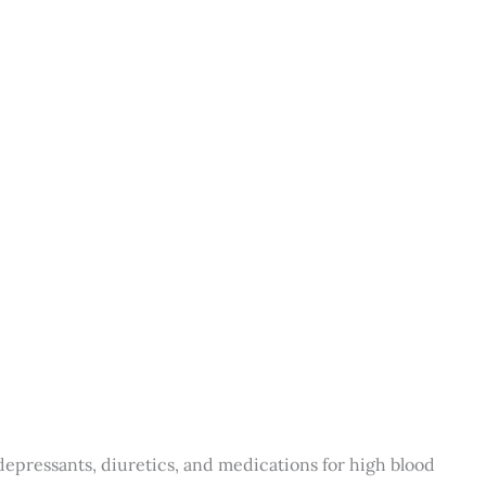
depressants, diuretics, and medications for high blood