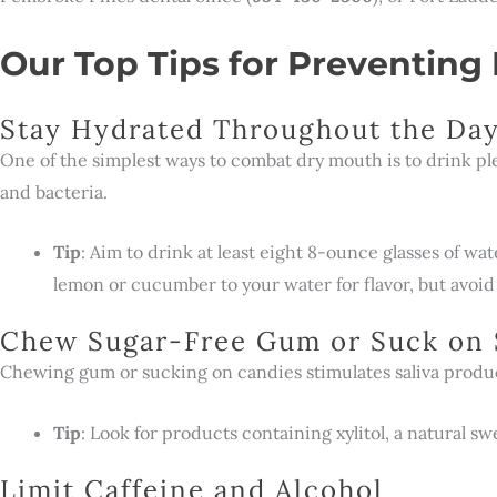
Our Top Tips for Preventing
Stay Hydrated Throughout the Da
One of the simplest ways to combat dry mouth is to drink pl
and bacteria.
Tip
: Aim to drink at least eight 8-ounce glasses of wat
lemon or cucumber to your water for flavor, but avoid
Chew Sugar-Free Gum or Suck on 
Chewing gum or sucking on candies stimulates saliva produc
Tip
: Look for products containing xylitol, a natural s
Limit Caffeine and Alcohol