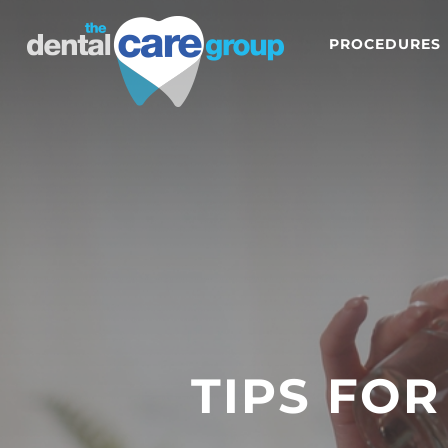
PROCEDURES
TIPS FO