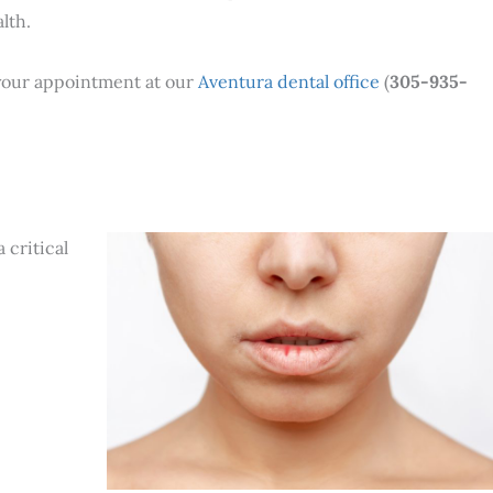
lth.
 your appointment at our
Aventura dental office
(
305-935-
 critical