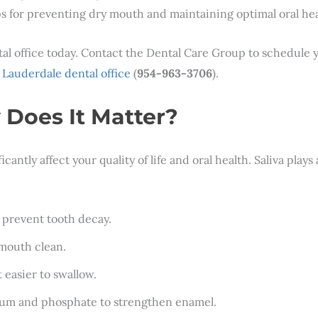
s for preventing dry mouth and maintaining optimal oral hea
tal office today. Contact the Dental Care Group to schedule
 Lauderdale dental office
(
954-963-3706
).
Does It Matter?
ntly affect your quality of life and oral health. Saliva plays a
 prevent tooth decay.
 mouth clean.
 easier to swallow.
cium and phosphate to strengthen enamel.