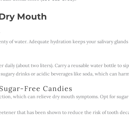
 Dry Mouth
y
enty of water. Adequate hydration keeps your salivary gland
er daily (about two liters). Carry a reusable water bottle to 
 sugary drinks or acidic beverages like soda, which can harm
Sugar-Free Candies
tion, which can relieve dry mouth symptoms. Opt for sugar-f
weetener that has been shown to reduce the risk of tooth deca