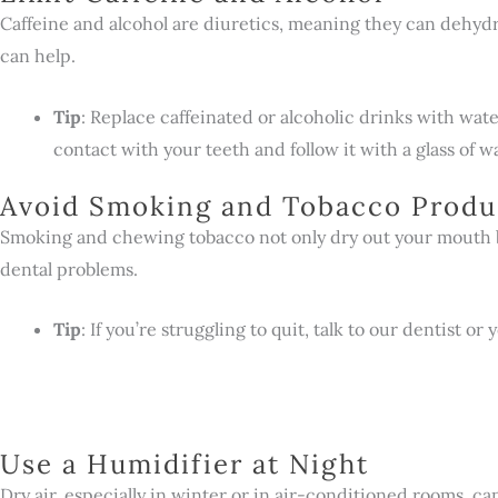
Caffeine and alcohol are diuretics, meaning they can dehyd
can help.
Tip
: Replace caffeinated or alcoholic drinks with water
contact with your teeth and follow it with a glass of w
Avoid Smoking and Tobacco Produ
Smoking and chewing tobacco not only dry out your mouth bu
dental problems.
Tip
: If you’re struggling to quit, talk to our dentist
Use a Humidifier at Night
Dry air, especially in winter or in air-conditioned rooms, c