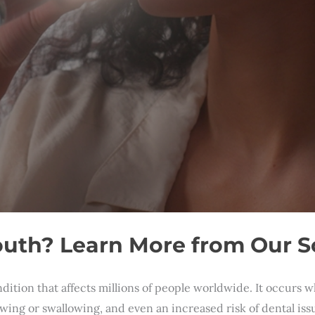
uth? Learn More from Our So
tion that affects millions of people worldwide. It occurs w
ewing or swallowing, and even an increased risk of dental i