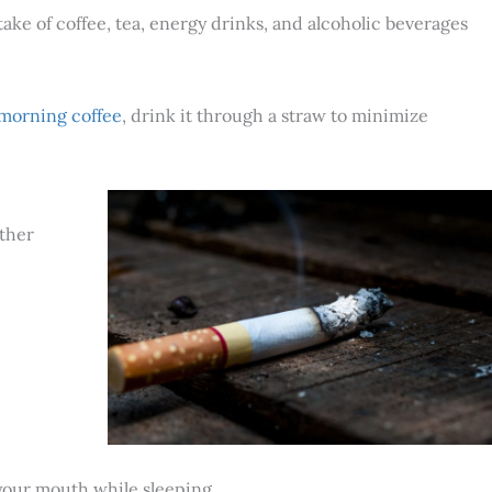
e of coffee, tea, energy drinks, and alcoholic beverages
 morning coffee
, drink it through a straw to minimize
other
 your mouth while sleeping.