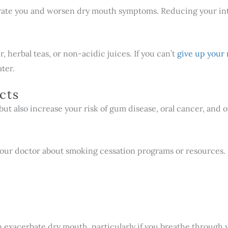
rate you and worsen dry mouth symptoms. Reducing your intak
, herbal teas, or non-acidic juices. If you can’t
give up your
ater.
cts
t also increase your risk of gum disease, oral cancer, and 
 or your doctor about smoking cessation programs or resources.
an exacerbate dry mouth, particularly if you breathe through