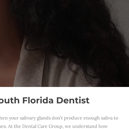
uth Florida Dentist
hen your salivary glands don’t produce enough saliva to
ssues. At the Dental Care Group, we understand how