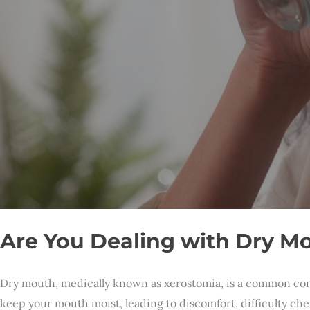
Are You Dealing with Dry Mo
Dry mouth, medically known as xerostomia, is a common condi
keep your mouth moist, leading to discomfort, difficulty ch