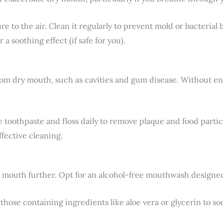
e to the air. Clean it regularly to prevent mold or bacterial
 a soothing effect (if safe for you).
from dry mouth, such as cavities and gum disease. Without e
e toothpaste and floss daily to remove plaque and food particl
fective cleaning.
 mouth further. Opt for an alcohol-free mouthwash designed 
those containing ingredients like aloe vera or glycerin to soo