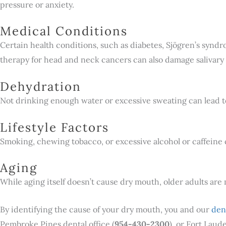
pressure or anxiety.
Medical Conditions
Certain health conditions, such as diabetes, Sjögren’s synd
therapy for head and neck cancers can also damage salivary 
Dehydration
Not drinking enough water or excessive sweating can lead 
Lifestyle Factors
Smoking, chewing tobacco, or excessive alcohol or caffeine
Aging
While aging itself doesn’t cause dry mouth, older adults are
By identifying the cause of your dry mouth, you and our
den
Pembroke Pines dental office (
954-430-2300
), or Fort Laude