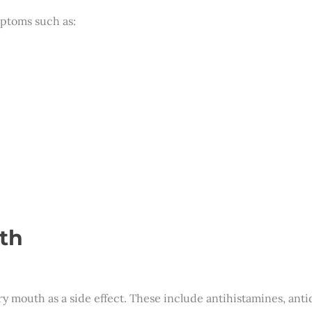
ptoms such as:
th
 mouth as a side effect. These include antihistamines, anti