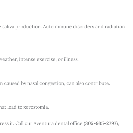
ce saliva production. Autoimmune disorders and radiation
eather, intense exercise, or illness.
 caused by nasal congestion, can also contribute.
hat lead to xerostomia.
ss it. Call our Aventura dental office (
305-935-2797
),