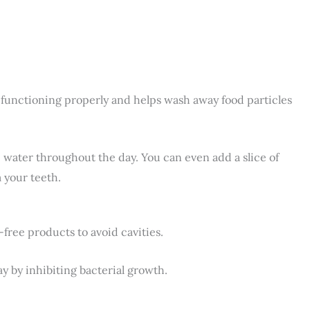
s functioning properly and helps wash away food particles
sip water throughout the day. You can even add a slice of
 your teeth.
ree products to avoid cavities.
y by inhibiting bacterial growth.