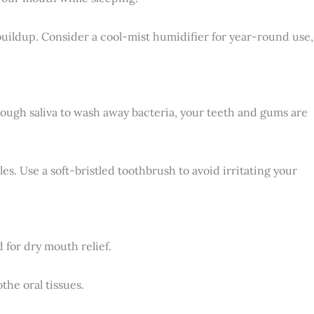
 buildup. Consider a cool-mist humidifier for year-round use,
nough saliva to wash away bacteria, your teeth and gums are
es. Use a soft-bristled toothbrush to avoid irritating your
for dry mouth relief.
the oral tissues.