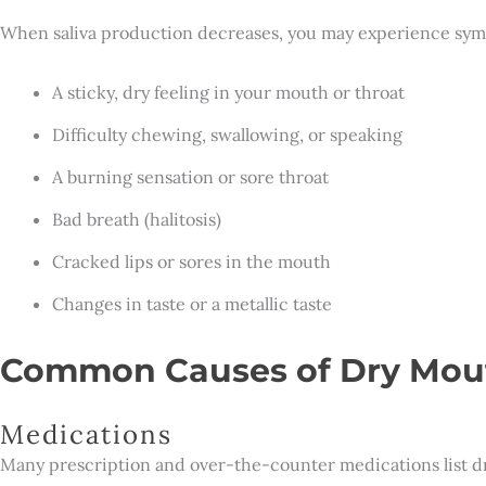
When saliva production decreases, you may experience sym
A sticky, dry feeling in your mouth or throat
Difficulty chewing, swallowing, or speaking
A burning sensation or sore throat
Bad breath (halitosis)
Cracked lips or sores in the mouth
Changes in taste or a metallic taste
Common Causes of Dry Mou
Medications
Many prescription and over-the-counter medications list dry