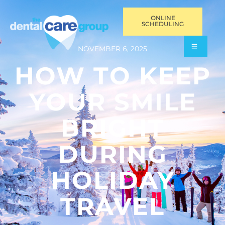
ONLINE
SCHEDULING
NOVEMBER 6, 2025
HOW TO KEEP
YOUR SMILE
BRIGHT
DURING
HOLIDAY
TRAVEL