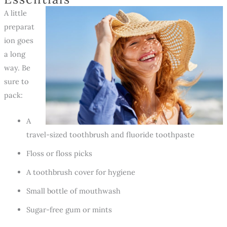
A little
preparat
ion goes
a long
way. Be
sure to
pack:
A
travel-sized toothbrush and fluoride toothpaste
Floss or floss picks
A toothbrush cover for hygiene
Small bottle of mouthwash
Sugar-free gum or mints