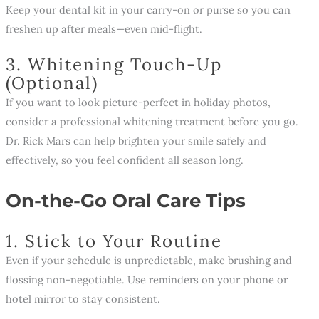
Keep your dental kit in your carry-on or purse so you can
freshen up after meals—even mid-flight.
3. Whitening Touch-Up
(Optional)
If you want to look picture-perfect in holiday photos,
consider a professional whitening treatment before you go.
Dr. Rick Mars can help brighten your smile safely and
effectively, so you feel confident all season long.
On-the-Go Oral Care Tips
1. Stick to Your Routine
Even if your schedule is unpredictable, make brushing and
flossing non-negotiable. Use reminders on your phone or
hotel mirror to stay consistent.