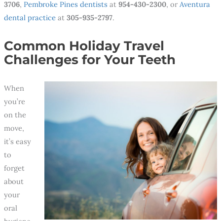
3706
,
Pembroke Pines dentists
at
954-430-2300
, or
Aventura
dental practice
at
305-935-2797
.
Common Holiday Travel
Challenges for Your Teeth
When
you’re
on the
move,
it’s easy
to
forget
about
your
oral