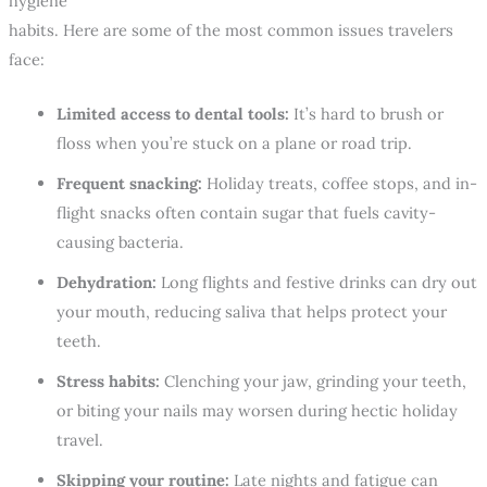
hygiene
habits. Here are some of the most common issues travelers
face:
Limited access to dental tools:
It’s hard to brush or
floss when you’re stuck on a plane or road trip.
Frequent snacking:
Holiday treats, coffee stops, and in-
flight snacks often contain sugar that fuels cavity-
causing bacteria.
Dehydration:
Long flights and festive drinks can dry out
your mouth, reducing saliva that helps protect your
teeth.
Stress habits:
Clenching your jaw, grinding your teeth,
or biting your nails may worsen during hectic holiday
travel.
Skipping your routine:
Late nights and fatigue can