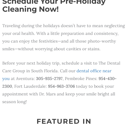
Schedule Your Pre-Holiday
Cleaning Now!
Traveling during the holidays doesn’t have to mean neglecting
your oral health. With a little preparation and consistency,
you can enjoy the festivities—and all those photo-worthy
smiles—without worrying about cavities or stains.
Before your next holiday trip, schedule a visit to The Dental
Care Group in South Florida. Call our
dental office near
you
at Aventura:
305-935-2797
, Pembroke Pines:
954-430-
2300
, Fort Lauderdale:
954-963-3706
today to book your
appointment with Dr. Mars and keep your smile bright all
season long!
FEATURED IN