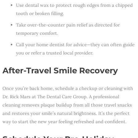
Use dental wax to protect rough edges from a chipped
tooth or broken filling.
Take over-the-counter pain relief as directed for
temporary comfort.
Call your home dentist
for advice—they can often guide
you or refer a trusted local provider.
After-Travel Smile Recovery
Once you’re back home, schedule a checkup or cleaning with
Dr. Rick Mars at The Dental Care Group. A professional
cleaning removes plaque buildup from all those travel snacks
and restores your smile’s natural brightness. It’s the perfect
way to start the new year feeling refreshed and confident.