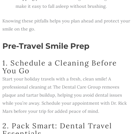
make it easy to fall asleep without brushing.
Knowing these pitfalls helps you plan ahead and protect your
smile on the go.
Pre-Travel Smile Prep
1. Schedule a Cleaning Before
You Go
Start your holiday travels with a fresh, clean smile! A
professional cleaning at The Dental Care Group removes
plaque and tartar buildup, helping you avoid dental issues
while you’re away. Schedule your appointment with Dr. Rick
Mars before your trip for added peace of mind.
2. Pack Smart: Dental Travel
Essentials