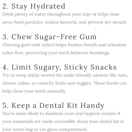
2. Stay Hydrated
Drink plenty of water throughout your trip—it helps rinse
away food particles, reduce bacteria, and prevent dry mouth.
3. Chew Sugar-Free Gum
Chewing gum with xylitol helps freshen breath and stimulate
saliva flow, protecting your teeth between brushings.
4. Limit Sugary, Sticky Snacks
Try to swap sticky sweets for smile-friendly options like nuts,
cheese cubes, or crunchy fruits and veggies. These foods can
help clean your teeth naturally.
5. Keep a Dental Kit Handy
You’re more likely to maintain your oral hygiene routine if
your essentials are easily accessible. Keep your dental kit in
your travel bag or car glove compartment.