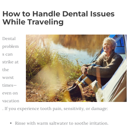
How to Handle Dental Issues
While Traveling
Dental
problem
s can
strike at
the
worst
times—
even on
vacation
. If you experience tooth pain, sensitivity, or damage:
Rinse with warm saltwater to soothe irritation.