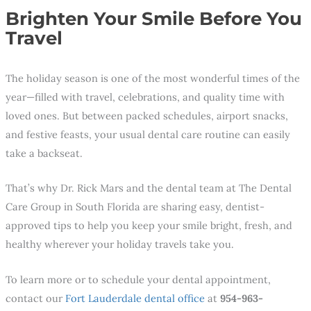
Brighten Your Smile Before You
Travel
The holiday season is one of the most wonderful times of the
year—filled with travel, celebrations, and quality time with
loved ones. But between packed schedules, airport snacks,
and festive feasts, your usual dental care routine can easily
take a backseat.
That’s why Dr. Rick Mars and the dental team at The Dental
Care Group in South Florida are sharing easy, dentist-
approved tips to help you keep your smile bright, fresh, and
healthy wherever your holiday travels take you.
To learn more or to schedule your dental appointment,
contact our
Fort Lauderdale dental office
at
954-963-