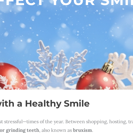
ith a Healthy Smile
stressful—times of the year. Between shopping, hosting, trave
or grinding teeth
, also known as
bruxism
.