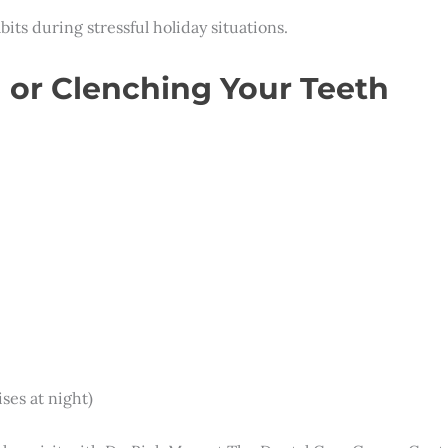
ts during stressful holiday situations.
 or Clenching Your Teeth
ses at night)