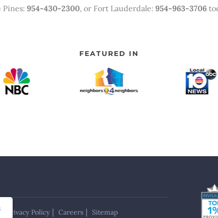
 Pines:
954-430-2300
, or Fort Lauderdale:
954-963-3706
tod
FEATURED IN
s
Privacy Policy
Careers
Sitemap