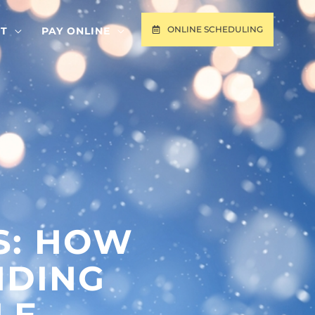
ONLINE SCHEDULING
T
PAY ONLINE
S: HOW
NDING
LE