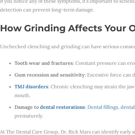
If you notice any of these symptoms, it’s important to sched
detection can prevent long-term damage.
How Grinding Affects Your O
Unchecked clenching and grinding can have serious conse
Tooth wear and fractures
: Constant pressure can er
Gum recession and sensitivity
: Excessive force can 
TMJ disorders
: Chronic clenching may strain the jaw 
mouth.
Damage to
dental restorations
:
Dental fillings
,
denta
prematurely.
At The Dental Care Group, Dr. Rick Mars can identify early 