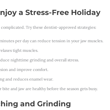
njoy a Stress-Free Holiday
e complicated. Try these dentist-approved strategies:
 minutes per day can reduce tension in your jaw muscles.
relaxes tight muscles.
educe nighttime grinding and overall stress.
ension and improve comfort.
ping and reduces enamel wear.
r bite and jaw are healthy before the season gets busy.
ching and Grinding