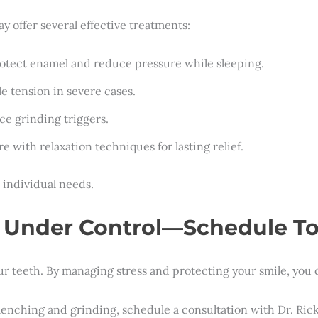
y offer several effective treatments:
protect enamel and reduce pressure while sleeping.
le tension in severe cases.
ce grinding triggers.
e with relaxation techniques for lasting relief.
 individual needs.
g Under Control—Schedule T
our teeth. By managing stress and protecting your smile, you c
f clenching and grinding, schedule a consultation with Dr. Ri