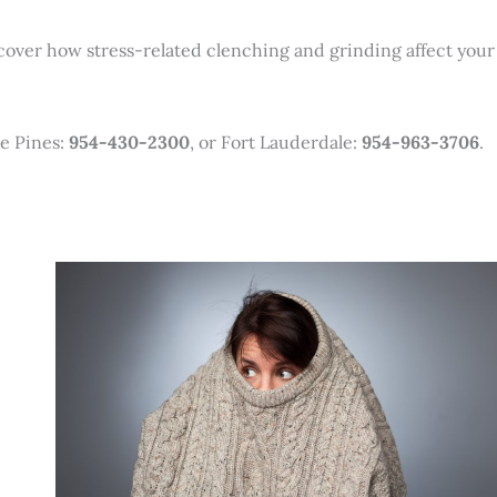
 cover how stress-related clenching and grinding affect your
e Pines:
954-430-2300
, or Fort Lauderdale:
954-963-3706
.