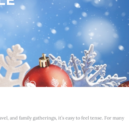
l, and family gatherings, it’s easy to feel tense. For many