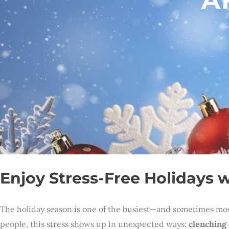
Enjoy Stress-Free Holidays w
The holiday season is one of the busiest—and sometimes most 
people, this stress shows up in unexpected ways:
clenching 