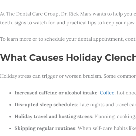
At The Dental Care Group, Dr. Rick Mars wants to help you en
teeth, signs to watch for, and practical tips to keep your ja
To learn more or to schedule your dental appointment, con
What Causes Holiday Clench
Holiday stress can trigger or worsen bruxism. Some common 
Increased caffeine or alcohol intake
:
Coffee
, hot cho
Disrupted sleep schedules
: Late nights and travel c
Holiday travel and hosting stress
: Planning, cooking
Skipping regular routines
: When self-care habits lik