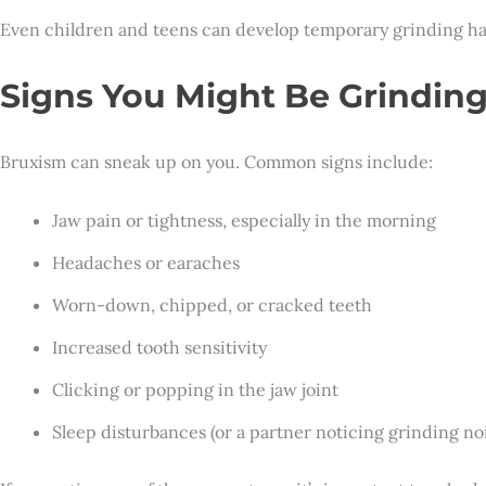
Even children and teens can develop temporary grinding habi
Signs You Might Be Grinding
Bruxism can sneak up on you. Common signs include:
Jaw pain or tightness, especially in the morning
Headaches or earaches
Worn-down, chipped, or cracked teeth
Increased tooth sensitivity
Clicking or popping in the jaw joint
Sleep disturbances (or a partner noticing grinding noi