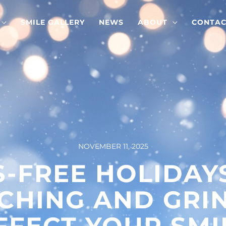
SMILE GALLERY
NEWS
ABOUT
CONTAC
NOVEMBER 11, 2025
S-FREE HOLIDAY
CHING AND GRI
FFECT YOUR SMI