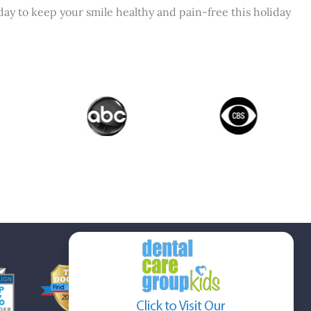
ay to keep your smile healthy and pain-free this holiday