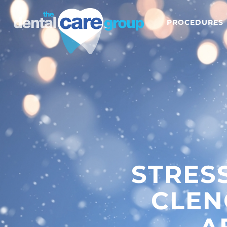
PROCEDURES
STRES
CLEN
A