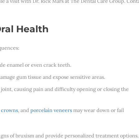
ule a visit with Dr. Rick Mars at The Dental Care Group. Cont
ral Health
quences:
ode enamel or even crack teeth.
damage gum tissue and expose sensitive areas.
joint, causing pain and difficulty opening or closing the
l crowns
, and
porcelain veneers
may wear down or fail
signs of bruxism and provide personalized treatment options.