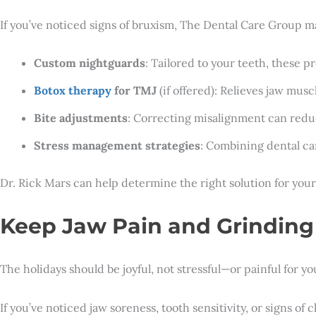
If you’ve noticed signs of bruxism, The Dental Care Group ma
Custom nightguards
: Tailored to your teeth, these 
Botox therapy
for TMJ
(if offered): Relieves jaw musc
Bite adjustments
: Correcting misalignment can redu
Stress management strategies
: Combining dental car
Dr. Rick Mars can help determine the right solution for your
Keep Jaw Pain and Grindin
The holidays should be joyful, not stressful—or painful for y
If you’ve noticed jaw soreness, tooth sensitivity, or signs o