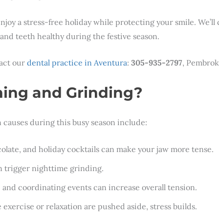
joy a stress-free holiday while protecting your smile. We’ll
w and teeth healthy during the festive season.
tact our
dental practice in Aventura
:
305-935-2797
, Pembrok
ing and Grinding?
causes during this busy season include:
colate, and holiday cocktails can make your jaw more tense.
an trigger nighttime grinding.
, and coordinating events can increase overall tension.
e exercise or relaxation are pushed aside, stress builds.