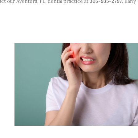
act our Aventura, FL, dental practice at
305-935-2797
. Early