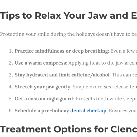
Tips to Relax Your Jaw and E
Protecting your smile during the holidays doesn’t have to b
Practice mindfulness or deep breathing
: Even a few
Use a warm compress
: Applying heat to the jaw area 
Stay hydrated and limit caffeine/alcohol
: This can r
Stretch your jaw gently
: Simple exercises release t
Get a custom nightguard
: Protects teeth while slee
Schedule a pre-holiday
dental checkup
: Ensures you
Treatment Options for Clen