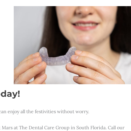
oday!
an enjoy all the festivities without worry.
ck Mars at The Dental Care Group in South Florida. Call our