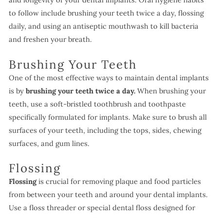
to follow include brushing your teeth twice a day, flossing
daily, and using an antiseptic mouthwash to kill bacteria
and freshen your breath.
Brushing Your Teeth
One of the most effective ways to maintain dental implants
is by
brushing your teeth
twice a day.
When brushing your
teeth, use a soft-bristled toothbrush and toothpaste
specifically formulated for implants. Make sure to brush all
surfaces of your teeth, including the tops, sides, chewing
surfaces, and gum lines.
Flossing
Flossing
is crucial for removing plaque and food particles
from between your teeth and around your dental implants.
Use a floss threader or special dental floss designed for