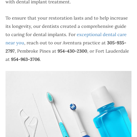
with dental implant treatment.
To ensure that your restoration lasts and to help increase
its longevity, our dentists created a comprehensive guide
to caring for dental implants. For
exceptional dental care
near you
, reach out to our Aventura practice at
305-935-
2797
, Pembroke Pines at
954-430-2300
, or Fort Lauderdale
at
954-963-3706
.