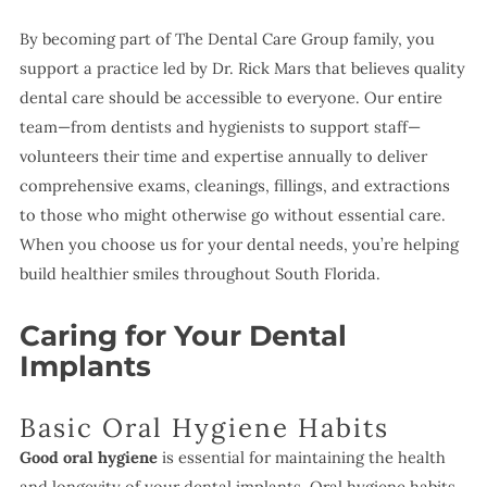
By becoming part of The Dental Care Group family, you
support a practice led by Dr. Rick Mars that believes quality
dental care should be accessible to everyone. Our entire
team—from dentists and hygienists to support staff—
volunteers their time and expertise annually to deliver
comprehensive exams, cleanings, fillings, and extractions
to those who might otherwise go without essential care.
When you choose us for your dental needs, you’re helping
build healthier smiles throughout South Florida.
Caring for Your Dental
Implants
Basic Oral Hygiene Habits
Good oral hygiene
is essential for maintaining the health
and longevity of your dental implants. Oral hygiene habits