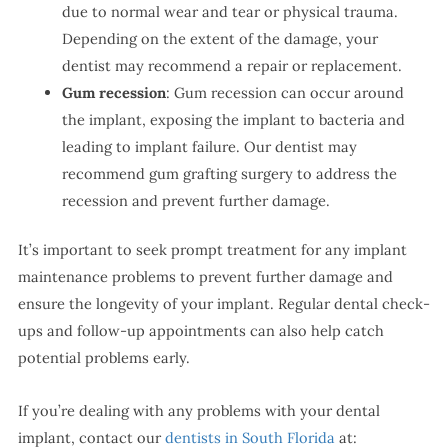
due to normal wear and tear or physical trauma.
Depending on the extent of the damage, your
dentist may recommend a repair or replacement.
Gum recession
: Gum recession can occur around
the implant, exposing the implant to bacteria and
leading to implant failure. Our dentist may
recommend gum grafting surgery to address the
recession and prevent further damage.
It’s important to seek prompt treatment for any implant
maintenance problems to prevent further damage and
ensure the longevity of your implant. Regular dental check-
ups and follow-up appointments can also help catch
potential problems early.
If you’re dealing with any problems with your dental
implant, contact our
dentists in South Florida
at: