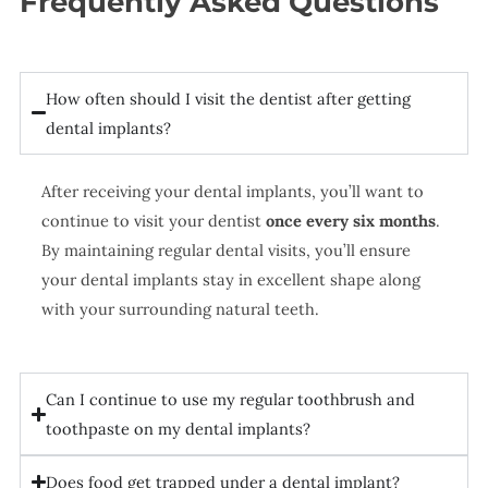
Frequently Asked Questions
How often should I visit the dentist after getting
dental implants?
After receiving your dental implants, you’ll want to
continue to visit your dentist
once every six months
.
By maintaining regular dental visits, you’ll ensure
your dental implants stay in excellent shape along
with your surrounding natural teeth.
Can I continue to use my regular toothbrush and
toothpaste on my dental implants?
Does food get trapped under a dental implant?