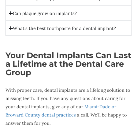
Can plaque grow on implants?
What's the best toothpaste for a dental implant?
Your Dental Implants Can Last
a Lifetime at the Dental Care
Group
With proper care, dental implants are a lifelong solution to
missing teeth. If you have any questions about caring for
your dental implants, give any of our
Miami-Dade or
Broward County dental practices
a call. We’ll be happy to
answer them for you.