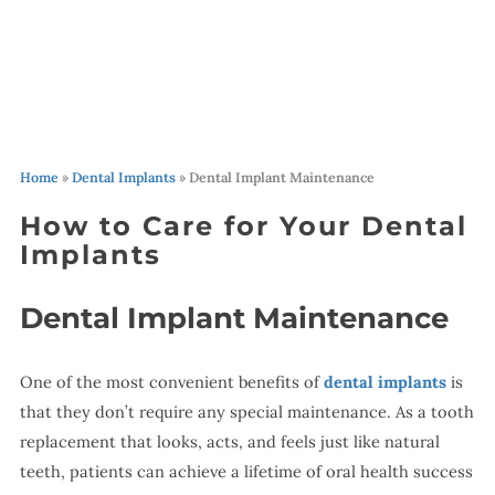
Home
»
Dental Implants
»
Dental Implant Maintenance
How to Care for Your Dental
Implants
Dental Implant Maintenance
One of the most convenient benefits of
dental implants
is
that they don’t require any special maintenance. As a tooth
replacement that looks, acts, and feels just like natural
teeth, patients can achieve a lifetime of oral health success