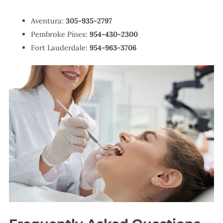
Aventura:
305-935-2797
Pembroke Pines:
954-430-2300
Fort Lauderdale:
954-963-3706