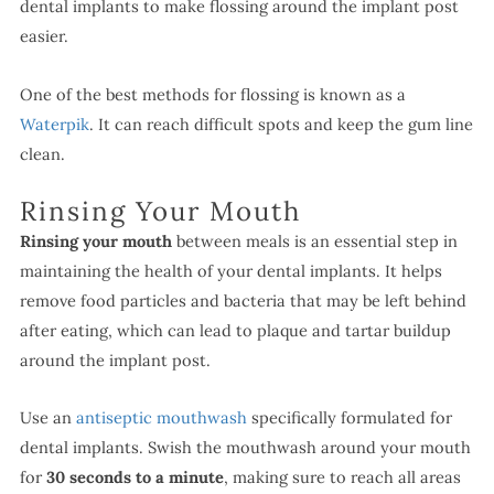
dental implants to make flossing around the implant post
easier.
One of the best methods for flossing is known as a
Waterpik
. It can reach difficult spots and keep the gum line
clean.
Rinsing Your Mouth
Rinsing your mouth
between meals is an essential step in
maintaining the health of your dental implants. It helps
remove food particles and bacteria that may be left behind
after eating, which can lead to plaque and tartar buildup
around the implant post.
Use an
antiseptic mouthwash
specifically formulated for
dental implants. Swish the mouthwash around your mouth
for
30 seconds to a minute
, making sure to reach all areas