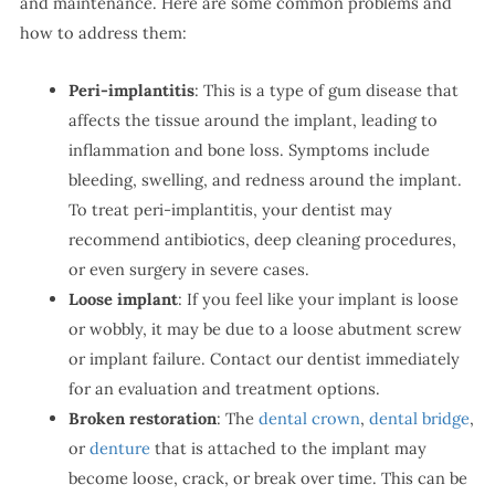
and maintenance. Here are some common problems and
how to address them:
Peri-implantitis
: This is a type of gum disease that
affects the tissue around the implant, leading to
inflammation and bone loss. Symptoms include
bleeding, swelling, and redness around the implant.
To treat peri-implantitis, your dentist may
recommend antibiotics, deep cleaning procedures,
or even surgery in severe cases.
Loose implant
: If you feel like your implant is loose
or wobbly, it may be due to a loose abutment screw
or implant failure. Contact our dentist immediately
for an evaluation and treatment options.
Broken restoration
: The
dental crown
,
dental bridge
,
or
denture
that is attached to the implant may
become loose, crack, or break over time. This can be