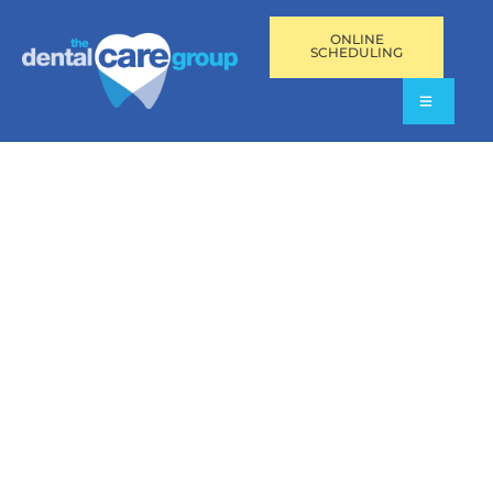
ONLINE
SCHEDULING
DENTAL IMPLANT
MAINTENANCE IN
AVENTURA,
PEMBROKE PINES,
AND FORT
LAUDERDALE, FL