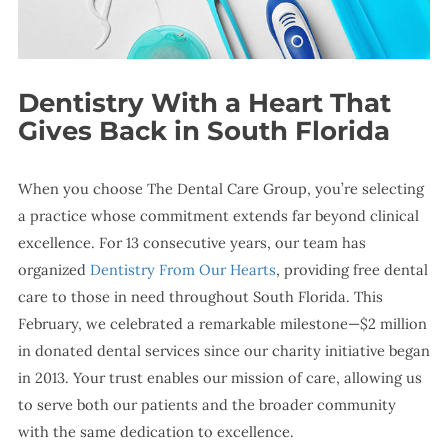
Dentistry With a Heart That
Gives Back in South Florida
When you choose The Dental Care Group, you’re selecting
a practice whose commitment extends far beyond clinical
excellence. For 13 consecutive years, our team has
organized
Dentistry From Our Hearts
, providing free dental
care to those in need throughout South Florida. This
February, we celebrated a remarkable milestone—$2 million
in donated dental services since our charity initiative began
in 2013. Your trust enables our mission of care, allowing us
to serve both our patients and the broader community
with the same dedication to excellence.