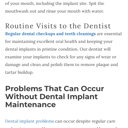
of your mouth, including the implant site. Spit the
mouthwash out and rinse your mouth with water.
Routine Visits to the Dentist
Regular dental checkups and teeth cleanings
are essential
for maintaining excellent oral health and keeping your
dental implants in pristine condition. Our dentist will
examine your implants to check for any signs of wear or
damage and clean and polish them to remove plaque and
tartar buildup.
Problems That Can Occur
Without Dental Implant
Maintenance
Dental implant problems
can occur despite regular care