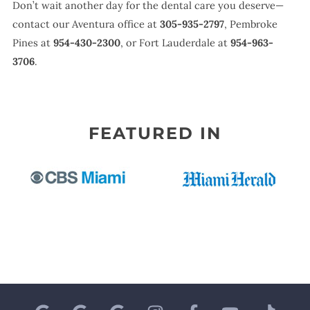
Don’t wait another day for the dental care you deserve—
contact our Aventura office at
305-935-2797
, Pembroke
Pines at
954-430-2300
, or Fort Lauderdale at
954-963-
3706
.
FEATURED IN