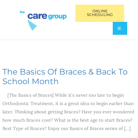
ONLINE
SCHEDULING
The Basics Of Braces & Back To
The
Basics
School Month
Of
[The Basics of Braces] While it’s never too late to begin
Braces
Orthodontic Treatment, it is a great idea to begin earlier than
&
later. Thinking about getting Braces? Have you ever wondered
Back
how much Braces cost? What is the best age to start Braces?
To
Best Type of Braces? Enjoy our Basics of Braces series of […]
School
Month