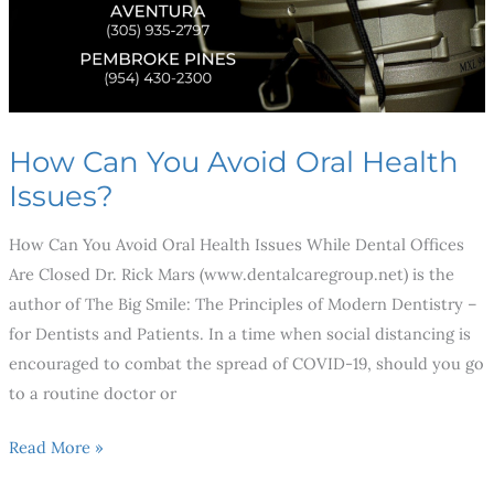
How Can You Avoid Oral Health
Issues?
How Can You Avoid Oral Health Issues While Dental Offices
Are Closed Dr. Rick Mars (www.dentalcaregroup.net) is the
author of The Big Smile: The Principles of Modern Dentistry –
for Dentists and Patients. In a time when social distancing is
encouraged to combat the spread of COVID-19, should you go
to a routine doctor or
Read More »