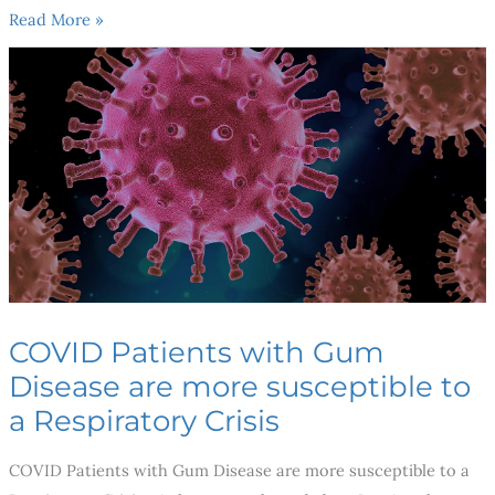
Read More »
COVID
Patients
with
Gum
Disease
are
more
susceptible
to
a
COVID Patients with Gum
Respiratory
Disease are more susceptible to
Crisis
a Respiratory Crisis
COVID Patients with Gum Disease are more susceptible to a