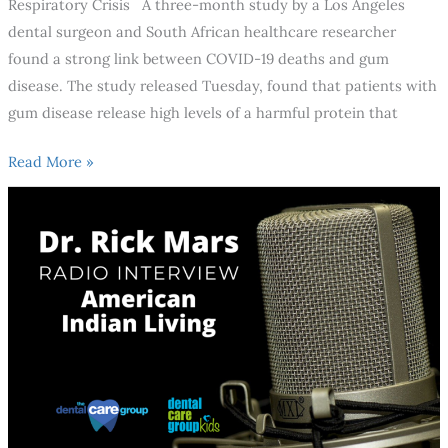
Respiratory Crisis A three-month study by a Los Angeles
dental surgeon and South African healthcare researcher
found a strong link between COVID-19 deaths and gum
disease. The study released Tuesday, found that patients with
gum disease release high levels of a harmful protein that
Read More »
How
Can
You
Avoid
Oral
Health
Issues?