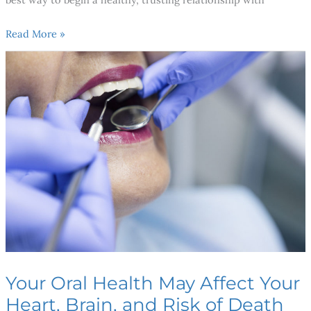
Read More »
Your
Oral
Health
May
Affect
Your
Heart,
Brain,
and
Risk
of
Death
Your Oral Health May Affect Your
Heart, Brain, and Risk of Death