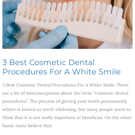
For
A
White
Smile
3 Best Cosmetic Dental
Procedures For A White Smile
3 Best Cosmetic Dental Procedures For A White Smile. There
are a lot of misconceptions about the term “cosmetic dental
procedures”. The process of getting your teeth permanently
whiter is known as teeth whitening, but many people seem to
think that it is not really important or beneficial. On the other
hand, many believe that