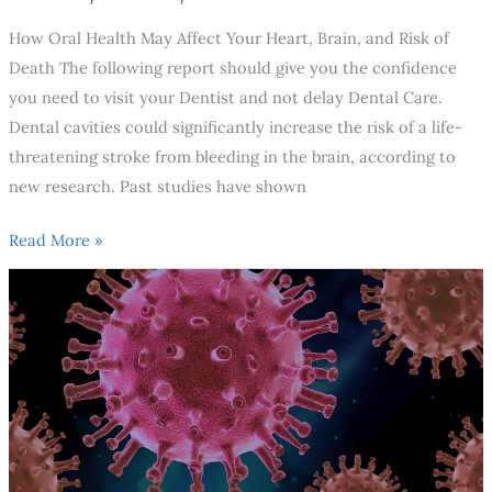
How Oral Health May Affect Your Heart, Brain, and Risk of
Death The following report should give you the confidence
you need to visit your Dentist and not delay Dental Care.
Dental cavities could significantly increase the risk of a life-
threatening stroke from bleeding in the brain, according to
new research. Past studies have shown
Read More »
Is
It
Safe
To
Go
To
The
Dentist