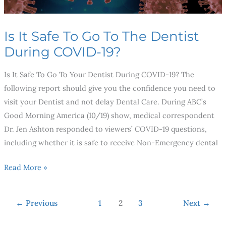
During
COVID-
Is It Safe To Go To The Dentist
19?
During COVID-19?
Is It Safe To Go To Your Dentist During COVID-19? The
following report should give you the confidence you need to
visit your Dentist and not delay Dental Care. During ABC’s
Good Morning America (10/19) show, medical correspondent
Dr. Jen Ashton responded to viewers’ COVID-19 questions,
including whether it is safe to receive Non-Emergency dental
Read More »
←
Previous
1
2
3
Next
→