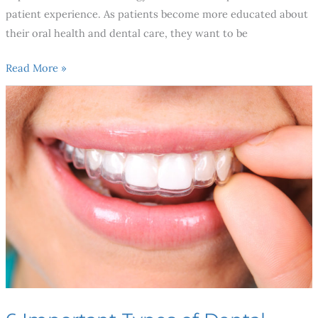
patient experience. As patients become more educated about
their oral health and dental care, they want to be
Read More »
6
Important
Types
of
Dental
Specialists
You
Need
To
Know