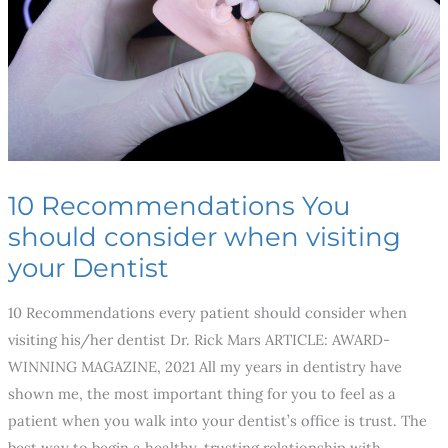
when
visiting
your
Dentist
10 Recommendations You
should consider when visiting
your Dentist
10 Recommendations every patient should consider when
visiting his/her dentist Dr. Rick Mars ARTICLE: AWARD-
WINNING MAGAZINE, 2021 All my years in dentistry have
shown me, the most important thing for you to feel as a
patient when you walk into your dentist’s office is trust. The
best way to begin a healthy, trusting relationship with