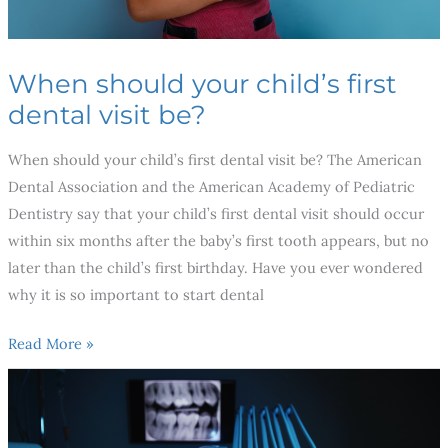
When should your child’s first
dental visit be?
When should your child’s first dental visit be? The American
Dental Association and the American Academy of Pediatric
Dentistry say that your child’s first dental visit should occur
within six months after the baby’s first tooth appears, but no
later than the child’s first birthday. Have you ever wondered
why it is so important to start dental
Read More »
Breakthroughs
in
Dental