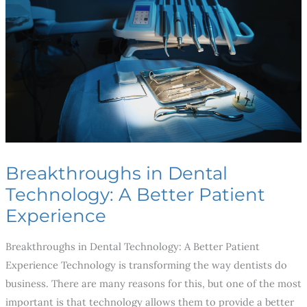
Technology:
A
Better
Patient
Experience
Breakthroughs in Dental
Technology: A Better Patient
Experience
Breakthroughs in Dental Technology: A Better Patient
Experience Technology is transforming the way dentists do
business. There are many reasons for this, but one of the most
important is that technology allows them to provide a better