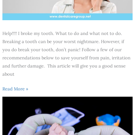
Help!!!! I broke my tooth. What to do and what not to do.
Breaking a tooth can be your worst nightmare. However, if
you do break your tooth, don’t panic! Follow a few of our
recommendations below to save yourself from pain, irritation
and further damage. This article will give you a good sense
about
Read More »
10
Recommendations
You
should
consider