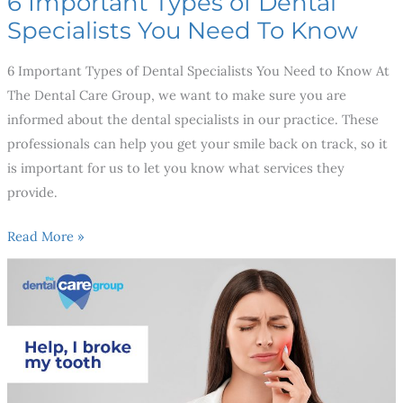
6 Important Types of Dental
Specialists You Need To Know
6 Important Types of Dental Specialists You Need to Know At
The Dental Care Group, we want to make sure you are
informed about the dental specialists in our practice. These
professionals can help you get your smile back on track, so it
is important for us to let you know what services they
provide.
Read More »