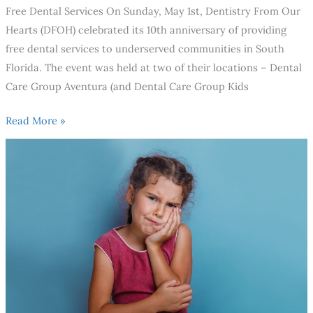
Free Dental Services On Sunday, May 1st, Dentistry From Our
Hearts (DFOH) celebrated its 10th anniversary of providing
free dental services to underserved communities in South
Florida. The event was held at two of their locations – Dental
Care Group Aventura (and Dental Care Group Kids
Read More »
When
should
your
child’s
first
dental
visit
be?