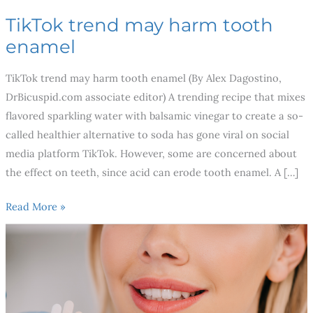
TikTok trend may harm tooth
enamel
TikTok trend may harm tooth enamel (By Alex Dagostino,
DrBicuspid.com associate editor) A trending recipe that mixes
flavored sparkling water with balsamic vinegar to create a so-
called healthier alternative to soda has gone viral on social
media platform TikTok. However, some are concerned about
the effect on teeth, since acid can erode tooth enamel. A […]
Read More »
3
Best
Cosmetic
Dental
Procedures