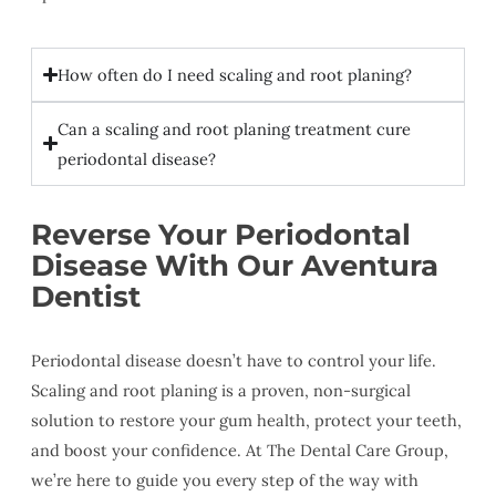
How often do I need scaling and root planing?
Can a scaling and root planing treatment cure
periodontal disease?
Reverse Your Periodontal
Disease With Our Aventura
Dentist
Periodontal disease doesn’t have to control your life.
Scaling and root planing is a proven, non-surgical
solution to restore your gum health, protect your teeth,
and boost your confidence. At The Dental Care Group,
we’re here to guide you every step of the way with