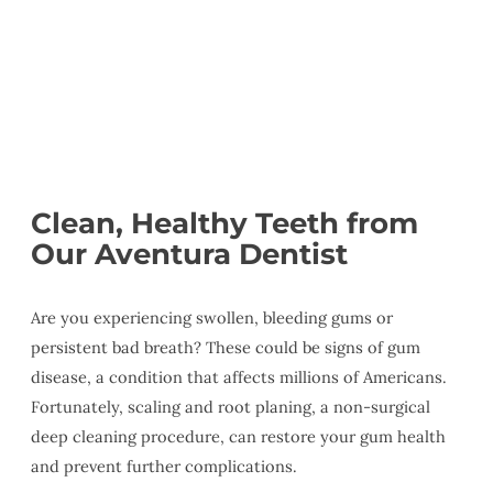
Clean, Healthy Teeth from
Our Aventura Dentist
Are you experiencing swollen, bleeding gums or
persistent bad breath? These could be signs of gum
disease, a condition that affects millions of Americans.
Fortunately, scaling and root planing, a non-surgical
deep cleaning procedure, can restore your gum health
and prevent further complications.