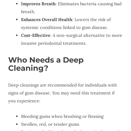
Improves Breath
: Eliminates bacteria causing bad
breath.
Enhances Overall Health
: Lowers the risk of
systemic conditions linked to gum disease.
Cost-Effective
: A non-surgical alternative to more
invasive periodontal treatments.
Who Needs a Deep
Cleaning?
Deep cleanings are recommended for individuals with
signs of gum disease. You may need this treatment if
you experience:
Bleeding gums when brushing or flossing
Swollen, red, or tender gums