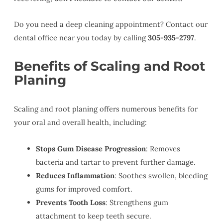
Do you need a deep cleaning appointment? Contact our
dental office near you today by calling
305-935-2797
.
Benefits of Scaling and Root
Planing
Scaling and root planing offers numerous benefits for
your oral and overall health, including:
Stops Gum Disease Progression
: Removes
bacteria and tartar to prevent further damage.
Reduces Inflammation
: Soothes swollen, bleeding
gums for improved comfort.
Prevents Tooth Loss
: Strengthens gum
attachment to keep teeth secure.