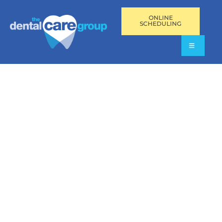
ONLINE
SCHEDULING
SCALING AND ROOT
PLANING IN
AVENTURA,
PEMBROKE PINES,
AND FORT
LAUDERDALE, FL