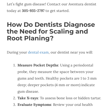
Let’s fight gum disease! Contact our Aventura dentist
today at
305-935-2797
to get started.
How Do Dentists Diagnose
the Need for Scaling and
Root Planing?
During your
dental exam
, our dentist near you will:
Measure Pocket Depths
: Using a periodontal
probe, they measure the space between your
gums and teeth. Healthy pockets are 1 to 3 mm
deep; deeper pockets (4 mm or more) indicate
gum disease.
Take X-rays
: To assess bone loss or hidden tartar.
Evaluate Symptoms
: Review your oral health