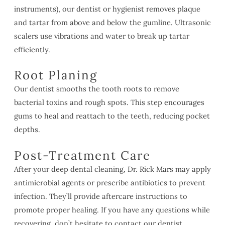
instruments), our dentist or hygienist removes plaque
and tartar from above and below the gumline. Ultrasonic
scalers use vibrations and water to break up tartar
efficiently.
Root Planing
Our dentist smooths the tooth roots to remove
bacterial toxins and rough spots. This step encourages
gums to heal and reattach to the teeth, reducing pocket
depths.
Post-Treatment Care
After your deep dental cleaning, Dr. Rick Mars may apply
antimicrobial agents or prescribe antibiotics to prevent
infection. They’ll provide aftercare instructions to
promote proper healing. If you have any questions while
recovering, don’t hesitate to contact our dentist.