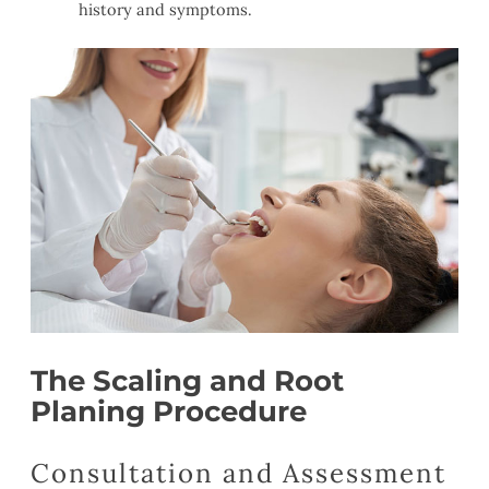
history and symptoms.
The Scaling and Root
Planing Procedure
Consultation and Assessment