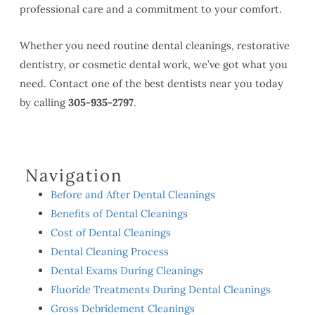
professional care and a commitment to your comfort.
Whether you need routine dental cleanings, restorative
dentistry, or cosmetic dental work, we’ve got what you
need. Contact one of the best dentists near you today
by calling
305-935-2797
.
Navigation
Before and After Dental Cleanings
Benefits of Dental Cleanings
Cost of Dental Cleanings
Dental Cleaning Process
Dental Exams During Cleanings
Fluoride Treatments During Dental Cleanings
Gross Debridement Cleanings