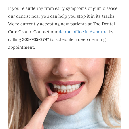
If you’re suffering from early symptoms of gum disease,
our dentist near you can help you stop it in its tracks.
We’re currently accepting new patients at The Dental
Care Group. Contact our
dental office in Aventura
by
calling
305-935-2797
to schedule a deep cleaning
appointment.