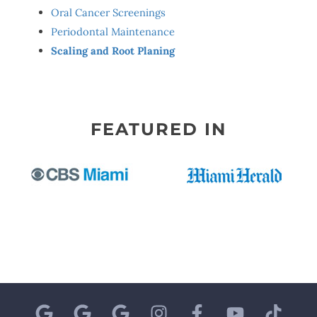
Oral Cancer Screenings
Periodontal Maintenance
Scaling and Root Planing
FEATURED IN
G
G
G
I
F
Y
T