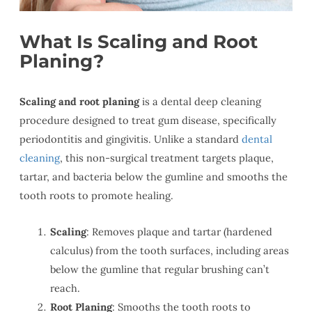
What Is Scaling and Root
Planing?
Scaling and root planing
is a dental deep cleaning
procedure designed to treat gum disease, specifically
periodontitis and gingivitis. Unlike a standard
dental
cleaning
, this non-surgical treatment targets plaque,
tartar, and bacteria below the gumline and smooths the
tooth roots to promote healing.
Scaling
: Removes plaque and tartar (hardened
calculus) from the tooth surfaces, including areas
below the gumline that regular brushing can’t
reach.
Root Planing
: Smooths the tooth roots to