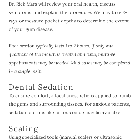
Dr. Rick Mars will review your oral health, discuss
symptoms, and explain the procedure. We may take X-
rays or measure pocket depths to determine the extent
of your gum disease.
Each session typically lasts 1 to 2 hours. If only one
quadrant of the mouth is treated at a time, multiple
appointments may be needed. Mild cases may be completed
in a single visit.
Dental Sedation
To ensure comfort, a local anesthetic is applied to numb
the gums and surrounding tissues. For anxious patients,
sedation options like nitrous oxide may be available.
Scaling
Using specialized tools (manual scalers or ultrasonic