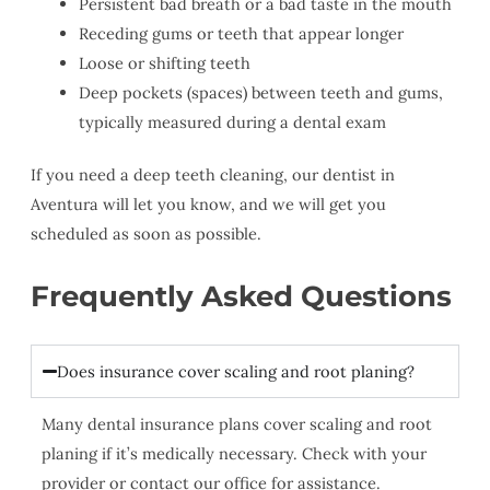
Persistent bad breath or a bad taste in the mouth
Receding gums or teeth that appear longer
Loose or shifting teeth
Deep pockets (spaces) between teeth and gums,
typically measured during a dental exam
If you need a deep teeth cleaning, our dentist in
Aventura will let you know, and we will get you
scheduled as soon as possible.
Frequently Asked Questions
Does insurance cover scaling and root planing?
Many dental insurance plans cover scaling and root
planing if it’s medically necessary. Check with your
provider or contact our office for assistance.