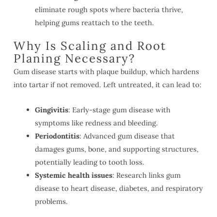
eliminate rough spots where bacteria thrive,
helping gums reattach to the teeth.
Why Is Scaling and Root
Planing Necessary?
Gum disease starts with plaque buildup, which hardens
into tartar if not removed. Left untreated, it can lead to:
Gingivitis
: Early-stage gum disease with
symptoms like redness and bleeding.
Periodontitis
: Advanced gum disease that
damages gums, bone, and supporting structures,
potentially leading to tooth loss.
Systemic health issues
: Research links gum
disease to heart disease, diabetes, and respiratory
problems.