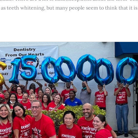
s teeth whitening, but many people seem to think that it is 