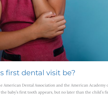
first dental visit be?
The American Dental Association and the American Academy of P
the baby’s first tooth appears, but no later than the child’s 