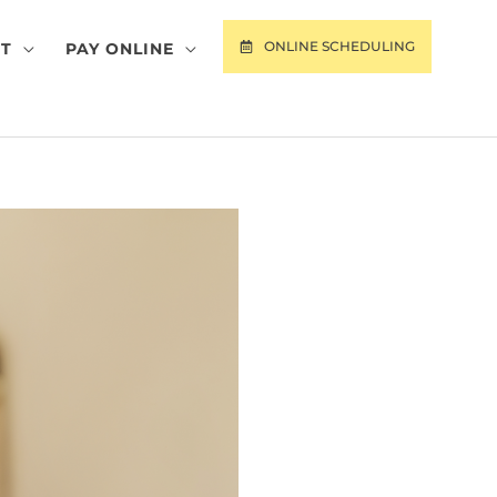
ONLINE SCHEDULING
T
PAY ONLINE