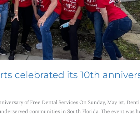
s celebrated its 10th annivers
nniversary of Free Dental Services On Sunday, May 1st, Dent
 underserved communities in South Florida. The event was he