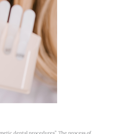
metic dental procedures”. The process of