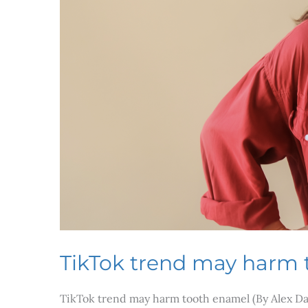
TikTok trend may harm
TikTok trend may harm tooth enamel (By Alex Dag