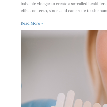
balsamic vinegar to create a so-called healthier
effect on teeth, since acid can erode tooth enam
Read More »
3
Best
Cosmetic
Dental
Procedures
For
A
White
Smile