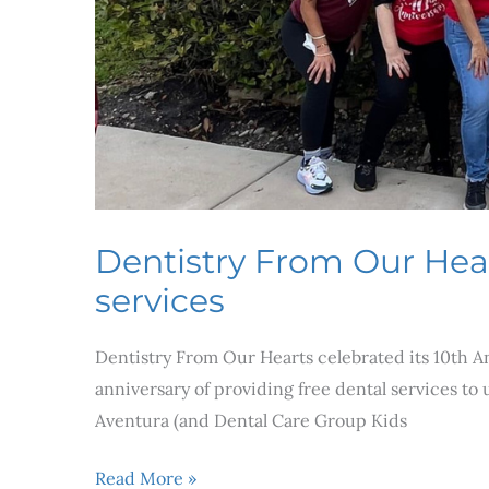
services
Dentistry From Our Heart
services
Dentistry From Our Hearts celebrated its 10th A
anniversary of providing free dental services to
Aventura (and Dental Care Group Kids
Read More »