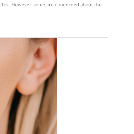
 TikTok. However, some are concerned about the