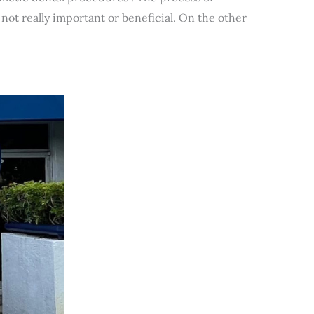
not really important or beneficial. On the other