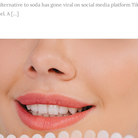
 alternative to soda has gone viral on social media platform
el. A […]