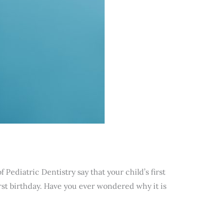
ediatric Dentistry say that your child’s first
first birthday. Have you ever wondered why it is