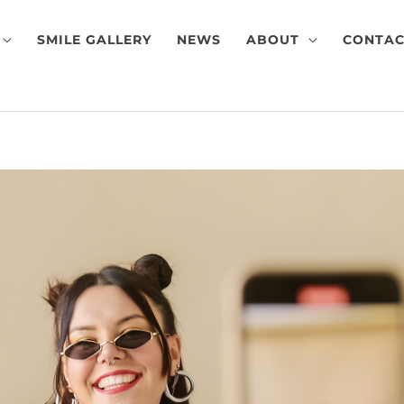
SMILE GALLERY
NEWS
ABOUT
CONTAC