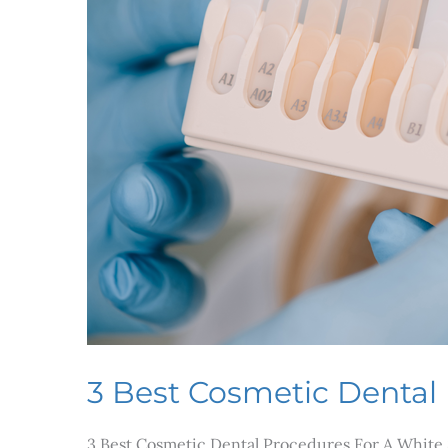
3 Best Cosmetic Dental
3 Best Cosmetic Dental Procedures For A White S