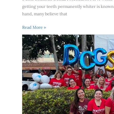
getting your teeth permanently whiter is known a
hand, many believe that
Read More »
Dentistry
From
Our
Hearts
celebrated
its
10th
anniversary
of
free
dental