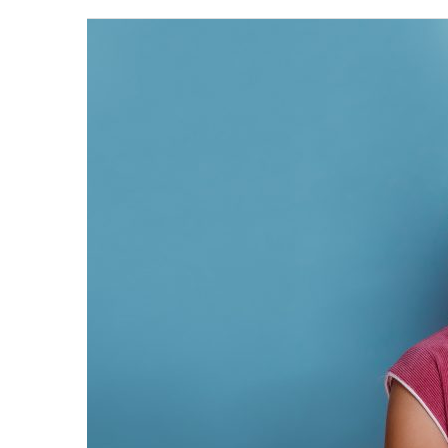
When
should
your
child’s
first
dental
visit
be?