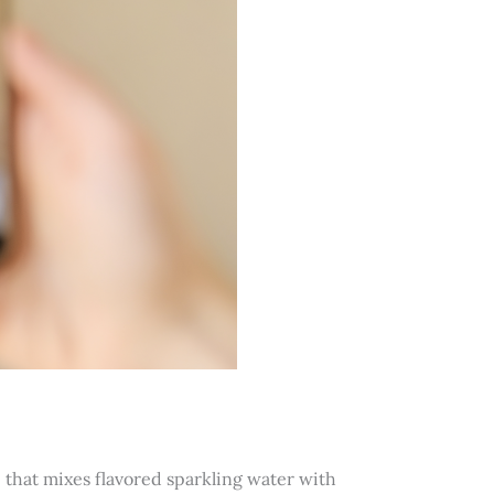
that mixes flavored sparkling water with