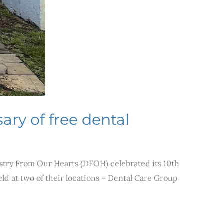
ary of free dental
istry From Our Hearts (DFOH) celebrated its 10th
ld at two of their locations – Dental Care Group