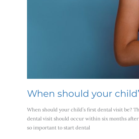
When should your child’s 
When should your child’s first dental visit be? 
dental visit should occur within six months after 
so important to start dental