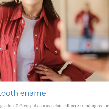
 tooth enamel
ostino, DrBicuspid.com associate editor) A trending recipe 