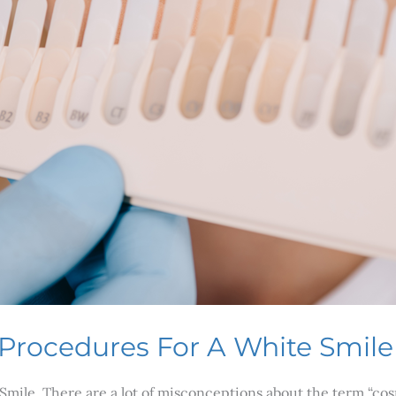
 Procedures For A White Smile
mile. There are a lot of misconceptions about the term “cos