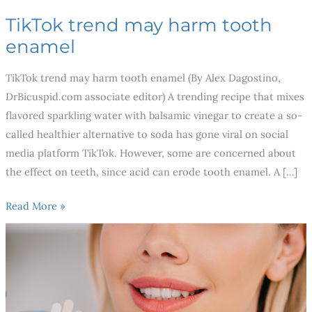
TikTok trend may harm tooth
enamel
TikTok trend may harm tooth enamel (By Alex Dagostino,
DrBicuspid.com associate editor) A trending recipe that mixes
flavored sparkling water with balsamic vinegar to create a so-
called healthier alternative to soda has gone viral on social
media platform TikTok. However, some are concerned about
the effect on teeth, since acid can erode tooth enamel. A […]
Read More »
3
Best
Cosmetic
Dental
Procedures