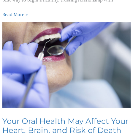
Read More »
Your
Oral
Health
May
Affect
Your
Heart,
Brain,
and
Risk
of
Death
Your Oral Health May Affect Your
Heart, Brain, and Risk of Death