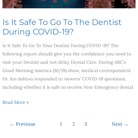
During
COVID-
Is It Safe To Go To The Dentist
19?
During COVID-19?
Is It Safe To Go To Your Dentist During COVID-19? The
following report should give you the confidence you need to
visit your Dentist and not delay Dental Care. During ABC’s
Good Morning America (10/19) show, medical correspondent
Dr. Jen Ashton responded to viewers’ COVID-19 questions,
including whether it is safe to receive Non-Emergency dental
Read More »
←
Previous
1
2
3
Next
→