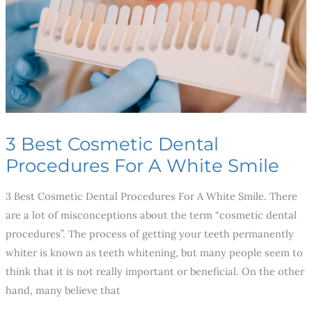
For
A
White
Smile
3 Best Cosmetic Dental
Procedures For A White Smile
3 Best Cosmetic Dental Procedures For A White Smile. There
are a lot of misconceptions about the term “cosmetic dental
procedures”. The process of getting your teeth permanently
whiter is known as teeth whitening, but many people seem to
think that it is not really important or beneficial. On the other
hand, many believe that