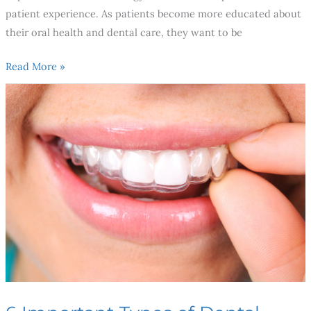
patient experience. As patients become more educated about
their oral health and dental care, they want to be
Read More »
6
Important
Types
of
Dental
Specialists
You
Need
To
Know