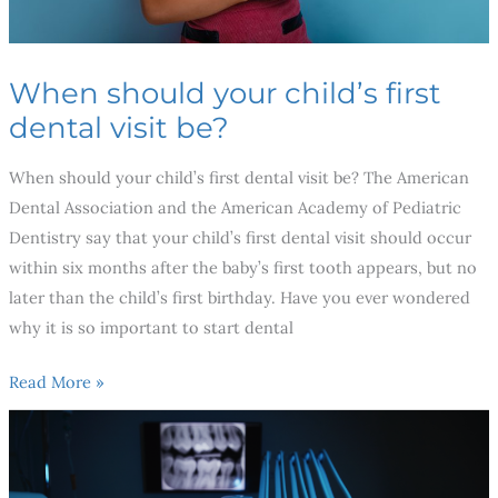
When should your child’s first
dental visit be?
When should your child’s first dental visit be? The American
Dental Association and the American Academy of Pediatric
Dentistry say that your child’s first dental visit should occur
within six months after the baby’s first tooth appears, but no
later than the child’s first birthday. Have you ever wondered
why it is so important to start dental
Read More »
Breakthroughs
in
Dental