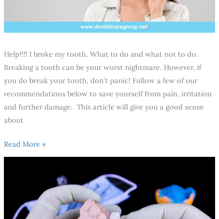
Help!!!! I broke my tooth. What to do and what not to do.
Breaking a tooth can be your worst nightmare. However, if
you do break your tooth, don’t panic! Follow a few of our
recommendations below to save yourself from pain, irritation
and further damage. This article will give you a good sense
about
Read More »
10
Recommendations
You
should
consider