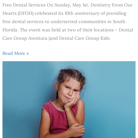
Free Dental Services On Sunday, May 1st, Dentistry From Our
Hearts (DFOH) celebrated its 10th anniversary of providing
free dental services to underserved communities in South
Florida. The event was held at two of their locations – Dental
Care Group Aventura (and Dental Care Group Kids
Read More »
When
should
your
child’s
first
dental
visit
be?