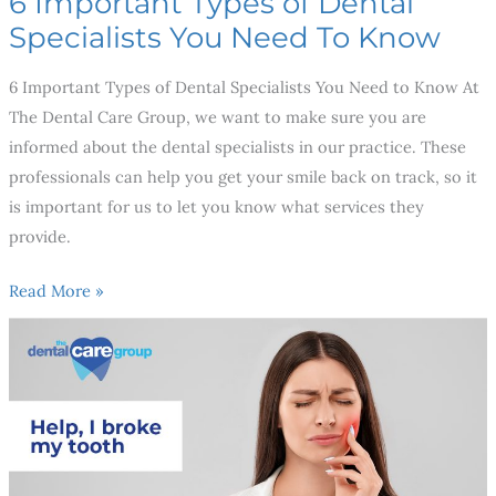
6 Important Types of Dental
Specialists You Need To Know
6 Important Types of Dental Specialists You Need to Know At
The Dental Care Group, we want to make sure you are
informed about the dental specialists in our practice. These
professionals can help you get your smile back on track, so it
is important for us to let you know what services they
provide.
Read More »