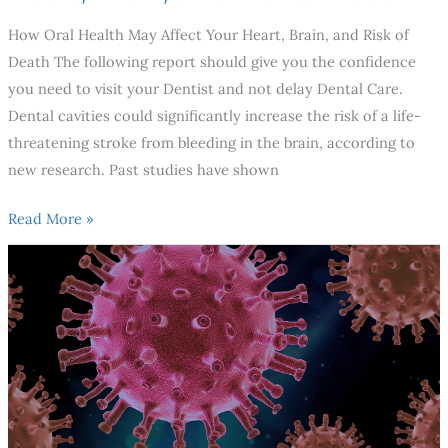
How Oral Health May Affect Your Heart, Brain, and Risk of
Death The following report should give you the confidence
you need to visit your Dentist and not delay Dental Care.
Dental cavities could significantly increase the risk of a life-
threatening stroke from bleeding in the brain, according to
new research. Past studies have shown
Read More »
Is
It
Safe
To
Go
To
The
Dentist