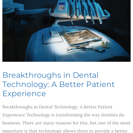
Technology:
A
Better
Patient
Experience
Breakthroughs in Dental
Technology: A Better Patient
Experience
Breakthroughs in Dental Technology: A Better Patient
Experience Technology is transforming the way dentists do
business. There are many reasons for this, but one of the most
important is that technology allows them to provide a better