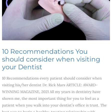
when
visiting
your
Dentist
10 Recommendations You
should consider when visiting
your Dentist
10 Recommendations every patient should consider when
visiting his/her dentist Dr. Rick Mars ARTICLE: AWARD-
WINNING MAGAZINE, 2021 All my years in dentistry have
shown me, the most important thing for you to feel as a
patient when you walk into your dentist’s office is trust. The
best way to begin a healthy, trusting relationship with